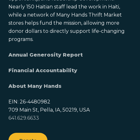
Nearly 150 Haitian staff lead the work in Haiti,
while a network of Many Hands Thrift Market
stores helps fund the mission, allowing more
donor dollars to directly support life-changing
programs.
Annual Generosity Report
Financial Accountability
About Many Hands
EIN: 26-4480982
709 Main St, Pella, IA, 50219, USA
641.629.6633