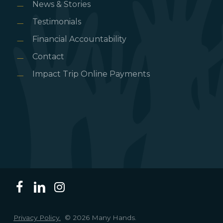
News & Stories
Testimonials
Financial Accountability
Contact
Impact Trip Online Payments
Privacy Policy.
© 2026 Many Hands.