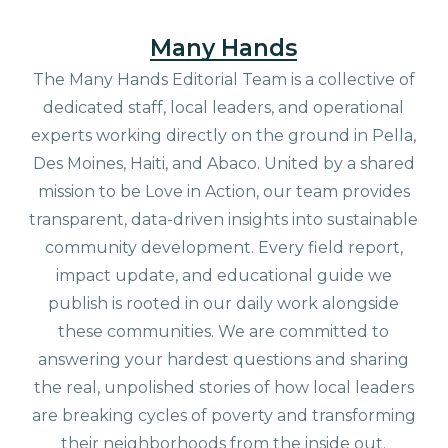
Many Hands
The Many Hands Editorial Team is a collective of
dedicated staff, local leaders, and operational
experts working directly on the ground in Pella,
Des Moines, Haiti, and Abaco. United by a shared
mission to be Love in Action, our team provides
transparent, data-driven insights into sustainable
community development. Every field report,
impact update, and educational guide we
publish is rooted in our daily work alongside
these communities. We are committed to
answering your hardest questions and sharing
the real, unpolished stories of how local leaders
are breaking cycles of poverty and transforming
their neighborhoods from the inside out.