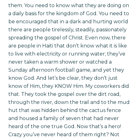
them. You need to know what they are doing on
a daily basis for the kingdom of God. You need to
be encouraged that in a dark and hurting world
there are people tirelessly, steadily, passionately
spreading the gospel of Christ. Even now, there
are people in Haiti that don’t know what it is like
to live with electricity or running water; they’ve
never taken a warm shower or watched a
Sunday afternoon football game, and yet they
know God. And let’s be clear, they don’t just
know of Him, they KNOW Him. My coworkers did
that. They took the gospel over the dirt road,
through the river, down the trail and to the mud
hut that was hidden behind the cactus fence
and housed a family of seven that had never
heard of the one true God. Now that’s a hero!
Crazy you’ve never heard of them right? Not