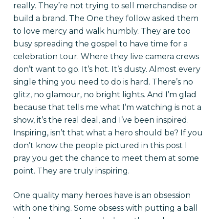
really. They’re not trying to sell merchandise or
build a brand. The One they follow asked them
to love mercy and walk humbly. They are too
busy spreading the gospel to have time for a
celebration tour. Where they live camera crews
don’t want to go. It’s hot. It’s dusty. Almost every
single thing you need to do is hard. There’s no
glitz, no glamour, no bright lights. And I’m glad
because that tells me what I’m watching is not a
show, it’s the real deal, and I’ve been inspired.
Inspiring, isn’t that what a hero should be? If you
don’t know the people pictured in this post I
pray you get the chance to meet them at some
point. They are truly inspiring.
One quality many heroes have is an obsession
with one thing. Some obsess with putting a ball