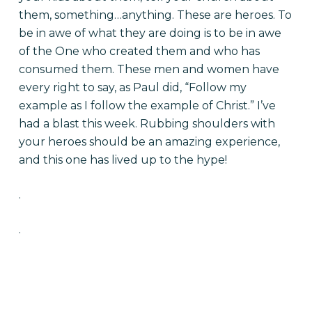
them, something…anything. These are heroes. To
be in awe of what they are doing is to be in awe
of the One who created them and who has
consumed them. These men and women have
every right to say, as Paul did, “Follow my
example as I follow the example of Christ.” I’ve
had a blast this week. Rubbing shoulders with
your heroes should be an amazing experience,
and this one has lived up to the hype!
.
.