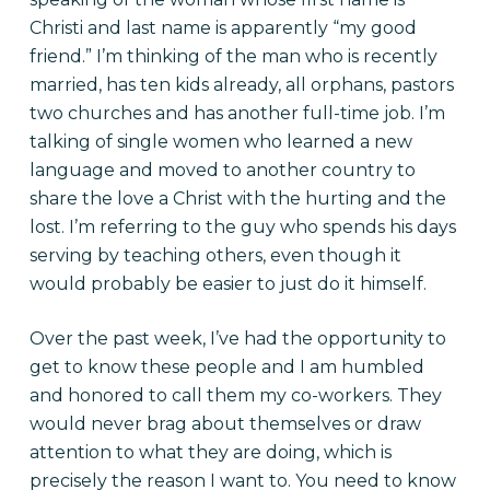
Christi and last name is apparently “my good
friend.” I’m thinking of the man who is recently
married, has ten kids already, all orphans, pastors
two churches and has another full-time job. I’m
talking of single women who learned a new
language and moved to another country to
share the love a Christ with the hurting and the
lost. I’m referring to the guy who spends his days
serving by teaching others, even though it
would probably be easier to just do it himself.
Over the past week, I’ve had the opportunity to
get to know these people and I am humbled
and honored to call them my co-workers. They
would never brag about themselves or draw
attention to what they are doing, which is
precisely the reason I want to. You need to know