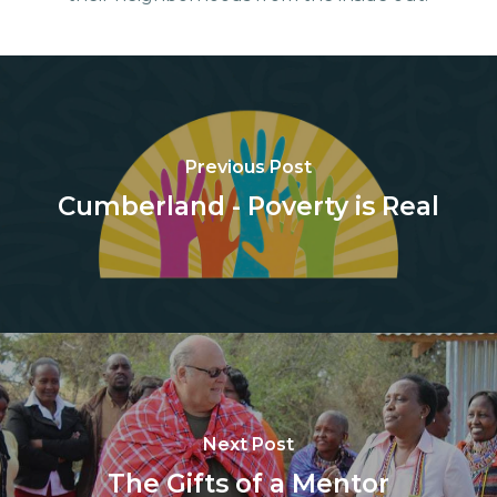
Previous Post
Cumberland - Poverty is Real
Next Post
The Gifts of a Mentor