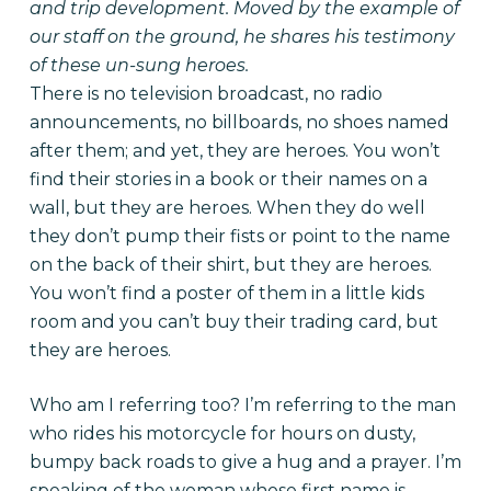
and trip development. Moved by the example of
our staff on the ground, he shares his testimony
of these un-sung heroes.
There is no television broadcast, no radio
announcements, no billboards, no shoes named
after them; and yet, they are heroes. You won’t
find their stories in a book or their names on a
wall, but they are heroes. When they do well
they don’t pump their fists or point to the name
on the back of their shirt, but they are heroes.
You won’t find a poster of them in a little kids
room and you can’t buy their trading card, but
they are heroes.
Who am I referring too? I’m referring to the man
who rides his motorcycle for hours on dusty,
bumpy back roads to give a hug and a prayer. I’m
speaking of the woman whose first name is