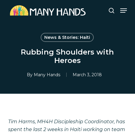
Skip
Men
to
search
Close
main
Menu
content
News & Stories: Haiti
Rubbing Shoulders with
Heroes
By
Many Hands
March 3, 2018
Tim Harms, MH4H Discipleship Coordinator, has
spent the last 2 weeks in Haiti working on team