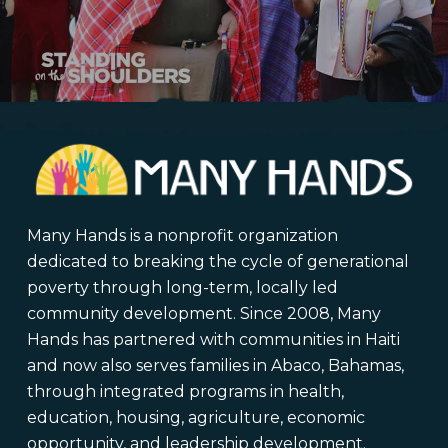
Many Hands is a nonprofit organization
dedicated to breaking the cycle of generational
poverty through long-term, locally led
community development. Since 2008, Many
Hands has partnered with communities in Haiti
and now also serves families in Abaco, Bahamas,
through integrated programs in health,
education, housing, agriculture, economic
opportunity, and leadership development.