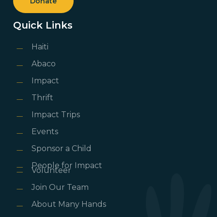
Donate
Quick Links
Haiti
Abaco
Impact
Thrift
Impact Trips
Events
Sponsor a Child
People for Impact
Volunteer
Join Our Team
About Many Hands