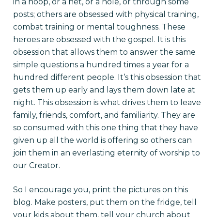
in a hoop, or a net, or a hole, or through some
posts; others are obsessed with physical training,
combat training or mental toughness. These
heroes are obsessed with the gospel. It is this
obsession that allows them to answer the same
simple questions a hundred times a year for a
hundred different people. It’s this obsession that
gets them up early and lays them down late at
night. This obsession is what drives them to leave
family, friends, comfort, and familiarity. They are
so consumed with this one thing that they have
given up all the world is offering so others can
join them in an everlasting eternity of worship to
our Creator.
So I encourage you, print the pictures on this
blog. Make posters, put them on the fridge, tell
your kids about them, tell your church about