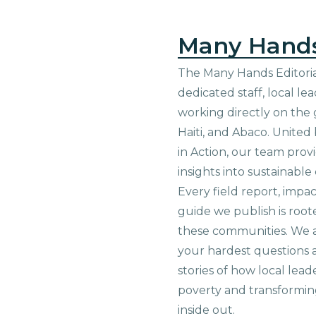
Many Hand
The Many Hands Editorial
dedicated staff, local le
working directly on the 
Haiti, and Abaco. United
in Action, our team prov
insights into sustainab
Every field report, impa
guide we publish is root
these communities. We 
your hardest questions a
stories of how local lead
poverty and transformin
inside out.