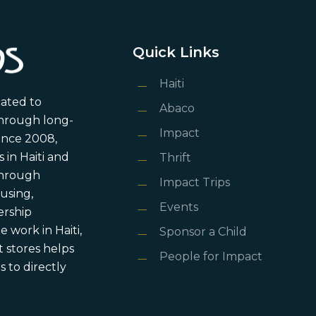
Quick Links
Haiti
cated to
Abaco
through long-
Impact
ince 2008,
in Haiti and
Thrift
 through
Impact Trips
using,
Events
ership
 work in Haiti,
Sponsor a Child
 stores helps
People for Impact
 to directly