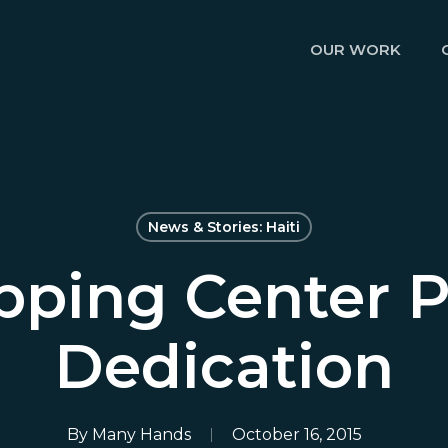
OUR WORK
News & Stories: Haiti
pping Center P
Dedication
By
Many Hands
October 16, 2015