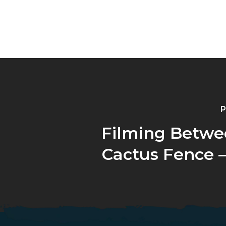
P
Filming Betwe
Cactus Fence –