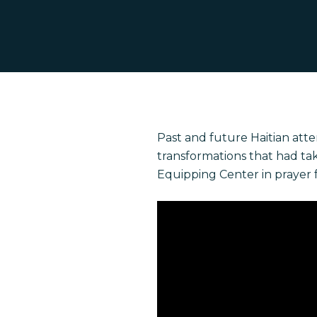
Hit enter to search or ESC to close
Past and future Haitian att
transformations that had ta
Equipping Center in prayer 