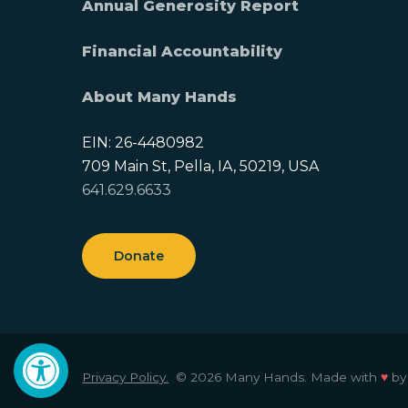
Annual Generosity Report
Financial Accountability
About Many Hands
EIN: 26-4480982
709 Main St, Pella, IA, 50219, USA
641.629.6633
Donate
Open toolbar
Privacy Policy.
© 2026 Many Hands.
Made with
♥
b