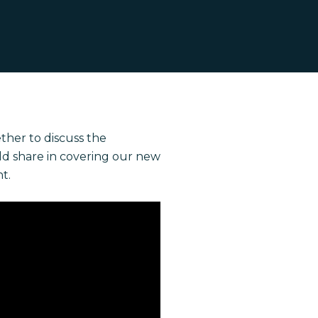
ther to discuss the
ld share in covering our new
t.