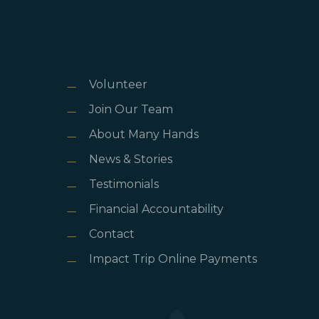
Volunteer
Join Our Team
About Many Hands
News & Stories
Testimonials
Financial Accountability
Contact
Impact Trip Online Payments