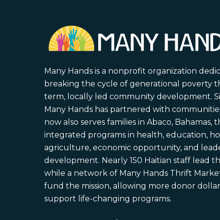
Many Hands is a nonprofit organization dedi
breaking the cycle of generational poverty 
term, locally led community development. S
Many Hands has partnered with communities 
now also serves families in Abaco, Bahamas,
integrated programs in health, education, ho
agriculture, economic opportunity, and lead
development. Nearly 150 Haitian staff lead the
while a network of Many Hands Thrift Market
fund the mission, allowing more donor dollars
support life-changing programs.