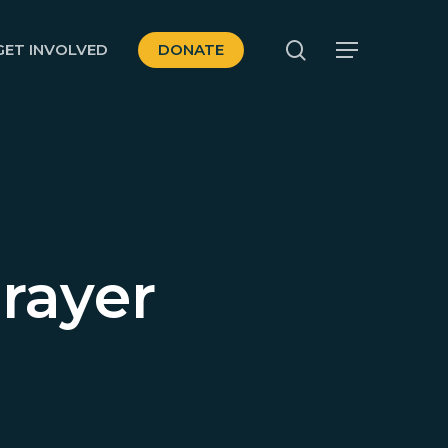
search
GET INVOLVED
DONATE
Menu
rayer