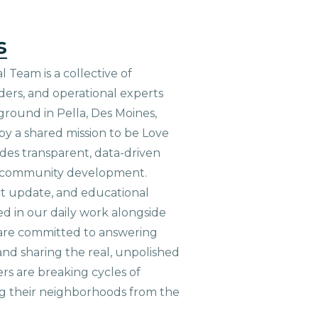
s
 Team is a collective of
aders, and operational experts
ground in Pella, Des Moines,
 by a shared mission to be Love
ides transparent, data-driven
le community development.
ct update, and educational
ed in our daily work alongside
are committed to answering
nd sharing the real, unpolished
ers are breaking cycles of
g their neighborhoods from the