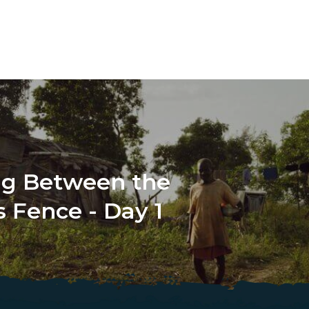
ng Between the
 Fence - Day 1