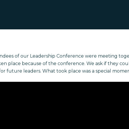
endees of our Leadership Conference were meeting toge
ken place because of the conference. We ask if they cou
for future leaders. What took place was a special momen