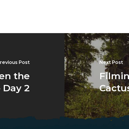
revious Post
Next Post
en the
Filmi
 Day 2
Cactus