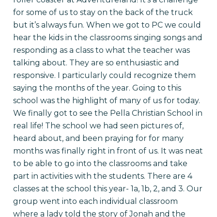
for some of us to stay on the back of the truck
but it’s always fun. When we got to PC we could
hear the kids in the classrooms singing songs and
responding as a class to what the teacher was
talking about. They are so enthusiastic and
responsive. I particularly could recognize them
saying the months of the year. Going to this
school was the highlight of many of us for today.
We finally got to see the Pella Christian School in
real life! The school we had seen pictures of,
heard about, and been praying for for many
months was finally right in front of us. It was neat
to be able to go into the classrooms and take
part in activities with the students. There are 4
classes at the school this year- 1a, 1b, 2, and 3. Our
group went into each individual classroom
where a lady told the story of Jonah and the