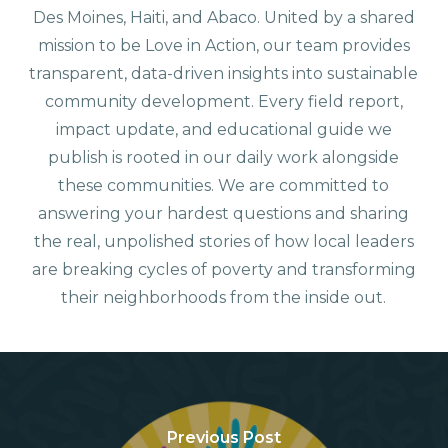
Des Moines, Haiti, and Abaco. United by a shared
mission to be Love in Action, our team provides
transparent, data-driven insights into sustainable
community development. Every field report,
impact update, and educational guide we
publish is rooted in our daily work alongside
these communities. We are committed to
answering your hardest questions and sharing
the real, unpolished stories of how local leaders
are breaking cycles of poverty and transforming
their neighborhoods from the inside out.
Previous Post