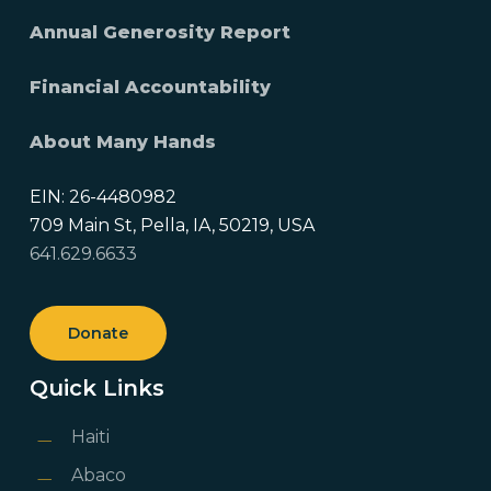
Annual Generosity Report
Financial Accountability
About Many Hands
EIN: 26-4480982
709 Main St, Pella, IA, 50219, USA
641.629.6633
Donate
Quick Links
Haiti
Abaco