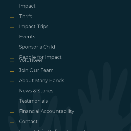
Impact
Thrift
Impact Trips
Events
Sponsor a Child
People for Impact
Volunteer
Join Our Team
About Many Hands
News & Stories
Testimonials
Financial Accountability
Contact