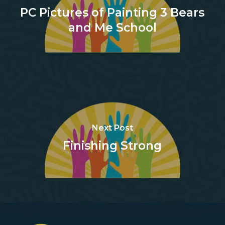
PC Pictures of Painting 3 Bears
and Me School
Next Post
Finishing Strong