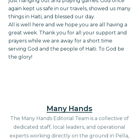
just hanging out and playing games. God once
again kept us safe in our travels, showed us many
things in Haiti, and blessed our day.
All is well here and we hope you are all having a
great week. Thank you for all your support and
prayers while we are away for a short time
serving God and the people of Haiti. To God be
the glory!
Many Hands
The Many Hands Editorial Team is a collective of
dedicated staff, local leaders, and operational
experts working directly on the ground in Pella,