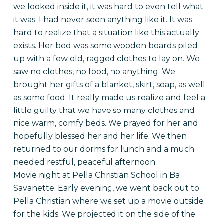
we looked inside it, it was hard to even tell what
it was. I had never seen anything like it. It was
hard to realize that a situation like this actually
exists. Her bed was some wooden boards piled
up with a few old, ragged clothes to lay on. We
saw no clothes, no food, no anything. We
brought her gifts of a blanket, skirt, soap, as well
as some food. It really made us realize and feel a
little guilty that we have so many clothes and
nice warm, comfy beds. We prayed for her and
hopefully blessed her and her life. We then
returned to our dorms for lunch and a much
needed restful, peaceful afternoon.
Movie night at Pella Christian School in Ba
Savanette. Early evening, we went back out to
Pella Christian where we set up a movie outside
for the kids. We projected it on the side of the