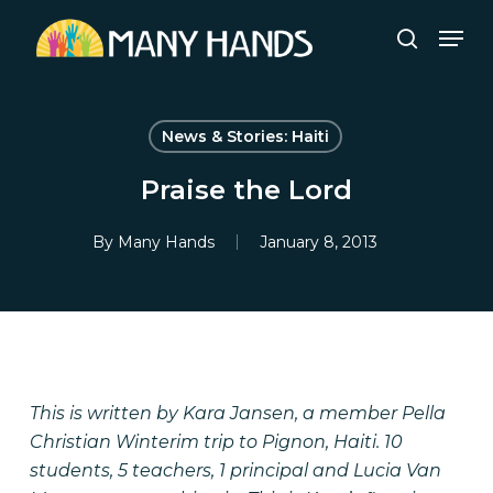
Skip
Men
to
search
Close
main
Menu
content
News & Stories: Haiti
Praise the Lord
By
Many Hands
January 8, 2013
This is written by Kara Jansen, a member Pella
Christian Winterim trip to Pignon, Haiti. 10
students, 5 teachers, 1 principal and Lucia Van