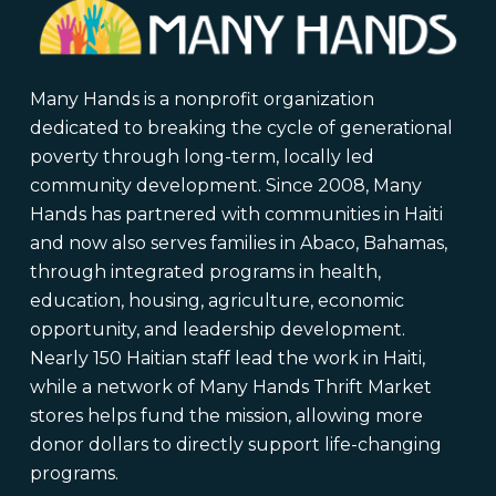
Many Hands is a nonprofit organization
dedicated to breaking the cycle of generational
poverty through long-term, locally led
community development. Since 2008, Many
Hands has partnered with communities in Haiti
and now also serves families in Abaco, Bahamas,
through integrated programs in health,
education, housing, agriculture, economic
opportunity, and leadership development.
Nearly 150 Haitian staff lead the work in Haiti,
while a network of Many Hands Thrift Market
stores helps fund the mission, allowing more
donor dollars to directly support life-changing
programs.