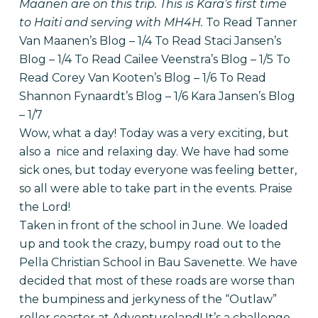
Maanen are on this trip. This is Kara’s first time
to Haiti and serving with MH4H.
To Read Tanner
Van Maanen’s Blog – 1/4
To Read Staci Jansen’s
Blog – 1/4
To Read Cailee Veenstra’s Blog – 1/5
To
Read Corey Van Kooten’s Blog – 1/6
To Read
Shannon Fynaardt’s Blog – 1/6
Kara Jansen’s Blog
– 1/7
Wow, what a day! Today was a very exciting, but
also a nice and relaxing day. We have had some
sick ones, but today everyone was feeling better,
so all were able to take part in the events. Praise
the Lord!
Taken in front of the school in June. We loaded
up and took the crazy, bumpy road out to the
Pella Christian School in Bau Savenette. We have
decided that most of these roads are worse than
the bumpiness and jerkyness of the “Outlaw”
roller coaster at Adventureland! It’s a challenge