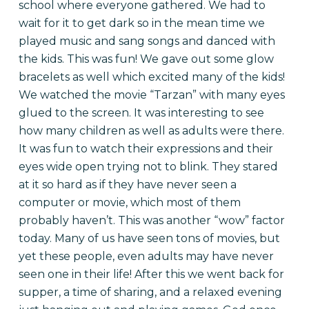
school where everyone gathered. We had to
wait for it to get dark so in the mean time we
played music and sang songs and danced with
the kids. This was fun! We gave out some glow
bracelets as well which excited many of the kids!
We watched the movie “Tarzan” with many eyes
glued to the screen. It was interesting to see
how many children as well as adults were there.
It was fun to watch their expressions and their
eyes wide open trying not to blink. They stared
at it so hard as if they have never seen a
computer or movie, which most of them
probably haven’t. This was another “wow” factor
today. Many of us have seen tons of movies, but
yet these people, even adults may have never
seen one in their life! After this we went back for
supper, a time of sharing, and a relaxed evening