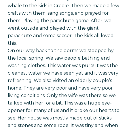
whale to the kids in Creole. Then we made a few
crafts with them, sang songs, and prayed for
them.
Playing the parachute game. After, we
went outside and played with the giant
parachute and some soccer. The kids all loved
this.
On our way back to the dorms we stopped by
the local spring. We saw people bathing and
washing clothes. This water was pure! It was the
cleanest water we have seen yet and it was very
refreshing. We also visited an elderly couple’s
home. They are very poor and have very poor
living conditions. Only the wife was there so we
talked with her for a bit. This was a huge eye-
opener for many of us and it broke our hearts to
see. Her house was mostly made out of sticks
and stones and some rope. It was tiny and when