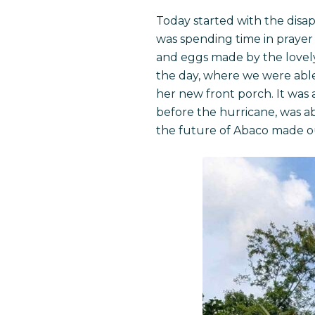
Today started with the disa
was spending time in prayer a
and eggs made by the lovely 
the day, where we were able
her new front porch. It was
before the hurricane, was abl
the future of Abaco made ou