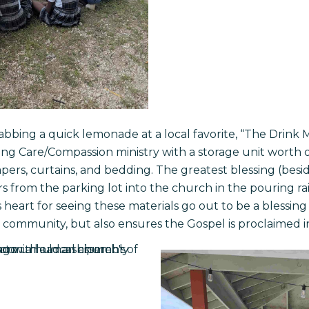
bbing a quick lemonade at a local favorite, “The Drink M
ving Care/Compassion ministry with a storage unit worth 
pers, curtains, and bedding. The greatest blessing (besid
ers from the parking lot into the church in the pouring r
s heart for seeing these materials go out to be a blessing
 community, but also ensures the Gospel is proclaimed i