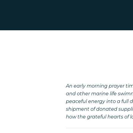
An early morning prayer ti
and other marine life swimm
peaceful energy into a full
shipment of donated supplie
how the grateful hearts of 
Hit enter to search or ESC to close