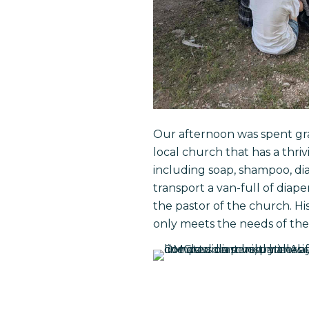
Our afternoon was spent gra
local church that has a thri
including soap, shampoo, dia
transport a van-full of diap
the pastor of the church. Hi
only meets the needs of the