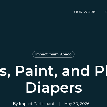
OUR WORK
Impact Team: Abaco
, Paint, and P
Diapers
By
Impact Participant
May 30, 2026