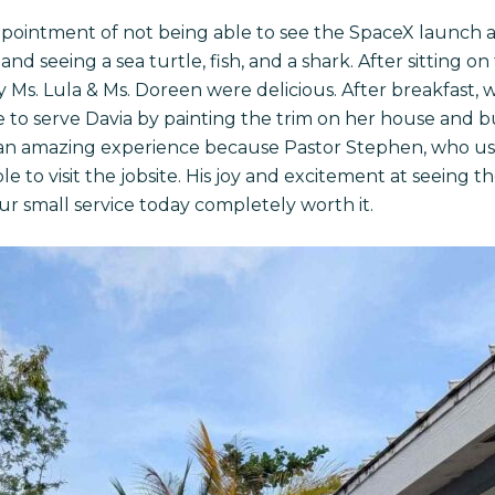
ppointment of not being able to see the SpaceX launch a
nd seeing a sea turtle, fish, and a shark. After sitting on
Ms. Lula & Ms. Doreen were delicious. After breakfast, w
 to serve Davia by painting the trim on her house and b
 an amazing experience because Pastor Stephen, who used
e to visit the jobsite. His joy and excitement at seeing 
r small service today completely worth it.