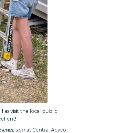
as visit the local public
ellent!