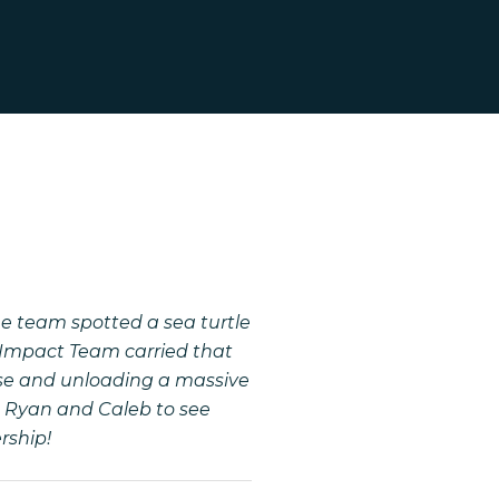
e team spotted a sea turtle
l Impact Team carried that
ouse and unloading a massive
om Ryan and Caleb to see
ership!