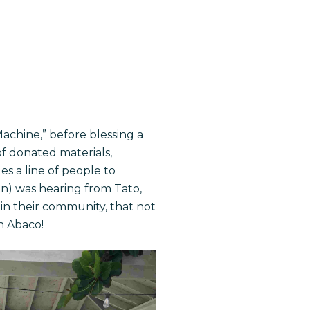
achine,” before blessing a
of donated materials,
es a line of people to
ain) was hearing from Tato,
 in their community, that not
n Abaco!