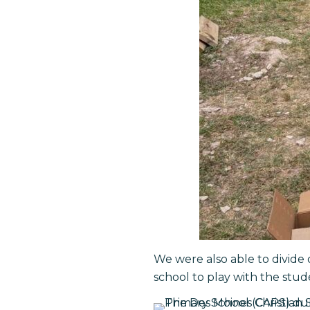
We were also able to divide 
school to play with the stud