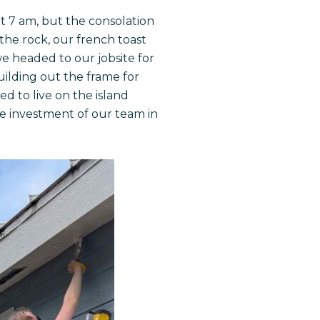
t 7 am, but the consolation
 the rock, our french toast
e headed to our jobsite for
uilding out the frame for
 to live on the island
the investment of our team in