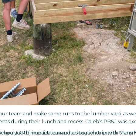
our team and make some runs to the lumber yard as well 
ents during their lunch and recess. Caleb’s PB&J was exc