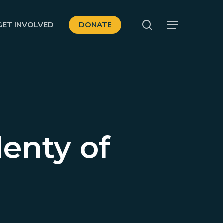
search
GET INVOLVED
DONATE
Menu
lenty of