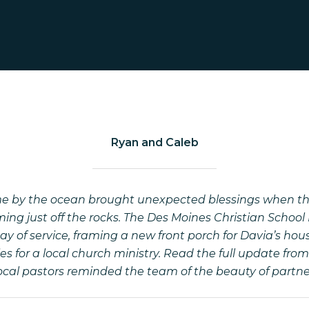
Ryan and Caleb
me by the ocean brought unexpected blessings when th
ing just off the rocks. The Des Moines Christian Schoo
 day of service, framing a new front porch for Davia’s h
s for a local church ministry. Read the full update fr
local pastors reminded the team of the beauty of partn