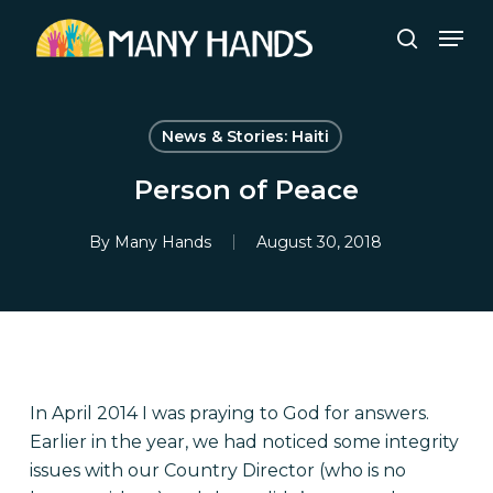
Skip
Men
to
search
Close
main
Menu
content
News & Stories: Haiti
Person of Peace
By
Many Hands
August 30, 2018
In April 2014 I was praying to God for answers.
Earlier in the year, we had noticed some integrity
issues with our Country Director (who is no