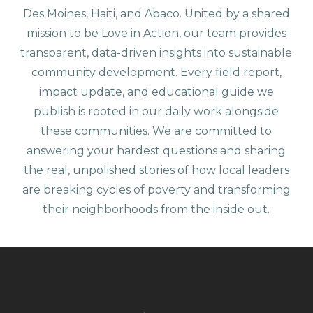
Des Moines, Haiti, and Abaco. United by a shared
mission to be Love in Action, our team provides
transparent, data-driven insights into sustainable
community development. Every field report,
impact update, and educational guide we
publish is rooted in our daily work alongside
these communities. We are committed to
answering your hardest questions and sharing
the real, unpolished stories of how local leaders
are breaking cycles of poverty and transforming
their neighborhoods from the inside out.