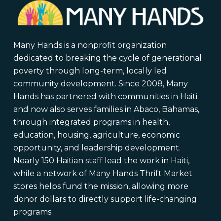
Many Hands is a nonprofit organization
dedicated to breaking the cycle of generational
poverty through long-term, locally led
community development. Since 2008, Many
Hands has partnered with communities in Haiti
and now also serves families in Abaco, Bahamas,
through integrated programs in health,
education, housing, agriculture, economic
opportunity, and leadership development.
Nearly 150 Haitian staff lead the work in Haiti,
while a network of Many Hands Thrift Market
stores helps fund the mission, allowing more
donor dollars to directly support life-changing
programs.