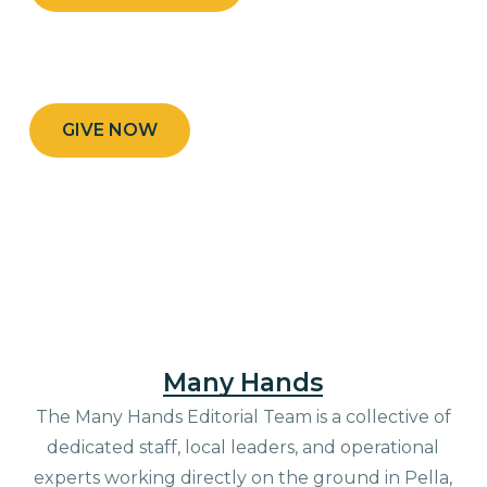
GIVE NOW
Many Hands
The Many Hands Editorial Team is a collective of
dedicated staff, local leaders, and operational
experts working directly on the ground in Pella,