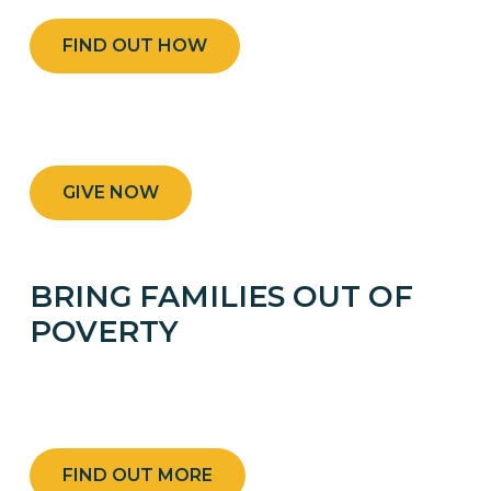
FIND OUT HOW
GIVE NOW
BRING FAMILIES OUT OF
POVERTY
GIVE TO THE 50/50 CAMPAIGN AND HELP
FAMILIES IN RURAL HAITI.
FIND OUT MORE