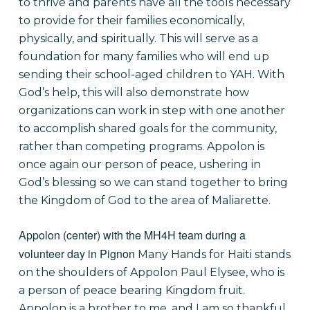
to thrive and parents have all the tools necessary
to provide for their families economically,
physically, and spiritually. This will serve as a
foundation for many families who will end up
sending their school-aged children to YAH. With
God’s help, this will also demonstrate how
organizations can work in step with one another
to accomplish shared goals for the community,
rather than competing programs. Appolon is
once again our person of peace, ushering in
God’s blessing so we can stand together to bring
the Kingdom of God to the area of Maliarette.
Appolon (center) with the MH4H team during a
volunteer day in Pignon
Many Hands for Haiti stands
on the shoulders of Appolon Paul Elysee, who is
a person of peace bearing Kingdom fruit.
Appolon is a brother to me, and I am so thankful