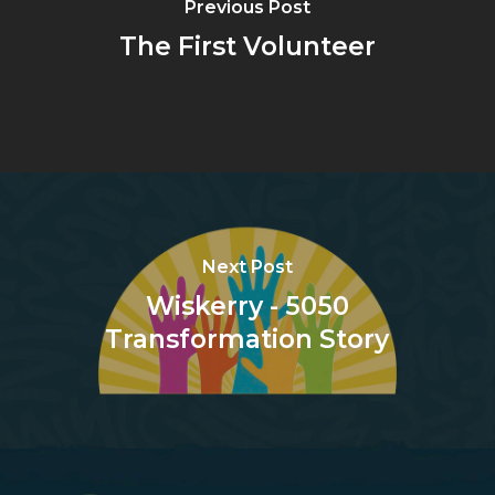
Previous Post
The First Volunteer
Next Post
Wiskerry - 5050
Transformation Story