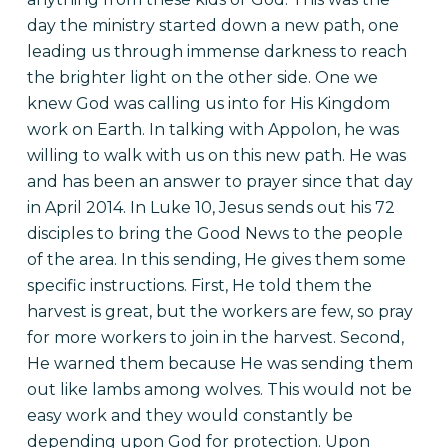
day the ministry started down a new path, one
leading us through immense darkness to reach
the brighter light on the other side. One we
knew God was calling us into for His Kingdom
work on Earth. In talking with Appolon, he was
willing to walk with us on this new path. He was
and has been an answer to prayer since that day
in April 2014.
In Luke 10, Jesus sends out his 72
disciples to bring the Good News to the people
of the area. In this sending, He gives them some
specific instructions. First, He told them the
harvest is great, but the workers are few, so pray
for more workers to join in the harvest. Second,
He warned them because He was sending them
out like lambs among wolves. This would not be
easy work and they would constantly be
depending upon God for protection. Upon