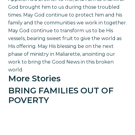
God brought him to us during those troubled
times. May God continue to protect him and his
family and the communities we work in together.
May God continue to transform us to be His
vessels, bearing sweet fruit to give the world as
His offering. May His blessing be on the next
phase of ministry in Maliarette, anointing our
work to bring the Good News in this broken
world.
More Stories
BRING FAMILIES OUT OF
POVERTY
GIVE TO THE 50/50 Campaign AND
TRANSFORM TOGETHER WITH Families IN
RURAL HAITI.