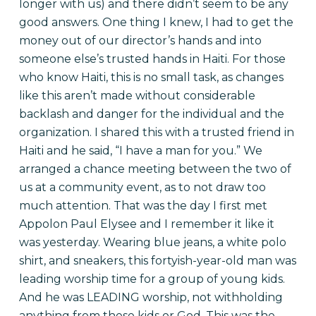
longer with us) and there didn’t seem to be any
good answers. One thing I knew, I had to get the
money out of our director’s hands and into
someone else’s trusted hands in Haiti. For those
who know Haiti, this is no small task, as changes
like this aren’t made without considerable
backlash and danger for the individual and the
organization. I shared this with a trusted friend in
Haiti and he said, “I have a man for you.” We
arranged a chance meeting between the two of
us at a community event, as to not draw too
much attention. That was the day I first met
Appolon Paul Elysee and I remember it like it
was yesterday. Wearing blue jeans, a white polo
shirt, and sneakers, this fortyish-year-old man was
leading worship time for a group of young kids.
And he was LEADING worship, not withholding
anything from these kids or God. This was the