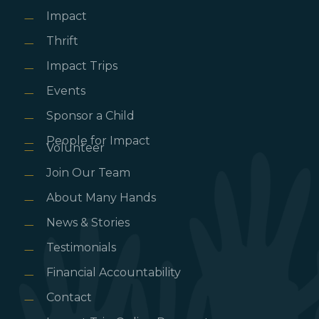
Impact
Thrift
Impact Trips
Events
Sponsor a Child
People for Impact
Volunteer
Join Our Team
About Many Hands
News & Stories
Testimonials
Financial Accountability
Contact