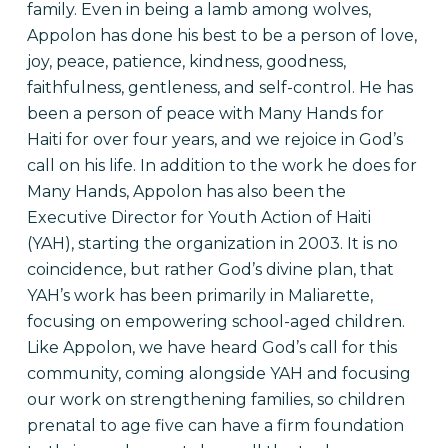
family. Even in being a lamb among wolves,
Appolon has done his best to be a person of love,
joy, peace, patience, kindness, goodness,
faithfulness, gentleness, and self-control. He has
been a person of peace with Many Hands for
Haiti for over four years, and we rejoice in God’s
call on his life. In addition to the work he does for
Many Hands, Appolon has also been the
Executive Director for Youth Action of Haiti
(YAH), starting the organization in 2003. It is no
coincidence, but rather God’s divine plan, that
YAH’s work has been primarily in Maliarette,
focusing on empowering school-aged children.
Like Appolon, we have heard God’s call for this
community, coming alongside YAH and focusing
our work on strengthening families, so children
prenatal to age five can have a firm foundation