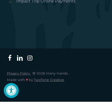
Impact Trip Online Payments
Privacy Policy.
© 2026 Many Hands.
Made with
♥
by
TwoTone Creative
.
Open toolbar