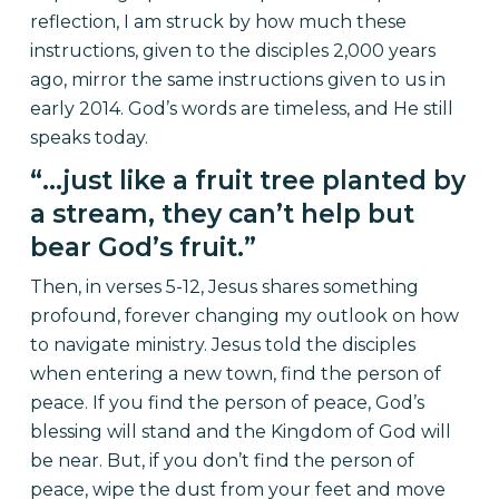
reflection, I am struck by how much these
instructions, given to the disciples 2,000 years
ago, mirror the same instructions given to us in
early 2014. God’s words are timeless, and He still
speaks today.
“…just like a fruit tree planted by
a stream, they can’t help but
bear God’s fruit.”
Then, in verses 5-12, Jesus shares something
profound, forever changing my outlook on how
to navigate ministry. Jesus told the disciples
when entering a new town, find the person of
peace. If you find the person of peace, God’s
blessing will stand and the Kingdom of God will
be near. But, if you don’t find the person of
peace, wipe the dust from your feet and move