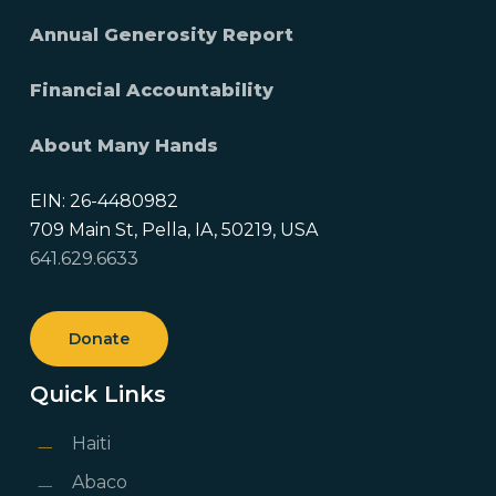
Annual Generosity Report
Financial Accountability
About Many Hands
EIN: 26-4480982
709 Main St, Pella, IA, 50219, USA
641.629.6633
Donate
Quick Links
Haiti
Abaco