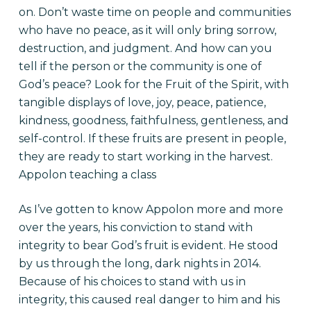
on. Don’t waste time on people and communities
who have no peace, as it will only bring sorrow,
destruction, and judgment. And how can you
tell if the person or the community is one of
God’s peace? Look for the Fruit of the Spirit, with
tangible displays of love, joy, peace, patience,
kindness, goodness, faithfulness, gentleness, and
self-control. If these fruits are present in people,
they are ready to start working in the harvest.
Appolon teaching a class
As I’ve gotten to know Appolon more and more
over the years, his conviction to stand with
integrity to bear God’s fruit is evident. He stood
by us through the long, dark nights in 2014.
Because of his choices to stand with us in
integrity, this caused real danger to him and his