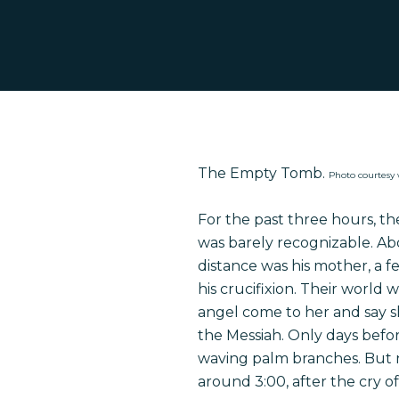
The Empty Tomb.
Photo courtes
For the past three hours, t
was barely recognizable. Abo
distance
was
his mother, a f
his crucifixion. Their world 
angel come to her and say s
the Messiah. Only days befo
Hit enter to search or ESC to close
waving palm branches. But n
around 3:00, after the cry of