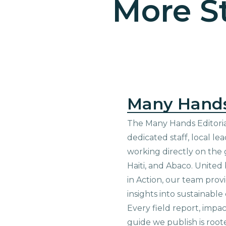
More St
Many Hand
The Many Hands Editorial
dedicated staff, local le
working directly on the 
Haiti, and Abaco. United
in Action, our team prov
insights into sustainab
Every field report, impa
guide we publish is root