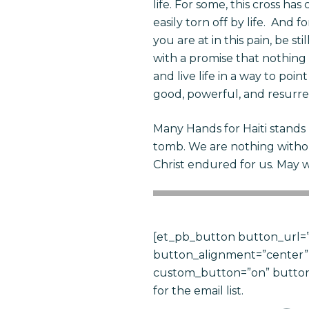
life. For some, this cross h
easily torn off
by
life. And fo
you are at in this pain, be s
with a promise that nothing 
and live life in a way to poi
good, powerful, and resurre
Many Hands for Haiti stands
tomb. We are nothing witho
Christ endured for us. May 
[et_pb_button button_url=”
button_alignment=”center” 
custom_button=”on” button_
for the email list.