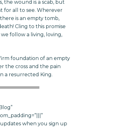
rs, the wound is a
scab,
but
t for all to see. Wherever
n, there is an empty tomb,
eath! Cling to this promise
e follow a living, loving,
 firm foundation of an empty
r the cross and the pain
n a resurrected King.
Blog”
tom_padding=”|||”
e updates when you sign up