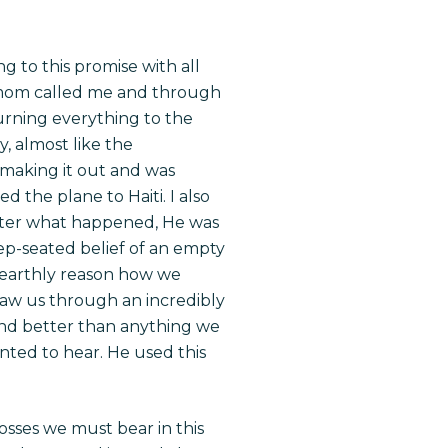
 to this promise with all
 my mom called me and through
burning everything to the
, almost like the
s making it out and was
 the plane to Haiti. I also
tter what happened, He was
ep-seated belief of an empty
o earthly reason how we
saw us through an incredibly
 and better than anything we
nted to hear. He used this
rosses we must bear in this