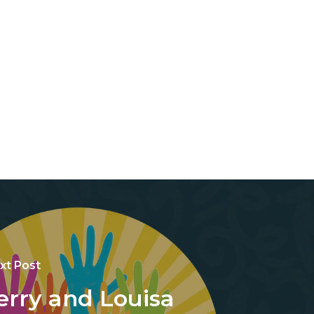
xt Post
erry and Louisa