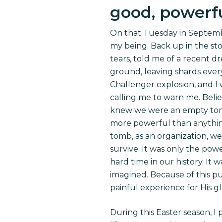
good, powerfu
On that Tuesday in Septembe
my being. Back up in the stor
tears, told me of a recent d
ground, leaving shards every
Challenger explosion, and I 
calling me to warn me. Belie
knew we were an empty tomb
more powerful than anything
tomb, as an organization, w
survive. It was only the po
hard time in our history. I
imagined. Because of this pu
painful experience for His gl
During this Easter season, I