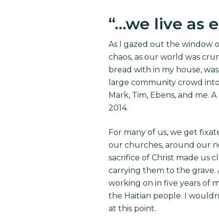
“
…we live as 
As I gazed out the window of
chaos, as our world was crum
bread
with in
my house, was
large community crowd into a 
Mark, Tim, Ebens, and me. A
2014.
For many of us, we get fixate
our churches, around our nec
sacrifice of Christ made us c
carrying them to the grave. 
working on in five years of m
the Haitian people. I wouldn
at this point.