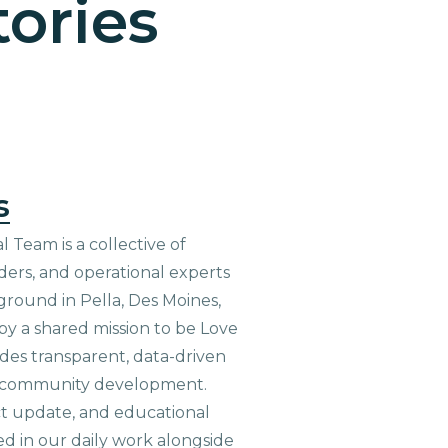
ories
s
 Team is a collective of
aders, and operational experts
ground in Pella, Des Moines,
 by a shared mission to be Love
ides transparent, data-driven
le community development.
ct update, and educational
ed in our daily work alongside