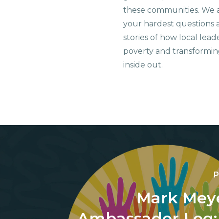
these communities. We 
your hardest questions a
stories of how local lead
poverty and transformin
inside out.
P
Mark Meye
Ambassador Log: 