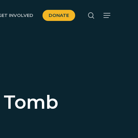
search
GET INVOLVED
DONATE
Menu
y Tomb