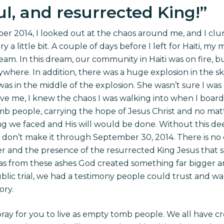
l, and resurrected King!
”
r 2014, I looked out at the chaos around me, and I clung
y a little bit. A couple of days before I left for Haiti,
ream. In this dream, our community in Haiti was on fire, 
where. In addition, there was a huge explosion in the sky
was in the middle of the explosion. She wasn’t sure I wa
ve me, I knew the chaos I was walking into when I boarded
 people, carrying the hope of Jesus Christ and no ma
 we faced and His will would be done. Without this de
e don’t make it through September 30, 2014. There is n
wer and the presence of the resurrected King Jesus that 
t was from these ashes God created something far bigger
blic trial, we had a testimony people could trust and wa
ory.
 pray for you to live as empty tomb people. We all have c