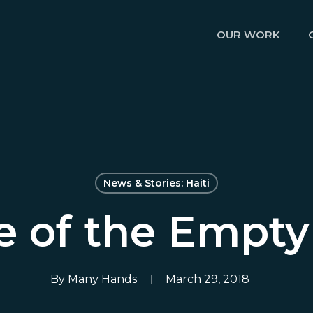
OUR WORK
News & Stories: Haiti
e of the Empt
By
Many Hands
March 29, 2018