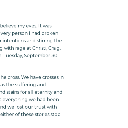
believe my eyes. It was
e very person I had broken
r intentions and stirring the
with rage at Christi, Craig,
on Tuesday, September 30,
n the cross. We have
crosses
in
 as the suffering and
d stains for all eternity and
ost everything we had been
and we lost our trust with
ither of these stories stop