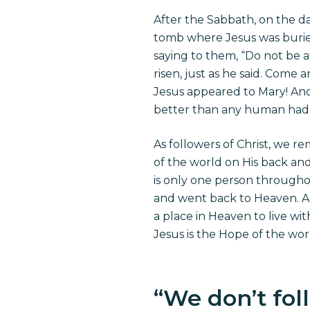
After the Sabbath, on the d
tomb where Jesus was buried
saying to them, “Do not be af
risen, just as he said. Come 
Jesus appeared to Mary! And
better than any human had 
As followers of Christ, we r
of the world on His back and
is only one person througho
and went back to Heaven. A
a place in Heaven to live wi
Jesus is the Hope of the wo
“
We don’t foll