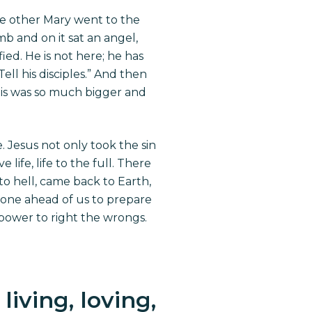
he other Mary went to the
b and on it sat an angel,
ied. He is not here; he has
ell his disciples.” And then
his was so much bigger and
. Jesus not only took the sin
ife, life to the full. There
o hell, came back to Earth,
s gone ahead of us to prepare
 power to right the wrongs.
iving, loving,