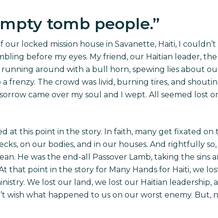
empty tomb people.
”
 our locked mission house in Savanette, Haiti, I couldn’t 
bling before my eyes. My friend, our Haitian leader, th
 running around with a
bull horn
, spewing lies about ou
frenzy. The crowd was livid, burning tires, and shouting 
 sorrow came over my soul and I wept. All seemed lost 
d at this point in the story. In faith, many get fixated o
ks, on our bodies, and in our houses. And rightfully so,
lean. He was the end-all Passover Lamb, taking the sins an
At that point in the story for Many Hands for Haiti, we l
inistry. We lost our land, we lost our Haitian leadership, 
’t wish what happened to us on our worst enemy. But, ne