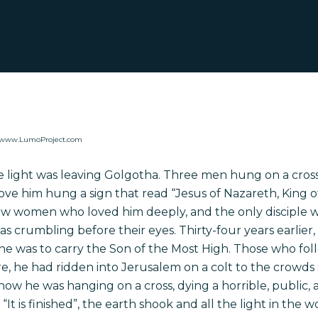
y www.LumoProject.com
he light was leaving Golgotha. Three men hung on a cros
ve him hung a sign that read “Jesus of Nazareth, King o
ew women who loved him deeply, and the only disciple w
was crumbling before their eyes. Thirty-four years earlier
he was to carry the Son of the
Most High
. Those who fol
re, he had ridden into Jerusalem on a colt to the crowd
ow he was hanging on a cross, dying a horrible, public, 
 “It is finished”, the earth shook and all the light in the 