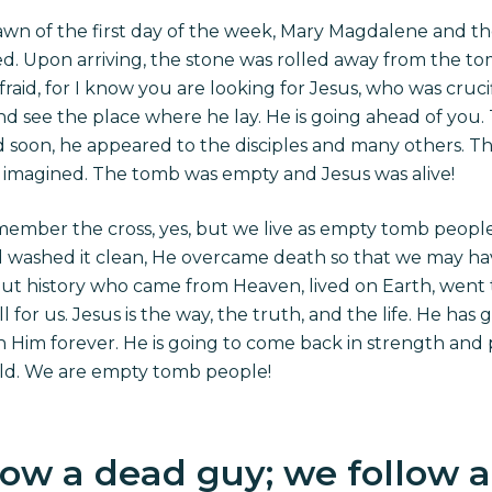
awn of the first day of the week, Mary Magdalene and t
. Upon arriving, the stone was rolled away from the tom
raid, for I know you are looking for Jesus, who was crucif
and see the place where he lay. He is going ahead of you. T
 soon, he appeared to the disciples and many others. T
imagined. The tomb was empty and Jesus was alive!
emember the cross, yes, but we live as empty tomb people
 washed it clean, He overcame death so that we may have l
ut history who came from Heaven, lived on Earth, went t
ll
for
us. Jesus is the way, the truth, and the life. He ha
th Him forever. He is going to come back in strength and
rld. We are empty tomb people!
ow a dead guy; we follow a l