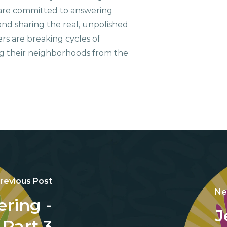
are committed to answering
nd sharing the real, unpolished
ers are breaking cycles of
g their neighborhoods from the
revious Post
Ne
ring -
J
Part 3