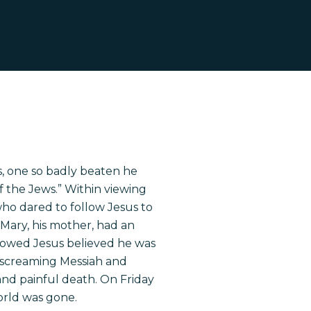
s, one so badly beaten he
f the Jews.” Within viewing
ho dared to follow Jesus to
, Mary, his mother, had an
lowed Jesus believed he was
s screaming Messiah and
and painful death. On Friday
world was gone.