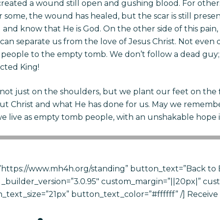
as created a wound still open and gushing blood. For othe
r some, the wound has healed, but the scar is still presen
till and know that He is God. On the other side of this pai
can separate us from the love of Jesus Christ. Not even d
nt people to the empty tomb. We don’t follow a dead guy; w
cted King!
 not just on the shoulders, but we plant our feet on the
ut Christ and what He has done for us. May we remembe
we live as empty tomb people, with an unshakable hope i
https://www.mh4h.org/standing” button_text=”Back to 
_builder_version=”3.0.95″ custom_margin=”||20px|” cus
text_size=”21px” button_text_color=”#ffffff” /] Receiv