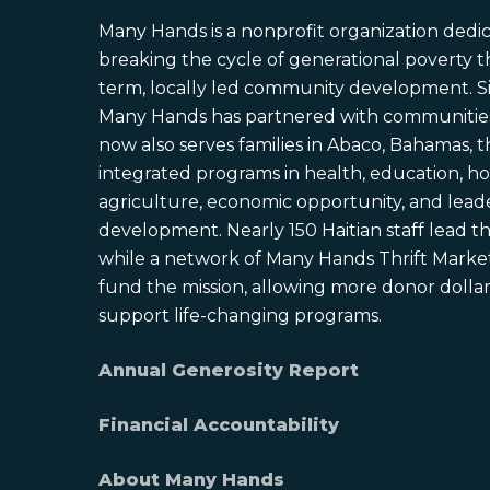
Many Hands is a nonprofit organization dedi
breaking the cycle of generational poverty 
term, locally led community development. S
Many Hands has partnered with communities 
now also serves families in Abaco, Bahamas,
integrated programs in health, education, ho
agriculture, economic opportunity, and lead
development. Nearly 150 Haitian staff lead the
while a network of Many Hands Thrift Market
fund the mission, allowing more donor dollars
support life-changing programs.
Annual Generosity Report
Financial Accountability
About Many Hands