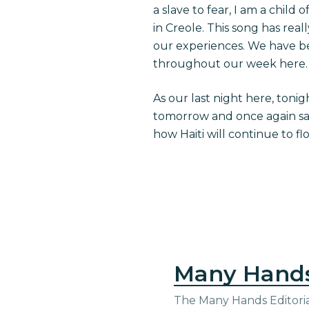
a slave to fear, I am a child
in Creole. This song has real
our experiences. We have be
throughout our week here.
As our last night here, tonig
tomorrow and once again say 
how Haiti will continue to fl
Many Hand
The Many Hands Editorial