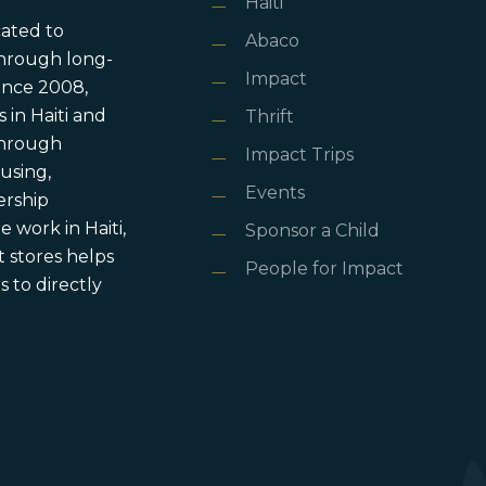
Haiti
cated to
Abaco
through long-
Impact
ince 2008,
in Haiti and
Thrift
 through
Impact Trips
using,
Events
ership
 work in Haiti,
Sponsor a Child
 stores helps
People for Impact
 to directly