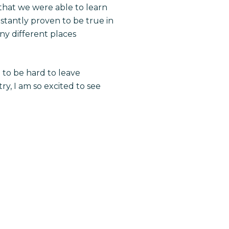
” that we were able to learn
nstantly proven to be true in
ny different places
g to be hard to leave
y, I am so excited to see