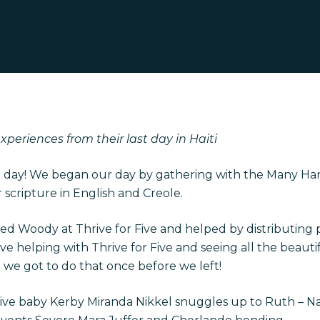
periences from their last day in Haiti
e day! We began our day by gathering with the Many Hands
 scripture in English and Creole.
ed Woody at Thrive for Five and helped by distributing 
love helping with Thrive for Five and seeing all the beaut
t we got to do that once before we left!
rive baby Kerby Miranda Nikkel snuggles up to Ruth – N