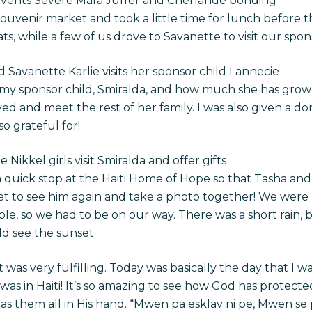
uevents Severe Mara Juffer and Cherlande bonding
souvenir market and took a little time for lunch before 
s, while a few of us drove to Savanette to visit our spon
nd Savanette
Karlie visits her sponsor child Lannecie
e my sponsor child, Smiralda, and how much she has grown 
ved and meet the rest of her family. I was also given a do
o grateful for!
ikkel girls visit Smiralda and offer gifts
uick stop at the Haiti Home of Hope so that Tasha and 
get to see him again and take a photo together! We were
le, so we had to be on our way. There was a short rain, 
d see the sunset.
 was very fulfilling.
Today was basically the day that I w
 was in Haiti! It’s so amazing to see how God has protected
s them all in His hand. “Mwen pa esklav ni pe, Mwen se 