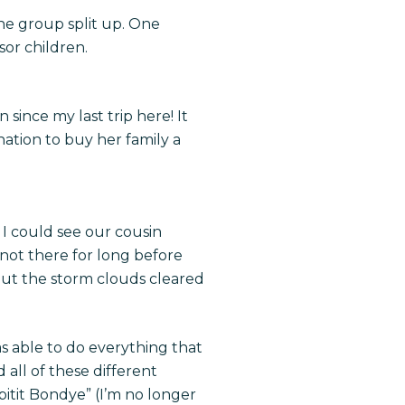
the group split up. One
sor children.
since my last trip here! It
nation to buy her family a
I could see our cousin
 not there for long before
but the storm clouds cleared
as able to do everything that
 all of these different
pitit Bondye” (I’m no longer