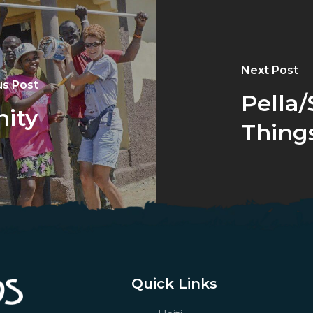
Next Post
us Post
Pella
nity
Things
Quick Links