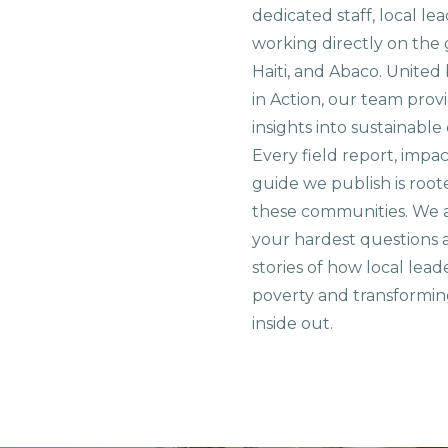
dedicated staff, local le
working directly on the 
Haiti, and Abaco. United
in Action, our team prov
insights into sustainab
Every field report, impa
guide we publish is root
these communities. We 
your hardest questions a
stories of how local lead
poverty and transformin
inside out.