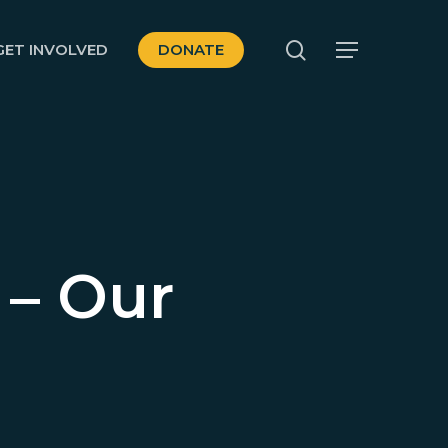
search
GET INVOLVED
DONATE
Menu
 – Our