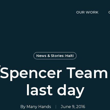
OUR WORK
News & Stories: Haiti
/Spencer Team
last day
By
Many Hands
June 9, 2016