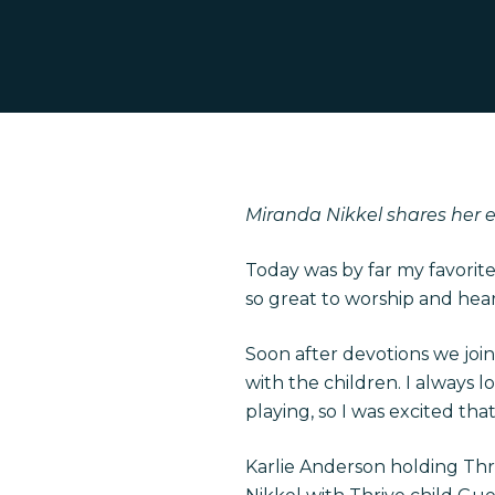
Miranda Nikkel shares her ex
Hit enter to search or ESC to close
Today was by far my favorit
so great to worship and hear
Soon after devotions we join
with the children. I always 
playing, so I was excited tha
Karlie Anderson holding Th