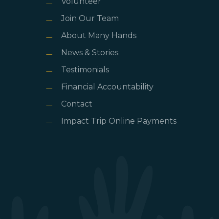
Volunteer
Join Our Team
About Many Hands
News & Stories
Testimonials
Financial Accountability
Contact
Impact Trip Online Payments