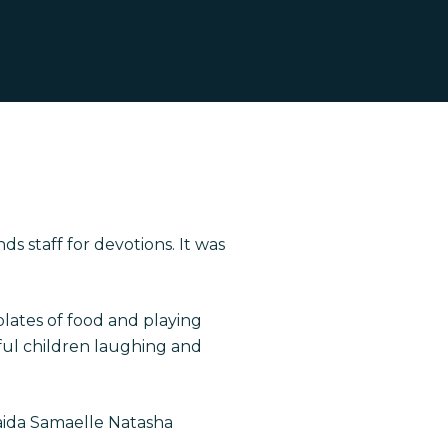
 staff for devotions. It was
plates of food and playing
iful children laughing and
aida Samaelle Natasha