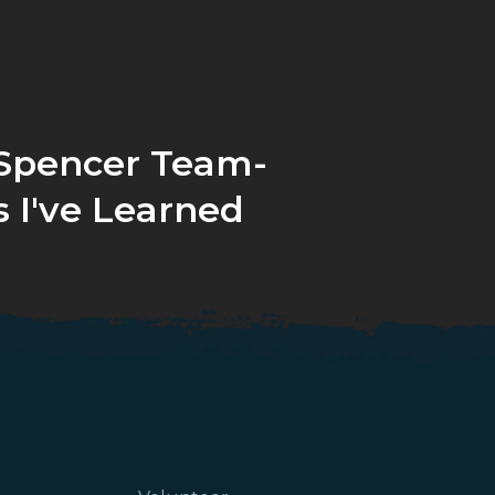
/Spencer Team-
 I've Learned