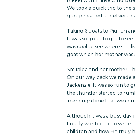
Nikkel with Thrive child G
We took a quick trip to the 
group headed to deliver goat
Taking 6 goats to Pignon a
It was so great to get to se
was cool to see where she li
goat which her mother was s
Smiralda and her mother The N
On our way back we made a q
Jackenzie! It was so fun to 
the thunder started to rumb
in enough time that we coul
Although it was a busy day, it
I really wanted to do while I
children and how He truly ha