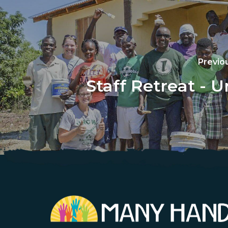
Previo
Staff Retreat - U