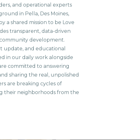
aders, and operational experts
ground in Pella, Des Moines,
 by a shared mission to be Love
ides transparent, data-driven
le community development.
ct update, and educational
ed in our daily work alongside
are committed to answering
nd sharing the real, unpolished
ers are breaking cycles of
g their neighborhoods from the