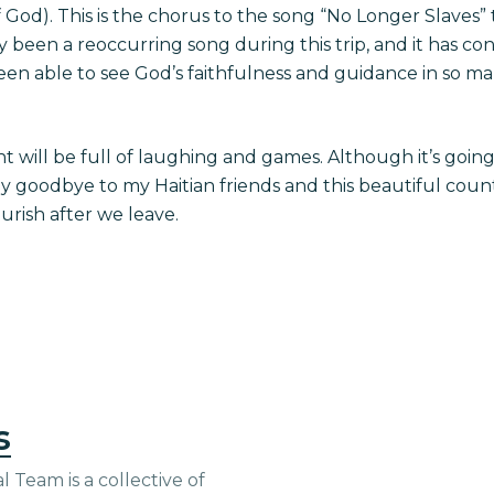
 of God). This is the chorus to the song “No Longer Slaves
ly been a reoccurring song during this trip, and it has co
en able to see God’s faithfulness and guidance in so ma
ht will be full of laughing and games. Although it’s goin
goodbye to my Haitian friends and this beautiful countr
ourish after we leave.
s
 Team is a collective of