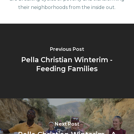
their neighborhoods from the inside out.
Previous Post
Pella Christian Winterim -
Feeding Families
Next Post