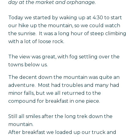
day at the market and orphanage.
Today we started by waking up at 4:30 to start
our hike up the mountain, so we could watch
the sunrise. It was a long hour of steep climbing
with a lot of loose rock.
The view was great, with fog settling over the
towns below us.
The decent down the mountain was quite an
adventure. Most had troubles and many had
minor falls, but we all returned to the
compound for breakfast in one piece.
Still all smiles after the long trek down the
mountain.
After breakfast we loaded up our truck and