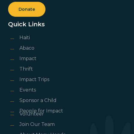
Donate
Quick Links
Haiti
Abaco
Impact
Thrift
Impact Trips
Events
Sponsor a Child
People for Impact
Volunteer
Join Our Team