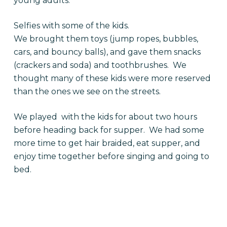
young adults.
Selfies with some of the kids.
We brought them toys (jump ropes, bubbles,
cars, and bouncy balls), and gave them snacks
(crackers and soda) and toothbrushes. We
thought many of these kids were more reserved
than the ones we see on the streets.
We played with the kids for about two hours
before heading back for supper. We had some
more time to get hair braided, eat supper, and
enjoy time together before singing and going to
bed.