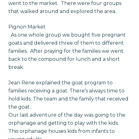
went to the market. There were four groups
that walked around and explored the area.
Pignon Market
As one whole group we bought five pregnant
goats and delivered three of them to different
families. After praying for the families we went
back to the compound for lunch and a short
break.
Jean Rene explained the goat program to
families receiving a goat. There’s always time to
hold kids. The team and the family that received
the goat.
Our last adventure of the day was going to the
orphanage and getting to play with the kids.
This orphanage houses kids from infants to