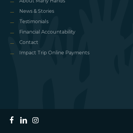
About Many Hands
News & Stories
Testimonials
Financial Accountability
Contact
Impact Trip Online Payments