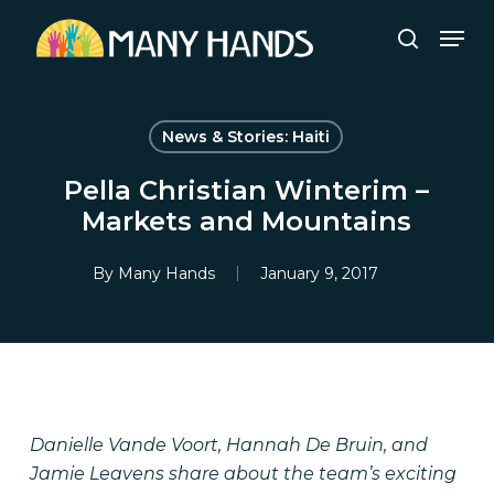
Skip
Men
to
search
Close
main
Menu
content
News & Stories: Haiti
Pella Christian Winterim –
Markets and Mountains
By
Many Hands
January 9, 2017
Danielle Vande Voort, Hannah De Bruin, and
Jamie Leavens share about the team’s exciting