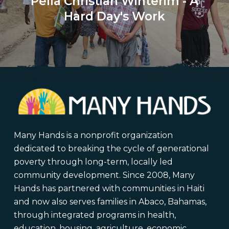
Pella Christian Winterim - A
Hard Day's Work
Many Hands is a nonprofit organization
dedicated to breaking the cycle of generational
poverty through long-term, locally led
community development. Since 2008, Many
Hands has partnered with communities in Haiti
and now also serves families in Abaco, Bahamas,
through integrated programs in health,
education, housing, agriculture, economic