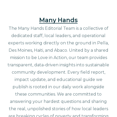
Many Hands
The Many Hands Editorial Team is a collective of
dedicated staff, local leaders, and operational
experts working directly on the ground in Pella,
Des Moines, Haiti, and Abaco. United by a shared
mission to be Love in Action, our team provides
transparent, data-driven insights into sustainable
community development. Every field report,
impact update, and educational guide we
publish is rooted in our daily work alongside
these communities. We are committed to
answering your hardest questions and sharing
the real, unpolished stories of how local leaders
are breaking cycles of poverty and transforming