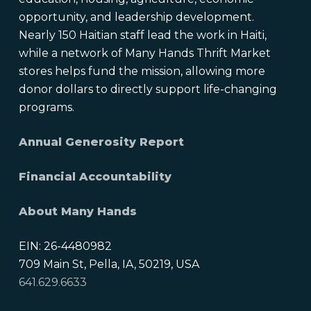
opportunity, and leadership development.
Nearly 150 Haitian staff lead the work in Haiti,
while a network of Many Hands Thrift Market
stores helps fund the mission, allowing more
donor dollars to directly support life-changing
programs.
Annual Generosity Report
Financial Accountability
About Many Hands
EIN: 26-4480982
709 Main St, Pella, IA, 50219, USA
641.629.6633