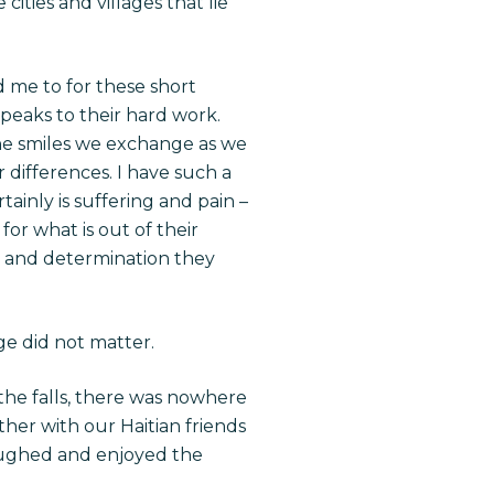
ities and villages that lie
d me to for these short
speaks to their hard work.
The smiles we exchange as we
differences. I have such a
ainly is suffering and pain –
or what is out of their
pe, and determination they
ge did not matter.
the falls, there was nowhere
her with our Haitian friends
laughed and enjoyed the