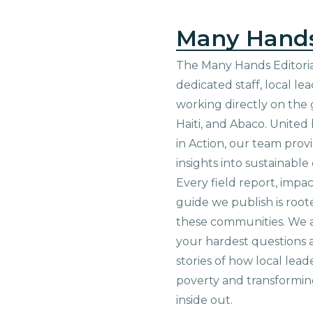
Many Hand
The Many Hands Editorial
dedicated staff, local le
working directly on the 
Haiti, and Abaco. United
in Action, our team prov
insights into sustainab
Every field report, impa
guide we publish is root
these communities. We 
your hardest questions a
stories of how local lead
poverty and transformin
inside out.