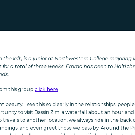
he left) is a junior at Northwestern College majoring in
 for a total of three weeks. Emma has been to Haiti thre
nds.
rom this group
click here
t beauty. I see this so clearly in the relationships, peop
unity to visit Bassin Zim, a waterfall about an hour an
avels to another location, we always ride in the back of 
roundings, and even greet those we pass by. Around the P