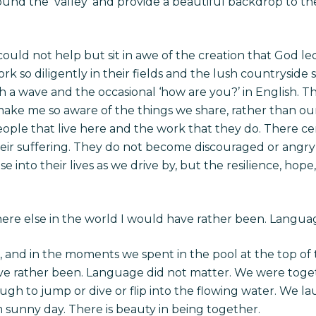
nd the ‘valley’ and provide a beautiful backdrop to the c
could not help but sit in awe of the creation that God le
k so diligently in their fields and the lush countryside 
th a wave and the occasional ‘how are you?’ in English. 
ake me so aware of the things we share, rather than our 
ople that live here and the work that they do. There cert
heir suffering. They do not become discouraged or angry f
e into their lives as we drive by, but the resilience, ho
re else in the world I would have rather been. Langua
, and in the moments we spent in the pool at the top of 
ave rather been. Language did not matter. We were toget
ugh to jump or dive or flip into the flowing water. We 
 sunny day. There is beauty in being together.