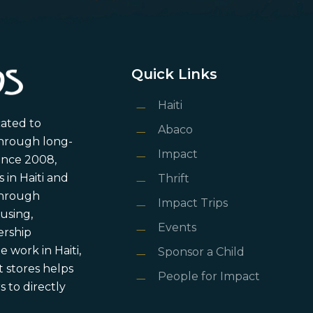
Quick Links
Haiti
cated to
Abaco
through long-
Impact
ince 2008,
in Haiti and
Thrift
 through
Impact Trips
using,
Events
ership
 work in Haiti,
Sponsor a Child
 stores helps
People for Impact
 to directly