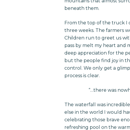
mountains that almost surrou
beneath them.
From the top of the truck I 
three weeks. The farmers wor
Children run to greet us wi
pass by melt my heart and m
deep appreciation for the pe
but the people find joy in t
control. We only get a glimps
process is clear.
“…
there was nowhe
The waterfall was incredible
else in the world I would h
celebrating those brave eno
refreshing pool on the warm