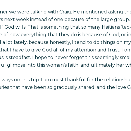
nner we were talking with Craig. He mentioned asking 
 next week instead of one because of the large group. Sh
 If God wills. That is something that so many Haitians ‘ta
 of how everything that they do is because of God, or i
 lot lately, because honestly, I tend to do things on my 
hat I have to give God all of my attention and trust. To
s is steadfast. I hope to never forget this seemingly smal
ul glimpse into this woman’s faith, and ultimately her 
ays on this trip. I am most thankful for the relationshi
ries that have been so graciously shared, and the love Go