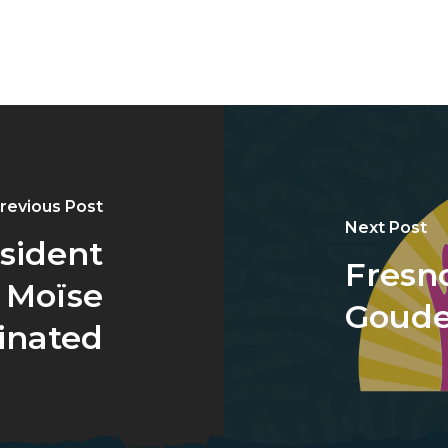
revious Post
Next Post
esident
Fresn
 Moïse
Goud
inated