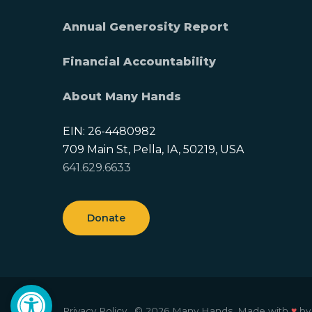
Annual Generosity Report
Financial Accountability
About Many Hands
EIN: 26-4480982
709 Main St, Pella, IA, 50219, USA
641.629.6633
Donate
Open toolbar
Privacy Policy.
© 2026 Many Hands.
Made with
♥
b