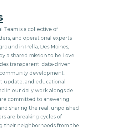
s
 Team is a collective of
aders, and operational experts
ground in Pella, Des Moines,
 by a shared mission to be Love
ides transparent, data-driven
le community development.
ct update, and educational
ed in our daily work alongside
are committed to answering
nd sharing the real, unpolished
ers are breaking cycles of
g their neighborhoods from the