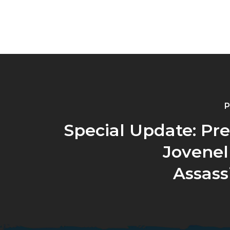
P
Special Update: Pr
Jovenel
Assass