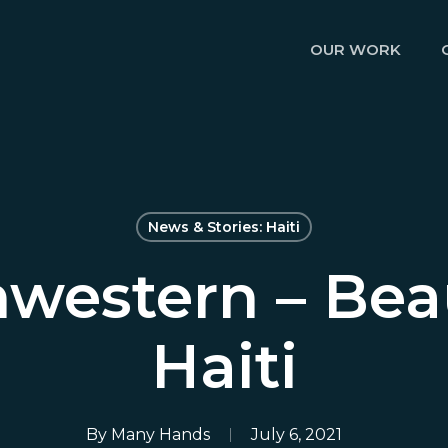
OUR WORK
News & Stories: Haiti
western – Bea
Haiti
By
Many Hands
July 6, 2021