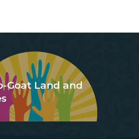
o-Goat Land and
es