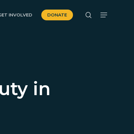
search
GET INVOLVED
DONATE
Menu
uty in