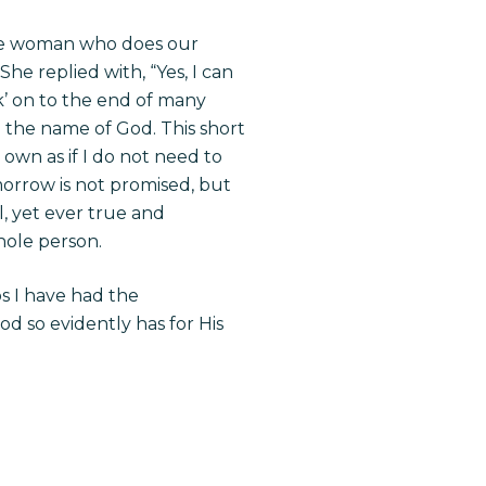
the woman who does our
e replied with, “Yes, I can
ck’ on to the end of many
n the name of God. This short
own as if I do not need to
morrow is not promised, but
l, yet ever true and
whole person.
ps I have had the
d so evidently has for His