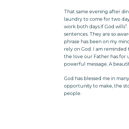
That same evening after di
laundry to come for two days
work both days if God wills”.
sentences. They are so aware
phrase has been on my mind a
rely on God. I am reminded t
the love our Father has for u
powerful message. A beautif
God has blessed me in many w
opportunity to make, the sto
people.