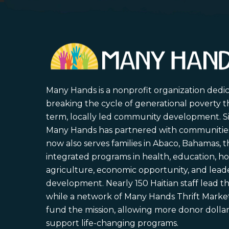
Many Hands is a nonprofit organization dedi
breaking the cycle of generational poverty 
term, locally led community development. S
Many Hands has partnered with communities 
now also serves families in Abaco, Bahamas,
integrated programs in health, education, ho
agriculture, economic opportunity, and lead
development. Nearly 150 Haitian staff lead the
while a network of Many Hands Thrift Market
fund the mission, allowing more donor dollars
support life-changing programs.