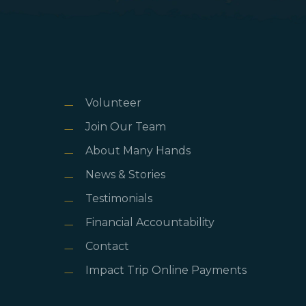
Volunteer
Join Our Team
About Many Hands
News & Stories
Testimonials
Financial Accountability
Contact
Impact Trip Online Payments