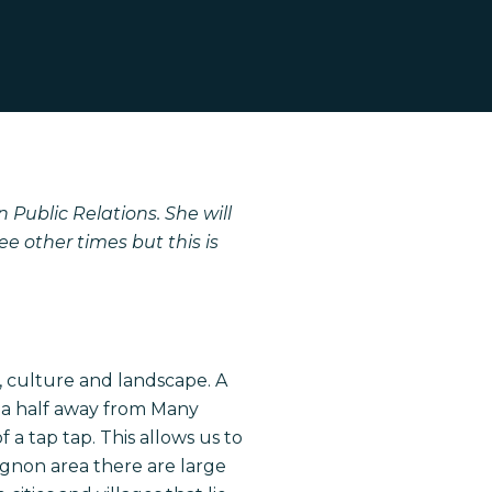
 Public Relations. She will
e other times but this is
le, culture and landscape. A
d a half away from Many
a tap tap. This allows us to
ignon area there are large