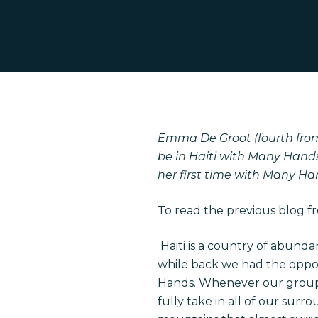
Emma De Groot (fourth from t
be in Haiti with Many Hands
her first time with Many Ha
Hit enter to search or ESC to close
To read the previous blog f
Haiti is a country of abundan
while back we had the opport
Hands. Whenever our group tr
fully take in all of our sur