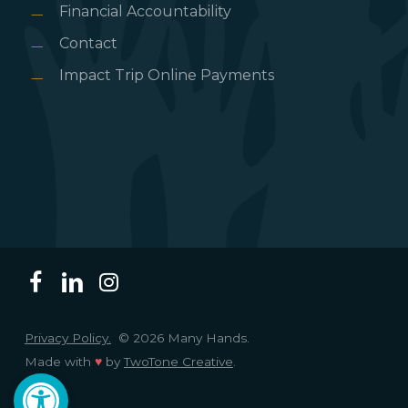
Financial Accountability
Contact
Impact Trip Online Payments
Privacy Policy.
© 2026 Many Hands.
Made with
♥
by
TwoTone Creative
.
Open toolbar