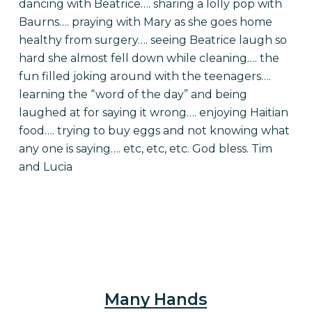
dancing with Beatrice…. sharing a lolly pop with
Baurns…. praying with Mary as she goes home
healthy from surgery…. seeing Beatrice laugh so
hard she almost fell down while cleaning…. the
fun filled joking around with the teenagers….
learning the “word of the day” and being
laughed at for saying it wrong…. enjoying Haitian
food…. trying to buy eggs and not knowing what
any one is saying…. etc, etc, etc. God bless. Tim
and Lucia
Many Hands