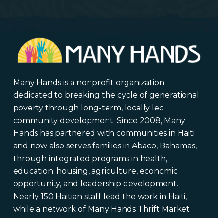
Many Hands is a nonprofit organization
dedicated to breaking the cycle of generational
poverty through long-term, locally led
community development. Since 2008, Many
Hands has partnered with communities in Haiti
and now also serves families in Abaco, Bahamas,
through integrated programs in health,
education, housing, agriculture, economic
opportunity, and leadership development.
Nearly 150 Haitian staff lead the work in Haiti,
while a network of Many Hands Thrift Market