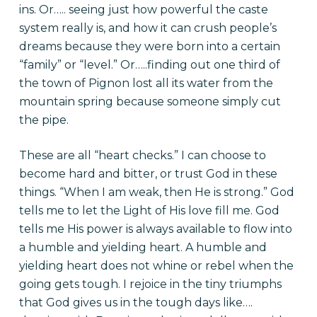
ins. Or….. seeing just how powerful the caste
system really is, and how it can crush people’s
dreams because they were born into a certain
“family” or “level.” Or…..finding out one third of
the town of Pignon lost all its water from the
mountain spring because someone simply cut
the pipe.
These are all “heart checks.” I can choose to
become hard and bitter, or trust God in these
things. “When I am weak, then He is strong.” God
tells me to let the Light of His love fill me. God
tells me His power is always available to flow into
a humble and yielding heart. A humble and
yielding heart does not whine or rebel when the
going gets tough. I rejoice in the tiny triumphs
that God gives us in the tough days like….