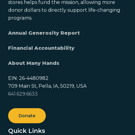
stores helps fund the mission, allowing more
donor dollars to directly support life-changing
programs.
Annual Generosity Report
Financial Accountability
About Many Hands
EIN: 26-4480982
709 Main St, Pella, IA, 50219, USA
641.629.6633
Donate
Quick Links