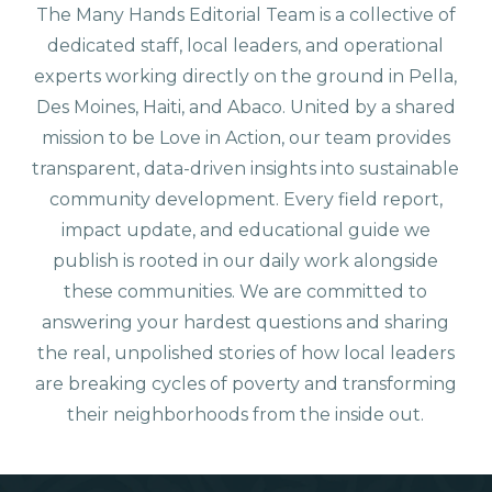
The Many Hands Editorial Team is a collective of
dedicated staff, local leaders, and operational
experts working directly on the ground in Pella,
Des Moines, Haiti, and Abaco. United by a shared
mission to be Love in Action, our team provides
transparent, data-driven insights into sustainable
community development. Every field report,
impact update, and educational guide we
publish is rooted in our daily work alongside
these communities. We are committed to
answering your hardest questions and sharing
the real, unpolished stories of how local leaders
are breaking cycles of poverty and transforming
their neighborhoods from the inside out.