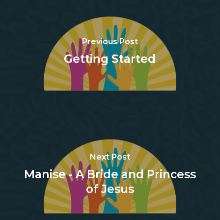
Previous Post
Getting Started
Next Post
Manise - A Bride and Princess
of Jesus