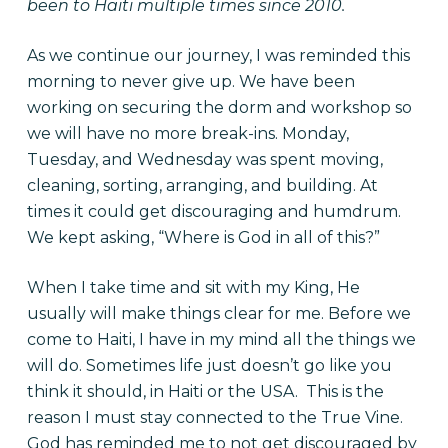
been to Haiti multiple times since 2010.
As we continue our journey, I was reminded this
morning to never give up. We have been
working on securing the dorm and workshop so
we will have no more break-ins. Monday,
Tuesday, and Wednesday was spent moving,
cleaning, sorting, arranging, and building. At
times it could get discouraging and humdrum.
We kept asking, “Where is God in all of this?”
When I take time and sit with my King, He
usually will make things clear for me. Before we
come to Haiti, I have in my mind all the things we
will do. Sometimes life just doesn’t go like you
think it should, in Haiti or the USA. This is the
reason I must stay connected to the True Vine.
God has reminded me to not get discouraged by