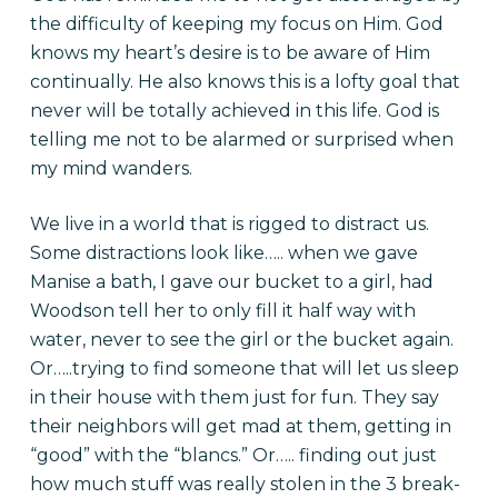
the difficulty of keeping my focus on Him. God
knows my heart’s desire is to be aware of Him
continually. He also knows this is a lofty goal that
never will be totally achieved in this life. God is
telling me not to be alarmed or surprised when
my mind wanders.
We live in a world that is rigged to distract us.
Some distractions look like….. when we gave
Manise a bath, I gave our bucket to a girl, had
Woodson tell her to only fill it half way with
water, never to see the girl or the bucket again.
Or…..trying to find someone that will let us sleep
in their house with them just for fun. They say
their neighbors will get mad at them, getting in
“good” with the “blancs.” Or….. finding out just
how much stuff was really stolen in the 3 break-