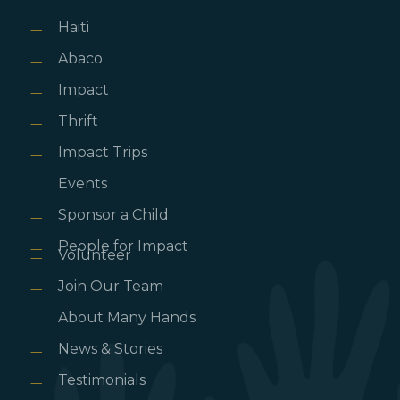
Haiti
Abaco
Impact
Thrift
Impact Trips
Events
Sponsor a Child
People for Impact
Volunteer
Join Our Team
About Many Hands
News & Stories
Testimonials