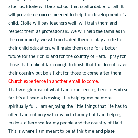
after us. Etoile will be a school that is affordable for all. It
will provide resources needed to help the development of a
child. Etoile will pay teachers well, will train them and
respect them as professionals. We will help the families in
the community, we will motivated them to play a role in
their child education, will make them care for a better
future for their child and for the country of Haiti. I pray for
those that make it far enough to finish that the do not leave
their country but be a light for those to come after them.
Church experience in another email to come.
That was glimpse of what I am experiencing here in Haiti so
far. It’s all been a blessing. It is helping me be more
spiritually full. I am enjoying the little things that life has to
offer. I am not only with my birth family but I am helping
make a difference for my people and the country of Haiti.
This is where I am meant to be at this time and plase