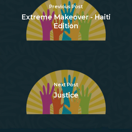
Previous Post
Extreme Makeover - Haiti
Edition
Next Post
Justice