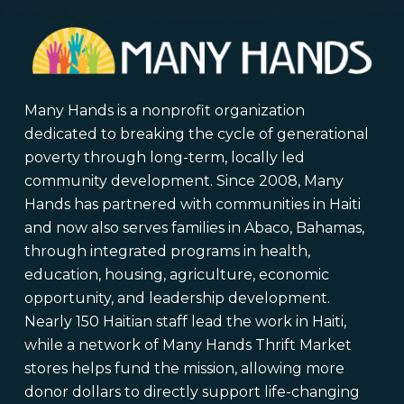
Many Hands is a nonprofit organization
dedicated to breaking the cycle of generational
poverty through long-term, locally led
community development. Since 2008, Many
Hands has partnered with communities in Haiti
and now also serves families in Abaco, Bahamas,
through integrated programs in health,
education, housing, agriculture, economic
opportunity, and leadership development.
Nearly 150 Haitian staff lead the work in Haiti,
while a network of Many Hands Thrift Market
stores helps fund the mission, allowing more
donor dollars to directly support life-changing