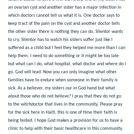
an ovarian cyst and another sister has a major infection in
which doctors cannot tell us what it is. One doctor says to
keep tract of the pain on the cyst and another doctor tells
the other sister there is nothing they can do. Silentor wants
to cry. Silentor has to watch his sisters suffer just like I
suffered as a child but I feel they helped me more than I can
help them. I need to do something or it might be too late
but what can I do, what hospital, what doctor and where do I
go. God will lead. Now you can only imagine what other
families have to endure when someone in their family is
sick. As a believer, my sisters our in God hand but what
about those who do not believe? I pray that they do not go
to the witchdoctor that lives in the community. Please pray
for the sick here in Haiti, this is one of time their faith is
being tested. I hope God makes a provision for us to have a
clinic to help with their basic healthcare in this community.