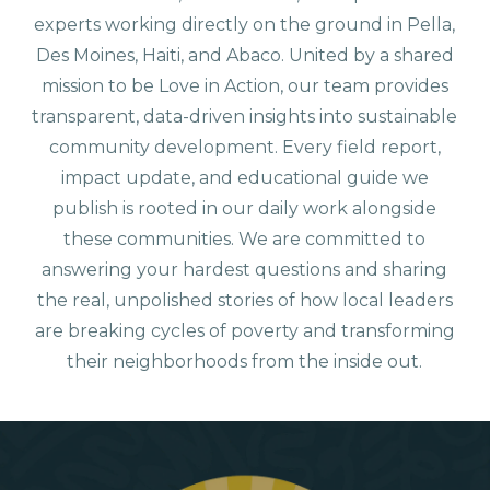
experts working directly on the ground in Pella,
Des Moines, Haiti, and Abaco. United by a shared
mission to be Love in Action, our team provides
transparent, data-driven insights into sustainable
community development. Every field report,
impact update, and educational guide we
publish is rooted in our daily work alongside
these communities. We are committed to
answering your hardest questions and sharing
the real, unpolished stories of how local leaders
are breaking cycles of poverty and transforming
their neighborhoods from the inside out.