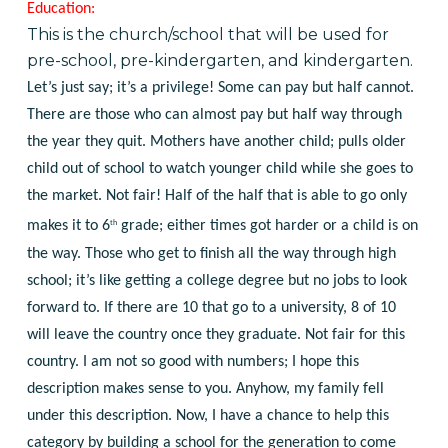
Education:
This is the church/school that will be used for
pre-school, pre-kindergarten, and kindergarten.
Let’s just say; it’s a privilege! Some can pay but half cannot.
There are those who can almost pay but half way through
the year they quit. Mothers have another child; pulls older
child out of school to watch younger child while she goes to
the market. Not fair! Half of the half that is able to go only
th
makes it to 6
grade; either times got harder or a child is on
the way. Those who get to finish all the way through high
school; it’s like getting a college degree but no jobs to look
forward to. If there are 10 that go to a university, 8 of 10
will leave the country once they graduate. Not fair for this
country. I am not so good with numbers; I hope this
description makes sense to you. Anyhow, my family fell
under this description. Now, I have a chance to help this
category by building a school for the generation to come