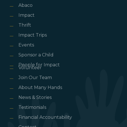
Abaco
Impact
Thrift
Impact Trips
Events
Sponsor a Child
People for Impact
Volunteer
Join Our Team
About Many Hands
News & Stories
Testimonials
Financial Accountability