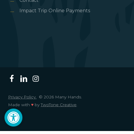
Contact
Impact Trip Online Payments
Privacy Policy.
© 2026 Many Hands.
Made with
♥
by
TwoTone Creative
.
Open toolbar