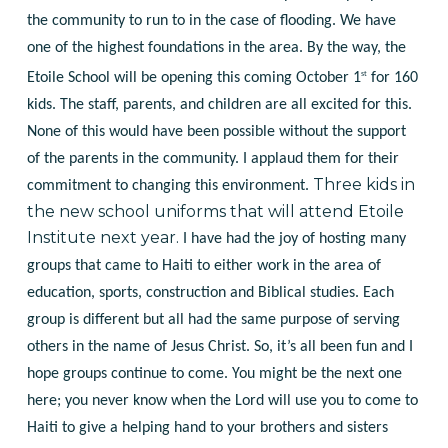
the community to run to in the case of flooding. We have
one of the highest foundations in the area. By the way, the
st
Etoile School will be opening this coming October 1
for 160
kids. The staff, parents, and children are all excited for this.
None of this would have been possible without the support
of the parents in the community. I applaud them for their
Three kids in
commitment to changing this environment.
the new school uniforms that will attend Etoile
Institute next year.
I have had the joy of hosting many
groups that came to Haiti to either work in the area of
education, sports, construction and Biblical studies. Each
group is different but all had the same purpose of serving
others in the name of Jesus Christ. So, it’s all been fun and I
hope groups continue to come. You might be the next one
here; you never know when the Lord will use you to come to
Haiti to give a helping hand to your brothers and sisters