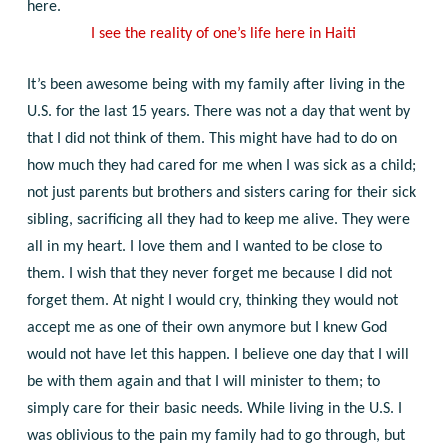
here.
I see the reality of one’s life here in Haiti
It’s been awesome being with my family after living in the
U.S. for the last 15 years. There was not a day that went by
that I did not think of them. This might have had to do on
how much they had cared for me when I was sick as a child;
not just parents but brothers and sisters caring for their sick
sibling, sacrificing all they had to keep me alive. They were
all in my heart. I love them and I wanted to be close to
them. I wish that they never forget me because I did not
forget them. At night I would cry, thinking they would not
accept me as one of their own anymore but I knew God
would not have let this happen. I believe one day that I will
be with them again and that I will minister to them; to
simply care for their basic needs.
While living in the U.S. I
was oblivious to the pain my family had to go through, but