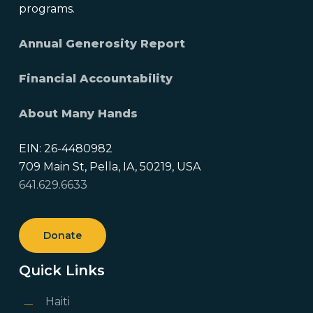
programs.
Annual Generosity Report
Financial Accountability
About Many Hands
EIN: 26-4480982
709 Main St, Pella, IA, 50219, USA
641.629.6633
Donate
Quick Links
Haiti