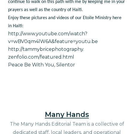
continue to walk on this path with me by keeping me in your
prayers as well as the country of Haiti.
Enjoy these pictures and videos of our Etoile Ministry here
in Haiti:
http://www.youtube.com/watch?
v=wBV0qm4lW6A&feature=youtu.be
http://tammybricephotography.
zenfolio.com/featured.html
Peace Be With You, Silentor
Many Hands
The Many Hands Editorial Team is a collective of
dedicated staff, local leaders, and operational