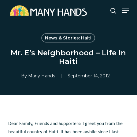
Skip
Men
to
search
Close
main
Menu
content
News & Stories: Haiti
Mr. E’s Neighborhood – Life In
Haiti
By
Many Hands
September 14, 2012
Dear Family, Friends and Supporters:
I greet you from the
beautiful country of Haiti. It has been awhile since I last