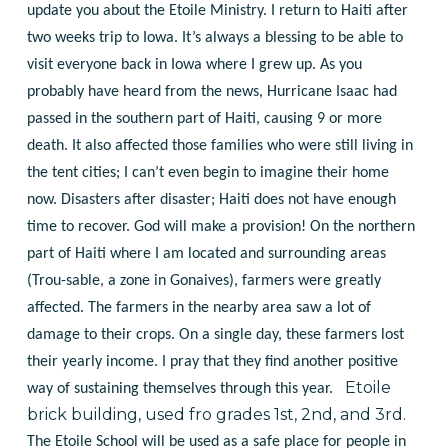
update you about the Etoile Ministry. I return to Haiti after
two weeks trip to Iowa. It’s always a blessing to be able to
visit everyone back in Iowa where I grew up.
As you
probably have heard from the news, Hurricane Isaac had
passed in the southern part of Haiti, causing 9 or more
death. It also affected those families who were still living in
the tent cities; I can’t even begin to imagine their home
now. Disasters after disaster; Haiti does not have enough
time to recover. God will make a provision!
On the northern
part of Haiti where I am located and surrounding areas
(Trou-sable, a zone in Gonaives), farmers were greatly
affected. The farmers in the nearby area saw a lot of
damage to their crops. On a single day, these farmers lost
their yearly income. I pray that they find another positive
Etoile
way of sustaining themselves through this year.
brick building, used fro grades 1st, 2nd, and 3rd.
The Etoile School will be used as a safe place for people in