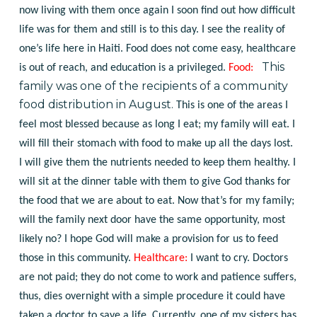
now living with them once again I soon find out how difficult
life was for them and still is to this day. I see the reality of
one’s life here in Haiti. Food does not come easy, healthcare
This
is out of reach, and education is a privileged.
Food:
family was one of the recipients of a community
food distribution in August.
This is one of the areas I
feel most blessed because as long I eat; my family will eat. I
will fill their stomach with food to make up all the days lost.
I will give them the nutrients needed to keep them healthy. I
will sit at the dinner table with them to give God thanks for
the food that we are about to eat. Now that’s for my family;
will the family next door have the same opportunity, most
likely no? I hope God will make a provision for us to feed
those in this community.
Healthcare:
I want to cry. Doctors
are not paid; they do not come to work and patience suffers,
thus, dies overnight with a simple procedure it could have
taken a doctor to save a life. Currently, one of my sisters has