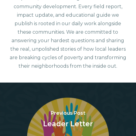
community development. Every field report,
impact update, and educational guide we
publish is rooted in our daily work alongside
these communities. We are committed to
answering your hardest questions and sharing
the real, unpolished stories of how local leaders
are breaking cycles of poverty and transforming
their neighborhoods from the inside out.
Previous Post
Leader Letter