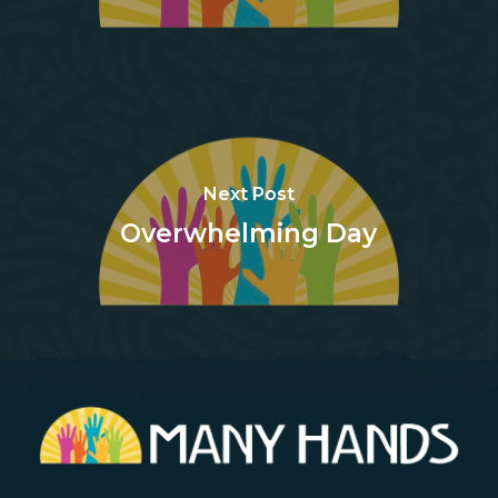
Next Post
Overwhelming Day