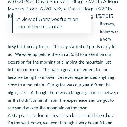
with MH4H.
David Samson’s Blog: 1/2/2013
Allison
Myers’s Blog: 1/2/2013
Kyle Pals’s Blog: 1/3/2013
Katy Lowe’s Blog: 1/4/2013
Emily’s Blog: 1/5/2013
A view of Gonaives from on
Bonswa,
top of the mountain.
today was
a very
busy but fun day for us. This day started off pretty early for
us. We woke up before the sun at 5:30 to make it on our
excursion for the morning of climbing the mountain just
behind our house. This was a great excitement for me
because being from Iowa I’ve never experienced anything
close to a mountain. Our guide was our guard from the
night, Laza. Although there was a language barrier between
us that didn’t diminish from the experience and we got to
see sun rise over the mountain on the town.
A stop at the local meat market near the school.
On the walk down, we went through a very beautiful and