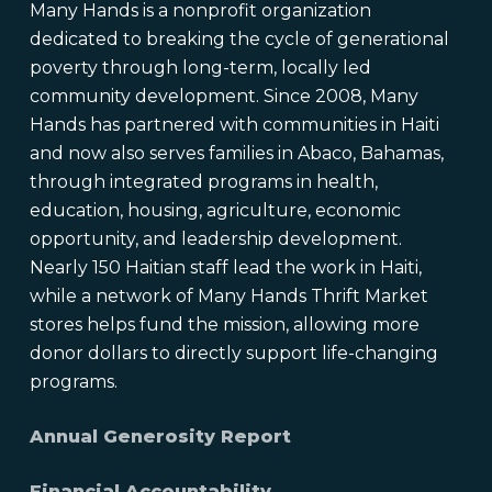
Many Hands is a nonprofit organization
dedicated to breaking the cycle of generational
poverty through long-term, locally led
community development. Since 2008, Many
Hands has partnered with communities in Haiti
and now also serves families in Abaco, Bahamas,
through integrated programs in health,
education, housing, agriculture, economic
opportunity, and leadership development.
Nearly 150 Haitian staff lead the work in Haiti,
while a network of Many Hands Thrift Market
stores helps fund the mission, allowing more
donor dollars to directly support life-changing
programs.
Annual Generosity Report
Financial Accountability