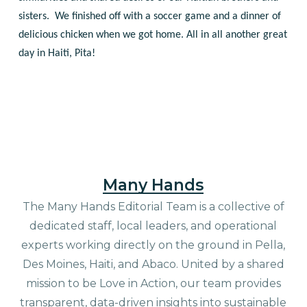
sisters. We finished off with a soccer game and a dinner of
delicious chicken when we got home. All in all another great
day in Haiti, Pita!
Many Hands
The Many Hands Editorial Team is a collective of
dedicated staff, local leaders, and operational
experts working directly on the ground in Pella,
Des Moines, Haiti, and Abaco. United by a shared
mission to be Love in Action, our team provides
transparent, data-driven insights into sustainable