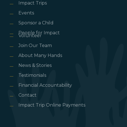
Impact Trips
Events
Sponsor a Child
People for Impact
Volunteer
Join Our Team
About Many Hands
News & Stories
Testimonials
Financial Accountability
Contact
Impact Trip Online Payments