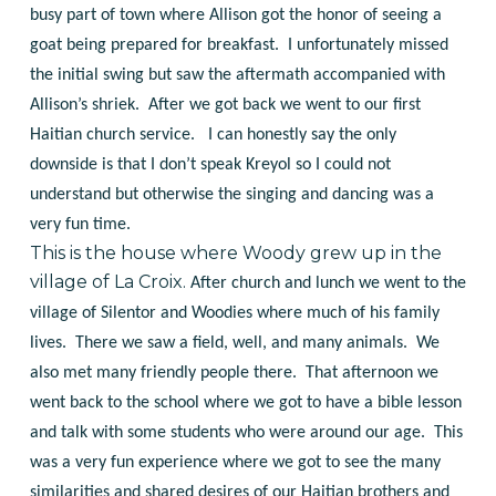
busy part of town where Allison got the honor of seeing a
goat being prepared for breakfast. I unfortunately missed
the initial swing but saw the aftermath accompanied with
Allison’s shriek. After we got back we went to our first
Haitian church service. I can honestly say the only
downside is that I don’t speak Kreyol so I could not
understand but otherwise the singing and dancing was a
very fun time.
This is the house where Woody grew up in the
village of La Croix.
After church and lunch we went to the
village of Silentor and Woodies where much of his family
lives. There we saw a field, well, and many animals. We
also met many friendly people there. That afternoon we
went back to the school where we got to have a bible lesson
and talk with some students who were around our age. This
was a very fun experience where we got to see the many
similarities and shared desires of our Haitian brothers and