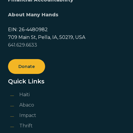
About Many Hands
EIN: 26-4480982
709 Main St, Pella, IA, 50219, USA
641.629.6633
Donate
Quick Links
Haiti
Abaco
Impact
Thrift