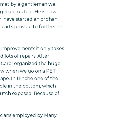
ere met by a gentleman we
ognized us too. He is now
n, have started an orphan
carts provide to further his
 improvements it only takes
 lots of repairs. After
 Carol organized the huge
Now when we go on a PET
hape. In Hinche one of the
hole in the bottom, which
crutch exposed. Because of
nicians employed by Many