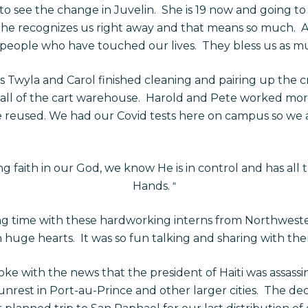
g to see the change in Juvelin. She is 19 now and going to
he recognizes us right away and that means so much. A
 people who have touched our lives. They bless us as m
 Twyla and Carol finished cleaning and pairing up the 
ll of the cart warehouse. Harold and Pete worked more
e reused. We had our Covid tests here on campus so we a
g faith in our God, we know He is in control and has all 
Hands.
“
g time with these hardworking interns from Northweste
uge hearts. It was so fun talking and sharing with th
 with the news that the president of Haiti was assassi
 unrest in Port-au-Prince and other larger cities. The de