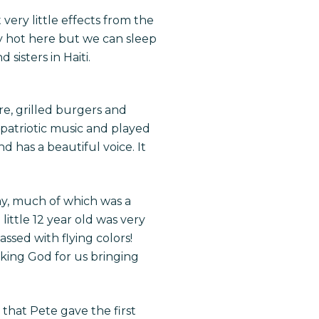
ery little effects from the
y hot here but we can sleep
sisters in Haiti.
e, grilled burgers and
patriotic music and played
d has a beautiful voice. It
y, much of which was a
ittle 12 year old was very
ssed with flying colors!
king God for us bringing
 that Pete gave the first