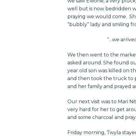
we saw Eleone, a very plucky
well but is now bedridden w
praying we would come. She 
“bubbly” lady and smiling fr
“…we arrive
We then went to the market
asked around. She found out
year old son was killed on th
and then took the truck to p
and her family and prayed a
Our next visit was to Mari Ni
very hard for her to get ar
and some charcoal and prayed
Friday morning, Twyla stayed