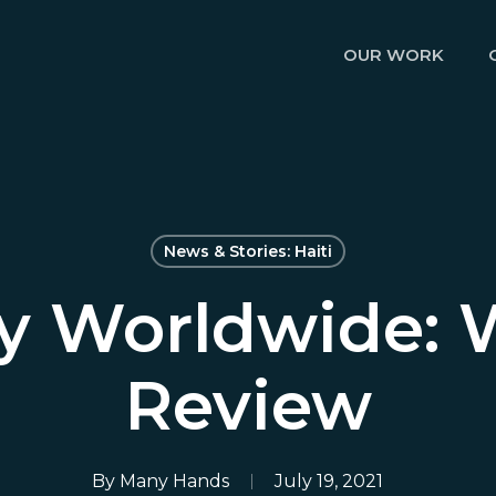
OUR WORK
News & Stories: Haiti
ty Worldwide: 
Review
By
Many Hands
July 19, 2021