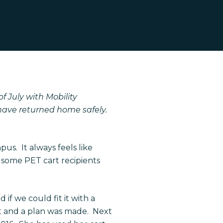
 July with Mobility
 have returned home safely.
us. It always feels like
 some PET cart recipients
if we could fit it with a
hat and a plan was made. Next