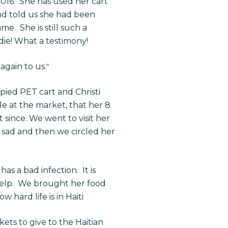
 2016. She has used her cart
nd told us she had been
. She is still such a
die! What a testimony!
again to us.
“
ied PET cart and Christi
e at the market, that her 8
t since. We went to visit her
y sad and then we circled her
as a bad infection. It is
 help. We brought her food
hard life is in Haiti
ets to give to the Haitian