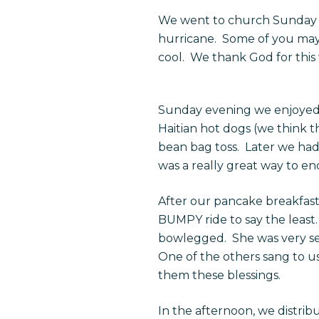
We went to church Sunday mo
hurricane. Some of you may 
cool. We thank God for this 
Sunday evening we enjoyed a
Haitian hot dogs (we think 
bean bag toss. Later we had 
was a really great way to en
After our pancake breakfas
BUMPY ride to say the least.
bowlegged. She was very ser
One of the others sang to u
them these blessings.
In the afternoon, we distrib