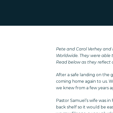
Pete and Carol Verhey and H
Worldwide. They were able t
Read below as they reflect 
After a safe landing on the 
coming home again to us. We
we knew from a few years a
Pastor Samuel’s wife was in 
Hit enter to search or ESC to close
back shelf so it would be ea