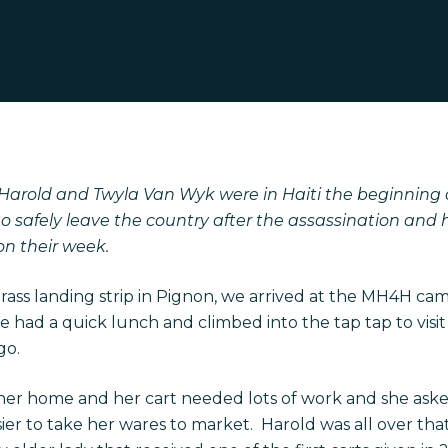
arold and Twyla Van Wyk were in Haiti the beginning of
o safely leave the country after the assassination and
on their week.
grass landing strip in Pignon, we arrived at the MH4H camp
 had a quick lunch and climbed into the tap tap to visit
go.
her home and her cart needed lots of work and she asked 
sier to take her wares to market. Harold was all over t