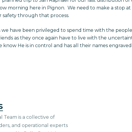
planned trip to San Raphael for our last distribution of
ow morning here in Pignon. We need to make a stop at C
r safety through that process.
s we have been privileged to spend time with the peopl
riends as they once again have to live with the uncertaint
we know He is in control and has all their names engrave
s
 Team is a collective of
aders, and operational experts