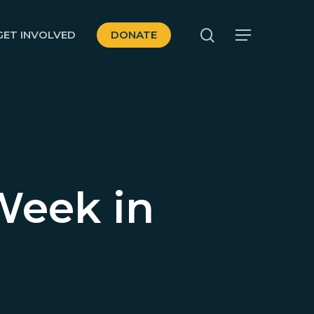
search
GET INVOLVED
DONATE
Menu
Week in