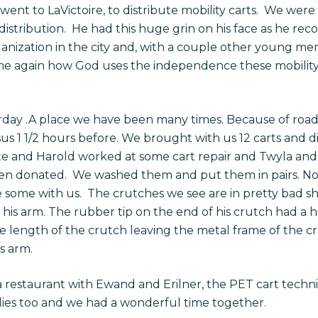
s went to LaVictoire, to distribute mobility carts. We w
istribution. He had this huge grin on his face as he rec
ganization in the city and, with a couple other young me
ime again how God uses the independence these mobility 
day .A place we have been many times. Because of road
us 1 1/2 hours before. We brought with us 12 carts and did
te and Harold worked at some cart repair and Twyla and
been donated. We washed them and put them in pairs. 
e some with us. The crutches we see are in pretty bad s
 his arm. The rubber tip on the end of his crutch had a 
the length of the crutch leaving the metal frame of the 
s arm.
a restaurant with Ewand and Erilner, the PET cart tech
lies too and we had a wonderful time together.