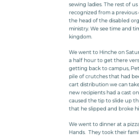
sewing ladies. The rest of u
recognized from a previous d
the head of the disabled or
ministry. We see time and t
kingdom.
We went to Hinche on Satur
a half hour to get there vers
getting back to campus, Pe
pile of crutches that had 
cart distribution we can tak
new recipients had a cast on
caused the tip to slide up 
that he slipped and broke hi
We went to dinner at a pizz
Hands. They took their fami