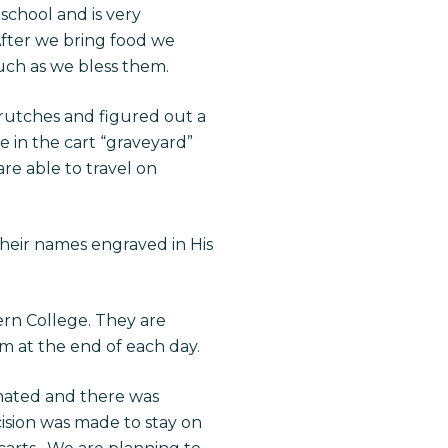
 school and is very
fter we bring food we
uch as we bless them.
crutches and figured out a
 in the cart “graveyard”
re able to travel on
their names engraved in His
rn College. They are
em at the end of each day.
nated and there was
cision was made to stay on