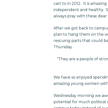
cart to in 2012. It is amazin
independent and healthy. S
always pray with these dear
After we got back to campus
plan to hang them on the wa
rescuing parts that could b
Thursday.
“
They are a people of stron
We have so enjoyed spendin
amazing young women with h
Wednesday morning we awoke
potential for much political