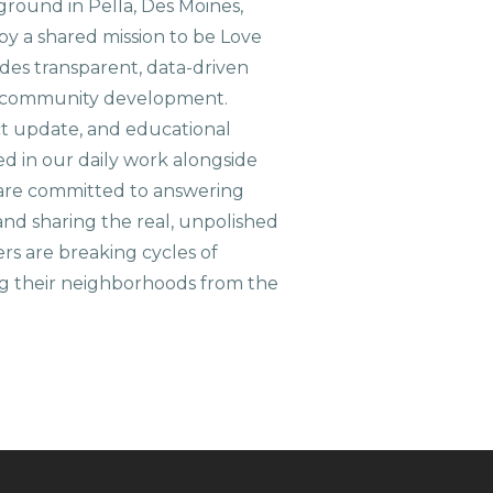
ground in Pella, Des Moines,
 by a shared mission to be Love
ides transparent, data-driven
le community development.
ct update, and educational
ed in our daily work alongside
are committed to answering
nd sharing the real, unpolished
ers are breaking cycles of
g their neighborhoods from the