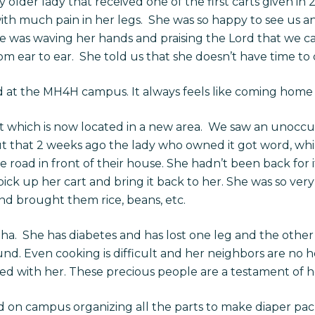
 older lady that received one of the first carts given in
ith much pain in her legs. She was so happy to see us a
was waving her hands and praising the Lord that we came
om ear to ear. She told us that she doesn’t have time to 
d at the MH4H campus. It always feels like coming home 
 which is now located in a new area. We saw an unoccup
 that 2 weeks ago the lady who owned it got word, whil
e road in front of their house. She hadn’t been back for i
ick up her cart and bring it back to her. She was so ver
nd brought them rice, beans, etc.
tha. She has diabetes and has lost one leg and the other h
ound. Even cooking is difficult and her neighbors are no
 with her. These precious people are a testament of how 
 on campus organizing all the parts to make diaper pack