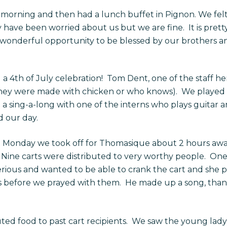
rning and then had a lunch buffet in Pignon. We felt v
have been worried about us but we are fine. It is prett
wonderful opportunity to be blessed by our brothers and 
 4th of July celebration! Tom Dent, one of the staff her
they were made with chicken or who knows). We played 
a sing-a-long with one of the interns who plays guitar an
d our day.
t Monday we took off for Thomasique about 2 hours awa
 Nine carts were distributed to very worthy people. One l
ious and wanted to be able to crank the cart and she pa
s before we prayed with them. He made up a song, than
uted food to past cart recipients. We saw the young lady