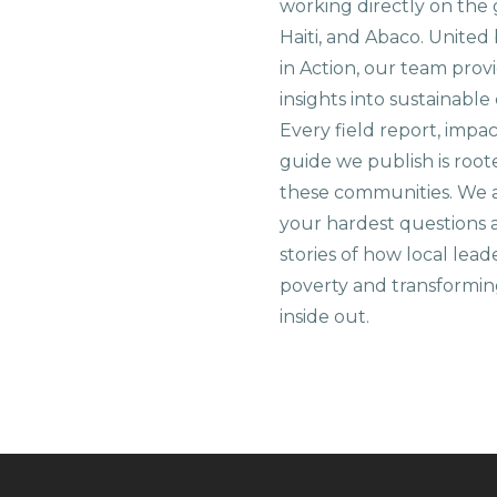
working directly on the 
Haiti, and Abaco. United
in Action, our team prov
insights into sustainab
Every field report, impa
guide we publish is root
these communities. We 
your hardest questions a
stories of how local lead
poverty and transformin
inside out.