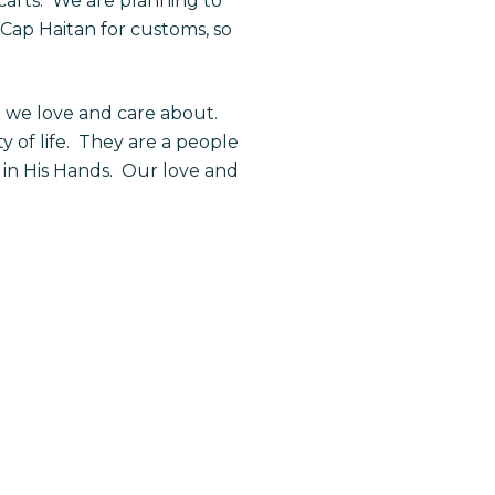
 carts. We are planning to
ap Haitan for customs, so
e we love and care about.
y of life. They are a people
d in His Hands. Our love and