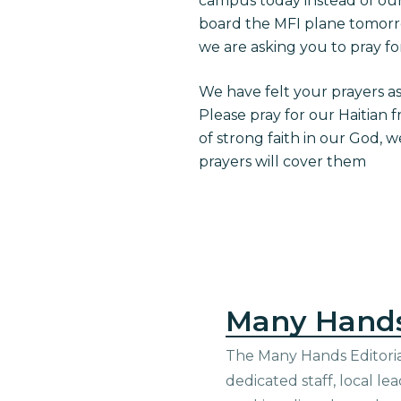
campus today instead of our 
board the MFI plane tomorr
we are asking you to pray fo
We have felt your prayers a
Please pray for our Haitian f
of strong faith in our God, 
prayers will cover them
Many Hand
The Many Hands Editorial
dedicated staff, local le