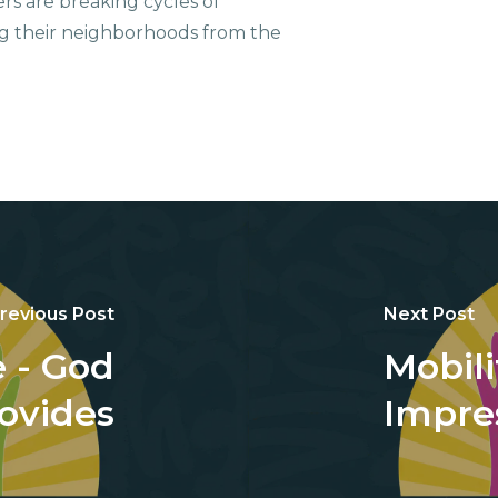
ers are breaking cycles of
g their neighborhoods from the
revious Post
Next Post
 - God
Mobili
ovides
Impre