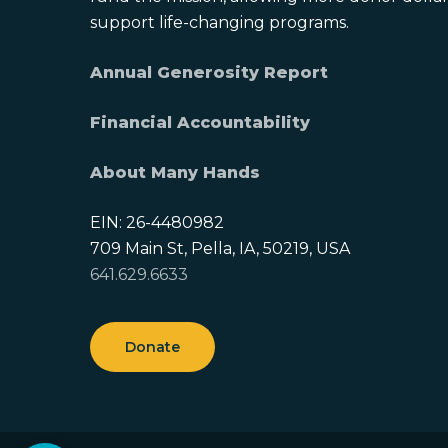
support life-changing programs.
Annual Generosity Report
Financial Accountability
About Many Hands
EIN: 26-4480982
709 Main St, Pella, IA, 50219, USA
641.629.6633
Donate