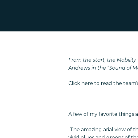
Hit enter to search or ESC to close
From the start, the Mobility
Andrews in the “Sound of Mus
Click
here
to read the team’s
A few of my favorite things 
-The amazing arial view of t
vivid blues and greens of th