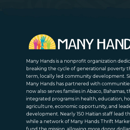
Many Hands is a nonprofit organization dedi
breaking the cycle of generational poverty 
term, locally led community development. S
Many Hands has partnered with communities 
now also serves families in Abaco, Bahamas,
integrated programs in health, education, ho
agriculture, economic opportunity, and lead
development. Nearly 150 Haitian staff lead the
while a network of Many Hands Thrift Market
fund the mission, allowing more donor dollars