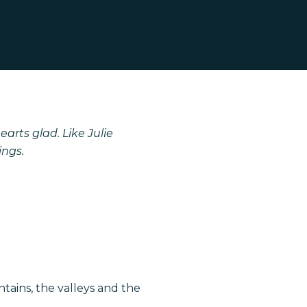
arts glad. Like Julie
ings.
tains, the valleys and the