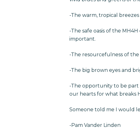
-The warm, tropical breezes
-The safe oasis of the MH4H
important.
-The resourcefulness of the
-The big brown eyes and brig
-The opportunity to be part 
our hearts for what breaks H
Someone told me I would lea
-Pam Vander Linden