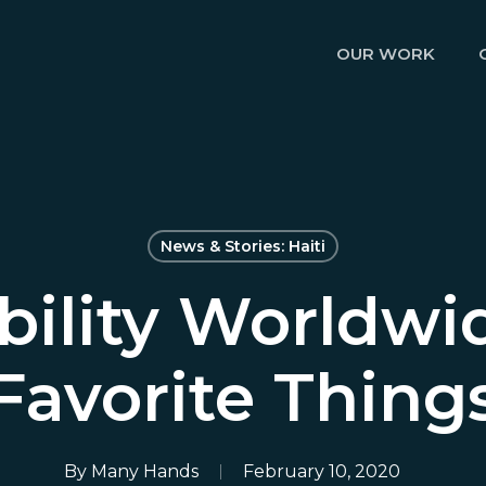
OUR WORK
News & Stories: Haiti
ility Worldwi
Favorite Thing
By
Many Hands
February 10, 2020