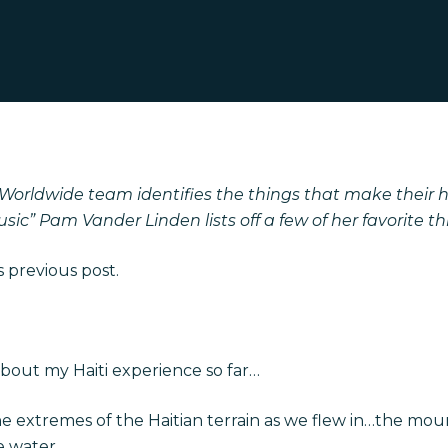
 Worldwide team identifies the things that make their he
ic” Pam Vander Linden lists off a few of her favorite th
 previous post.
about my Haiti experience so far…
he extremes of the Haitian terrain as we flew in…the moun
e water.