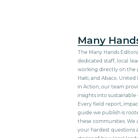
Many Hand
The Many Hands Editorial
dedicated staff, local le
working directly on the 
Haiti, and Abaco. United
in Action, our team prov
insights into sustainab
Every field report, impa
guide we publish is root
these communities. We 
your hardest questions a