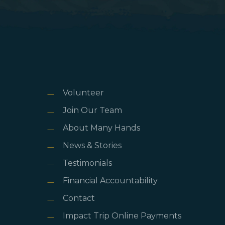
Volunteer
Join Our Team
About Many Hands
News & Stories
Testimonials
Financial Accountability
Contact
Impact Trip Online Payments