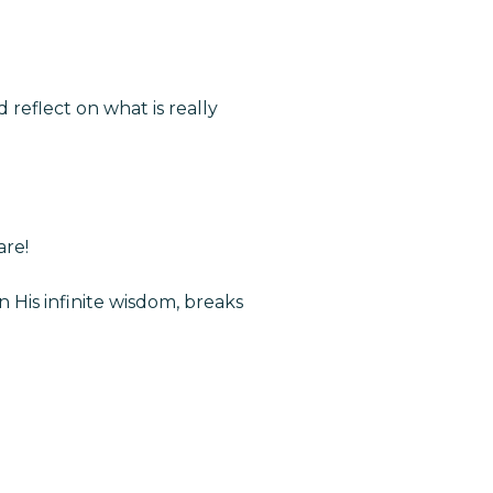
reflect on what is really
are!
 His infinite wisdom, breaks