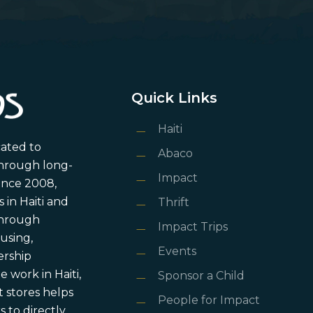
Quick Links
Haiti
cated to
Abaco
through long-
Impact
ince 2008,
in Haiti and
Thrift
 through
Impact Trips
using,
Events
ership
 work in Haiti,
Sponsor a Child
 stores helps
People for Impact
 to directly