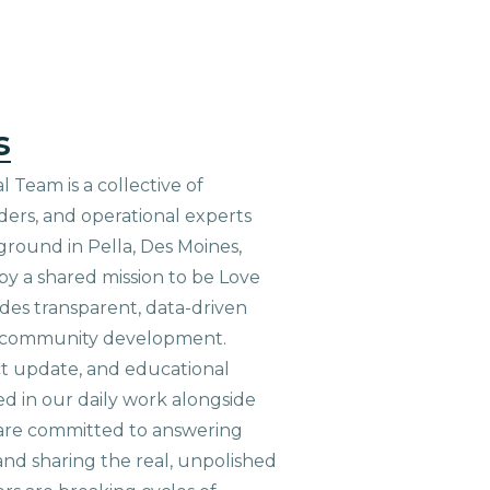
s
 Team is a collective of
aders, and operational experts
ground in Pella, Des Moines,
 by a shared mission to be Love
ides transparent, data-driven
le community development.
ct update, and educational
ed in our daily work alongside
are committed to answering
nd sharing the real, unpolished