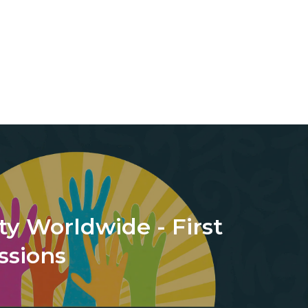
ty Worldwide - First
ssions