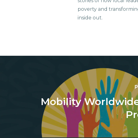
stories of how local lead
poverty and transformin
inside out.
P
Mobility Worldwide
Pr