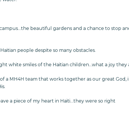
 campus…the beautiful gardens and a chance to stop and 
 Haitian people despite so many obstacles.
ht white smiles of the Haitian children…what a joy they 
of a MH4H team that works together as our great God, in
is.
ve a piece of my heart in Haiti…they were so right