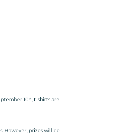
 September 10
, t-shirts are
th
s. However, prizes will be