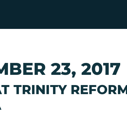
BER 23, 2017
T TRINITY REFOR
A