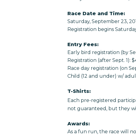
Race Date and Time:
Saturday, September 23, 20
Registration begins Saturda
Entry Fees:
Early bird registration (by Se
Registration (after Sept. 1): 
Race day registration (on Sep
Child (12 and under) w/ adult
T-Shirts:
Each pre-registered particip
not guaranteed, but they will
Awards:
As a fun run, the race will n