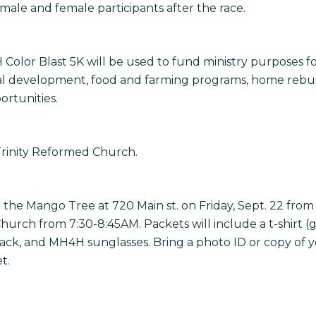
 male and female participants after the race.
Color Blast 5K will be used to fund ministry purposes 
tual development, food and farming programs, home rebuil
rtunities.
 Trinity Reformed Church.
the Mango Tree at 720 Main st. on Friday, Sept. 22 from
hurch from 7:30-8:45AM. Packets will include a t-shirt (
r pack, and MH4H sunglasses. Bring a photo ID or copy of 
t.