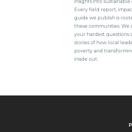
insights into sustainab
Every field report, impa
guide we publish is root
these communities. We 
your hardest questions a
stories of how local lead
poverty and transformin
inside out.
P