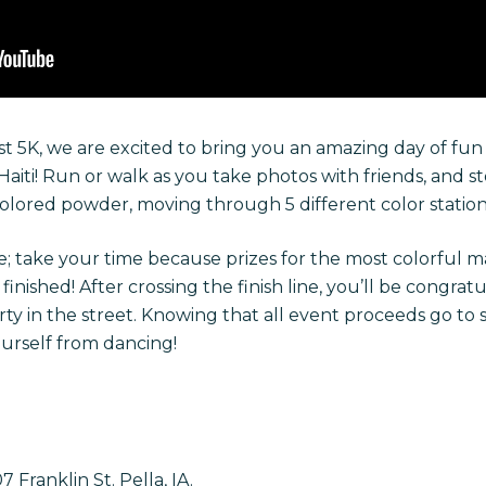
t 5K, we are excited to bring you an amazing day of fun 
 Haiti! Run or walk as you take photos with friends, and s
lored powder, moving through 5 different color station
; take your time because prizes for the most colorful m
nished! After crossing the finish line, you’ll be congratu
y in the street. Knowing that all event proceeds go to s
ourself from dancing!
Franklin St. Pella, IA.