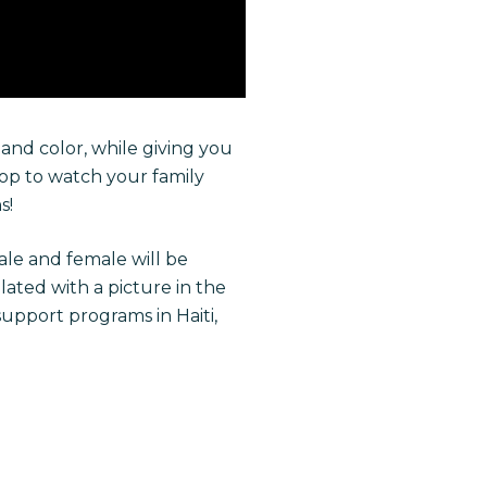
and color, while giving you
top to watch your family
s!
ale and female will be
lated with a picture in the
upport programs in Haiti,