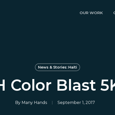
OUR WORK
News & Stories: Haiti
Color Blast 5
By
Many Hands
September 1, 2017