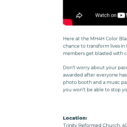
Here at the MH4H Color Blas
chance to transform lives in
members get blasted with co
Don’t worry about your pace
awarded after everyone has fi
photo booth and a music part
you won’t be able to stop y
Location:
Trinity Reformed Church, 407 