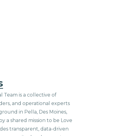
s
 Team is a collective of
aders, and operational experts
ground in Pella, Des Moines,
 by a shared mission to be Love
ides transparent, data-driven