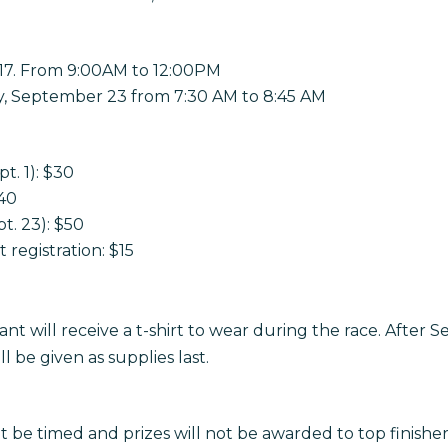
17. From 9:00AM to 12:00PM
y, September 23 from 7:30 AM to 8:45 AM
pt. 1): $30
$40
t. 23): $50
 registration: $15
ant will receive a t-shirt to wear during the race. After
 be given as supplies last.
ot be timed and prizes will not be awarded to top finisher