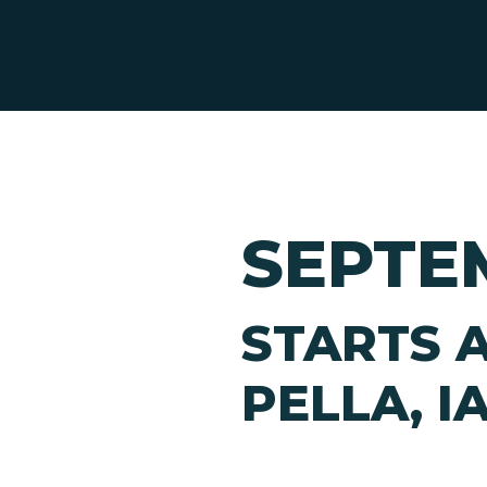
SEPTEM
STARTS A
PELLA, I
Hit enter to search or ESC to close