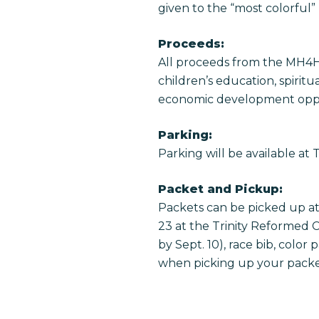
given to the “most colorful”
Proceeds:
All proceeds from the MH4H 
children’s education, spiri
economic development oppo
Parking:
Parking will be available at
Packet and Pickup:
Packets can be picked up at 
23 at the Trinity Reformed C
by Sept. 10), race bib, colo
when picking up your packe