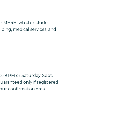
for MH4H, which include
ding, medical services, and
 2-9 PM or Saturday, Sept.
guaranteed only if registered
your confirmation email