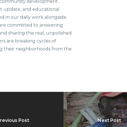
le community development.
ct update, and educational
ed in our daily work alongside
are committed to answering
nd sharing the real, unpolished
ers are breaking cycles of
g their neighborhoods from the
revious Post
Next Post