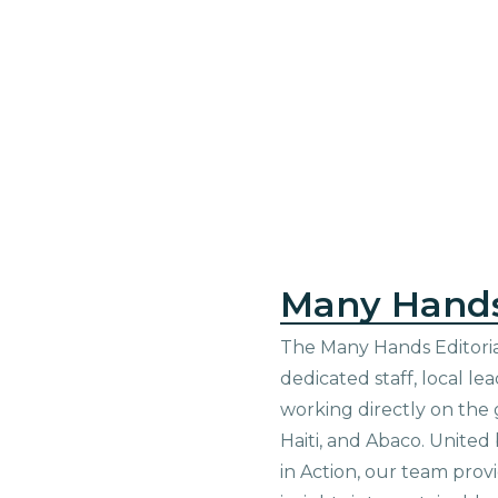
Many Hand
The Many Hands Editorial
dedicated staff, local le
working directly on the 
Haiti, and Abaco. United
in Action, our team prov