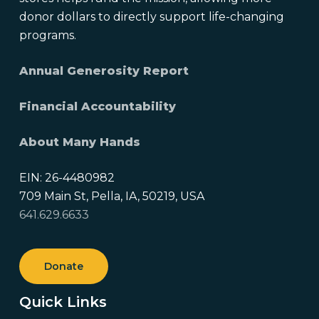
donor dollars to directly support life-changing
programs.
Annual Generosity Report
Financial Accountability
About Many Hands
EIN: 26-4480982
709 Main St, Pella, IA, 50219, USA
641.629.6633
Donate
Quick Links