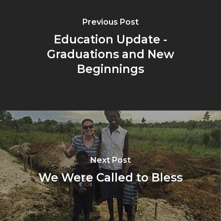
Previous Post
Education Update -
Graduations and New
Beginnings
Next Post
We Were Called to Bless