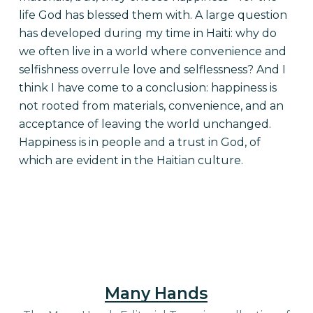
life God has blessed them with. A large question
has developed during my time in Haiti: why do
we often live in a world where convenience and
selfishness overrule love and selflessness? And I
think I have come to a conclusion: happiness is
not rooted from materials, convenience, and an
acceptance of leaving the world unchanged.
Happiness is in people and a trust in God, of
which are evident in the Haitian culture.
Many Hands