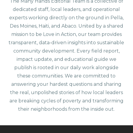
The Many Hands Editorial Team is a collective of
dedicated staff, local leaders, and operational
experts working directly on the ground in Pella,
Des Moines, Haiti, and Abaco. United by a shared
mission to be Love in Action, our team provides
transparent, data-driven insights into sustainable
community development. Every field report,
impact update, and educational guide we
publish is rooted in our daily work alongside
these communities. We are committed to
answering your hardest questions and sharing
the real, unpolished stories of how local leaders
are breaking cycles of poverty and transforming
their neighborhoods from the inside out.