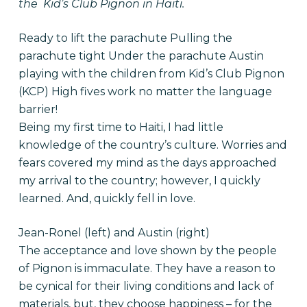
the Kid’s Club Pignon in Haiti.
Ready to lift the parachute
Pulling the
parachute tight Under the parachute
Austin
playing with the children from Kid’s Club Pignon
(KCP) High fives work no matter the language
barrier!
Being my first time to Haiti, I had little
knowledge of the country’s culture. Worries and
fears covered my mind as the days approached
my arrival to the country; however, I quickly
learned. And, quickly fell in love.
Jean-Ronel (left) and Austin (right)
The acceptance and love shown by the people
of Pignon is immaculate. They have a reason to
be cynical for their living conditions and lack of
materials, but, they choose happiness – for the