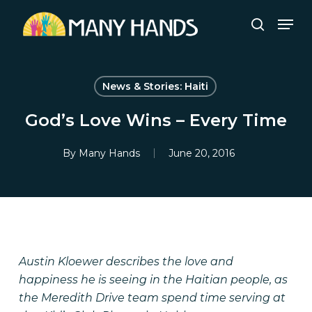
Skip
Men
to
search
Close
main
Menu
content
News & Stories: Haiti
God’s Love Wins – Every Time
By
Many Hands
June 20, 2016
Austin Kloewer describes the love and
happiness he is seeing in the Haitian people, as
the Meredith Drive team spend time serving at