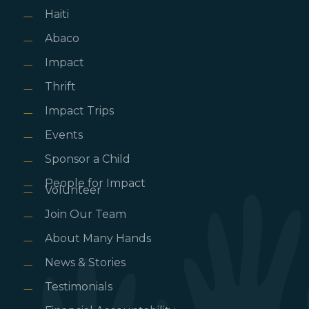
Haiti
Abaco
Impact
Thrift
Impact Trips
Events
Sponsor a Child
People for Impact
Volunteer
Join Our Team
About Many Hands
News & Stories
Testimonials