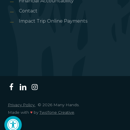
Financial Accountability
Contact
Impact Trip Online Payments
Privacy Policy.
© 2026 Many Hands.
Made with
♥
by
TwoTone Creative
.
Open toolbar