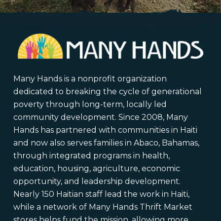
Many Hands is a nonprofit organization
dedicated to breaking the cycle of generational
poverty through long-term, locally led
community development. Since 2008, Many
Hands has partnered with communities in Haiti
and now also serves families in Abaco, Bahamas,
through integrated programs in health,
education, housing, agriculture, economic
opportunity, and leadership development.
Nearly 150 Haitian staff lead the work in Haiti,
while a network of Many Hands Thrift Market
stores helps fund the mission, allowing more