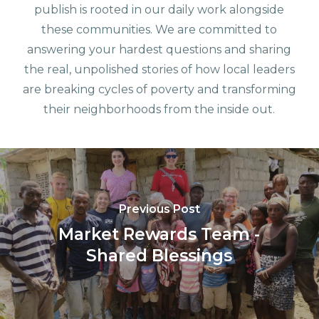
publish is rooted in our daily work alongside
these communities. We are committed to
answering your hardest questions and sharing
the real, unpolished stories of how local leaders
are breaking cycles of poverty and transforming
their neighborhoods from the inside out.
Previous Post
Market Rewards Team -
Shared Blessings