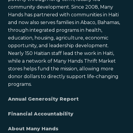
community development. Since 2008, Many
Hands has partnered with communities in Haiti
and now also serves families in Abaco, Bahamas,
through integrated programs in health,
education, housing, agriculture, economic
opportunity, and leadership development.
Nearly 150 Haitian staff lead the work in Haiti,
while a network of Many Hands Thrift Market
stores helps fund the mission, allowing more
donor dollars to directly support life-changing
programs.
Annual Generosity Report
Financial Accountability
About Many Hands