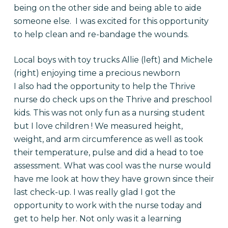
being on the other side and being able to aide
someone else. I was excited for this opportunity
to help clean and re-bandage the wounds.
Local boys with toy trucks Allie (left) and Michele
(right) enjoying time a precious newborn
I also had the opportunity to help the Thrive
nurse do check ups on the Thrive and preschool
kids. This was not only fun as a nursing student
but I love children ! We measured height,
weight, and arm circumference as well as took
their temperature, pulse and did a head to toe
assessment. What was cool was the nurse would
have me look at how they have grown since their
last check-up. I was really glad I got the
opportunity to work with the nurse today and
get to help her. Not only was it a learning