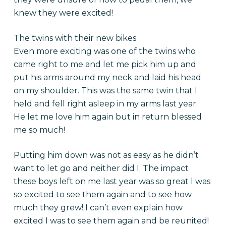
knew they were excited!
The twins with their new bikes
Even more exciting was one of the twins who
came right to me and let me pick him up and
put his arms around my neck and laid his head
on my shoulder. This was the same twin that I
held and fell right asleep in my arms last year.
He let me love him again but in return blessed
me so much!
Putting him down was not as easy as he didn’t
want to let go and neither did I. The impact
these boys left on me last year was so great l was
so excited to see them again and to see how
much they grew! I can’t even explain how
excited I was to see them again and be reunited!