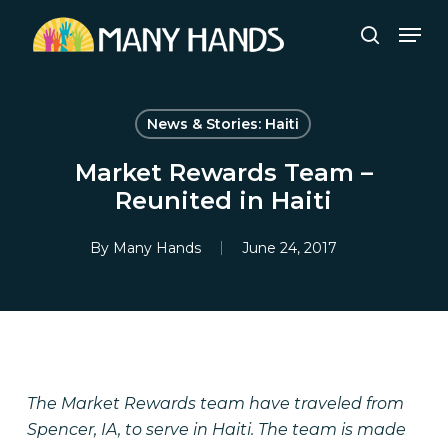
Skip
Men
to
search
Close
main
Menu
content
News & Stories: Haiti
Market Rewards Team –
Reunited in Haiti
By
Many Hands
June 24, 2017
The Market Rewards team have traveled from
Spencer, IA, to serve in Haiti. The team is made