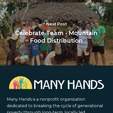
Next Post
Celebrate Team - Mountain
Food Distribution
Many Hands is a nonprofit organization
dedicated to breaking the cycle of generational
poverty through long-term, locally led