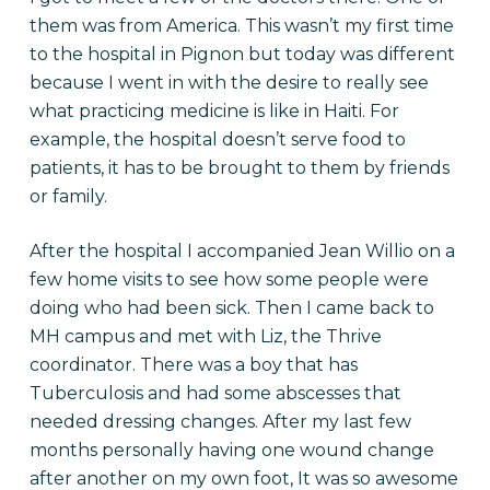
them was from America. This wasn’t my first time
to the hospital in Pignon but today was different
because I went in with the desire to really see
what practicing medicine is like in Haiti. For
example, the hospital doesn’t serve food to
patients, it has to be brought to them by friends
or family.
After the hospital I accompanied Jean Willio on a
few home visits to see how some people were
doing who had been sick. Then I came back to
MH campus and met with Liz, the Thrive
coordinator. There was a boy that has
Tuberculosis and had some abscesses that
needed dressing changes. After my last few
months personally having one wound change
after another on my own foot, It was so awesome