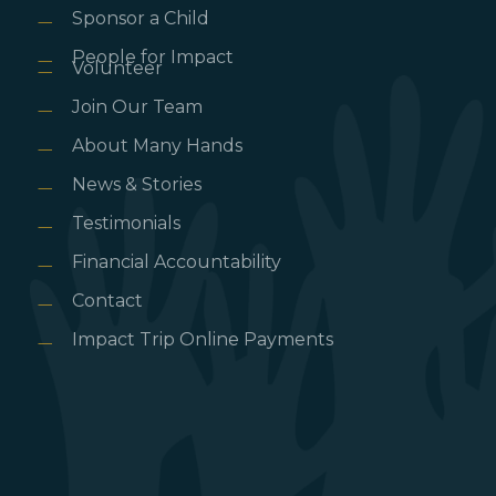
Sponsor a Child
People for Impact
Volunteer
Join Our Team
About Many Hands
News & Stories
Testimonials
Financial Accountability
Contact
Impact Trip Online Payments