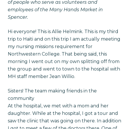
of people who serve as volunteers and
employees of the Many Hands Market in
Spencer.
Hi everyone! This is Allie Helmink. This is my third
trip to Haiti and on this trip I am actually meeting
my nursing missions requirement for
Northwestern College. That being said, this
morning I went out on my own splitting off from
the group and went to town to the hospital with
MH staff member Jean Willio.
Sisters! The team making friends in the
community
At the hospital, we met with a mom and her
daughter. While at the hospital, I got a tour and
saw the clinic that was going on there. In addition
I got to meet a few of the doctors there. One of