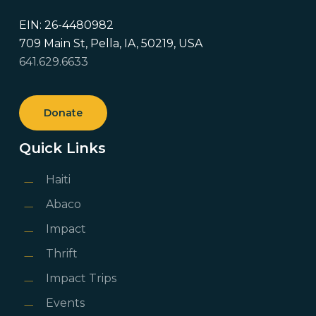
EIN: 26-4480982
709 Main St, Pella, IA, 50219, USA
641.629.6633
Donate
Quick Links
Haiti
Abaco
Impact
Thrift
Impact Trips
Events