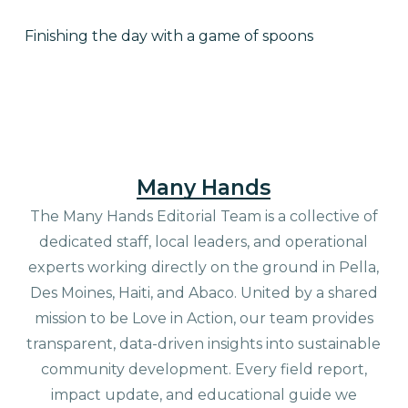
Finishing the day with a game of spoons
Many Hands
The Many Hands Editorial Team is a collective of
dedicated staff, local leaders, and operational
experts working directly on the ground in Pella,
Des Moines, Haiti, and Abaco. United by a shared
mission to be Love in Action, our team provides
transparent, data-driven insights into sustainable
community development. Every field report,
impact update, and educational guide we