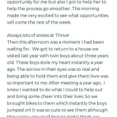
opportunity for me but also I got to help her to
help the process go smoother. This morning
made me very excited to see what opportunities
will come the rest of the week.
Always lots of smiles at Thrive!
Then this afternoon was a moment I had been
waiting for. We got to return to a house we
visited last year with twin boys about three years
old. These boys stole my heart instantly a year
ago. The sorrow in their eyes was so real and
being able to hold them and give them love was
so important to me. After meeting a year ago, I
knew I wanted to do what I could to help out
and bring some cheer into their lives. So we
brought bikes to them which instantly the boys
jumped on! It was so cute to see them although
they were unsure of how to pedal them, we