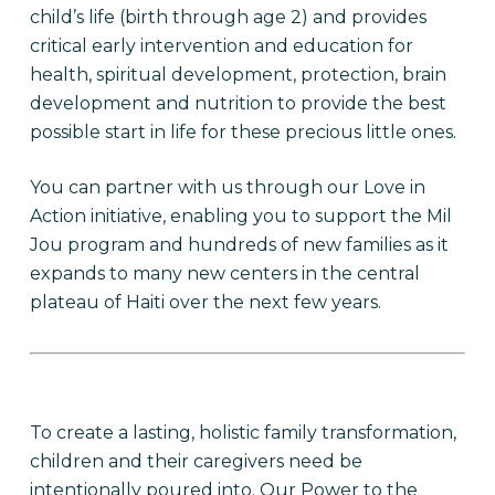
child’s life (birth through age 2) and provides
critical early intervention and education for
health, spiritual development, protection, brain
development and nutrition to provide the best
possible start in life for these precious little ones.
You can partner with us through our Love in
Action initiative, enabling you to support the Mil
Jou program and hundreds of new families as it
expands to many new centers in the central
plateau of Haiti over the next few years.
To create a lasting, holistic family transformation,
children and their caregivers need be
intentionally poured into. Our Power to the