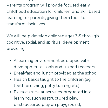
Parents program will provide focused early
childhood education for children, and skill based
learning for parents, giving them tools to
transform their lives.
We will help develop children ages 3-5 through
cognitive, social, and spiritual development
providing:
A learning environment equipped with
developmental tools and trained teachers
Breakfast and lunch provided at the school
Health basics taught to the children (eg
teeth brushing, potty training etc)
Extra-curricular activities integrated into
learning, such as structured play,
unstructured play on playground,