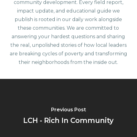
community development. Every field report,
impact update, and educational guide we
publish is rooted in our daily work alongside
these communities. We are committed to
answering your hardest questions and sharing
the real, unpolished stories of how local leaders
are breaking cycles of poverty and transforming
their neighborhoods from the inside out.
Previous Post
LCH - Rich In Community