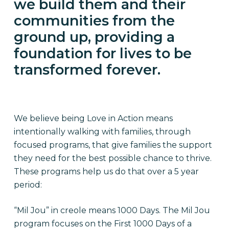
we build them and their
communities from the
ground up, providing a
foundation for lives to be
transformed forever.
We believe being Love in Action means
intentionally walking with families, through
focused programs, that give families the support
they need for the best possible chance to thrive.
These programs help us do that over a 5 year
period:
“Mil Jou” in creole means 1000 Days. The Mil Jou
program focuses on the First 1000 Days of a