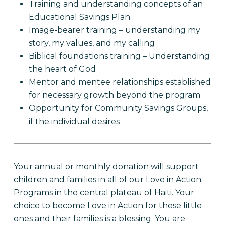
Training and understanding concepts of an
Educational Savings Plan
Image-bearer training – understanding my
story, my values, and my calling
Biblical foundations training – Understanding
the heart of God
Mentor and mentee relationships established
for necessary growth beyond the program
Opportunity for Community Savings Groups,
if the individual desires
Your annual or monthly donation will support
children and families in all of our Love in Action
Programs in the central plateau of Haiti. Your
choice to become Love in Action for these little
ones and their families is a blessing. You are