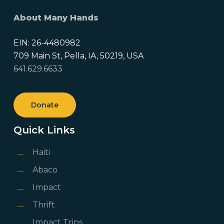
About Many Hands
EIN: 26-4480982
709 Main St, Pella, IA, 50219, USA
641.629.6633
Donate
Quick Links
Haiti
Abaco
Impact
Thrift
Impact Trips