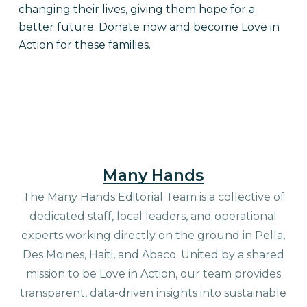
changing their lives, giving them hope for a
better future. Donate now and become Love in
Action for these families.
Many Hands
The Many Hands Editorial Team is a collective of
dedicated staff, local leaders, and operational
experts working directly on the ground in Pella,
Des Moines, Haiti, and Abaco. United by a shared
mission to be Love in Action, our team provides
transparent, data-driven insights into sustainable