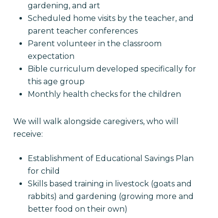
gardening, and art
Scheduled home visits by the teacher, and
parent teacher conferences
Parent volunteer in the classroom
expectation
Bible curriculum developed specifically for
this age group
Monthly health checks for the children
We will walk alongside caregivers, who will
receive:
Establishment of Educational Savings Plan
for child
Skills based training in livestock (goats and
rabbits) and gardening (growing more and
better food on their own)