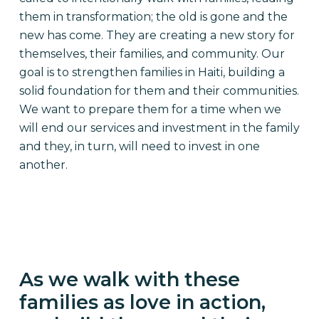
them in transformation; the old is gone and the
new has come. They are creating a new story for
themselves, their families, and community. Our
goal is to strengthen families in Haiti, building a
solid foundation for them and their communities.
We want to prepare them for a time when we
will end our services and investment in the family
and they, in turn, will need to invest in one
another.
As we walk with these
families as love in action,