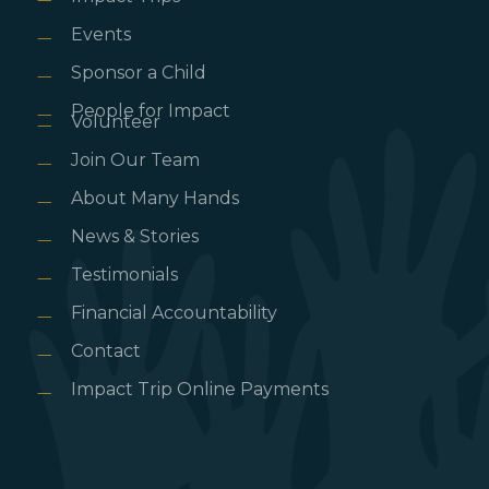
Events
Sponsor a Child
People for Impact
Volunteer
Join Our Team
About Many Hands
News & Stories
Testimonials
Financial Accountability
Contact
Impact Trip Online Payments