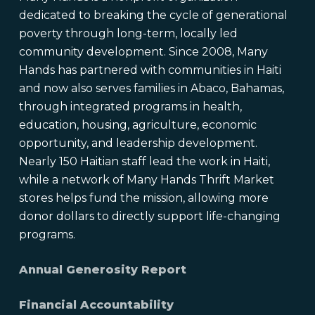
dedicated to breaking the cycle of generational
poverty through long-term, locally led
community development. Since 2008, Many
Hands has partnered with communities in Haiti
and now also serves families in Abaco, Bahamas,
through integrated programs in health,
education, housing, agriculture, economic
opportunity, and leadership development.
Nearly 150 Haitian staff lead the work in Haiti,
while a network of Many Hands Thrift Market
stores helps fund the mission, allowing more
donor dollars to directly support life-changing
programs.
Annual Generosity Report
Financial Accountability