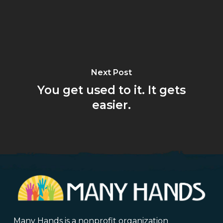
Next Post
You get used to it. It gets
easier.
Many Hands is a nonprofit organization