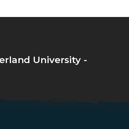
rland University -