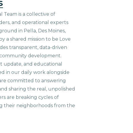
s
 Team is a collective of
aders, and operational experts
ground in Pella, Des Moines,
 by a shared mission to be Love
ides transparent, data-driven
le community development.
ct update, and educational
ed in our daily work alongside
are committed to answering
nd sharing the real, unpolished
ers are breaking cycles of
g their neighborhoods from the