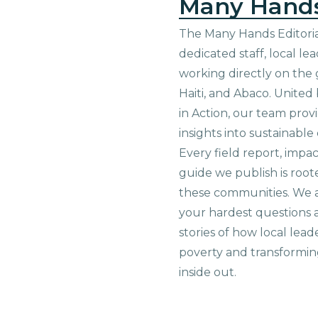
Many Hand
The Many Hands Editorial
dedicated staff, local le
working directly on the 
Haiti, and Abaco. United
in Action, our team prov
insights into sustainab
Every field report, impa
guide we publish is root
these communities. We 
your hardest questions a
stories of how local lead
poverty and transformin
inside out.