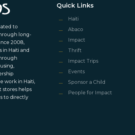
Quick Links
Haiti
cated to
Abaco
through long-
Impact
ince 2008,
in Haiti and
Thrift
 through
Impact Trips
using,
Events
ership
 work in Haiti,
Sponsor a Child
 stores helps
People for Impact
 to directly