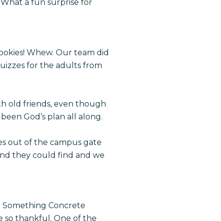
 What a fun surprise for
cookies! Whew. Our team did
izzes for the adults from
th old friends, even though
been God’s plan all along.
es out of the campus gate
nd they could find and we
 Do Something Concrete
e so thankful. One of the