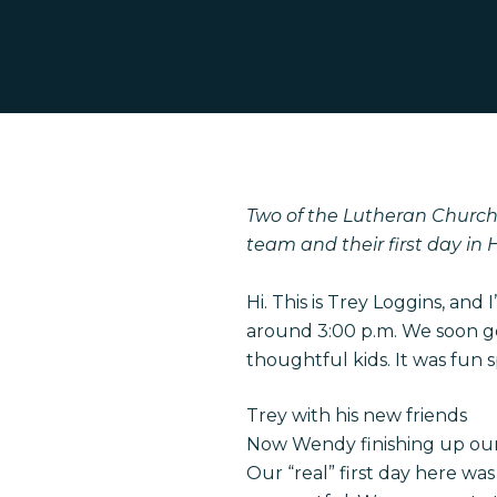
Two of the Lutheran Church
team and their first day in H
Hit enter to search or ESC to close
Hi. This is Trey Loggins, and 
around 3:00 p.m. We soon g
thoughtful kids. It was fun 
Trey with his new friends
Now Wendy finishing up our
Our “real” first day here wa