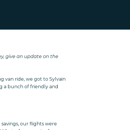
y, give an update on the
ng van ride, we got to Sylvain
 a bunch of friendly and
savings, our flights were