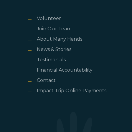
Volunteer
Join Our Team
About Many Hands
News & Stories
Testimonials
Financial Accountability
Contact
Impact Trip Online Payments