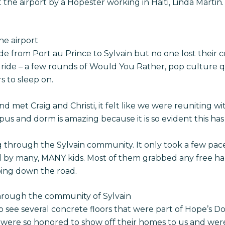
he airport by a Hopester working in Haiti, Linda Martin.
he airport
e from Port au Prince to Sylvain but no one lost their 
ide – a few rounds of Would You Rather, pop culture qu
s to sleep on.
met Craig and Christi, it felt like we were reuniting wi
s and dorm is amazing because it is so evident this has 
 through the Sylvain community. It only took a few pac
by many, MANY kids. Most of them grabbed any free ha
ing down the road.
through the community of Sylvain
to see several concrete floors that were part of Hope’s
s were so honored to show off their homes to us and wer