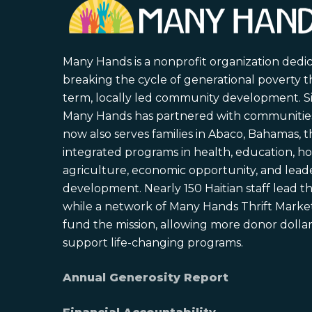
Many Hands is a nonprofit organization dedi
breaking the cycle of generational poverty 
term, locally led community development. S
Many Hands has partnered with communities 
now also serves families in Abaco, Bahamas,
integrated programs in health, education, ho
agriculture, economic opportunity, and lead
development. Nearly 150 Haitian staff lead the
while a network of Many Hands Thrift Market
fund the mission, allowing more donor dollars
support life-changing programs.
Annual Generosity Report