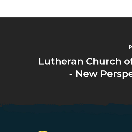
P
Lutheran Church o
- New Perspe