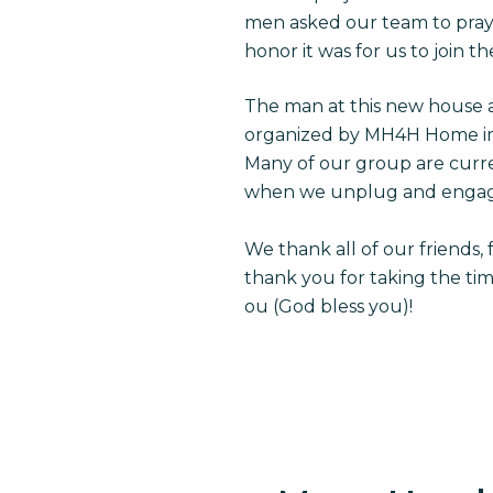
men asked our team to pray 
honor it was for us to join t
The man at this new house 
organized by MH4H Home im
Many of our group are curren
when we unplug and engag
We thank all of our friends,
thank you for taking the ti
ou (God bless you)!