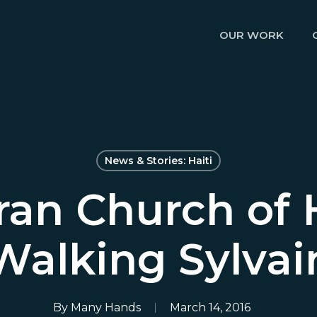
OUR WORK
News & Stories: Haiti
ran Church of 
Walking Sylvai
By
Many Hands
March 14, 2016