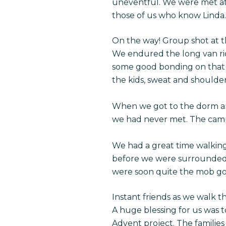
uneventful. We were met at t
those of us who know Linda.
On the way! Group shot at t
We endured the long van rid
some good bonding on that r
the kids, sweat and shoulder
When we got to the dorm and 
we had never met. The campu
We had a great time walking
before we were surrounded 
were soon quite the mob go
Instant friends as we walk 
A huge blessing for us was 
Advent project. The familie