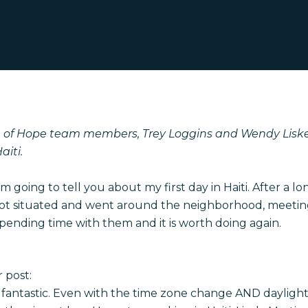
 of Hope team members, Trey Loggins and Wendy Liske
aiti.
I’m going to tell you about my first day in Haiti.
After a lo
ot situated and went around the neighborhood, meeting
spending time with them and it is worth doing again.
 post:
s fantastic. Even with the time zone change AND daylight 