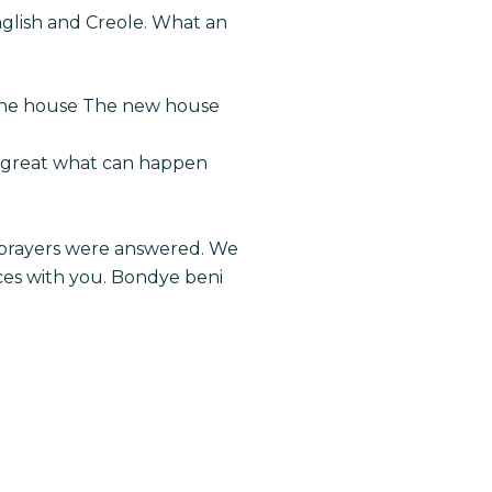
nglish and Creole. What an
 the house The new house
it great what can happen
ur prayers were answered. We
ces with you. Bondye beni