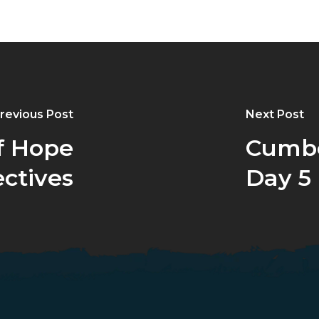
revious Post
Next Post
f Hope
Cumbe
ctives
Day 5