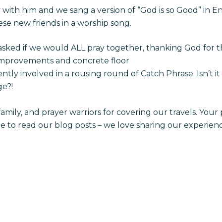
with him and we sang a version of “God is so Good” in E
hese new friends in a worship song.
asked if we would ALL pray together, thanking God for
provements and concrete floor
tly involved in a rousing round of Catch Phrase. Isn’t 
e?!
 family, and prayer warriors for covering our travels. Yo
me to read our blog posts – we love sharing our experien