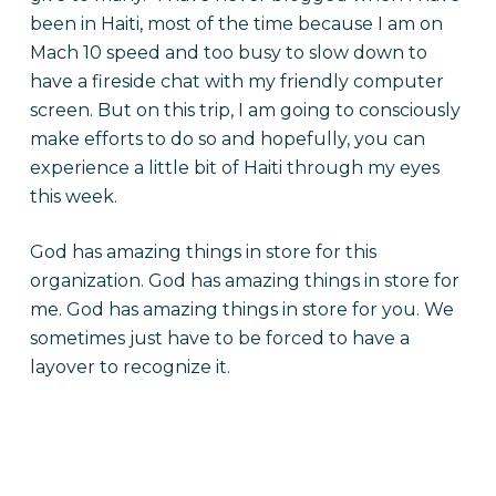
been in Haiti, most of the time because I am on
Mach 10 speed and too busy to slow down to
have a fireside chat with my friendly computer
screen. But on this trip, I am going to consciously
make efforts to do so and hopefully, you can
experience a little bit of Haiti through my eyes
this week.
God has amazing things in store for this
organization. God has amazing things in store for
me. God has amazing things in store for you. We
sometimes just have to be forced to have a
layover to recognize it.