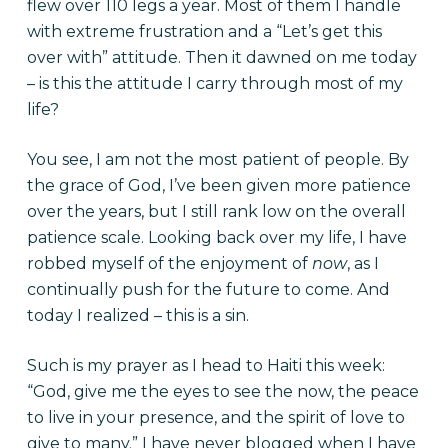
flew over 110 legs a year. Most of them I handle
with extreme frustration and a “Let’s get this
over with” attitude. Then it dawned on me today
– is this the attitude I carry through most of my
life?
You see, I am not the most patient of people. By
the grace of God, I’ve been given more patience
over the years, but I still rank low on the overall
patience scale. Looking back over my life, I have
robbed myself of the enjoyment of
now
, as I
continually push for the future to come. And
today I realized – this is a sin.
Such is my prayer as I head to Haiti this week:
“God, give me the eyes to see the now, the peace
to live in your presence, and the spirit of love to
give to many.” I have never blogged when I have