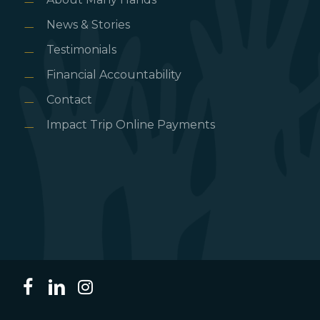
News & Stories
Testimonials
Financial Accountability
Contact
Impact Trip Online Payments