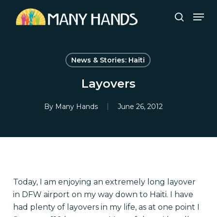
Skip
Men
to
search
Close
main
Menu
content
News & Stories: Haiti
Layovers
By
Many Hands
June 26, 2012
Today, I am enjoying an extremely long layover
in DFW airport on my way down to Haiti. I have
had plenty of layovers in my life, as at one point I