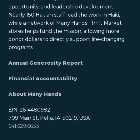
opportunity, and leadership development.
Nearly 150 Haitian staff lead the work in Haiti,
while a network of Many Hands Thrift Market
stores helps fund the mission, allowing more
donor dollars to directly support life-changing
programs.
Annual Generosity Report
Financial Accountability
About Many Hands
EIN: 26-4480982
709 Main St, Pella, IA, 50219, USA
641.629.6633