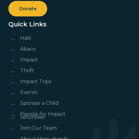
Donate
Quick Links
Haiti
Abaco
Impact
Thrift
Impact Trips
Events
Sponsor a Child
People for Impact
Volunteer
Join Our Team
About Many Hands