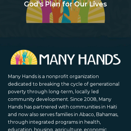
God's Plan for Our Lives
Many Hands is a nonprofit organization
dedicated to breaking the cycle of generational
poverty through long-term, locally led
community development. Since 2008, Many
Hands has partnered with communities in Haiti
and now also serves families in Abaco, Bahamas,
through integrated programs in health,
education, housing, agriculture, economic