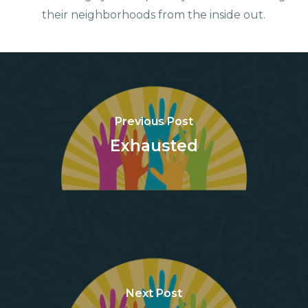
their neighborhoods from the inside out.
Previous Post
Exhausted
Next Post