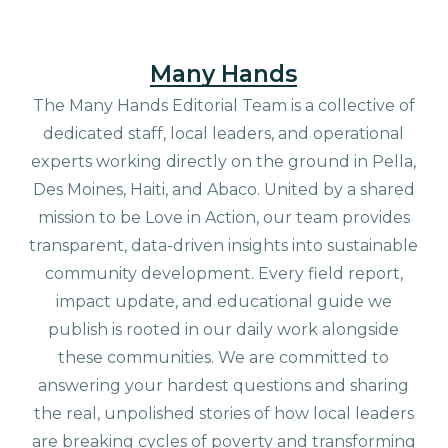
Many Hands
The Many Hands Editorial Team is a collective of
dedicated staff, local leaders, and operational
experts working directly on the ground in Pella,
Des Moines, Haiti, and Abaco. United by a shared
mission to be Love in Action, our team provides
transparent, data-driven insights into sustainable
community development. Every field report,
impact update, and educational guide we
publish is rooted in our daily work alongside
these communities. We are committed to
answering your hardest questions and sharing
the real, unpolished stories of how local leaders
are breaking cycles of poverty and transforming