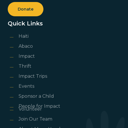
Donate
Quick Links
Haiti
Abaco
Impact
Thrift
Impact Trips
Events
Sponsor a Child
People for Impact
Volunteer
Join Our Team