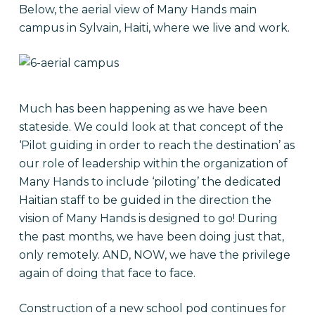
Below, the aerial view of Many Hands main
campus in Sylvain, Haiti, where we live and work.
Much has been happening as we have been
stateside. We could look at that concept of the
‘Pilot guiding in order to reach the destination’ as
our role of leadership within the organization of
Many Hands to include ‘piloting’ the dedicated
Haitian staff to be guided in the direction the
vision of Many Hands is designed to go! During
the past months, we have been doing just that,
only remotely. AND, NOW, we have the privilege
again of doing that face to face.
Construction of a new school pod continues for