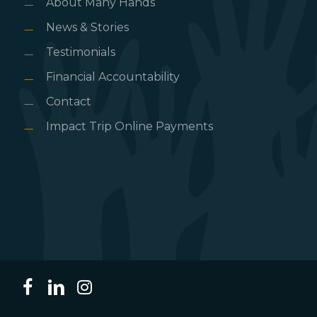
About Many Hands
News & Stories
Testimonials
Financial Accountability
Contact
Impact Trip Online Payments