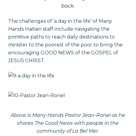
back.
The challenges of ‘a day in the life’ of Many
Hands Haitian staff include navigating the
primitive paths to reach daily destinations to
minister to the poorest of the poor to bring the
encouraging GOOD NEWS of the GOSPEL of
JESUS CHRIST.
Above is Many Hands Pastor Jean-Ronel as he
shares The Good News with people in the
community of La Bel Mer.