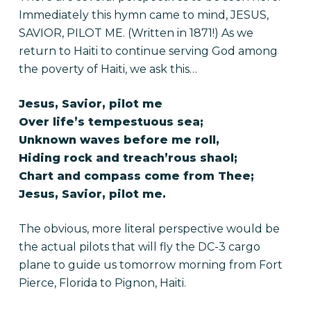
Immediately this hymn came to mind, JESUS,
SAVIOR, PILOT ME. (Written in 1871!) As we
return to Haiti to continue serving God among
the poverty of Haiti, we ask this…
Jesus, Savior, pilot me
Over life’s tempestuous sea;
Unknown waves before me roll,
Hiding rock and treach’rous shaol;
Chart and compass come from Thee;
Jesus, Savior, pilot me.
The obvious, more literal perspective would be
the actual pilots that will fly the DC-3 cargo
plane to guide us tomorrow morning from Fort
Pierce, Florida to Pignon, Haiti.