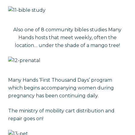
Also one of 8 community bibles studies Many
Hands hosts that meet weekly, often the
location… under the shade of a mango tree!
Many Hands ‘First Thousand Days’ program
which begins accompanying women during
pregnancy has been continuing daily.
The ministry of mobility cart distribution and
repair goes on!