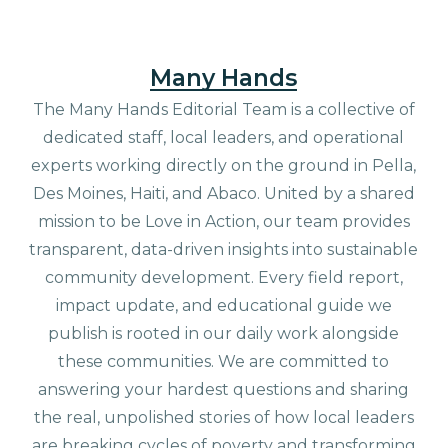
Many Hands
The Many Hands Editorial Team is a collective of
dedicated staff, local leaders, and operational
experts working directly on the ground in Pella,
Des Moines, Haiti, and Abaco. United by a shared
mission to be Love in Action, our team provides
transparent, data-driven insights into sustainable
community development. Every field report,
impact update, and educational guide we
publish is rooted in our daily work alongside
these communities. We are committed to
answering your hardest questions and sharing
the real, unpolished stories of how local leaders
are breaking cycles of poverty and transforming