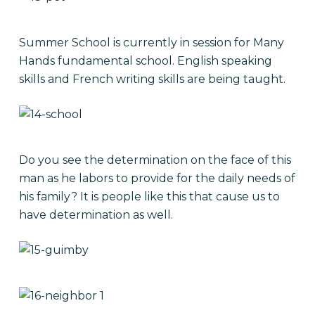
Summer School is currently in session for Many
Hands fundamental school. English speaking
skills and French writing skills are being taught.
Do you see the determination on the face of this
man as he labors to provide for the daily needs of
his family? It is people like this that cause us to
have determination as well.