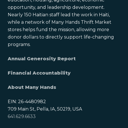
opportunity, and leadership development.
Nearly 150 Haitian staff lead the work in Haiti,
while a network of Many Hands Thrift Market
stores helps fund the mission, allowing more
donor dollars to directly support life-changing
programs.
Annual Generosity Report
Financial Accountability
About Many Hands
EIN: 26-4480982
709 Main St, Pella, IA, 50219, USA
641.629.6633