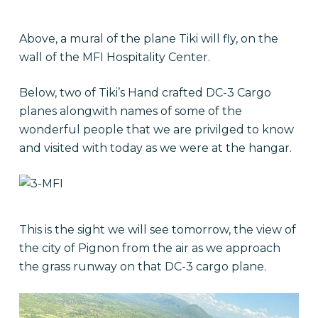
Above, a mural of the plane Tiki will fly, on the
wall of the MFI Hospitality Center.
Below, two of Tiki’s Hand crafted DC-3 Cargo
planes alongwith names of some of the
wonderful people that we are privilged to know
and visited with today as we were at the hangar.
This is the sight we will see tomorrow, the view of
the city of Pignon from the air as we approach
the grass runway on that DC-3 cargo plane.