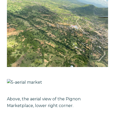
Above, the aerial view of the Pignon
Marketplace, lower right corner.