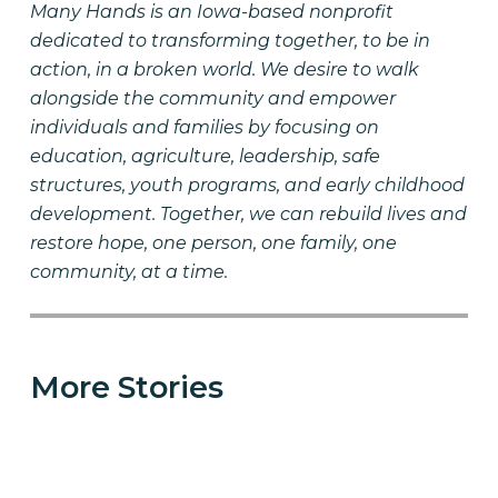
Many Hands is an Iowa-based nonprofit
dedicated to transforming together, to be in
action, in a broken world. We desire to walk
alongside the community and empower
individuals and families by focusing on
education, agriculture, leadership, safe
structures, youth programs, and early childhood
development. Together, we can rebuild lives and
restore hope, one person, one family, one
community, at a time.
More Stories