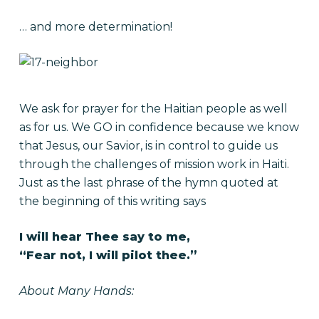
… and more determination!
We ask for prayer for the Haitian people as well
as for us. We GO in confidence because we know
that Jesus, our Savior, is in control to guide us
through the challenges of mission work in Haiti.
Just as the last phrase of the hymn quoted at
the beginning of this writing says
I will hear Thee say to me,
“Fear not, I will pilot thee.”
About Many Hands: