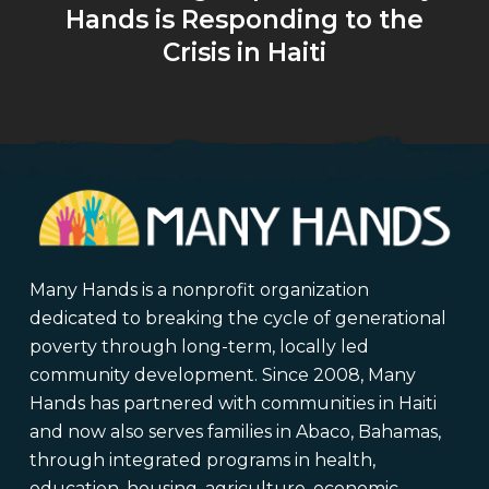
Hands is Responding to the
Crisis in Haiti
Many Hands is a nonprofit organization
dedicated to breaking the cycle of generational
poverty through long-term, locally led
community development. Since 2008, Many
Hands has partnered with communities in Haiti
and now also serves families in Abaco, Bahamas,
through integrated programs in health,
education, housing, agriculture, economic