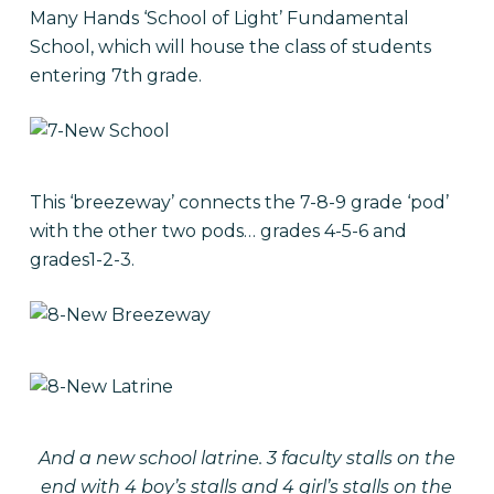
Many Hands ‘School of Light’ Fundamental
School, which will house the class of students
entering 7th grade.
This ‘breezeway’ connects the 7-8-9 grade ‘pod’
with the other two pods… grades 4-5-6 and
grades1-2-3.
And a new school latrine. 3 faculty stalls on the
end with 4 boy’s stalls and 4 girl’s stalls on the