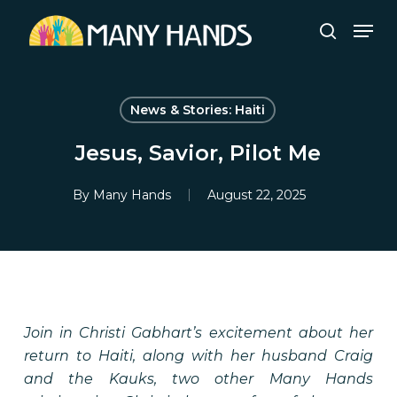
Skip
Men
to
search
Close
main
Menu
content
News & Stories: Haiti
Jesus, Savior, Pilot Me
By
Many Hands
August 22, 2025
Join in Christi Gabhart’s excitement about her
return to Haiti, along with her husband Craig
and the Kauks, two other Many Hands