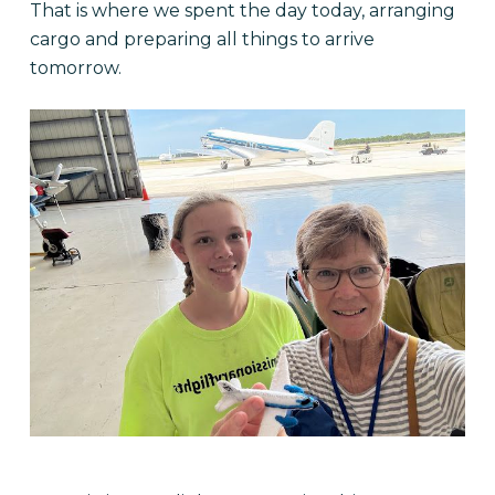
That is where we spent the day today, arranging
cargo and preparing all things to arrive
tomorrow.