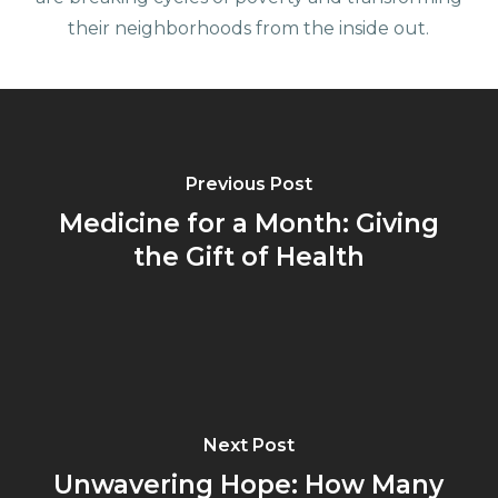
their neighborhoods from the inside out.
Previous Post
Medicine for a Month: Giving
the Gift of Health
Next Post
Unwavering Hope: How Many