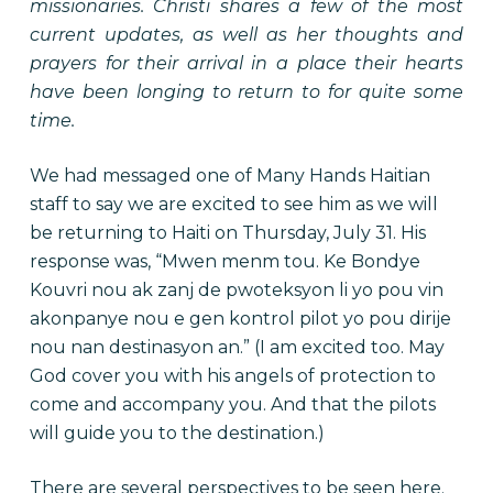
missionaries. Christi shares a few of the most
current updates, as well as her thoughts and
prayers for their arrival in a place their hearts
have been longing to return to for quite some
time.
We had messaged one of Many Hands Haitian
staff to say we are excited to see him as we will
be returning to Haiti on Thursday, July 31. His
response was, “Mwen menm tou. Ke Bondye
Kouvri nou ak zanj de pwoteksyon li yo pou vin
akonpanye nou e gen kontrol pilot yo pou dirije
nou nan destinasyon an.” (I am excited too. May
God cover you with his angels of protection to
come and accompany you. And that the pilots
will guide you to the destination.)
There are several perspectives to be seen here.