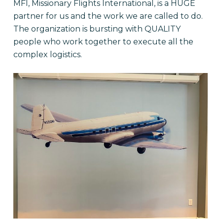
MFI, Missionary Flights International, is a HUGE
partner for us and the work we are called to do.
The organization is bursting with QUALITY
people who work together to execute all the
complex logistics.