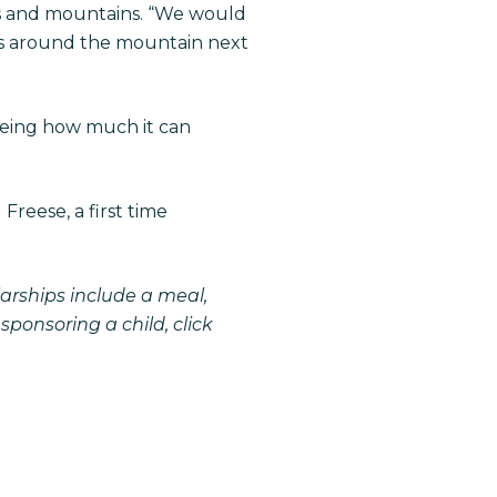
ars and mountains. “We would
ars around the mountain next
eeing how much it can
reese, a first time
larships include a meal,
 sponsoring a child,
click