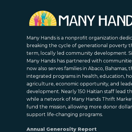
Many Hands is a nonprofit organization dedi
breaking the cycle of generational poverty 
term, locally led community development. S
Many Hands has partnered with communities 
now also serves families in Abaco, Bahamas,
integrated programs in health, education, ho
agriculture, economic opportunity, and lead
development. Nearly 150 Haitian staff lead the
while a network of Many Hands Thrift Market
fund the mission, allowing more donor dollars
support life-changing programs.
Annual Generosity Report