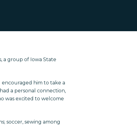
s, a group of Iowa State
el encouraged him to take a
n had a personal connection,
ho was excited to welcome
ams; soccer, sewing among