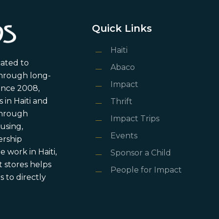
Quick Links
Haiti
cated to
Abaco
through long-
Impact
ince 2008,
in Haiti and
Thrift
 through
Impact Trips
using,
Events
ership
 work in Haiti,
Sponsor a Child
 stores helps
People for Impact
 to directly