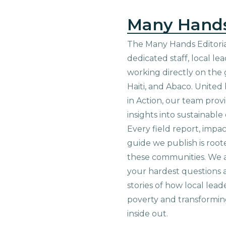
Many Hand
The Many Hands Editorial
dedicated staff, local le
working directly on the 
Haiti, and Abaco. United
in Action, our team prov
insights into sustainab
Every field report, impa
guide we publish is root
these communities. We 
your hardest questions a
stories of how local lead
poverty and transformin
inside out.