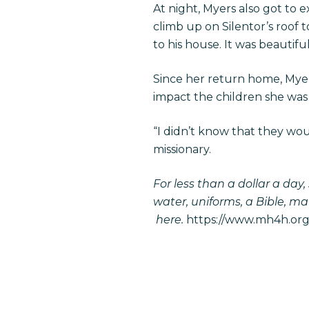
At night, Myers also got to
climb up on Silentor’s roof 
to his house. It was beautifu
Since her return home, Myer
impact the children she was
“I didn’t know that they wou
missionary.
For less than a dollar a day
water, uniforms, a Bible, ma
here
.
https://www.mh4h.org/