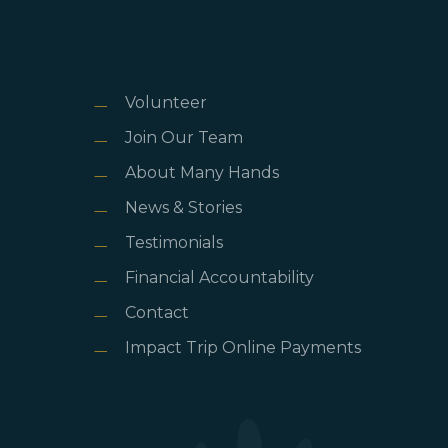
Volunteer
Join Our Team
About Many Hands
News & Stories
Testimonials
Financial Accountability
Contact
Impact Trip Online Payments