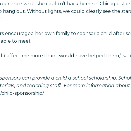
 experience what she couldn’t back home in Chicago: st
to hang out. Without lights, we could clearly see the st
l”
s encouraged her own family to sponsor a child after s
 able to meet.
ld affect me more than I would have helped them,” said F
, sponsors can provide a child a school scholarship. Scho
terials, and teaching staff. For more information about
child-sponsorship/