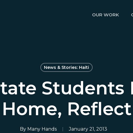
OUR WORK
News & Stories: Haiti
tate Students
Home, Reflect
By
Many Hands
January 21, 2013