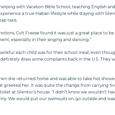
elping with Vacation Bible School, teaching English and
erience a true Haitian lifestyle while staying with Silento
ap taxis.
otions, Colt Freese found it was just a great place to be.
ment, especially in their singing and dancing.”
hankful each child was for their school meal, even thoug
definitely draw some complaints back in the U.S. They we
n she returned home and was able to take hot shower, 
 greeted her. It was quite the change from carrying fiv
toilet at Silentor’s house. “I didn’t know we wouldn’t ha
ny. We would put our swimsuits on, go outside and wash