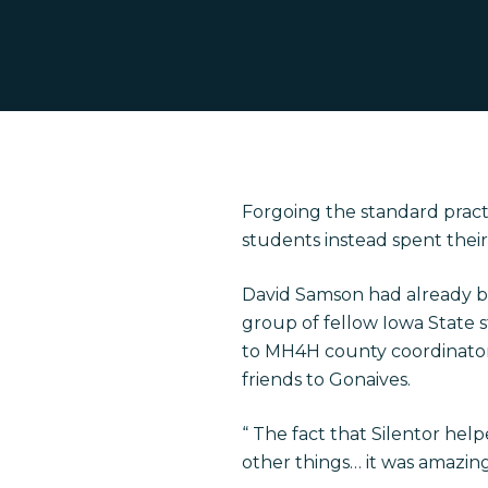
Forgoing the standard practi
students instead spent their 
Hit enter to search or ESC to close
David Samson had already be
group of fellow Iowa State s
to MH4H county coordinator
friends to Gonaives.
“ The fact that Silentor hel
other things… it was amazing