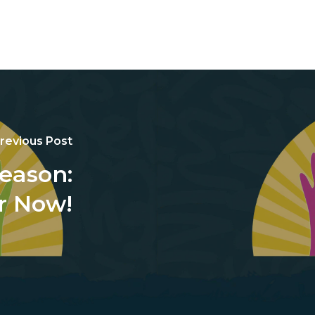
revious Post
Reason:
r Now!