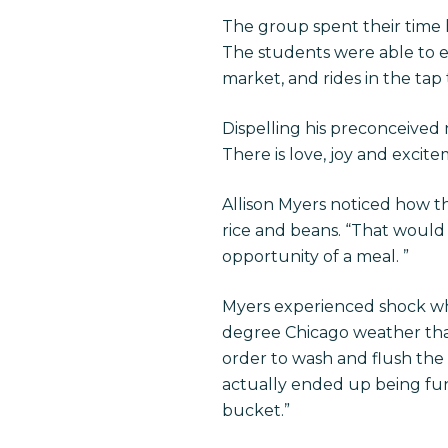
The group spent their time h
The students were able to exp
market, and rides in the tap t
Dispelling his preconceived n
There is love, joy and excite
Allison Myers noticed how t
rice and beans. “That would 
opportunity of a meal. ”
Myers experienced shock whe
degree Chicago weather that
order to wash and flush the 
actually ended up being fun
bucket.”