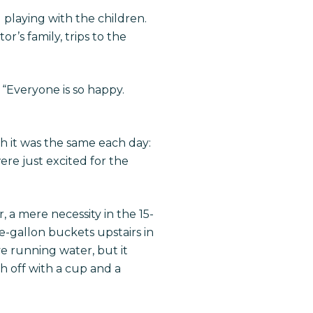
 playing with the children.
r’s family, trips to the
 “Everyone is so happy.
h it was the same each day:
re just excited for the
a mere necessity in the 15-
e-gallon buckets upstairs in
ve running water, but it
 off with a cup and a