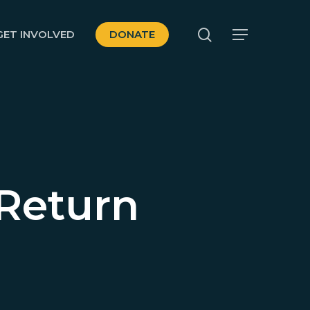
search
GET INVOLVED
DONATE
Menu
 Return