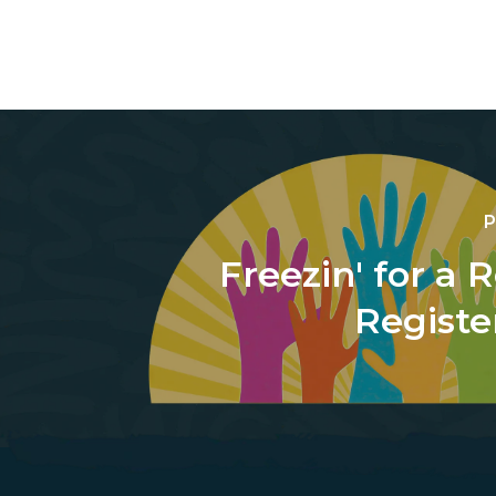
P
Freezin' for a 
Registe