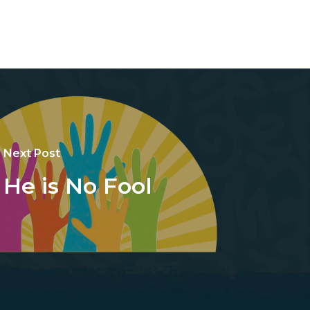
Next Post
He is No Fool