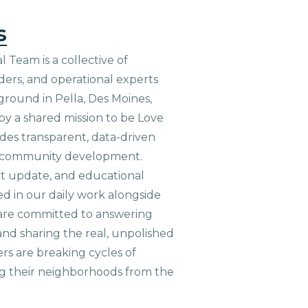
s
 Team is a collective of
aders, and operational experts
ground in Pella, Des Moines,
 by a shared mission to be Love
ides transparent, data-driven
le community development.
ct update, and educational
ed in our daily work alongside
are committed to answering
nd sharing the real, unpolished
ers are breaking cycles of
g their neighborhoods from the