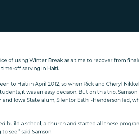
ce of using Winter Break as a time to recover from final
time-off serving in Haiti.
en to Haiti in April 2012, so when Rick and Cheryl Nikk
tudents, it was an easy decision. But on this trip, Samso
 and Iowa State alum, Silentor Esthil-Henderson led, w
ped build a school, a church and started all these progr
 to see,” said Samson.