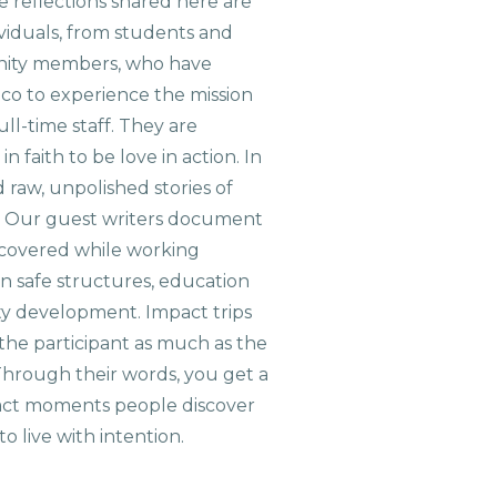
 reflections shared here are
viduals, from students and
nity members, who have
aco to experience the mission
ull-time staff. They are
n faith to be love in action. In
d raw, unpolished stories of
. Our guest writers document
scovered while working
on safe structures, education
ty development. Impact trips
the participant as much as the
hrough their words, you get a
xact moments people discover
o live with intention.