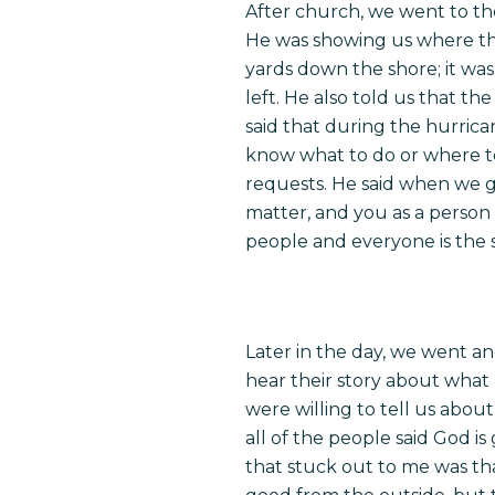
After church, we went to th
He was showing us where the
yards down the shore; it was
left. He also told us that th
said that during the hurric
know what to do or where to
requests. He said when we g
matter, and you as a person 
people and everyone is the
Later in the day, we went a
hear their story about what 
were willing to tell us abo
all of the people said God i
that stuck out to me was th