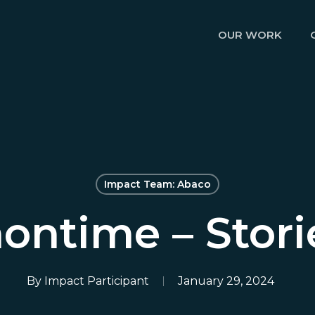
OUR WORK
Impact Team: Abaco
nontime – Stori
By
Impact Participant
January 29, 2024