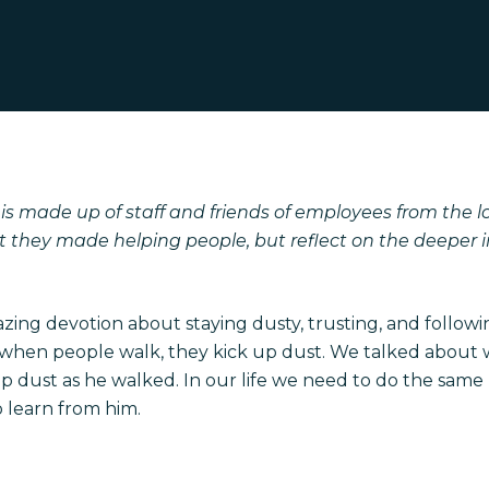
s made up of staff and friends of employees from the l
they made helping people, but reflect on the deeper im
ing devotion about staying dusty, trusting, and followi
, so when people walk, they kick up dust. We talked abo
 up dust as he walked. In our life we need to do the same
o learn from him.