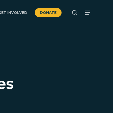
search
GET INVOLVED
DONATE
Menu
es