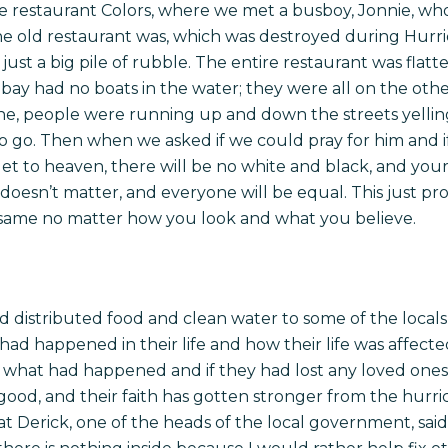
e restaurant Colors, where we met a busboy, Jonnie, wh
 old restaurant was, which was destroyed during Hurri
 just a big pile of rubble. The entire restaurant was fla
e bay had no boats in the water; they were all on the other
ane, people were running up and down the streets yelli
 go. Then when we asked if we could pray for him and i
et to heaven, there will be no white and black, and yo
doesn’t matter, and everyone will be equal. This just pr
 same no matter how you look and what you believe.
nd distributed food and clean water to some of the local
had happened in their life and how their life was affecte
ut what had happened and if they had lost any loved ones
s good, and their faith has gotten stronger from the hurri
at Derick, one of the heads of the local government, sai