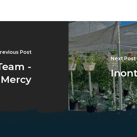
revious Post
Next Post
Team -
Inont
 Mercy