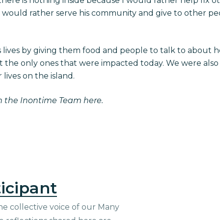
here is nothing inside because I would rather help fix ot
 would rather serve his community and give to other pe
lives by giving them food and people to talk to about 
ot the only ones that were impacted today. We were also 
 lives on the island.
m the Inontime Team here.
icipant
he collective voice of our Many