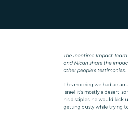
The
Inontime
Impact Team i
and Micah share the impact 
other people’s testimonies.
This morning we had an amaz
Israel, it’s mostly a desert
his disciples, he would kick
getting dusty while trying t
Hit enter to search or ESC to close