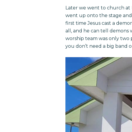
Later we went to church at 
went up onto the stage and
first time Jesus cast a demo
all, and he can tell demons 
worship team was only two p
you don’t need a big band o