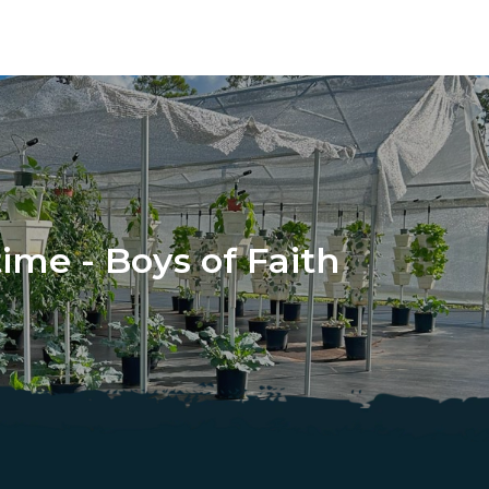
ime - Boys of Faith