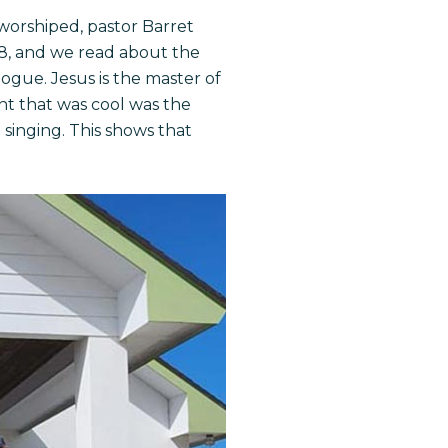
worshiped, pastor Barret
8, and we read about the
ogue. Jesus is the master of
ght that was cool was the
singing. This shows that