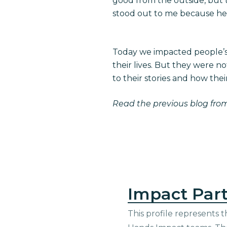
good from the outside, but t
stood out to me because he
Today we impacted people’s 
their lives. But they were n
to their stories and how their
Read the
previous blog fro
Impact Part
This profile represents t