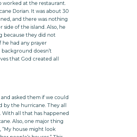
o worked at the restaurant.
cane Dorian. It was about 30
ttened, and there was nothing
 side of the island. Also, he
ng because they did not
f he had any prayer
ur background doesn’t
oves that God created all
s and asked them if we could
d by the hurricane. They all
. With all that has happened
cane. Also, one major thing
d, “My house might look