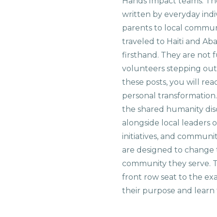
Hands Impact teams. The
written by everyday indi
parents to local commu
traveled to Haiti and Ab
firsthand. They are not f
volunteers stepping out i
these posts, you will rea
personal transformation
the shared humanity di
alongside local leaders 
initiatives, and communi
are designed to change 
community they serve. T
front row seat to the e
their purpose and learn t