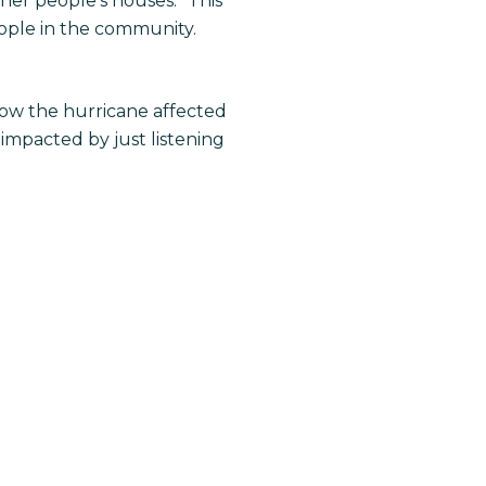
her people’s houses.” This
ople in the community.
how the hurricane affected
impacted by just listening