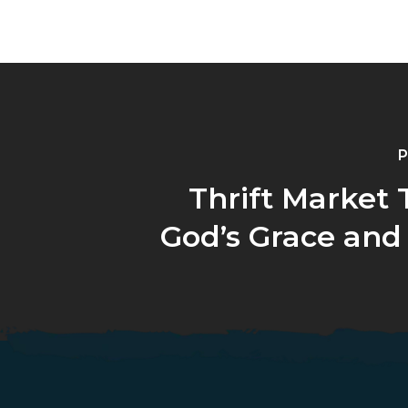
P
Thrift Market 
God’s Grace and