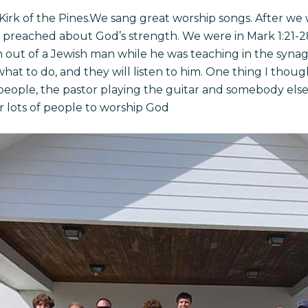
Kirk of the Pines.We sang great worship songs. After we 
 preached about God’s strength. We were in Mark 1:21-2
n out of a Jewish man while he was teaching in the synag
what to do, and they will listen to him. One thing I thou
eople, the pastor playing the guitar and somebody else 
r lots of people to worship God