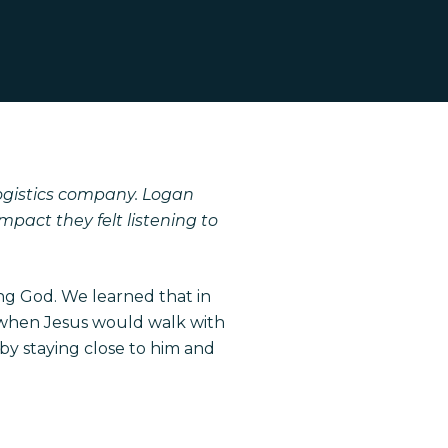
ogistics company.
Logan
pact they felt listening to
ng God. We learned that in
ut when Jesus would walk with
 by staying close to him and