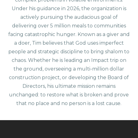
Under his guidance in 2026, the organization is
actively pursuing the audacious goal of
delivering over 5 million meals to communities
facing catastrophic hunger. Known as a giver and
a doer, Tim believes that God uses imperfect
people and strategic discipline to bring shalom to
chaos. Whether he is leading an Impact trip on
the ground, overseeing a multi-million dollar
construction project, or developing the Board of
Directors, his ultimate mission remains
unchanged: to restore what is broken and prove
that no place and no person is a lost cause.