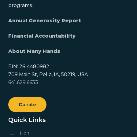
programs.
Annual Generosity Report
Financial Accountability
About Many Hands
EIN: 26-4480982
709 Main St, Pella, IA, 50219, USA
641.629.6633
Donate
Quick Links
Haiti