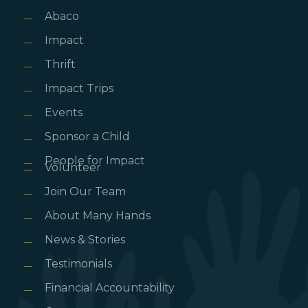
Abaco
Impact
Thrift
Impact Trips
Events
Sponsor a Child
People for Impact
Volunteer
Join Our Team
About Many Hands
News & Stories
Testimonials
Financial Accountability