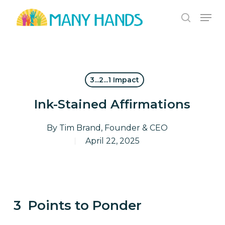
Skip
Men
to
search
Close
main
Menu
content
3...2...1 Impact
Ink-Stained Affirmations
By
Tim Brand, Founder & CEO
April 22, 2025
3 Points to Ponder