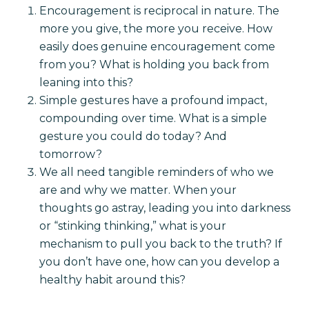
Encouragement is reciprocal in nature. The
more you give, the more you receive. How
easily does genuine encouragement come
from you? What is holding you back from
leaning into this?
Simple gestures have a profound impact,
compounding over time. What is a simple
gesture you could do today? And
tomorrow?
We all need tangible reminders of who we
are and why we matter. When your
thoughts go astray, leading you into darkness
or “stinking thinking,” what is your
mechanism to pull you back to the truth? If
you don’t have one, how can you develop a
healthy habit around this?