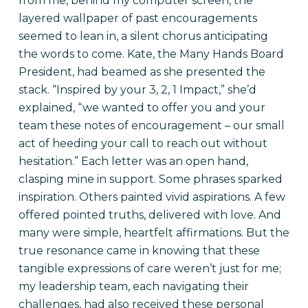
from me, behind my computer screen, the
layered wallpaper of past encouragements
seemed to lean in, a silent chorus anticipating
the words to come. Kate, the Many Hands Board
President, had beamed as she presented the
stack. “Inspired by your 3, 2, 1 Impact,” she’d
explained, “we wanted to offer you and your
team these notes of encouragement – our small
act of heeding your call to reach out without
hesitation.” Each letter was an open hand,
clasping mine in support. Some phrases sparked
inspiration. Others painted vivid aspirations. A few
offered pointed truths, delivered with love. And
many were simple, heartfelt affirmations. But the
true resonance came in knowing that these
tangible expressions of care weren’t just for me;
my leadership team, each navigating their
challenges, had also received these personal