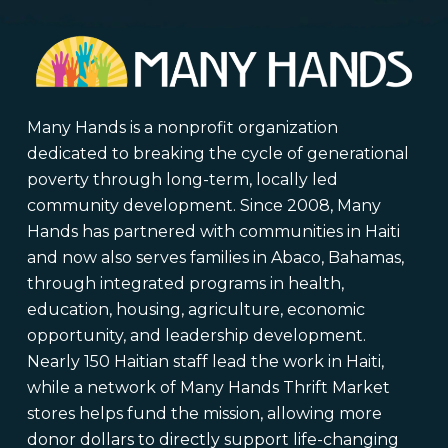
Many Hands is a nonprofit organization
dedicated to breaking the cycle of generational
poverty through long-term, locally led
community development. Since 2008, Many
Hands has partnered with communities in Haiti
and now also serves families in Abaco, Bahamas,
through integrated programs in health,
education, housing, agriculture, economic
opportunity, and leadership development.
Nearly 150 Haitian staff lead the work in Haiti,
while a network of Many Hands Thrift Market
stores helps fund the mission, allowing more
donor dollars to directly support life-changing