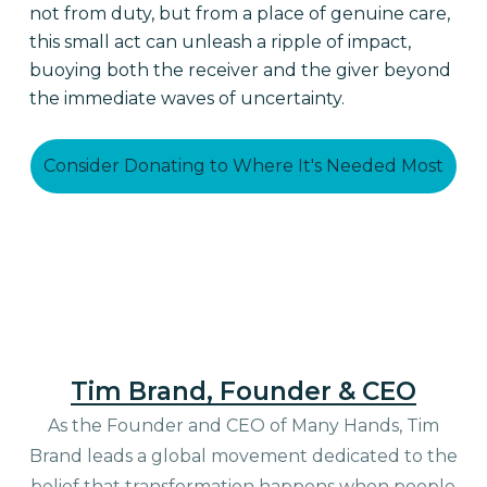
not from duty, but from a place of genuine care,
this small act can unleash a ripple of impact,
buoying both the receiver and the giver beyond
the immediate waves of uncertainty.
Consider Donating to Where It's Needed Most
Tim Brand, Founder & CEO
As the Founder and CEO of Many Hands, Tim
Brand leads a global movement dedicated to the
belief that transformation happens when people