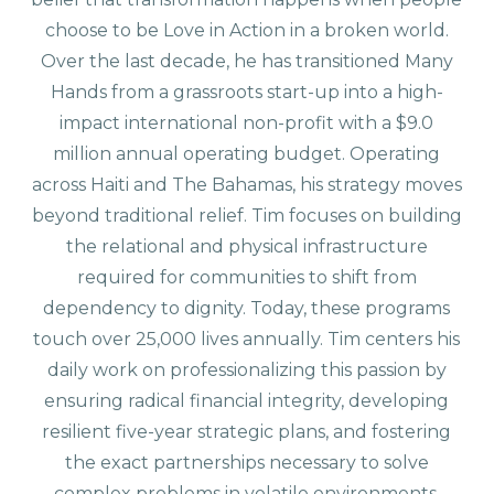
choose to be Love in Action in a broken world.
Over the last decade, he has transitioned Many
Hands from a grassroots start-up into a high-
impact international non-profit with a $9.0
million annual operating budget. Operating
across Haiti and The Bahamas, his strategy moves
beyond traditional relief. Tim focuses on building
the relational and physical infrastructure
required for communities to shift from
dependency to dignity. Today, these programs
touch over 25,000 lives annually. Tim centers his
daily work on professionalizing this passion by
ensuring radical financial integrity, developing
resilient five-year strategic plans, and fostering
the exact partnerships necessary to solve
complex problems in volatile environments.