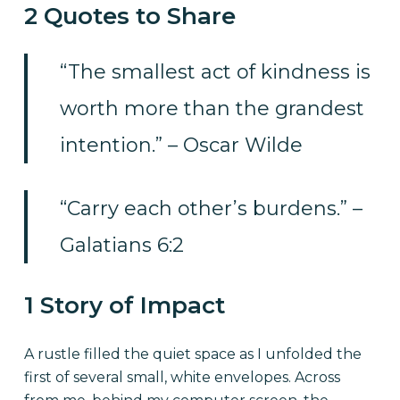
2 Quotes to Share
“The smallest act of kindness is
worth more than the grandest
intention.” – Oscar Wilde
“Carry each other’s burdens.” –
Galatians 6:2
1 Story of Impact
A rustle filled the quiet space as I unfolded the
first of several small, white envelopes. Across