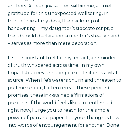
anchors. A deep joy settled within me, a quiet
gratitude for this unexpected wellspring. In
front of me at my desk, the backdrop of
handwriting – my daughter’s staccato script, a
friend’s bold declaration, a mentor’s steady hand
– serves as more than mere decoration.
It’s the constant fuel for my impact, a reminder
of truth whispered across time. In my own
Impact Journey, this tangible collection is a vital
source. When life’s waters churn and threaten to
pull me under, I often reread these penned
promises, these ink-stained affirmations of
purpose. If the world feels like a relentless tide
right now, I urge you to reach for the simple
power of pen and paper. Let your thoughts flow
into words of encouragement for another. Done