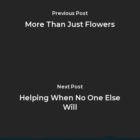
Previous Post
More Than Just Flowers
Next Post
Helping When No One Else
Will