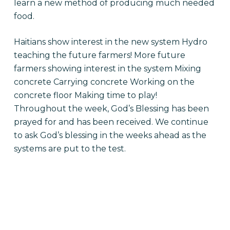
learn a new method of producing much needed
food.
Haitians show interest in the new system
Hydro
teaching the future farmers! More future
farmers showing interest in the system Mixing
concrete Carrying concrete Working on the
concrete floor Making time to play!
Throughout the week, God’s Blessing has been
prayed for and has been received. We continue
to ask God’s blessing in the weeks ahead as the
systems are put to the test.