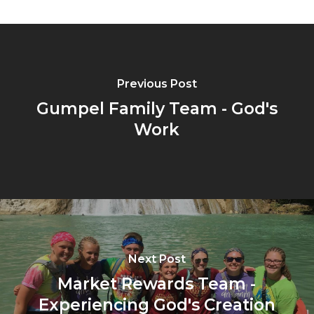
Previous Post
Gumpel Family Team - God's
Work
Next Post
Market Rewards Team -
Experiencing God's Creation