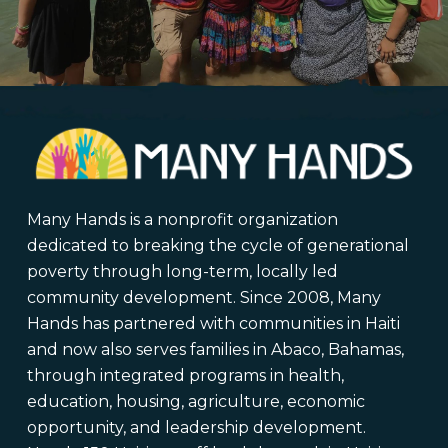
Many Hands is a nonprofit organization
dedicated to breaking the cycle of generational
poverty through long-term, locally led
community development. Since 2008, Many
Hands has partnered with communities in Haiti
and now also serves families in Abaco, Bahamas,
through integrated programs in health,
education, housing, agriculture, economic
opportunity, and leadership development.