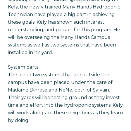
Kely, the newly trained Many Hands Hydroponic
Technician have played a big part in achieving
these goals. Kely has shown such interest,
understanding, and passion for this program. He
will be overseeing the Many Hands Campus
systems as well as two systems that have been
installed in his yard.
System parts
The other two systems that are outside the
campus have been placed under the care of
Madame Dinrose and NeNe, both of Sylvain.
Their yards will be testing ground as they invest
time and effort into the hydroponic systems. Kely
will work alongside these neighbors as they learn
by doing.