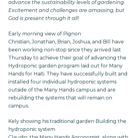
advance the sustainability levels of gardening.
Excitement and challenges are amassing, but
God is present through it all!
Early morning view of Pignon
Christian, Jonathan, Brian, Joshua, and Bill have
been working non-stop since they arrived last
Thursday to achieve their goal of advancing the
Hydroponic garden program laid out for Many
Hands for Haiti. They have successfully built and
installed four individual hydroponic systems
outside of the Many Hands campus and are
rebuilding the systems that will remain on
campus.
Kely showing his traditional garden Building the
hydroponic system
Claudin, the Many Hands Agronomist, along with