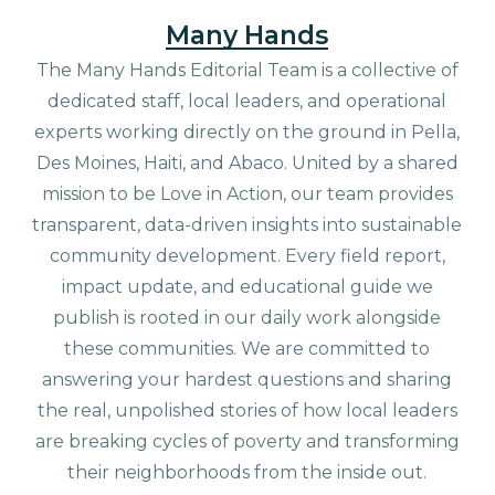
Many Hands
The Many Hands Editorial Team is a collective of
dedicated staff, local leaders, and operational
experts working directly on the ground in Pella,
Des Moines, Haiti, and Abaco. United by a shared
mission to be Love in Action, our team provides
transparent, data-driven insights into sustainable
community development. Every field report,
impact update, and educational guide we
publish is rooted in our daily work alongside
these communities. We are committed to
answering your hardest questions and sharing
the real, unpolished stories of how local leaders
are breaking cycles of poverty and transforming
their neighborhoods from the inside out.