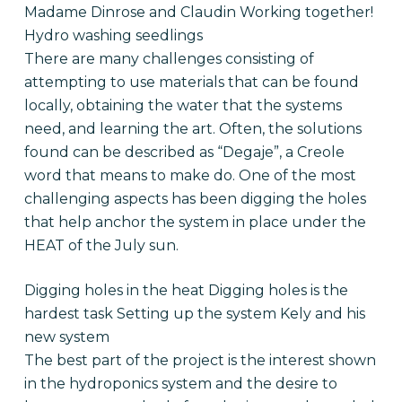
Madame Dinrose and Claudin Working together!
Hydro washing seedlings
There are many challenges consisting of
attempting to use materials that can be found
locally, obtaining the water that the systems
need, and learning the art. Often, the solutions
found can be described as “Degaje”, a Creole
word that means to make do. One of the most
challenging aspects has been digging the holes
that help anchor the system in place under the
HEAT of the July sun.
Digging holes in the heat Digging holes is the
hardest task Setting up the system Kely and his
new system
The best part of the project is the interest shown
in the hydroponics system and the desire to