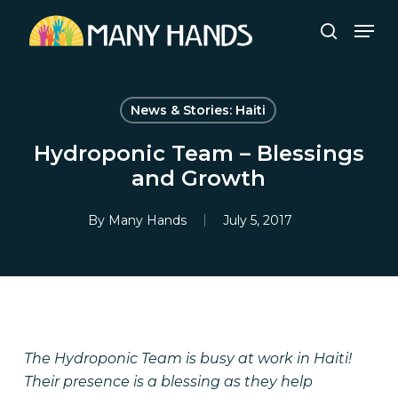
Skip
Men
to
search
Close
main
Menu
content
News & Stories: Haiti
Hydroponic Team – Blessings
and Growth
By
Many Hands
July 5, 2017
The Hydroponic Team is busy at work in Haiti!
Their presence is a blessing as they help