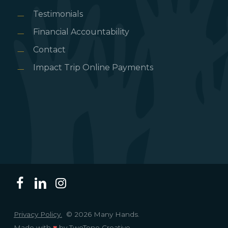
Testimonials
Financial Accountability
Contact
Impact Trip Online Payments
Privacy Policy.
© 2026 Many Hands.
Made with
♥
by
TwoTone Creative
.