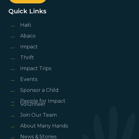
Quick Links
Haiti
Abaco
Impact
Thrift
Impact Trips
Events
Sponsor a Child
People for Impact
Volunteer
Join Our Team
About Many Hands
News & Stories