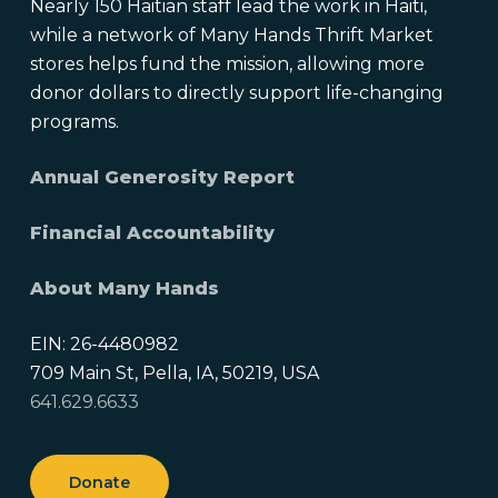
Nearly 150 Haitian staff lead the work in Haiti,
while a network of Many Hands Thrift Market
stores helps fund the mission, allowing more
donor dollars to directly support life-changing
programs.
Annual Generosity Report
Financial Accountability
About Many Hands
EIN: 26-4480982
709 Main St, Pella, IA, 50219, USA
641.629.6633
Donate