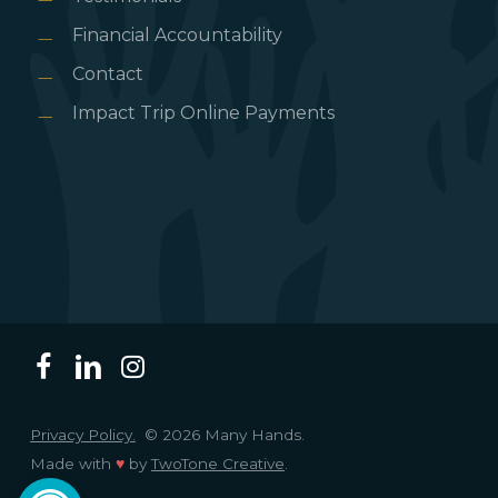
Financial Accountability
Contact
Impact Trip Online Payments
Privacy Policy.
© 2026 Many Hands.
Made with
♥
by
TwoTone Creative
.
Open toolbar