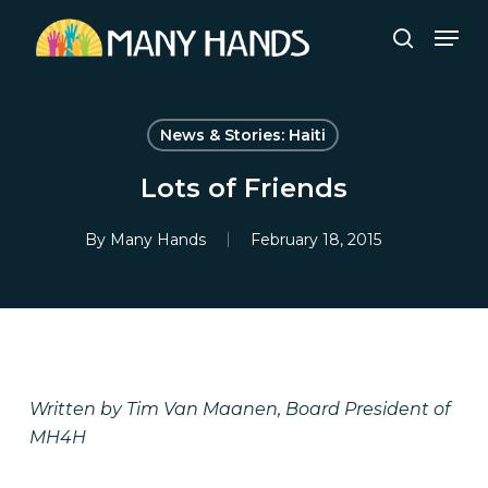
Skip
Men
to
search
Close
main
Menu
content
News & Stories: Haiti
Lots of Friends
By
Many Hands
February 18, 2015
Written by Tim Van Maanen, Board President of
MH4H