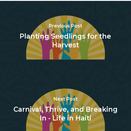
Previous Post
Planting Seedlings for the
Harvest
Next Post
Carnival, Thrive, and Breaking
In - Life in Haiti