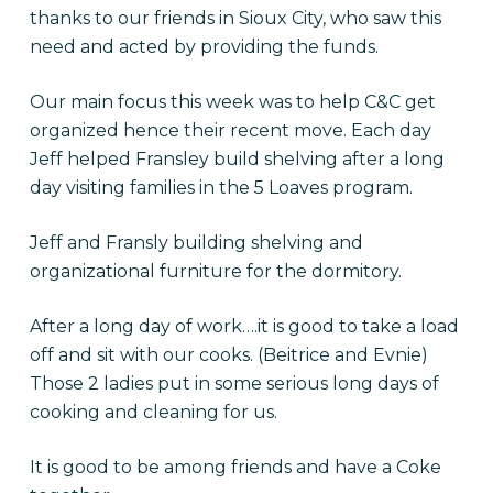
thanks to our friends in Sioux City, who saw this
need and acted by providing the funds.
Our main focus this week was to help C&C get
organized hence their recent move. Each day
Jeff helped Fransley build shelving after a long
day visiting families in the 5 Loaves program.
Jeff and Fransly building shelving and
organizational furniture for the dormitory.
After a long day of work….it is good to take a load
off and sit with our cooks. (Beitrice and Evnie)
Those 2 ladies put in some serious long days of
cooking and cleaning for us.
It is good to be among friends and have a Coke