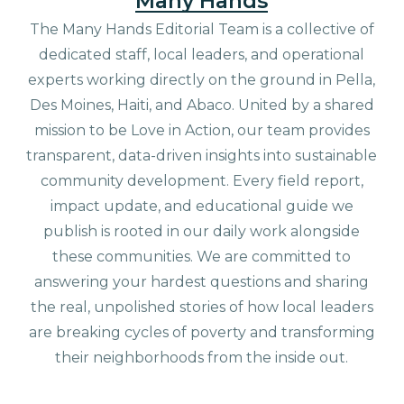
Many Hands
The Many Hands Editorial Team is a collective of
dedicated staff, local leaders, and operational
experts working directly on the ground in Pella,
Des Moines, Haiti, and Abaco. United by a shared
mission to be Love in Action, our team provides
transparent, data-driven insights into sustainable
community development. Every field report,
impact update, and educational guide we
publish is rooted in our daily work alongside
these communities. We are committed to
answering your hardest questions and sharing
the real, unpolished stories of how local leaders
are breaking cycles of poverty and transforming
their neighborhoods from the inside out.