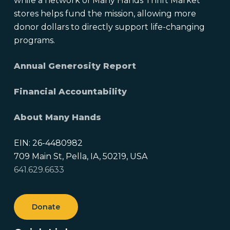
while a network of Many Hands Thrift Market
stores helps fund the mission, allowing more
donor dollars to directly support life-changing
programs.
Annual Generosity Report
Financial Accountability
About Many Hands
EIN: 26-4480982
709 Main St, Pella, IA, 50219, USA
641.629.6633
Donate