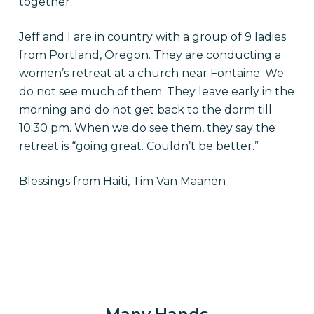
together.
Jeff and I are in country with a group of 9 ladies
from Portland, Oregon. They are conducting a
women’s retreat at a church near Fontaine. We
do not see much of them. They leave early in the
morning and do not get back to the dorm till
10:30 pm. When we do see them, they say the
retreat is “going great. Couldn’t be better.”
Blessings from Haiti, Tim Van Maanen