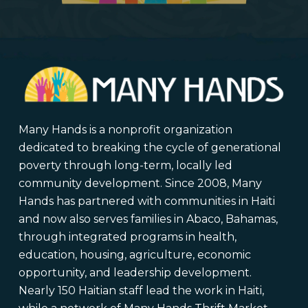
Many Hands is a nonprofit organization
dedicated to breaking the cycle of generational
poverty through long-term, locally led
community development. Since 2008, Many
Hands has partnered with communities in Haiti
and now also serves families in Abaco, Bahamas,
through integrated programs in health,
education, housing, agriculture, economic
opportunity, and leadership development.
Nearly 150 Haitian staff lead the work in Haiti,