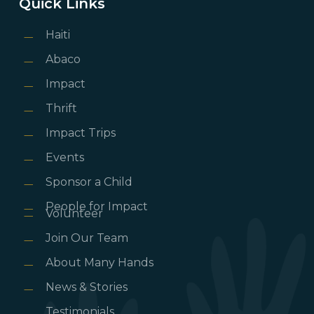
Quick Links
Haiti
Abaco
Impact
Thrift
Impact Trips
Events
Sponsor a Child
People for Impact
Volunteer
Join Our Team
About Many Hands
News & Stories
Testimonials