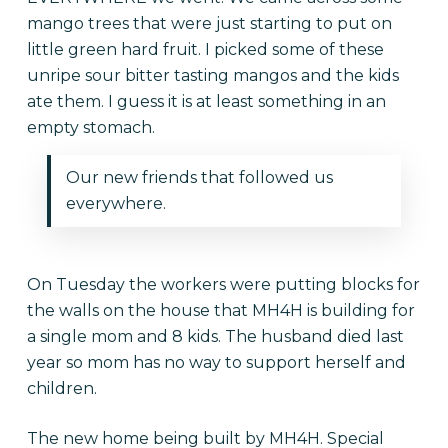
mango trees that were just starting to put on
little green hard fruit. I picked some of these
unripe sour bitter tasting mangos and the kids
ate them. I guess it is at least something in an
empty stomach.
Our new friends that followed us
everywhere.
On Tuesday the workers were putting blocks for
the walls on the house that MH4H is building for
a single mom and 8 kids. The husband died last
year so mom has no way to support herself and
children.
The new home being built by MH4H. Special