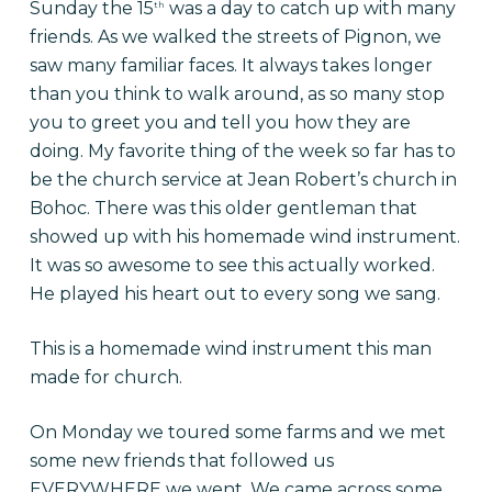
Sunday the 15
was a day to catch up with many
th
friends. As we walked the streets of Pignon, we
saw many familiar faces. It always takes longer
than you think to walk around, as so many stop
you to greet you and tell you how they are
doing. My favorite thing of the week so far has to
be the church service at Jean Robert’s church in
Bohoc. There was this older gentleman that
showed up with his homemade wind instrument.
It was so awesome to see this actually worked.
He played his heart out to every song we sang.
This is a homemade wind instrument this man
made for church.
On Monday we toured some farms and we met
some new friends that followed us
EVERYWHERE we went. We came across some