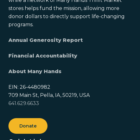
while a network of Many Hands Thrift Market
stores helps fund the mission, allowing more
donor dollars to directly support life-changing
programs.
Annual Generosity Report
Financial Accountability
About Many Hands
EIN: 26-4480982
709 Main St, Pella, IA, 50219, USA
641.629.6633
Donate