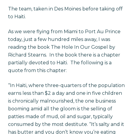
The team, taken in Des Moines before taking off
to Haiti.
As we were flying from Miami to Port Au Prince
today, just a few hundred miles away, I was
reading the book The Hole In Our Gospel by
Richard Stearns. In the book there is a chapter
partially devoted to Haiti. The following is a
quote from this chapter:
“In Haiti, where three-quarters of the population
earns less than $2 a day and one in five children
is chronically malnourished, the one business
booming amid all the gloom is the selling of
patties made of mud, oil and sugar, typically
consumed by the most destitute. “It’s salty and it
has butter and you don’t know you’re eating