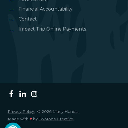
Financial Accountability
Contact
Impact Trip Online Payments
Privacy Policy.
© 2026 Many Hands.
Made with
♥
by
TwoTone Creative
.
Open toolbar