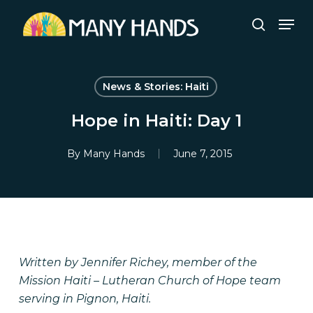
Skip
Men
to
search
Close
main
Menu
content
News & Stories: Haiti
Hope in Haiti: Day 1
By
Many Hands
June 7, 2015
Written by Jennifer Richey, member of the
Mission Haiti – Lutheran Church of Hope team
serving in Pignon, Haiti.