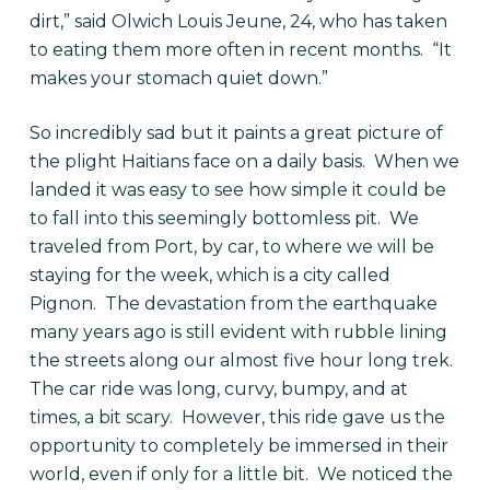
dirt,” said Olwich Louis Jeune, 24, who has taken
to eating them more often in recent months. “It
makes your stomach quiet down.”
So incredibly sad but it paints a great picture of
the plight Haitians face on a daily basis. When we
landed it was easy to see how simple it could be
to fall into this seemingly bottomless pit. We
traveled from Port, by car, to where we will be
staying for the week, which is a city called
Pignon. The devastation from the earthquake
many years ago is still evident with rubble lining
the streets along our almost five hour long trek.
The car ride was long, curvy, bumpy, and at
times, a bit scary. However, this ride gave us the
opportunity to completely be immersed in their
world, even if only for a little bit. We noticed the