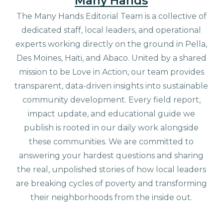
Many Hands
The Many Hands Editorial Team is a collective of
dedicated staff, local leaders, and operational
experts working directly on the ground in Pella,
Des Moines, Haiti, and Abaco. United by a shared
mission to be Love in Action, our team provides
transparent, data-driven insights into sustainable
community development. Every field report,
impact update, and educational guide we
publish is rooted in our daily work alongside
these communities. We are committed to
answering your hardest questions and sharing
the real, unpolished stories of how local leaders
are breaking cycles of poverty and transforming
their neighborhoods from the inside out.