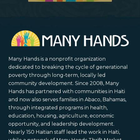
Many Hands is a nonprofit organization
dedicated to breaking the cycle of generational
poverty through long-term, locally led
community development. Since 2008, Many
Hands has partnered with communities in Haiti
and now also serves families in Abaco, Bahamas,
through integrated programs in health,
education, housing, agriculture, economic
opportunity, and leadership development.
Nearly 150 Haitian staff lead the work in Haiti,