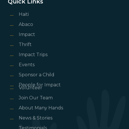
Quick Links
Haiti
Abaco
Impact
Thrift
Impact Trips
Events
Sponsor a Child
People for Impact
Volunteer
Join Our Team
About Many Hands
News & Stories
Testimonials