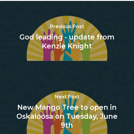
Previous Post
God leading - update from
Kenzie Knight
Next Post
New Mango Tree to open in
Oskaloosa on Tuesday, June
9th