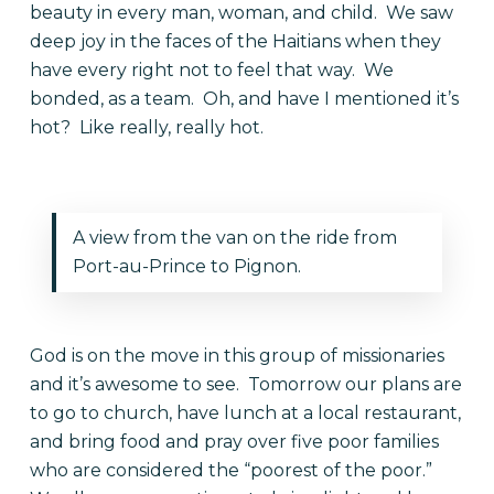
beauty in every man, woman, and child. We saw
deep joy in the faces of the Haitians when they
have every right not to feel that way. We
bonded, as a team. Oh, and have I mentioned it’s
hot? Like really, really hot.
A view from the van on the ride from
Port-au-Prince to Pignon.
God is on the move in this group of missionaries
and it’s awesome to see. Tomorrow our plans are
to go to church, have lunch at a local restaurant,
and bring food and pray over five poor families
who are considered the “poorest of the poor.”