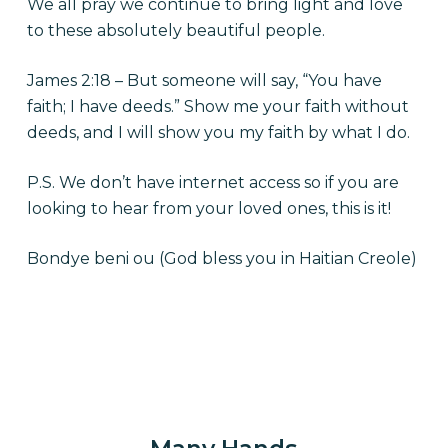
We all pray we continue to bring light and love
to these absolutely beautiful people.
James 2:18 – But someone will say, “You have
faith; I have deeds.” Show me your faith without
deeds, and I will show you my faith by what I do.
P.S. We don’t have internet access so if you are
looking to hear from your loved ones, this is it!
Bondye beni ou (God bless you in Haitian Creole)