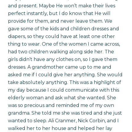
and present. Maybe He won’t make their lives
perfect instantly, but I do know that He will
provide for them, and never leave them. We
gave some of the kids and children dresses and
diapers, so they could have at least one other
thing to wear. One of the women I came across,
had two children walking along side her. The
girls didn’t have any clothes on, so I gave them
dresses.
A grandmother came up to me and
asked me if I could give her anything. She would
take absolutely anything. This was a highlight of
my day because I could communicate with this
elderly woman and ask what she wanted. She
was so precious and reminded me of my own
grandma. She told me she was tired and she just
wanted to sleep. Ali Cranmer, Nick Corbin, and I
walked her to her house and helped her lay