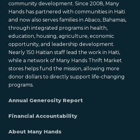
community development. Since 2008, Many
Hands has partnered with communities in Haiti
and now also serves families in Abaco, Bahamas,
through integrated programs in health,
education, housing, agriculture, economic
opportunity, and leadership development.
Nearly 150 Haitian staff lead the work in Haiti,
while a network of Many Hands Thrift Market
stores helps fund the mission, allowing more
donor dollars to directly support life-changing
programs.
Annual Generosity Report
Financial Accountability
About Many Hands