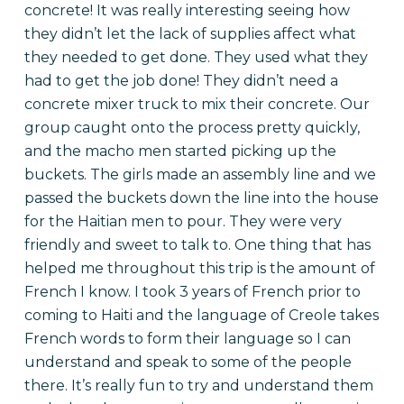
concrete! It was really interesting seeing how
they didn’t let the lack of supplies affect what
they needed to get done. They used what they
had to get the job done! They didn’t need a
concrete mixer truck to mix their concrete. Our
group caught onto the process pretty quickly,
and the macho men started picking up the
buckets. The girls made an assembly line and we
passed the buckets down the line into the house
for the Haitian men to pour. They were very
friendly and sweet to talk to.
One thing that has
helped me throughout this trip is the amount of
French I know. I took 3 years of French prior to
coming to Haiti and the language of Creole takes
French words to form their language so I can
understand and speak to some of the people
there. It’s really fun to try and understand them