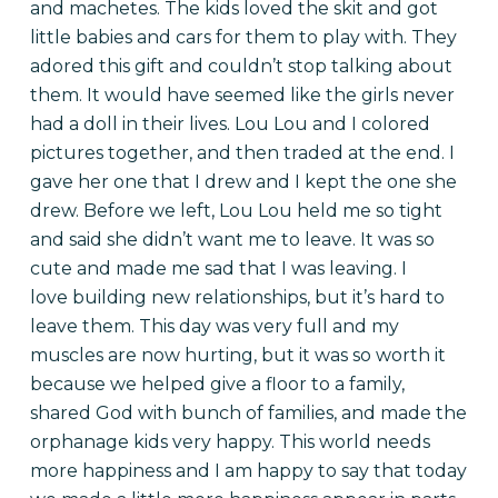
and machetes. The kids loved the skit and got
little babies and cars for them to play with. They
adored this gift and couldn’t stop talking about
them. It would have seemed like the girls never
had a doll in their lives. Lou Lou and I colored
pictures together, and then traded at the end. I
gave her one that I drew and I kept the one she
drew. Before we left, Lou Lou held me so tight
and said she didn’t want me to leave. It was so
cute and made me sad that I was leaving. I
love building new relationships, but it’s hard to
leave them.
This day was very full and my
muscles are now hurting, but it was so worth it
because we helped give a floor to a family,
shared God with bunch of families, and made the
orphanage kids very happy. This world needs
more happiness and I am happy to say that today