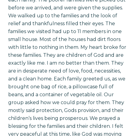
before we arrived, and were given the supplies.
We walked up to the families and the look of
relief and thankfulness filled their eyes. The
families we visited had up to 11 members in one
small house. Most of the houses had dirt floors
with little to nothing in them. My heart broke for
these families. They are children of God and are
exactly like me. I am no better than them. They
are in desperate need of love, food, necessities,
and a clean home. Each family greeted us, as we
brought one bag of rice, a pillowcase full of
beans, and a container of vegetable oil. Our
group asked how we could pray for them. They
mostly said protection, Gods provision, and their
children’s lives being prosperous. We prayed a
blessing for the families and their children. I felt
very peaceful at this time, like God was moving