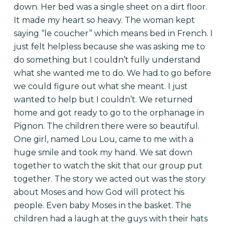
down. Her bed was a single sheet on a dirt floor.
It made my heart so heavy. The woman kept
saying “le coucher” which means bed in French. I
just felt helpless because she was asking me to
do something but I couldn’t fully understand
what she wanted me to do. We had to go before
we could figure out what she meant. I just
wanted to help but I couldn’t. We returned
home and got ready to go to the orphanage in
Pignon. The children there were so beautiful.
One girl, named Lou Lou, came to me with a
huge smile and took my hand. We sat down
together to watch the skit that our group put
together. The story we acted out was the story
about Moses and how God will protect his
people. Even baby Moses in the basket. The
children had a laugh at the guys with their hats