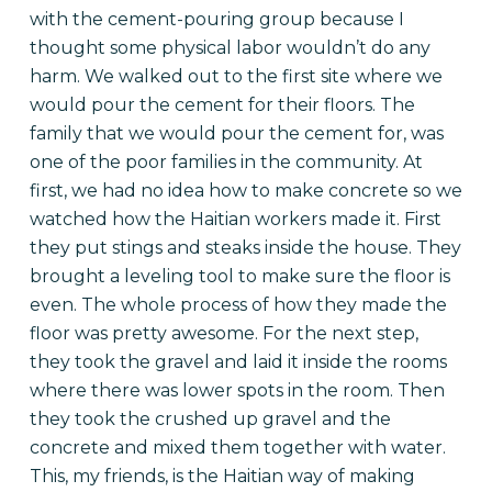
with the cement-pouring group because I
thought some physical labor wouldn’t do any
harm. We walked out to the first site where we
would pour the cement for their floors. The
family that we would pour the cement for, was
one of the poor families in the community. At
first, we had no idea how to make concrete so we
watched how the Haitian workers made it. First
they put stings and steaks inside the house. They
brought a leveling tool to make sure the floor is
even. The whole process of how they made the
floor was pretty awesome. For the next step,
they took the gravel and laid it inside the rooms
where there was lower spots in the room. Then
they took the crushed up gravel and the
concrete and mixed them together with water.
This, my friends, is the Haitian way of making