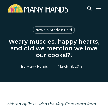
Skip
Men
to
search
Close
main
Menu
content
News & Stories: Haiti
Weary muscles, happy hearts,
and did we mention we love
our cooks!?!
By
Many Hands
March 18, 2015
Written by Jazz with the Very Core team from