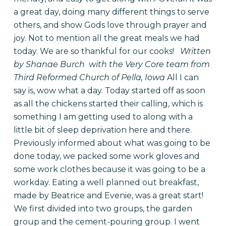
a great day, doing many different things to serve
others, and show Gods love through prayer and
joy. Not to mention all the great meals we had
today. We are so thankful for our cooks!
Written
by Shanae Burch with the Very Core team from
Third Reformed Church of Pella, Iowa
All I can
say is, wow what a day. Today started off as soon
as all the chickens started their calling, which is
something I am getting used to along with a
little bit of sleep deprivation here and there.
Previously informed about what was going to be
done today, we packed some work gloves and
some work clothes because it was going to be a
workday. Eating a well planned out breakfast,
made by Beatrice and Evenie, was a great start!
We first divided into two groups, the garden
group and the cement-pouring group. I went