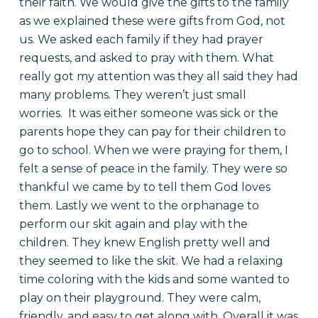
their faith. We would give the gifts to the family
as we explained these were gifts from God, not
us. We asked each family if they had prayer
requests, and asked to pray with them. What
really got my attention was they all said they had
many problems. They weren’t just small
worries. It was either someone was sick or the
parents hope they can pay for their children to
go to school. When we were praying for them, I
felt a sense of peace in the family. They were so
thankful we came by to tell them God loves
them.
Lastly we went to the orphanage to
perform our skit again and play with the
children. They knew English pretty well and
they seemed to like the skit. We had a relaxing
time coloring with the kids and some wanted to
play on their playground. They were calm,
friendly, and easy to get along with. Overall it was