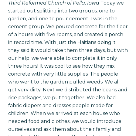
Third Reformed Church of Pella, Iowa
Today we
started out splitting into two groups: one to
garden, and one to pour cement. I was in the
cement group. We poured concrete for the floor
of a house with five rooms, and created a porch
in record time. With just the Haitians doing it
they said it would take them three days, but with
our help, we were able to complete it in only
three hours! It was cool to see how they mix
concrete with very little supplies. The people
who went to the garden pulled weeds. We all
got very dirty!
Next we distributed the beans and
rice packages, we put together. We also had
fabric dippers and dresses people made for
children. When we arrived at each house who
needed food and clothes, we would introduce
ourselves and ask them about their family and