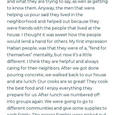
and what they are trying to say, as well as getting
to know them. Anyway, the men that were
helping us pour said they lived in the
neighborhood and helped out because they
were friends with the people that lived at the
house. I thought it was sweet how the people
would lend a hand for others. My first impression
Haitian people, was that they were of a, “fend for
themselves” mentality, but now it’s a little
different. I think they are helpful and always
caring for their neighbors. After we got done
pouring concrete, we walked back to our house
and ate lunch. Our cooks are so great! They cook
the best food and I enjoy everything they
prepare for us.
After lunch we numbered off
into groups again. We were going to go to
different communities and give some supplies to
each family. The poorer families were picked out