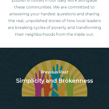
publish is rooted in our daily work alongside
these communities. We are committed to
answering your hardest questions and sharing
the real, unpolished stories of how local leaders
are breaking cycles of poverty and transforming
their neighborhoods from the inside out.
Previous Post
Simplicity and Brokenness