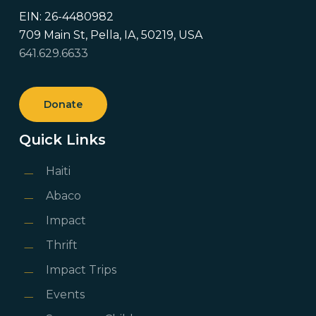
EIN: 26-4480982
709 Main St, Pella, IA, 50219, USA
641.629.6633
Donate
Quick Links
Haiti
Abaco
Impact
Thrift
Impact Trips
Events