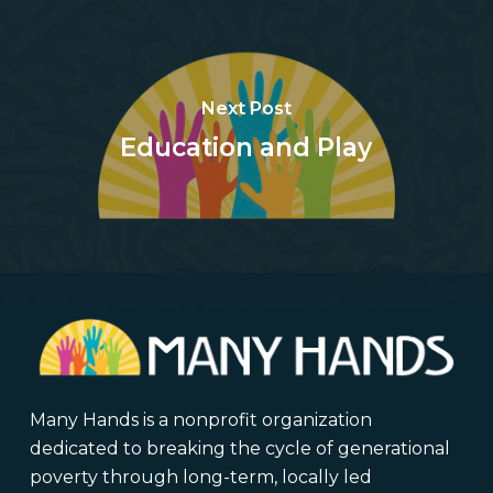
Next Post
Education and Play
Many Hands is a nonprofit organization
dedicated to breaking the cycle of generational
poverty through long-term, locally led