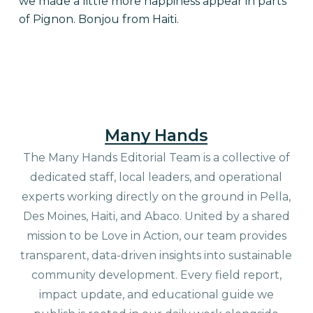
we made a little more happiness appear in parts
of Pignon. Bonjou from Haiti.
Many Hands
The Many Hands Editorial Team is a collective of
dedicated staff, local leaders, and operational
experts working directly on the ground in Pella,
Des Moines, Haiti, and Abaco. United by a shared
mission to be Love in Action, our team provides
transparent, data-driven insights into sustainable
community development. Every field report,
impact update, and educational guide we