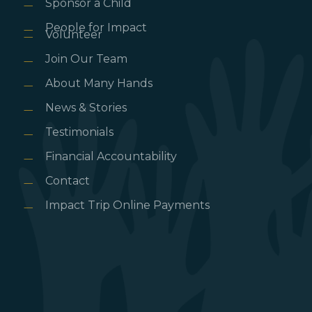
Sponsor a Child
People for Impact
Volunteer
Join Our Team
About Many Hands
News & Stories
Testimonials
Financial Accountability
Contact
Impact Trip Online Payments