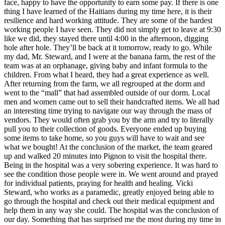
face, happy to have the opportunity to earn some pay. If there is one
thing I have learned of the Haitians during my time here, it is their
resilience and hard working attitude. They are some of the hardest
working people I have seen. They did not simply get to leave at 9:30
like we did, they stayed there until 4:00 in the afternoon, digging
hole after hole. They’ll be back at it tomorrow, ready to go. While
my dad, Mr. Steward, and I were at the banana farm, the rest of the
team was at an orphanage, giving baby and infant formula to the
children. From what I heard, they had a great experience as well.
After returning from the farm, we all regrouped at the dorm and
went to the “mall” that had assembled outside of our dorm. Local
men and women came out to sell their handcrafted items. We all had
an interesting time trying to navigate our way through the mass of
vendors. They would often grab you by the arm and try to literally
pull you to their collection of goods. Everyone ended up buying
some items to take home, so you guys will have to wait and see
what we bought! At the conclusion of the market, the team geared
up and walked 20 minutes into Pignon to visit the hospital there.
Being in the hospital was a very sobering experience. It was hard to
see the condition those people were in. We went around and prayed
for individual patients, praying for health and healing. Vicki
Steward, who works as a paramedic, greatly enjoyed being able to
go through the hospital and check out their medical equipment and
help them in any way she could. The hospital was the conclusion of
our day. Something that has surprised me the most during my time in