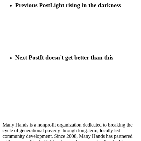
Previous Post
Light rising in the darkness
Next Post
It doesn't get better than this
Many Hands is a nonprofit organization dedicated to breaking the
cycle of generational poverty through long-term, locally led
community development. Since 2008, Many Hands has partnered