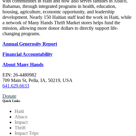
with communities in Haiti and now also serves families in Abaco,
Bahamas, through integrated programs in health, education,
housing, agriculture, economic opportunity, and leadership
development. Nearly 150 Haitian staff lead the work in Haiti, while
a network of Many Hands Thrift Market stores helps fund the
mission, allowing more donor dollars to directly support life-
changing programs.
Annual Generosity Report
Financial Accountability
About Many Hands
EIN: 26-4480982
709 Main St, Pella, IA, 50219, USA
641.629.6633
Donate
Quick Links
Haiti
Abaco
Impact
Thrift
Impact Trips