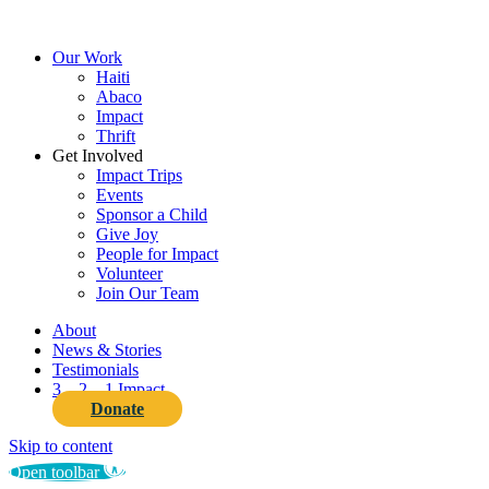
Close
Our Work
Menu
Haiti
Abaco
Impact
Thrift
Get Involved
Impact Trips
Events
Sponsor a Child
Give Joy
People for Impact
Volunteer
Join Our Team
About
News & Stories
Testimonials
3…2…1 Impact
Donate
Skip to content
Open toolbar