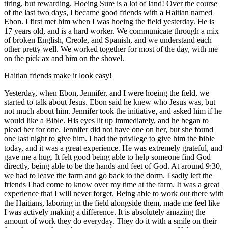
tiring, but rewarding. Hoeing Sure is a lot of land! Over the course
of the last two days, I became good friends with a Haitian named
Ebon. I first met him when I was hoeing the field yesterday. He is
17 years old, and is a hard worker. We communicate through a mix
of broken English, Creole, and Spanish, and we understand each
other pretty well. We worked together for most of the day, with me
on the pick ax and him on the shovel.
Haitian friends make it look easy!
Yesterday, when Ebon, Jennifer, and I were hoeing the field, we
started to talk about Jesus. Ebon said he knew who Jesus was, but
not much about him. Jennifer took the initiative, and asked him if he
would like a Bible. His eyes lit up immediately, and he began to
plead her for one. Jennifer did not have one on her, but she found
one last night to give him. I had the privilege to give him the bible
today, and it was a great experience. He was extremely grateful, and
gave me a hug. It felt good being able to help someone find God
directly, being able to be the hands and feet of God. At around 9:30,
we had to leave the farm and go back to the dorm. I sadly left the
friends I had come to know over my time at the farm. It was a great
experience that I will never forget. Being able to work out there with
the Haitians, laboring in the field alongside them, made me feel like
I was actively making a difference. It is absolutely amazing the
amount of work they do everyday. They do it with a smile on their