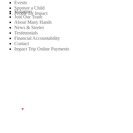
Events
Sponsor a Child
Volunteer
People for Impact
Join Our Team
About Many Hands
News & Stories
Testimonials
Financial Accountability
Contact
Impact Trip Online Payments
Privacy Policy.
© 2026 Many Hands.
Made with
♥
by
TwoTone Creative
.