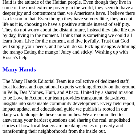
Haiti is the attitude of the Haitian people. Even though they live in
some of the most extreme poverty in the world, they seem to have a
deeper joy and contentment than we Americans have. I believe there
is a lesson in that. Even though they have so very little, they accept
life as it is, choosing to have a positive attitude instead of self-pity.
They do not worry about the distant future, instead they take life day
by day, living in the moment. I think that is something we could all
learn from. Live for the moment, and live joyfully. Trust that God
will supply your needs, and he will do so. Picking mangos Admiring
the mango Eating the mango! Juicy and sticky! Washing up with
Rosita’s help
Many Hands
The Many Hands Editorial Team is a collective of dedicated staff,
local leaders, and operational experts working directly on the ground
in Pella, Des Moines, Haiti, and Abaco. United by a shared mission
to be Love in Action, our team provides transparent, data-driven
insights into sustainable community development. Every field report,
impact update, and educational guide we publish is rooted in our
daily work alongside these communities. We are committed to
answering your hardest questions and sharing the real, unpolished
stories of how local leaders are breaking cycles of poverty and
transforming their neighborhoods from the inside out.