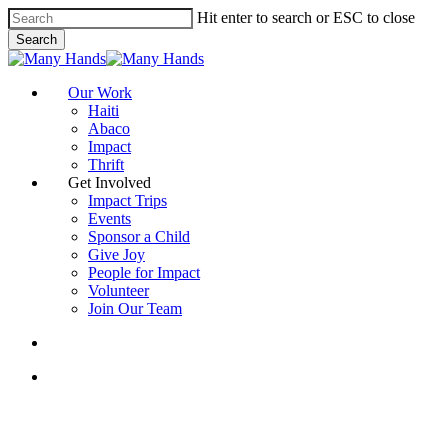
Skip
Hit enter to search or ESC to close
to
Search
main
Close
content
Search
search
Menu
Our Work
Haiti
Abaco
Impact
Thrift
Get Involved
Impact Trips
Events
Sponsor a Child
Give Joy
People for Impact
Volunteer
Join Our Team
search
Menu