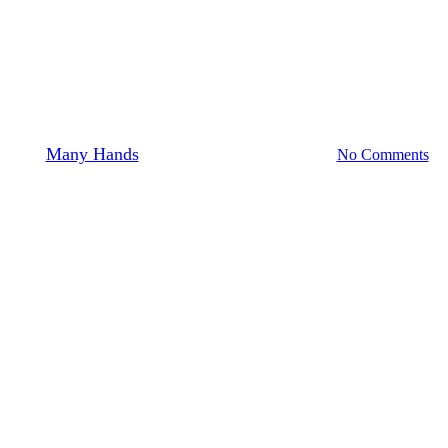
News & Stories: Haiti
Haitian Farming: 1200 banana tree roots
= 1200 holes to dig
By
Many Hands
June 11, 2015
August 4th, 2026
No Comments