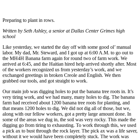
Preparing to plant in rows.
Written by Seth Ashley, a senior at Dallas Center Grimes high
school
Like yesterday, we started the day off with some good ol’ manual
labor. My dad, Mr. Steward, and I got up at 6:00 A.M. to go out to
the MH4H Banana farm again for round two of farm work. We
arrived at 6:45, and the Haitian hired help arrived shortly after. Most
of the workers recognized us from yesterday’s work, and we
exchanged greetings in broken Creole and English. We then
grabbed our tools, and got straight to work.
Our main job was digging holes to put the banana tree roots in. It’s
very tiring work, and we had many, many holes to dig. The banana
farm had received about 1200 banana tree roots for planting, and
that means 1200 holes to dig. We did not dig all of those, but we,
along with our fellow workers, got a pretty large amount done. In
some of the areas we dug in, the soil was very rocky. This made the
digging go from tiring to exhausting. To work through this, we used
a pick ax to bust through the rock layer. The pick ax was a life saver,
without it we would have been completely stuck. The work was