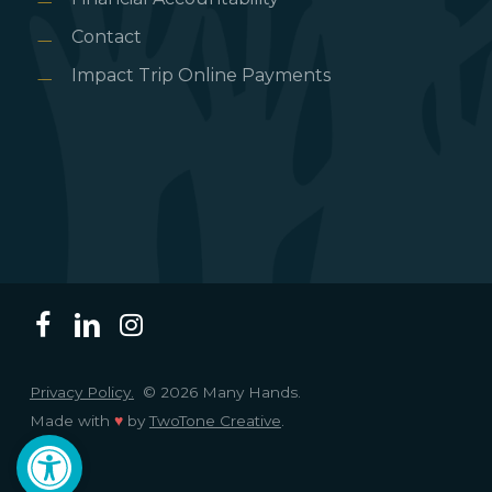
Contact
Impact Trip Online Payments
Privacy Policy.
© 2026 Many Hands.
Made with
♥
by
TwoTone Creative
.
Open toolbar