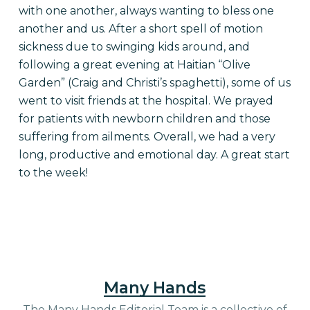
with one another, always wanting to bless one
another and us.
After a short spell of motion
sickness due to swinging kids around, and
following a great evening at Haitian “Olive
Garden” (Craig and Christi’s spaghetti), some of us
went to visit friends at the hospital. We prayed
for patients with newborn children and those
suffering from ailments. Overall, we had a very
long, productive and emotional day. A great start
to the week!
Many Hands
The Many Hands Editorial Team is a collective of