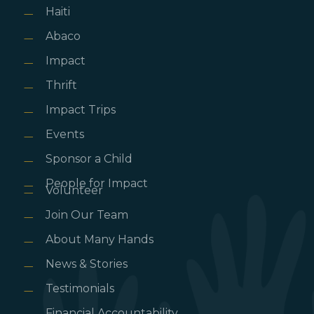
Haiti
Abaco
Impact
Thrift
Impact Trips
Events
Sponsor a Child
People for Impact
Volunteer
Join Our Team
About Many Hands
News & Stories
Testimonials
Financial Accountability