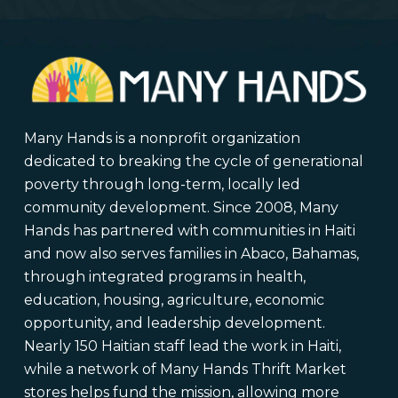
Many Hands is a nonprofit organization
dedicated to breaking the cycle of generational
poverty through long-term, locally led
community development. Since 2008, Many
Hands has partnered with communities in Haiti
and now also serves families in Abaco, Bahamas,
through integrated programs in health,
education, housing, agriculture, economic
opportunity, and leadership development.
Nearly 150 Haitian staff lead the work in Haiti,
while a network of Many Hands Thrift Market
stores helps fund the mission, allowing more