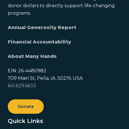
donor dollars to directly support life-changing
programs.
Annual Generosity Report
Financial Accountability
About Many Hands
EIN: 26-4480982
709 Main St, Pella, IA, 50219, USA
641.629.6633
Donate
Quick Links