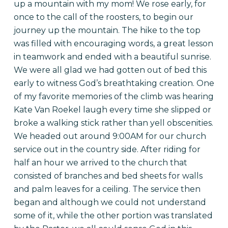
up a mountain with my mom! We rose early, for
once to the call of the roosters, to begin our
journey up the mountain. The hike to the top
was filled with encouraging words, a great lesson
in teamwork and ended with a beautiful sunrise.
We were all glad we had gotten out of bed this
early to witness God’s breathtaking creation. One
of my favorite memories of the climb was hearing
Kate Van Roekel laugh every time she slipped or
broke a walking stick rather than yell obscenities.
We headed out around 9:00AM for our church
service out in the country side. After riding for
half an hour we arrived to the church that
consisted of branches and bed sheets for walls
and palm leaves for a ceiling. The service then
began and although we could not understand
some of it, while the other portion was translated