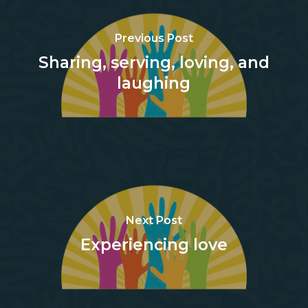
Previous Post
Sharing, serving, loving, and
laughing
Next Post
Experiencing love