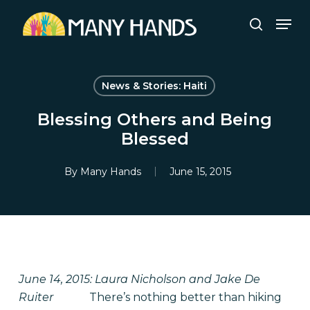
Skip
Men
to
search
Close
main
Menu
content
News & Stories: Haiti
Blessing Others and Being
Blessed
By
Many Hands
June 15, 2015
June 14, 2015: Laura Nicholson and Jake De
Ruiter
There’s nothing better than hiking