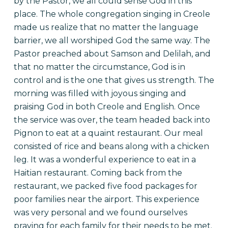
by the Pastor, we all could sense God in this
place. The whole congregation singing in Creole
made us realize that no matter the language
barrier, we all worshiped God the same way. The
Pastor preached about Samson and Delilah, and
that no matter the circumstance, God is in
control and is the one that gives us strength. The
morning was filled with joyous singing and
praising God in both Creole and English. Once
the service was over, the team headed back into
Pignon to eat at a quaint restaurant. Our meal
consisted of rice and beans along with a chicken
leg. It was a wonderful experience to eat in a
Haitian restaurant.
Coming back from the
restaurant, we packed five food packages for
poor families near the airport. This experience
was very personal and we found ourselves
praying for each family for their needs to be met.