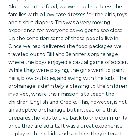
Along with the food, we were able to bless the
families with pillow case dresses for the girls, toys
and t-shirt diapers. This was a very moving
experience for everyone as we got to see close
up the condition some of these people live in.
Once we had delivered the food packages, we
traveled out to Bill and Jennifer’s orphanage
where the boys enjoyed a casual game of soccer.
While they were playing, the girls went to paint
nails, blow bubbles, and swing with the kids. The
orphanage is definitely a blessing to the children
involved, where their mission is to teach the
children English and Creole. This, however, is not
an adoptive orphanage but instead one that
prepares the kids to give back to the community
once they are adults. It was a great experience
to play with the kids and see how they interact