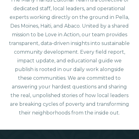
dedicated staff, local leaders, and operational
experts working directly on the ground in Pella,
Des Moines, Haiti, and Abaco. United by a shared
mission to be Love in Action, our team provides
transparent, data-driven insights into sustainable
community development. Every field report,
impact update, and educational guide we
publish is rooted in our daily work alongside
these communities. We are committed to
answering your hardest questions and sharing
the real, unpolished stories of how local leaders
are breaking cycles of poverty and transforming
their neighborhoods from the inside out.