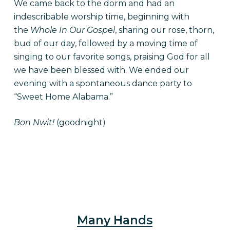
We came back to the dorm and had an
indescribable worship time, beginning with
the
Whole In Our Gospel
, sharing our rose, thorn,
bud of our day, followed by a moving time of
singing to our favorite songs, praising God for all
we have been blessed with. We ended our
evening with a spontaneous dance party to
“Sweet Home Alabama.”
Bon Nwit!
(goodnight)
Many Hands