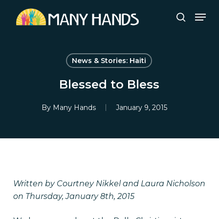
Skip
Men
to
search
Close
main
Menu
content
News & Stories: Haiti
Blessed to Bless
By
Many Hands
January 9, 2015
Written by Courtney Nikkel and Laura Nicholson
on Thursday, January 8th, 2015