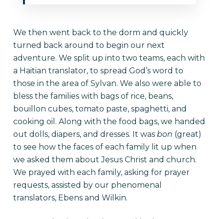
We then went back to the dorm and quickly
turned back around to begin our next
adventure. We split up into two teams, each with
a Haitian translator, to spread God’s word to
those in the area of Sylvan. We also were able to
bless the families with bags of rice, beans,
bouillon cubes, tomato paste, spaghetti, and
cooking oil. Along with the food bags, we handed
out dolls, diapers, and dresses. It was
bon
(great)
to see how the faces of each family lit up when
we asked them about Jesus Christ and church.
We prayed with each family, asking for prayer
requests, assisted by our phenomenal
translators, Ebens and Wilkin.