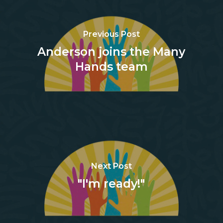
Previous Post
Anderson joins the Many
Hands team
Next Post
"I'm ready!"