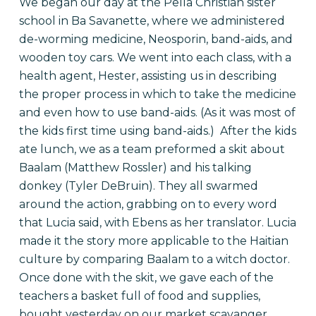
We began our day at the Pella Christian sister
school in Ba Savanette, where we administered
de-worming medicine, Neosporin, band-aids, and
wooden toy cars. We went into each class, with a
health agent, Hester, assisting us in describing
the proper process in which to take the medicine
and even how to use band-aids. (As it was most of
the kids first time using band-aids.) After the kids
ate lunch, we as a team preformed a skit about
Baalam (Matthew Rossler) and his talking
donkey (Tyler DeBruin). They all swarmed
around the action, grabbing on to every word
that Lucia said, with Ebens as her translator. Lucia
made it the story more applicable to the Haitian
culture by comparing Baalam to a witch doctor.
Once done with the skit, we gave each of the
teachers a basket full of food and supplies,
bought yesterday on our market scavanger