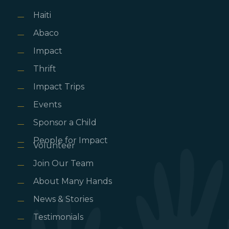
Haiti
Abaco
Impact
Thrift
Impact Trips
Events
Sponsor a Child
People for Impact
Volunteer
Join Our Team
About Many Hands
News & Stories
Testimonials