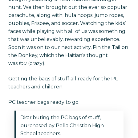
hunt. We then brought out the ever so popular
parachute, along with; hula hoops, jump ropes,
bubbles, Frisbee, and soccer. Watching the kids’
faces while playing with all of us was something
that was unbelievably, rewarding experience.
Soon it was on to our next activity, Pin the Tail on
the Donkey, which the Haitian’s thought
was
fou
(crazy).
Getting the bags of stuff all ready for the PC
teachers and children.
PC teacher bags ready to go.
Distributing the PC bags of stuff,
purchased by Pella Christian High
School teachers.