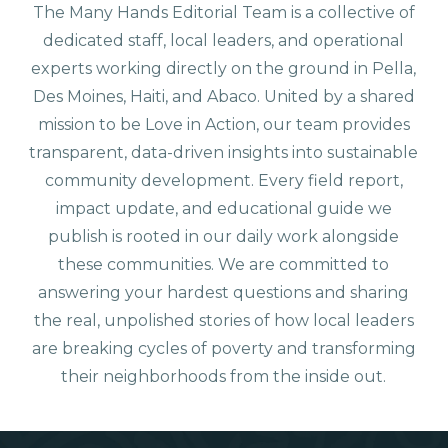
The Many Hands Editorial Team is a collective of
dedicated staff, local leaders, and operational
experts working directly on the ground in Pella,
Des Moines, Haiti, and Abaco. United by a shared
mission to be Love in Action, our team provides
transparent, data-driven insights into sustainable
community development. Every field report,
impact update, and educational guide we
publish is rooted in our daily work alongside
these communities. We are committed to
answering your hardest questions and sharing
the real, unpolished stories of how local leaders
are breaking cycles of poverty and transforming
their neighborhoods from the inside out.