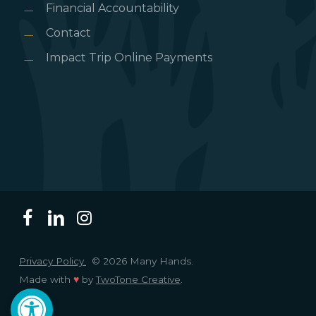
Financial Accountability
Contact
Impact Trip Online Payments
Privacy Policy.
© 2026 Many Hands.
Made with
♥
by
TwoTone Creative
.
Open toolbar