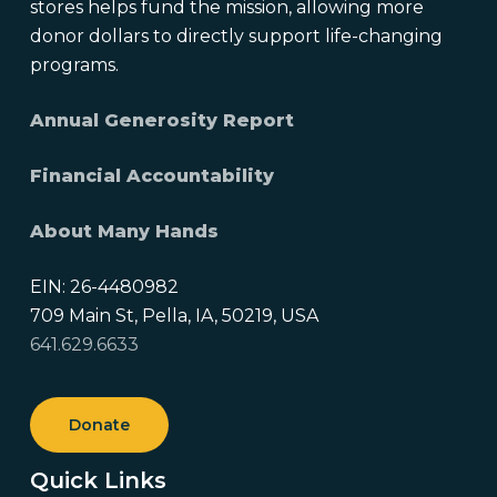
stores helps fund the mission, allowing more
donor dollars to directly support life-changing
programs.
Annual Generosity Report
Financial Accountability
About Many Hands
EIN: 26-4480982
709 Main St, Pella, IA, 50219, USA
641.629.6633
Donate
Quick Links