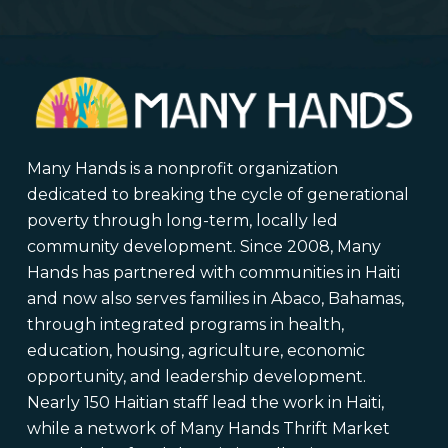
Many Hands is a nonprofit organization
dedicated to breaking the cycle of generational
poverty through long-term, locally led
community development. Since 2008, Many
Hands has partnered with communities in Haiti
and now also serves families in Abaco, Bahamas,
through integrated programs in health,
education, housing, agriculture, economic
opportunity, and leadership development.
Nearly 150 Haitian staff lead the work in Haiti,
while a network of Many Hands Thrift Market