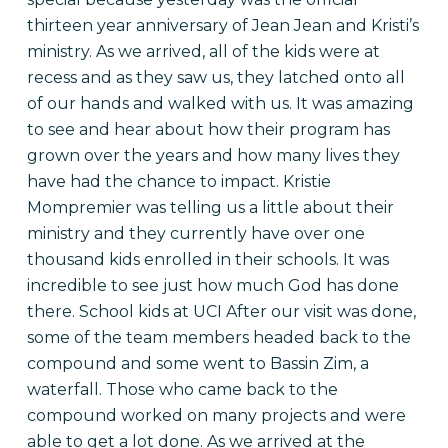
thirteen year anniversary of Jean Jean and Kristi’s
ministry. As we arrived, all of the kids were at
recess and as they saw us, they latched onto all
of our hands and walked with us. It was amazing
to see and hear about how their program has
grown over the years and how many lives they
have had the chance to impact. Kristie
Mompremier was telling us a little about their
ministry and they currently have over one
thousand kids enrolled in their schools. It was
incredible to see just how much God has done
there.
School kids at UCI After our visit was done,
some of the team members headed back to the
compound and some went to Bassin Zim, a
waterfall. Those who came back to the
compound worked on many projects and were
able to get a lot done. As we arrived at the