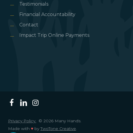
Testimonials
Financial Accountability
Contact
Impact Trip Online Payments
Privacy Policy.
© 2026 Many Hands.
Made with
♥
by
TwoTone Creative
.