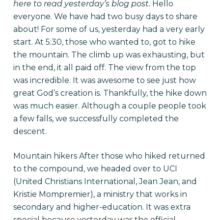
here
to read yesterday’s blog post.
Hello
everyone. We have had two busy days to share
about! For some of us, yesterday had a very early
start. At 5:30, those who wanted to, got to hike
the mountain. The climb up was exhausting, but
in the end, it all paid off. The view from the top
was incredible. It was awesome to see just how
great God’s creation is. Thankfully, the hike down
was much easier. Although a couple people took
a few falls, we successfully completed the
descent.
Mountain hikers After those who hiked returned
to the compound, we headed over to UCI
(United Christians International, Jean Jean, and
Kristie Mompremier), a ministry that works in
secondary and higher-education. It was extra
special because yesterday was the official