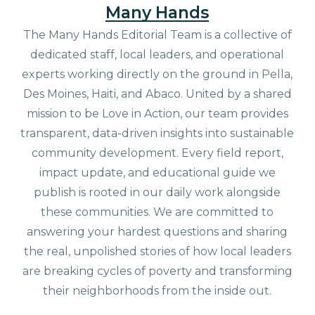
Many Hands
The Many Hands Editorial Team is a collective of
dedicated staff, local leaders, and operational
experts working directly on the ground in Pella,
Des Moines, Haiti, and Abaco. United by a shared
mission to be Love in Action, our team provides
transparent, data-driven insights into sustainable
community development. Every field report,
impact update, and educational guide we
publish is rooted in our daily work alongside
these communities. We are committed to
answering your hardest questions and sharing
the real, unpolished stories of how local leaders
are breaking cycles of poverty and transforming
their neighborhoods from the inside out.