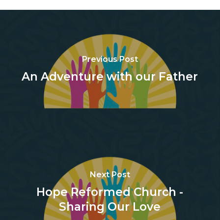
Previous Post
An Adventure with our Father
Next Post
Hope Reformed Church -
Sharing Our Love