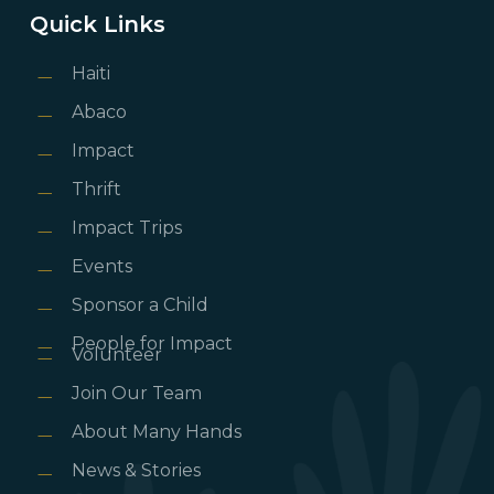
Quick Links
Haiti
Abaco
Impact
Thrift
Impact Trips
Events
Sponsor a Child
People for Impact
Volunteer
Join Our Team
About Many Hands
News & Stories