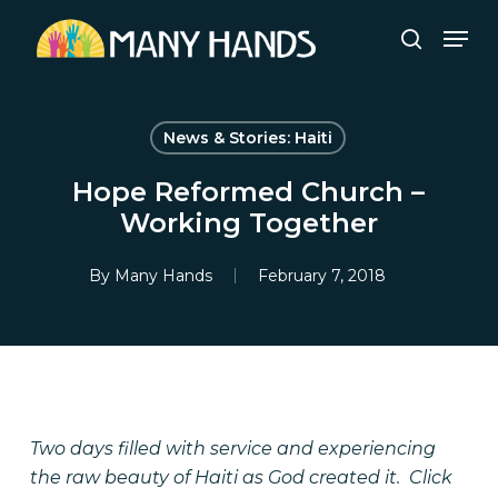
Skip
Men
to
search
Close
main
Menu
content
News & Stories: Haiti
Hope Reformed Church –
Working Together
By
Many Hands
February 7, 2018
Two days filled with service and experiencing
the raw beauty of Haiti as God created it.
Click