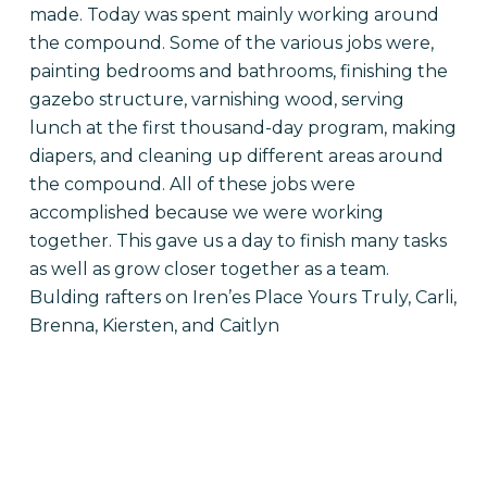
made. Today was spent mainly working around
the compound. Some of the various jobs were,
painting bedrooms and bathrooms, finishing the
gazebo structure, varnishing wood, serving
lunch at the first thousand-day program, making
diapers, and cleaning up different areas around
the compound. All of these jobs were
accomplished because we were working
together. This gave us a day to finish many tasks
as well as grow closer together as a team.
Bulding rafters on Iren’es Place Yours Truly, Carli,
Brenna, Kiersten, and Caitlyn