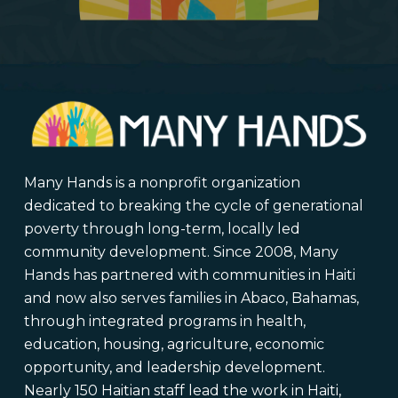
Many Hands is a nonprofit organization
dedicated to breaking the cycle of generational
poverty through long-term, locally led
community development. Since 2008, Many
Hands has partnered with communities in Haiti
and now also serves families in Abaco, Bahamas,
through integrated programs in health,
education, housing, agriculture, economic
opportunity, and leadership development.
Nearly 150 Haitian staff lead the work in Haiti,