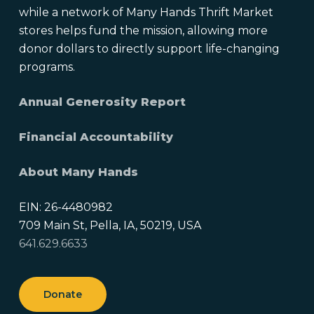
while a network of Many Hands Thrift Market
stores helps fund the mission, allowing more
donor dollars to directly support life-changing
programs.
Annual Generosity Report
Financial Accountability
About Many Hands
EIN: 26-4480982
709 Main St, Pella, IA, 50219, USA
641.629.6633
Donate