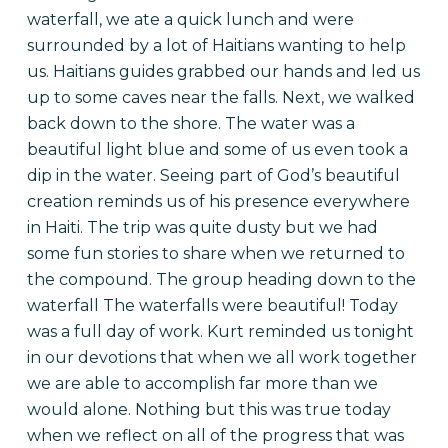
waterfall, we ate a quick lunch and were
surrounded by a lot of Haitians wanting to help
us. Haitians guides grabbed our hands and led us
up to some caves near the falls. Next, we walked
back down to the shore. The water was a
beautiful light blue and some of us even took a
dip in the water. Seeing part of God’s beautiful
creation reminds us of his presence everywhere
in Haiti. The trip was quite dusty but we had
some fun stories to share when we returned to
the compound.
The group heading down to the
waterfall
The waterfalls were beautiful! Today
was a full day of work. Kurt reminded us tonight
in our devotions that when we all work together
we are able to accomplish far more than we
would alone. Nothing but this was true today
when we reflect on all of the progress that was