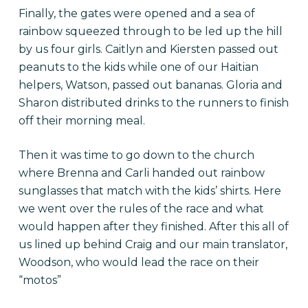
Finally, the gates were opened and a sea of
rainbow squeezed through to be led up the hill
by us four girls. Caitlyn and Kiersten passed out
peanuts to the kids while one of our Haitian
helpers, Watson, passed out bananas. Gloria and
Sharon distributed drinks to the runners to finish
off their morning meal.
Then it was time to go down to the church
where Brenna and Carli handed out rainbow
sunglasses that match with the kids’ shirts. Here
we went over the rules of the race and what
would happen after they finished. After this all of
us lined up behind Craig and our main translator,
Woodson, who would lead the race on their
“motos”