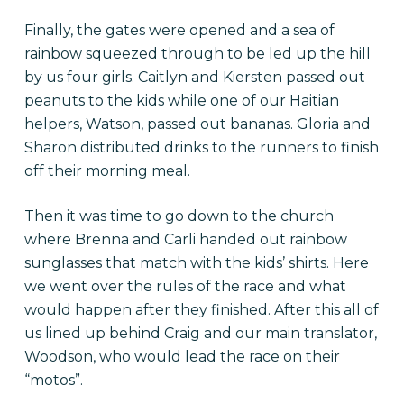
Finally, the gates were opened and a sea of
rainbow squeezed through to be led up the hill
by us four girls. Caitlyn and Kiersten passed out
peanuts to the kids while one of our Haitian
helpers, Watson, passed out bananas. Gloria and
Sharon distributed drinks to the runners to finish
off their morning meal.
Then it was time to go down to the church
where Brenna and Carli handed out rainbow
sunglasses that match with the kids’ shirts. Here
we went over the rules of the race and what
would happen after they finished. After this all of
us lined up behind Craig and our main translator,
Woodson, who would lead the race on their
“motos”.