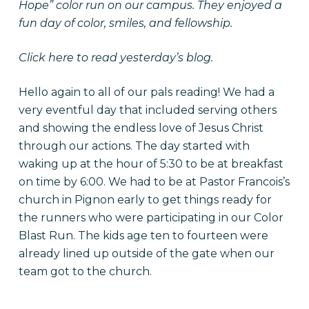
Hope” color run on our campus. They enjoyed a
fun day of color, smiles, and fellowship.
Click here
to read yesterday’s blog.
Hello again to all of our pals reading! We had a
very eventful day that included serving others
and showing the endless love of Jesus Christ
through our actions. The day started with
waking up at the hour of 5:30 to be at breakfast
on time by 6:00. We had to be at Pastor Francois’s
church in Pignon early to get things ready for
the runners who were participating in our Color
Blast Run. The kids age ten to fourteen were
already lined up outside of the gate when our
team got to the church.