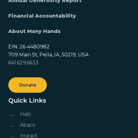
Annual Generosity Report
Financial Accountability
About Many Hands
EIN: 26-4480982
709 Main St, Pella, IA, 50219, USA
641.629.6633
Donate
Quick Links
Haiti
Abaco
Impact