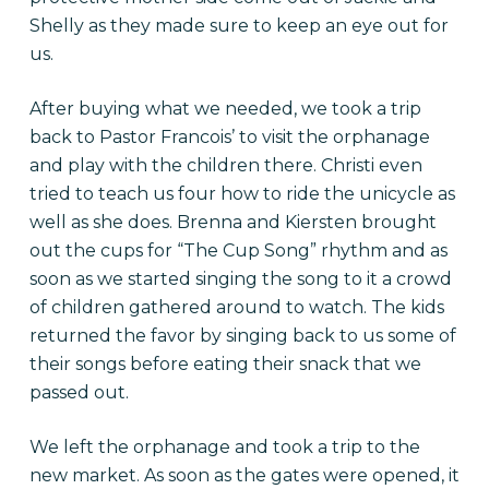
Shelly as they made sure to keep an eye out for
us.
After buying what we needed, we took a trip
back to Pastor Francois’ to visit the orphanage
and play with the children there. Christi even
tried to teach us four how to ride the unicycle as
well as she does. Brenna and Kiersten brought
out the cups for “The Cup Song” rhythm and as
soon as we started singing the song to it a crowd
of children gathered around to watch. The kids
returned the favor by singing back to us some of
their songs before eating their snack that we
passed out.
We left the orphanage and took a trip to the
new market. As soon as the gates were opened, it