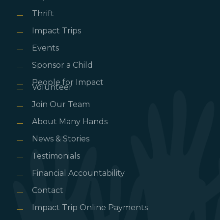
Thrift
Impact Trips
Events
Sponsor a Child
People for Impact
Volunteer
Join Our Team
About Many Hands
News & Stories
Testimonials
Financial Accountability
Contact
Impact Trip Online Payments