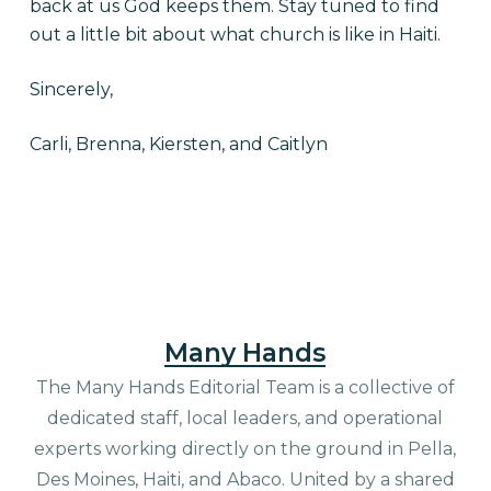
back at us God keeps them. Stay tuned to find
out a little bit about what church is like in Haiti.
Sincerely,
Carli, Brenna, Kiersten, and Caitlyn
Many Hands
The Many Hands Editorial Team is a collective of
dedicated staff, local leaders, and operational
experts working directly on the ground in Pella,
Des Moines, Haiti, and Abaco. United by a shared