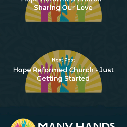
Sharing Our Love
Next Post
Hope Reformed Church - Just
Getting Started