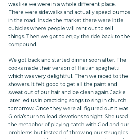
was like we were in a whole different place.
There were sidewalks and actually speed bumps
in the road. Inside the market there were little
cubicles where people will rent out to sell
things. Then we got to enjoy the ride back to the
compound.
We got back and started dinner soon after. The
cooks made their version of Haitian spaghetti
which was very delightful. Then we raced to the
showers. It felt good to get all the paint and
sweat out of our hair and be clean again. Jackie
later led us in practicing songs to sing in church
tomorrow. Once they were all figured out it was
Gloria’s turn to lead devotions tonight. She used
the metaphor of playing catch with God and our
problems but instead of throwing our struggles