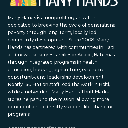
Many Hands is a nonprofit organization
dedicated to breaking the cycle of generational
poverty through long-term, locally led
community development. Since 2008, Many
Hands has partnered with communities in Haiti
and now also serves families in Abaco, Bahamas,
through integrated programs in health,
education, housing, agriculture, economic
opportunity, and leadership development.
Nearly 150 Haitian staff lead the work in Haiti,
while a network of Many Hands Thrift Market
stores helps fund the mission, allowing more
donor dollars to directly support life-changing
programs.