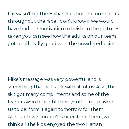
If it wasn’t for the Haitian kids holding our hands
throughout the race I don’t know if we would
have had the motivation to finish. In the pictures
taken you can see how the adults on our team
got us all really good with the powdered paint.
Mike’s message was very powerful and is
something that will stick with all of us. Also, the
skit got many compliments and some of the
leaders who brought their youth group asked
us to perform it again tomorrow for them.
Although we couldn’t understand them, we
think all the kids enjoyed the two Haitian