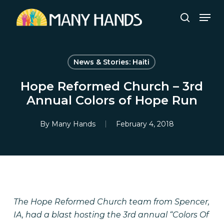
Skip
Men
to
search
Close
main
Menu
content
News & Stories: Haiti
Hope Reformed Church – 3rd
Annual Colors of Hope Run
By
Many Hands
February 4, 2018
The Hope Reformed Church team from Spencer,
IA, had a blast hosting the 3rd annual “Colors Of