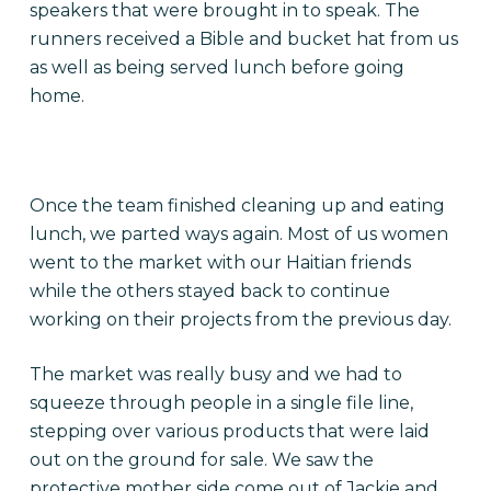
speakers that were brought in to speak. The
runners received a Bible and bucket hat from us
as well as being served lunch before going
home.
Once the team finished cleaning up and eating
lunch, we parted ways again. Most of us women
went to the market with our Haitian friends
while the others stayed back to continue
working on their projects from the previous day.
The market was really busy and we had to
squeeze through people in a single file line,
stepping over various products that were laid
out on the ground for sale. We saw the
protective mother side come out of Jackie and