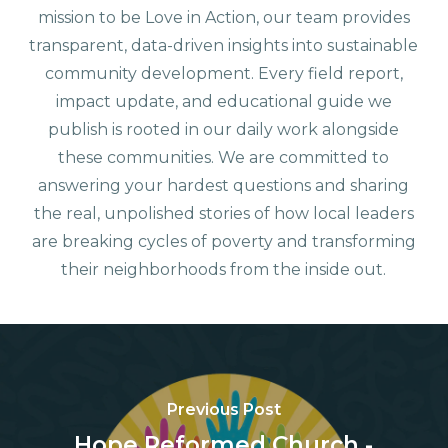
mission to be Love in Action, our team provides
transparent, data-driven insights into sustainable
community development. Every field report,
impact update, and educational guide we
publish is rooted in our daily work alongside
these communities. We are committed to
answering your hardest questions and sharing
the real, unpolished stories of how local leaders
are breaking cycles of poverty and transforming
their neighborhoods from the inside out.
Previous Post
Hope Reformed Church -