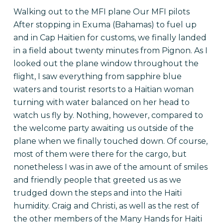
Walking out to the MFI plane Our MFI pilots
After stopping in Exuma (Bahamas) to fuel up
and in Cap Haitien for customs, we finally landed
in a field about twenty minutes from Pignon. As I
looked out the plane window throughout the
flight, I saw everything from sapphire blue
waters and tourist resorts to a Haitian woman
turning with water balanced on her head to
watch us fly by. Nothing, however, compared to
the welcome party awaiting us outside of the
plane when we finally touched down. Of course,
most of them were there for the cargo, but
nonetheless I was in awe of the amount of smiles
and friendly people that greeted us as we
trudged down the steps and into the Haiti
humidity. Craig and Christi, as well as the rest of
the other members of the Many Hands for Haiti