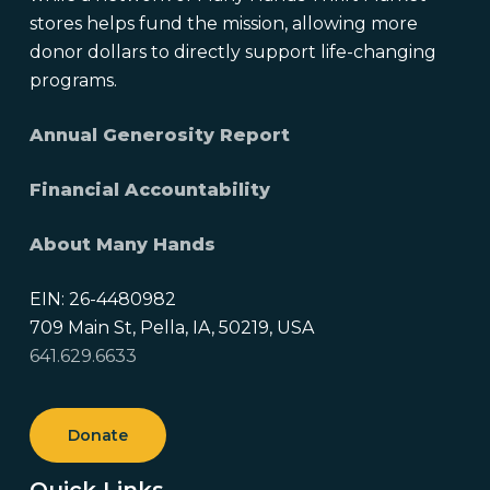
stores helps fund the mission, allowing more
donor dollars to directly support life-changing
programs.
Annual Generosity Report
Financial Accountability
About Many Hands
EIN: 26-4480982
709 Main St, Pella, IA, 50219, USA
641.629.6633
Donate
Quick Links