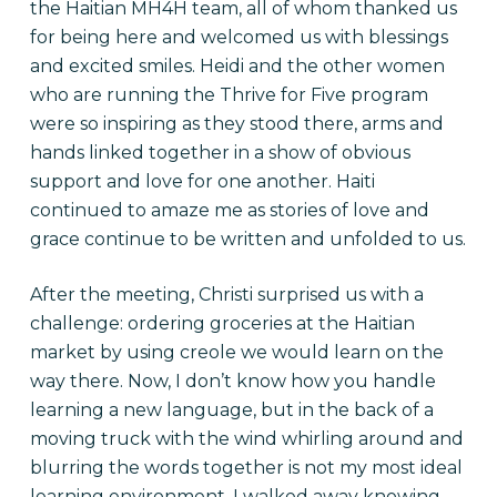
the Haitian MH4H team, all of whom thanked us
for being here and welcomed us with blessings
and excited smiles. Heidi and the other women
who are running the Thrive for Five program
were so inspiring as they stood there, arms and
hands linked together in a show of obvious
support and love for one another. Haiti
continued to amaze me as stories of love and
grace continue to be written and unfolded to us.
After the meeting, Christi surprised us with a
challenge: ordering groceries at the Haitian
market by using creole we would learn on the
way there. Now, I don’t know how you handle
learning a new language, but in the back of a
moving truck with the wind whirling around and
blurring the words together is not my most ideal
learning environment. I walked away knowing