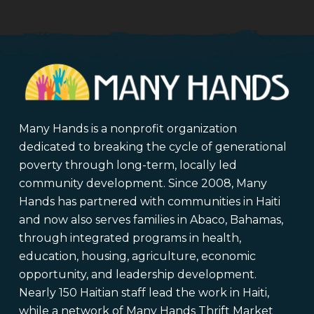
Many Hands is a nonprofit organization
dedicated to breaking the cycle of generational
poverty through long-term, locally led
community development. Since 2008, Many
Hands has partnered with communities in Haiti
and now also serves families in Abaco, Bahamas,
through integrated programs in health,
education, housing, agriculture, economic
opportunity, and leadership development.
Nearly 150 Haitian staff lead the work in Haiti,
while a network of Many Hands Thrift Market