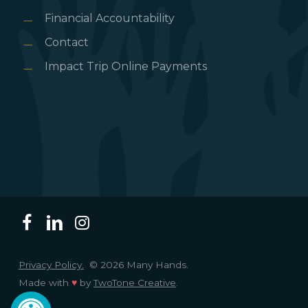
Financial Accountability
Contact
Impact Trip Online Payments
Privacy Policy.
© 2026 Many Hands.
Made with
♥
by
TwoTone Creative
.
Open toolbar