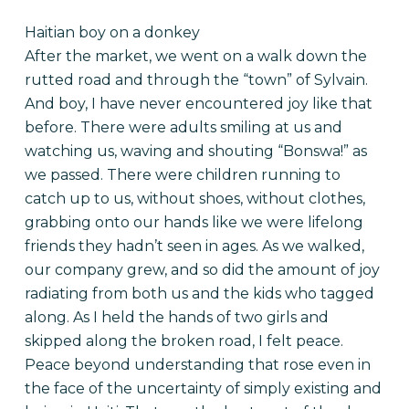
Haitian boy on a donkey
After the market, we went on a walk down the
rutted road and through the “town” of Sylvain.
And boy, I have never encountered joy like that
before. There were adults smiling at us and
watching us, waving and shouting “Bonswa!” as
we passed. There were children running to
catch up to us, without shoes, without clothes,
grabbing onto our hands like we were lifelong
friends they hadn’t seen in ages. As we walked,
our company grew, and so did the amount of joy
radiating from both us and the kids who tagged
along. As I held the hands of two girls and
skipped along the broken road, I felt peace.
Peace beyond understanding that rose even in
the face of the uncertainty of simply existing and