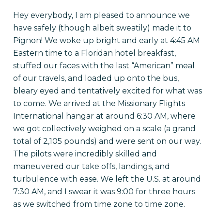
Hey everybody, I am pleased to announce we
have safely (though albeit sweatily) made it to
Pignon! We woke up bright and early at
4:45 AM
Eastern time to a Floridan hotel breakfast,
stuffed our faces with the last “American” meal
of our travels, and loaded up onto the bus,
bleary eyed and tentatively excited for what was
to come. We arrived at the Missionary Flights
International hangar at around
6:30 AM
, where
we got collectively weighed on a scale (a grand
total of 2,105 pounds) and were sent on our way.
The pilots were incredibly skilled and
maneuvered our take offs, landings, and
turbulence with ease. We left the U.S. at around
7:30 AM
, and I swear it was
9:00
for three hours
as we switched from time zone to time zone.