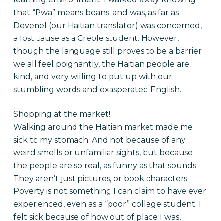
that “Pwa” means beans, and was, as far as
Devenel (our Haitian translator) was concerned,
a lost cause as a Creole student. However,
though the language still proves to be a barrier
we all feel poignantly, the Haitian people are
kind, and very willing to put up with our
stumbling words and exasperated English.
Shopping at the market!
Walking around the Haitian market made me
sick to my stomach. And not because of any
weird smells or unfamiliar sights, but because
the people are so real, as funny as that sounds.
They aren’t just pictures, or book characters.
Poverty is not something I can claim to have ever
experienced, even as a “poor” college student. I
felt sick because of how out of place I was,