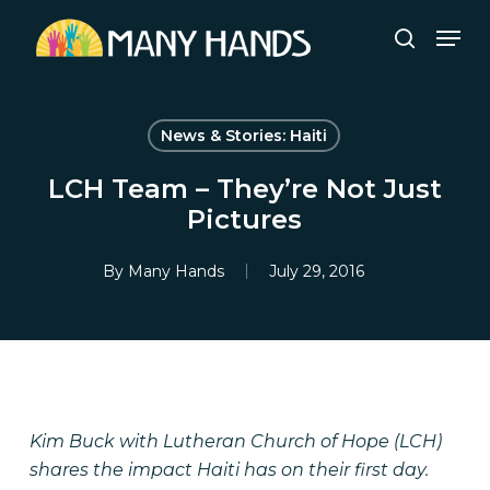
Skip
Men
to
search
Close
main
Menu
content
News & Stories: Haiti
LCH Team – They’re Not Just
Pictures
By
Many Hands
July 29, 2016
Kim Buck with Lutheran Church of Hope (LCH)
shares the impact Haiti has on their first day.