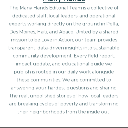
The Many Hands Editorial Team is a collective of
dedicated staff, local leaders, and operational
experts working directly on the ground in Pella,
Des Moines, Haiti, and Abaco. United by a shared
mission to be Love in Action, our team provides
transparent, data-driven insights into sustainable
community development. Every field report,
impact update, and educational guide we
publish is rooted in our daily work alongside
these communities. We are committed to
answering your hardest questions and sharing
the real, unpolished stories of how local leaders
are breaking cycles of poverty and transforming
their neighborhoods from the inside out.