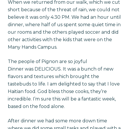
When we returned from our walk, which we cut
short because of the threat of rain, we could not
believe it was only
4:30 PM
. We had an hour until
dinner, where half of us spent some quiet time in
our rooms and the others played soccer and did
other activities with the kids that were on the
Many Hands Campus.
The people of Pignon are so joyful
Dinner was DELICIOUS. It was a bunch of new
flavors and textures which brought the
tastebuds to life. I am delighted to say that I love
Haitian food. God bless those cooks, they’re
incredible. I’m sure this will be a fantastic week,
based on the food alone.
After dinner we had some more down time
where we did some small tasks and played with a