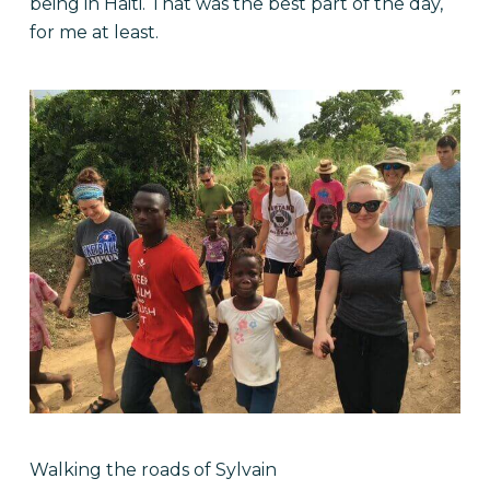
being in Haiti. That was the best part of the day,
for me at least.
Walking the roads of Sylvain