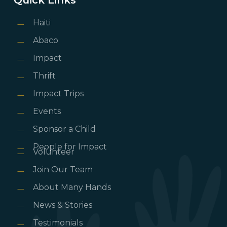
Haiti
Abaco
Impact
Thrift
Impact Trips
Events
Sponsor a Child
People for Impact
Volunteer
Join Our Team
About Many Hands
News & Stories
Testimonials