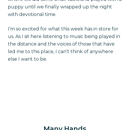
puppy until we finally wrapped up the night
with devotional time.
I’m so excited for what this week has in store for
us. As I sit here listening to music being played in
the distance and the voices of those that have
led me to this place, I can’t think of anywhere
else I want to be.
Many Hands