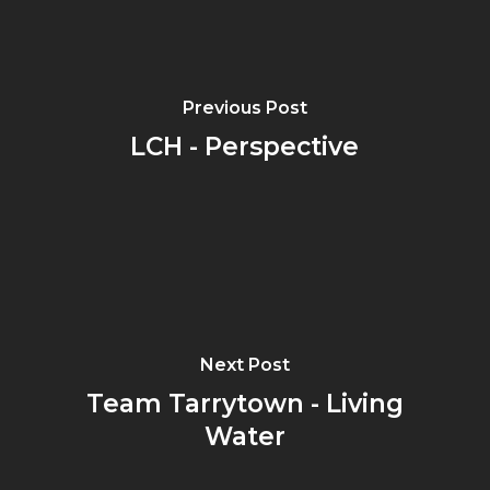
Previous Post
LCH - Perspective
Next Post
Team Tarrytown - Living
Water