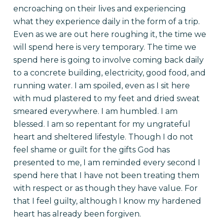
encroaching on their lives and experiencing
what they experience daily in the form of a trip.
Even as we are out here roughing it, the time we
will spend here is very temporary. The time we
spend here is going to involve coming back daily
to a concrete building, electricity, good food, and
running water. I am spoiled, even as I sit here
with mud plastered to my feet and dried sweat
smeared everywhere. I am humbled. I am
blessed. I am so repentant for my ungrateful
heart and sheltered lifestyle. Though I do not
feel shame or guilt for the gifts God has
presented to me, I am reminded every second I
spend here that I have not been treating them
with respect or as though they have value. For
that I feel guilty, although I know my hardened
heart has already been forgiven.