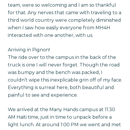
team, were so welcoming and I am so thankful
for that. Any nerves that came with traveling to a
third world country were completely diminished
when I saw how easily everyone from MH4H
interacted with one another, with us.
Arriving in Pignon!
The ride over to the campus in the back of the
truck is one I will never forget. Though the road
was bumpy and the bench was packed, I
couldn’t wipe this inexplicable grin off of my face.
Everything is surreal here, both beautiful and
painful to see and experience.
We arrived at the Many Hands campus at
11:30
AM
Haiti time, just in time to unpack before a
light lunch. At around
1:00 PM
we went and met