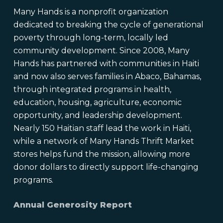
Many Hands is a nonprofit organization
dedicated to breaking the cycle of generational
poverty through long-term, locally led
community development. Since 2008, Many
Hands has partnered with communities in Haiti
and now also serves families in Abaco, Bahamas,
through integrated programs in health,
education, housing, agriculture, economic
opportunity, and leadership development.
Nearly 150 Haitian staff lead the work in Haiti,
while a network of Many Hands Thrift Market
stores helps fund the mission, allowing more
donor dollars to directly support life-changing
programs.
Annual Generosity Report