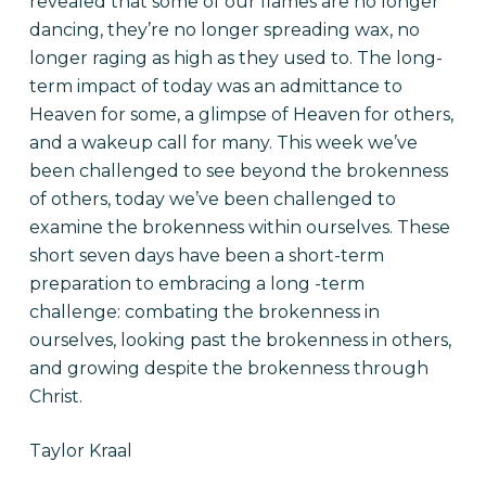
revealed that some of our flames are no longer
dancing, they’re no longer spreading wax, no
longer raging as high as they used to. The long-
term impact of today was an admittance to
Heaven for some, a glimpse of Heaven for others,
and a wakeup call for many. This week we’ve
been challenged to see beyond the brokenness
of others, today we’ve been challenged to
examine the brokenness within ourselves. These
short seven days have been a short-term
preparation to embracing a
long -term
challenge: combating the brokenness in
ourselves, looking past the brokenness in others,
and growing despite the brokenness through
Christ.
Taylor Kraal