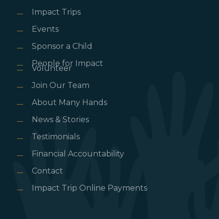
Impact Trips
Events
Sponsor a Child
People for Impact
Volunteer
Join Our Team
About Many Hands
News & Stories
Testimonials
Financial Accountability
Contact
Impact Trip Online Payments