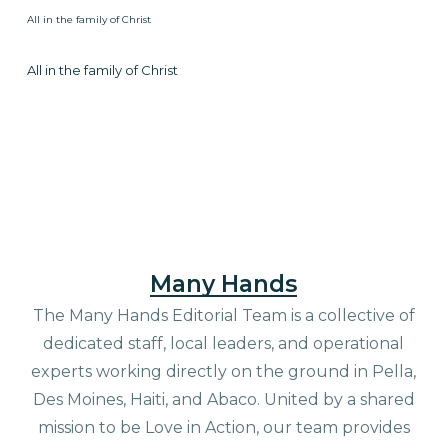
All in the family of Christ
All in the family of Christ
Many Hands
The Many Hands Editorial Team is a collective of
dedicated staff, local leaders, and operational
experts working directly on the ground in Pella,
Des Moines, Haiti, and Abaco. United by a shared
mission to be Love in Action, our team provides