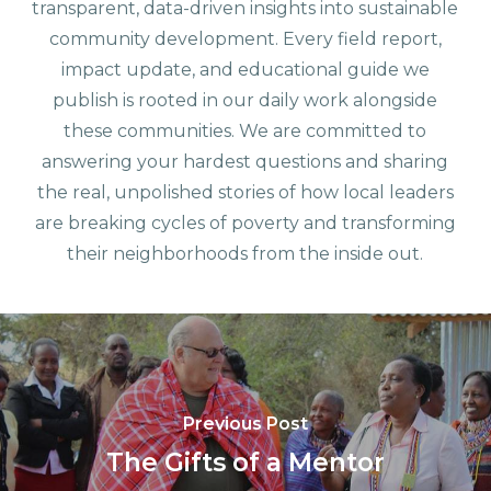
transparent, data-driven insights into sustainable
community development. Every field report,
impact update, and educational guide we
publish is rooted in our daily work alongside
these communities. We are committed to
answering your hardest questions and sharing
the real, unpolished stories of how local leaders
are breaking cycles of poverty and transforming
their neighborhoods from the inside out.
Previous Post
The Gifts of a Mentor