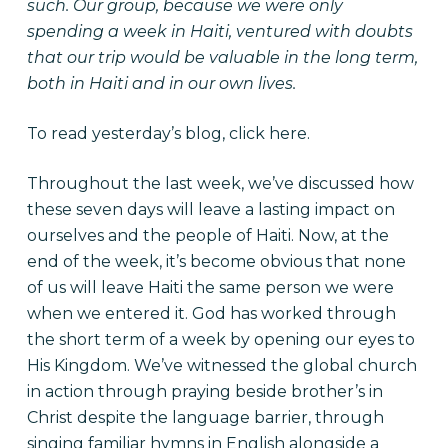
such. Our group, because we were only
spending a week in Haiti, ventured with doubts
that our trip would be valuable in the long term,
both in Haiti and in our own lives.
To read yesterday’s blog, click
here
.
Throughout the last week, we’ve discussed how
these seven days will leave a lasting impact on
ourselves and the people of Haiti. Now, at the
end of the week, it’s become obvious that none
of us will leave Haiti the same person we were
when we entered it. God has worked through
the short term of a week by opening our eyes to
His Kingdom. We’ve witnessed the global church
in action through praying beside brother’s in
Christ despite the language barrier, through
singing familiar hymns in English alongside a