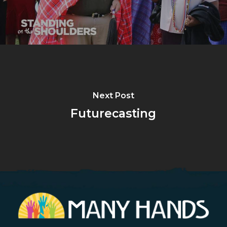
Next Post
Futurecasting