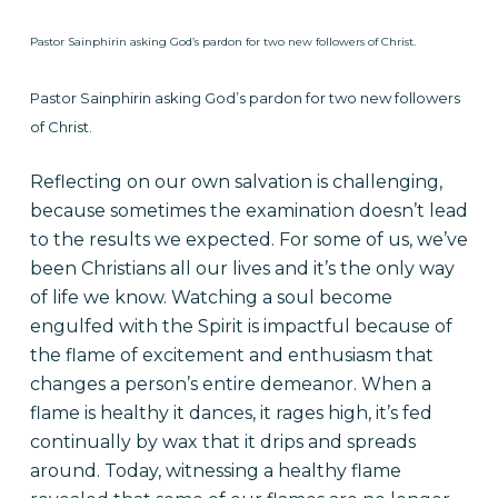
Pastor Sainphirin asking God’s pardon for two new followers of Christ.
Pastor Sainphirin asking God’s pardon for two new followers
of Christ.
Reflecting on our own salvation is
challenging,
because sometimes the examination doesn’t lead
to the results we expected. For some of us, we’ve
been Christians all our lives and it’s the only way
of life we know. Watching a soul become
engulfed with the Spirit is impactful because of
the flame of excitement and enthusiasm that
changes a person’s entire demeanor. When a
flame is healthy it dances, it
rages
high, it’s fed
continually by wax that it drips and spreads
around. Today, witnessing a healthy flame