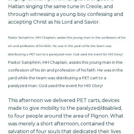
Haitian singing the same tune in Creole, and
through witnessing a young boy confessing and
accepting Christ as his Lord and Savior.
Pastor Sainphirin, MH Chaplain, assists this young man in the confession of his
sin and profession of his faith. He was in the yard while the team was
distributing a PET cart to a paralyzed man. God used the event for HIS Glory!
Pastor Sainphirin, MH Chaplain, assists this young man in the
confession of his sin and profession of his faith. He was in the
yard while
the team was distributing a PET cart to a
paralyzed man. God used the event for HIS Glory!
This afternoon we delivered PET carts, devices
made to give mobility to the paralyzed/disabled,
to four people around the area of Pignon. What
was merely a short afternoon, contained the
salvation of four souls that dedicated their lives