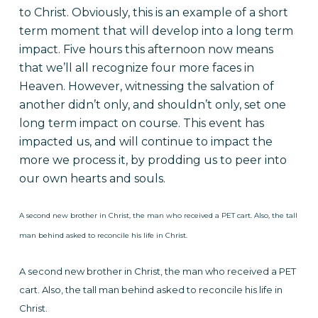
to Christ. Obviously, this is an example of a short
term moment that will develop into a long term
impact. Five hours this afternoon now means
that we’ll all recognize four more faces in
Heaven. However, witnessing the salvation of
another didn’t only, and shouldn’t only, set one
long term impact on course. This event has
impacted us, and will continue to impact the
more we process it, by prodding us to peer into
our own hearts and souls.
A second new brother in Christ, the man who received a PET cart. Also, the tall
man behind asked to reconcile his life in Christ.
A second new brother in Christ, the man who received a PET
cart.
Also, the tall man behind asked to reconcile his life in
Christ.