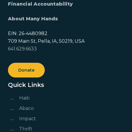
Financial Accountability
About Many Hands
EIN: 26-4480982
709 Main St, Pella, IA, 50219, USA
641.629.6633
Donate
Quick Links
Haiti
Abaco
Impact
Thrift