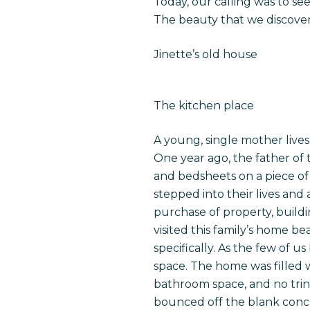
Today, our calling was to see
The beauty that we discover
Jinette’s old house
The kitchen place
A young, single mother lives 
One year ago, the father of
and bedsheets on a piece of
stepped into their lives and 
purchase of property, build
visited this family’s home b
specifically. As the few of 
space. The home was filled 
bathroom space, and no trink
bounced off the blank concr