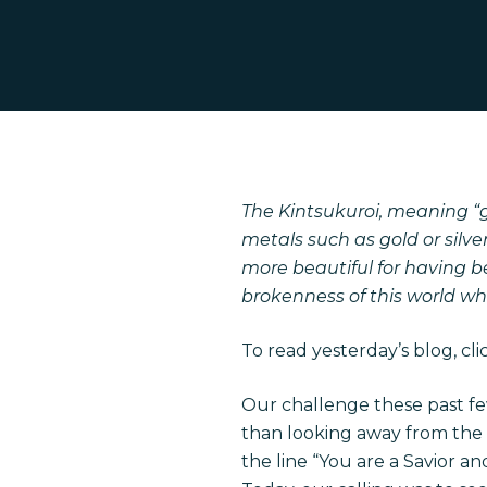
The Kintsukuroi, meaning “g
metals such as gold or silver
more beautiful for having 
Hit enter to search or ESC to close
brokenness of this world wh
To read yesterday’s blog, cl
Our challenge these past f
than looking away from the
the line “You are a Savior a