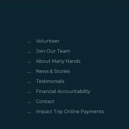
Volunteer
Join Our Team
About Many Hands
News & Stories
Testimonials
Financial Accountability
Contact
Impact Trip Online Payments