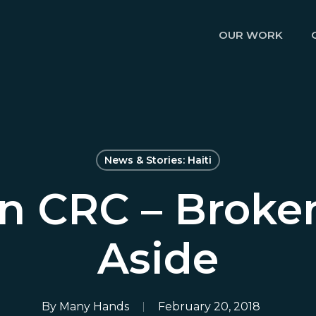
OUR WORK
News & Stories: Haiti
n CRC – Broke
Aside
By
Many Hands
February 20, 2018