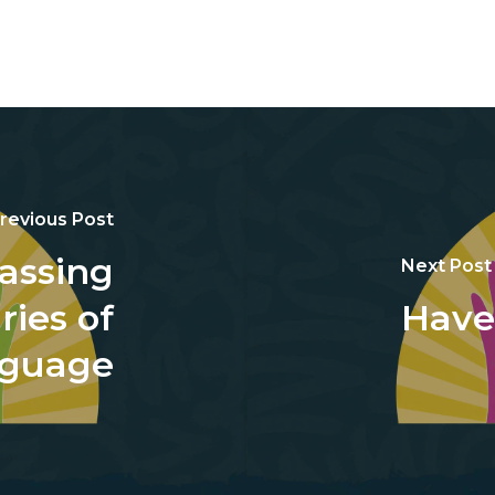
revious Post
assing
Next Post
ies of
Have
guage