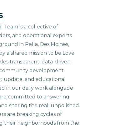
s
 Team is a collective of
aders, and operational experts
ground in Pella, Des Moines,
 by a shared mission to be Love
ides transparent, data-driven
le community development.
ct update, and educational
ed in our daily work alongside
are committed to answering
nd sharing the real, unpolished
ers are breaking cycles of
g their neighborhoods from the