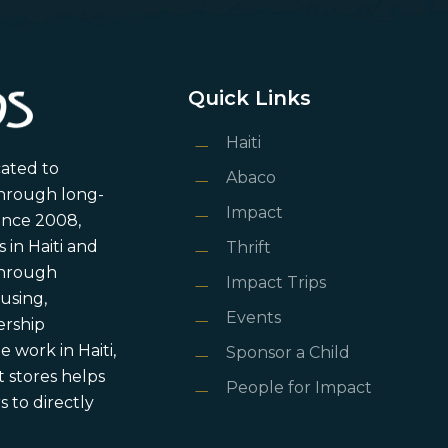
Quick Links
Haiti
cated to
Abaco
through long-
Impact
ince 2008,
in Haiti and
Thrift
 through
Impact Trips
using,
Events
ership
 work in Haiti,
Sponsor a Child
 stores helps
People for Impact
 to directly