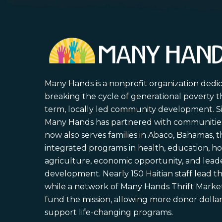
Many Hands is a nonprofit organization dedi
breaking the cycle of generational poverty 
term, locally led community development. S
Many Hands has partnered with communities 
now also serves families in Abaco, Bahamas,
integrated programs in health, education, ho
agriculture, economic opportunity, and lead
development. Nearly 150 Haitian staff lead the
while a network of Many Hands Thrift Market
fund the mission, allowing more donor dollars
support life-changing programs.