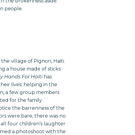
ith the brokenness aside.
an people.
he village of Pignon, Haiti.
ng a house made of sticks
 Hands For Haiti
has
eir lives: helping in the
oon, a few group members
ted for the family
otice the barrenness of the
ors were bare, there was no
all four children’s laughter
ormed a photoshoot with the