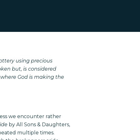
ottery using precious
roken but, is considered
n where God is making the
ness we encounter rather
side
by All Sons & Daughters,
peated multiple times.