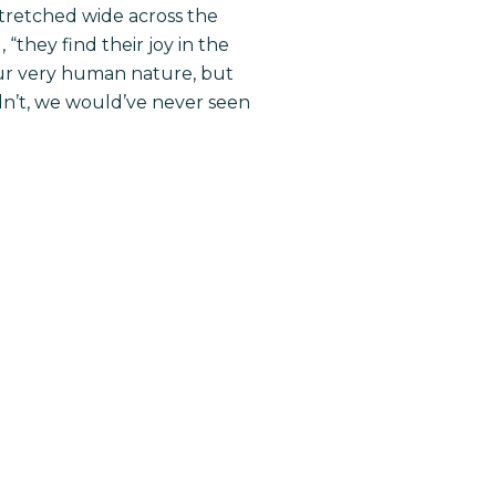
tretched wide across the
 “they find their joy in the
our very human nature, but
n’t, we would’ve never seen