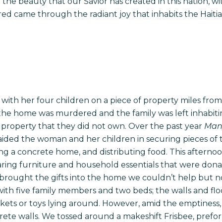
 the beauty that our Savior has created in this nation, w
ed came through the radiant joy that inhabits the Haiti
with her four children on a piece of property miles from t
 the home was murdered and the family was left inhabiti
 property that they did not own. Over the past year
Many
aided the woman and her children in securing pieces of th
ing a concrete home, and distributing food. This aftern
earing furniture and household essentials that were dona
us brought the gifts into the home we couldn’t help but n
with five family members and two beds; the walls and flo
ets or toys lying around. However, amid the emptiness, 
ete walls. We tossed around a makeshift Frisbee, pref