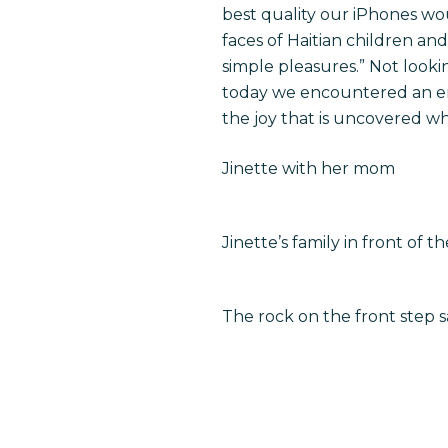
best quality our iPhones wo
faces of Haitian children and
simple pleasures.” Not look
today we encountered an en
the joy that is uncovered w
Jinette with her mom
Jinette’s family in front of 
The rock on the front step 