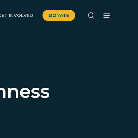
search
GET INVOLVED
DONATE
Menu
nness