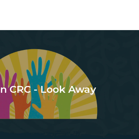
n CRC - Look Away