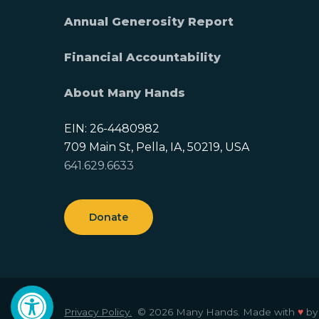
Annual Generosity Report
Financial Accountability
About Many Hands
EIN: 26-4480982
709 Main St, Pella, IA, 50219, USA
641.629.6633
Donate
Open toolbar
Privacy Policy.
© 2026 Many Hands.
Made with
♥
b