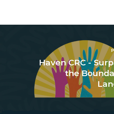
P
Haven CRC - Surp
the Boundar
Lan