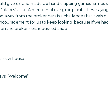
uld give us, and made up hand clapping games. Smiles s
 “blancs” alike. A member of our group put it best saying,
ing away from the brokenness is a challenge that rivals 
couragement for us to keep looking, because if we had
hen the brokenness is pushed aside.
the new house
says, “Welcome”