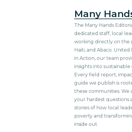
Many Hand
The Many Hands Editorial
dedicated staff, local le
working directly on the 
Haiti, and Abaco. United
in Action, our team prov
insights into sustainab
Every field report, impa
guide we publish is root
these communities. We 
your hardest questions a
stories of how local lead
poverty and transformin
inside out.