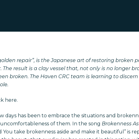
olden repair”, is the Japanese art of restoring broken p
. The result is a clay vessel that, not only is no longer b
been broken. The Haven CRC team is learning to discer
ole.
ick
here
.
ew days has been to embrace the situations and broken
 uncomfortableness of them. In the song
Brokenness A
nd You take brokenness aside and make it beautiful” is re