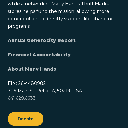
while a network of Many Hands Thrift Market
stores helps fund the mission, allowing more
donor dollars to directly support life-changing
programs.
Annual Generosity Report
Financial Accountability
About Many Hands
EIN: 26-4480982
709 Main St, Pella, IA, 50219, USA
641.629.6633
Donate