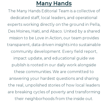
Many Hands
The Many Hands Editorial Team is a collective of
dedicated staff, local leaders, and operational
experts working directly on the ground in Pella,
Des Moines, Haiti, and Abaco. United by a shared
mission to be Love in Action, our team provides
transparent, data-driven insights into sustainable
community development. Every field report,
impact update, and educational guide we
publish is rooted in our daily work alongside
these communities. We are committed to
answering your hardest questions and sharing
the real, unpolished stories of how local leaders
are breaking cycles of poverty and transforming
their neighborhoods from the inside out.