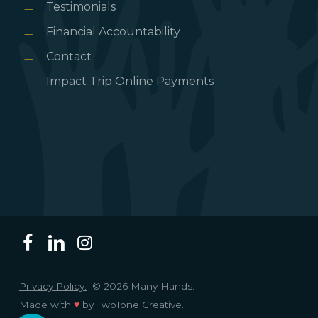
Testimonials
Financial Accountability
Contact
Impact Trip Online Payments
Privacy Policy.
© 2026 Many Hands.
Made with
♥
by
TwoTone Creative
.