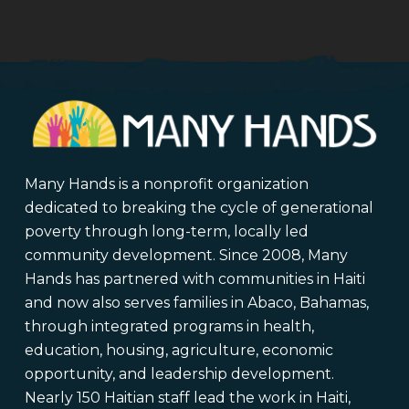
Many Hands is a nonprofit organization
dedicated to breaking the cycle of generational
poverty through long-term, locally led
community development. Since 2008, Many
Hands has partnered with communities in Haiti
and now also serves families in Abaco, Bahamas,
through integrated programs in health,
education, housing, agriculture, economic
opportunity, and leadership development.
Nearly 150 Haitian staff lead the work in Haiti,