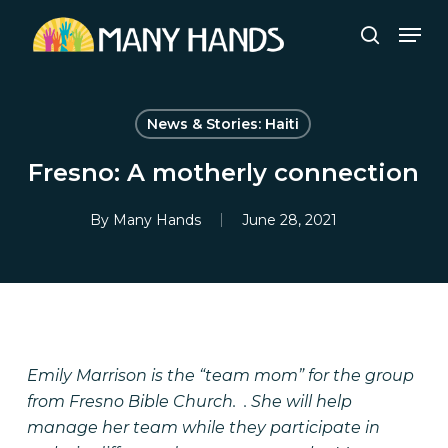
Skip
Men
to
search
Close
main
Menu
content
News & Stories: Haiti
Fresno: A motherly connection
By
Many Hands
June 28, 2021
Emily Marrison is the “team mom” for the group
from Fresno Bible Church. . She will help
manage her team while they participate in