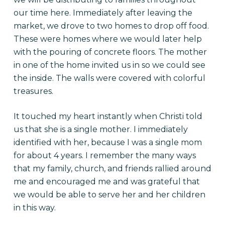
our time here. Immediately after leaving the
market, we drove to two homes to drop off food.
These were homes where we would later help
with the pouring of concrete floors. The mother
in one of the home invited us in so we could see
the inside. The walls were covered with colorful
treasures.
It touched my heart instantly when Christi told
us that she is a single mother. I immediately
identified with her, because I was a single mom
for about 4 years. I remember the many ways
that my family, church, and friends rallied around
me and encouraged me and was grateful that
we would be able to serve her and her children
in this way.