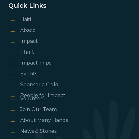
Quick Links
Haiti
Abaco
Impact
Thrift
Impact Trips
Events
Sponsor a Child
People for Impact
Volunteer
Join Our Team
About Many Hands
News & Stories