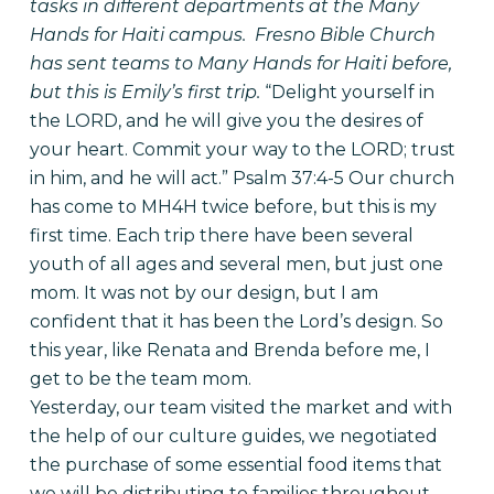
tasks in different departments at the Many
Hands for Haiti campus. Fresno Bible Church
has sent teams to Many Hands for Haiti before,
but this is Emily’s first trip.
“Delight yourself in
the LORD, and he will give you the desires of
your heart. Commit your way to the LORD; trust
in him, and he will act.” Psalm 37:4-5
Our church
has come to MH4H twice before, but this is my
first time. Each trip there have been several
youth of all ages and several men, but just one
mom. It was not by our design, but I am
confident that it has been the Lord’s design. So
this year, like Renata and Brenda before me, I
get to be the team mom.
Yesterday, our team visited the market and with
the help of our culture guides, we negotiated
the purchase of some essential food items that
we will be distributing to families throughout