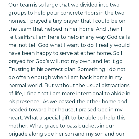
Our team is so large that we divided into two
groups to help pour concrete floors in the two
homes. I prayed a tiny prayer that I could be on
the team that helped in her home. And then I
felt selfish. I am here to help in any way God calls
me, not tell God what I want to do. I really would
have been happy to serve at either home. So I
prayed for God’s will, not my own, and let it go.
Trusting in his perfect plan. Something I do not
do often enough when I am back home in my
normal world. But without the usual distractions
of life, I find that I am more intentional to abide in
his presence.
As we passed the other home and
headed toward her house, I praised God in my
heart. What a special gift to be able to help this
mother. What grace to pass buckets in our
brigade along side her son and my son and our