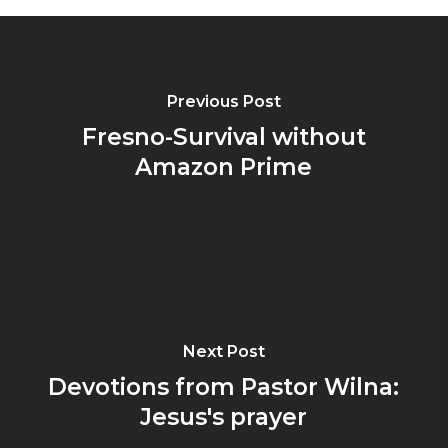
Previous Post
Fresno-Survival without
Amazon Prime
Next Post
Devotions from Pastor Wilna:
Jesus's prayer