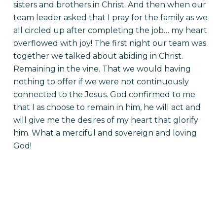
sisters and brothers in Christ. And then when our
team leader asked that I pray for the family as we
all circled up after completing the job… my heart
overflowed with joy!
The first night our team was
together we talked about abiding in Christ.
Remaining in the vine. That we would having
nothing to offer if we were not continuously
connected to the Jesus. God confirmed to me
that I as choose to remain in him, he will act and
will give me the desires of my heart that glorify
him. What a merciful and sovereign and loving
God!