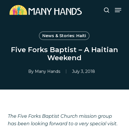
Skip
Men
to
search
Close
main
Menu
content
News & Stories: Haiti
Five Forks Baptist – A Haitian
Weekend
By
Many Hands
July 3, 2018
The Five Forks Baptist Church mission group
has been looking forward to a very special visit.