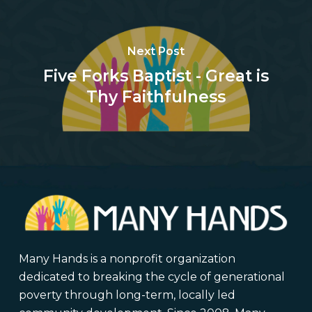
Next Post
Five Forks Baptist - Great is
Thy Faithfulness
Many Hands is a nonprofit organization
dedicated to breaking the cycle of generational
poverty through long-term, locally led