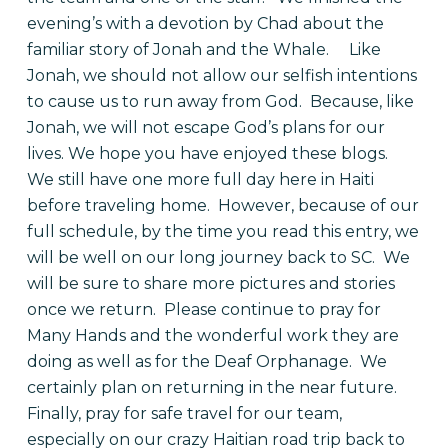
evening’s with a devotion by Chad about the
familiar story of Jonah and the Whale.
Like
Jonah, we should not allow our selfish intentions
to cause us to run away from God.
Because, like
Jonah, we will not escape God’s plans for our
lives. We hope you have enjoyed these blogs.
We still have one more full day here in Haiti
before traveling home.
However, because of our
full schedule, by the time you read this entry, we
will be well on our long journey back to SC.
We
will be sure to share more pictures and stories
once we return.
Please continue to pray for
Many Hands and the wonderful work they are
doing as well as for the Deaf Orphanage.
We
certainly plan on returning in the near future.
Finally, pray for safe travel for our team,
especially on our crazy Haitian road trip back to