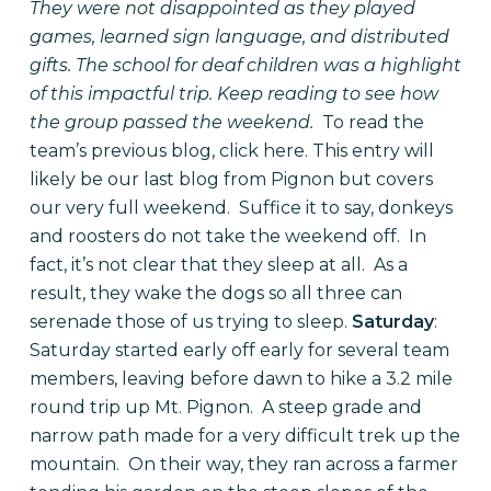
They were not disappointed as they played
games, learned sign language, and distributed
gifts. The school for deaf children was a highlight
of this impactful trip. Keep reading to see how
the group passed the weekend.
To read the
team’s previous blog, click
here
. This entry will
likely be our last blog from Pignon but covers
our very full weekend.
Suffice it to say, donkeys
and roosters do not take the weekend off.
In
fact, it’s not clear that they sleep at all.
As a
result, they wake the dogs so all three can
serenade those of us trying to sleep.
Saturday
:
Saturday started early off early for several team
members, leaving before dawn to hike a 3.2 mile
round trip up Mt. Pignon.
A steep grade and
narrow path made for a very difficult trek up the
mountain.
On their way, they ran across a farmer