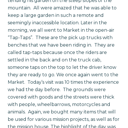
tending his garden on the steep slopes of the
mountain.
All were amazed that he was able to
keep a large garden in such a remote and
seemingly inaccessible location.
Later in the
morning, we all went to Market in the open-air
“Tap-Taps”.
These are the pick up trucks with
benches that we have been riding in.
They are
called tap-taps because once the riders are
settled in the back and on the truck cab,
someone taps on the top to let the driver know
they are ready to go. We once again went to the
Market.
Today’s visit was 10 times the experience
we had the day before.
The grounds were
covered with goods and the streets were thick
with people, wheelbarrows, motorcycles and
animals.
Again, we bought many items that will
be used for various mission projects, as well as for
the mission house.
The highlight of the day was