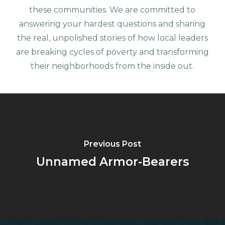
these communities. We are committed to
answering your hardest questions and sharing
the real, unpolished stories of how local leaders
are breaking cycles of poverty and transforming
their neighborhoods from the inside out.
Previous Post
Unnamed Armor-Bearers