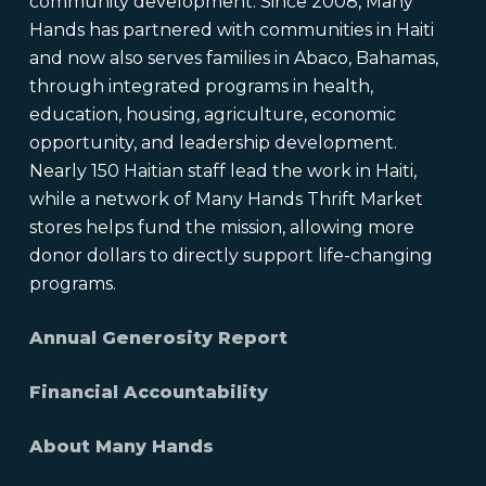
community development. Since 2008, Many
Hands has partnered with communities in Haiti
and now also serves families in Abaco, Bahamas,
through integrated programs in health,
education, housing, agriculture, economic
opportunity, and leadership development.
Nearly 150 Haitian staff lead the work in Haiti,
while a network of Many Hands Thrift Market
stores helps fund the mission, allowing more
donor dollars to directly support life-changing
programs.
Annual Generosity Report
Financial Accountability
About Many Hands