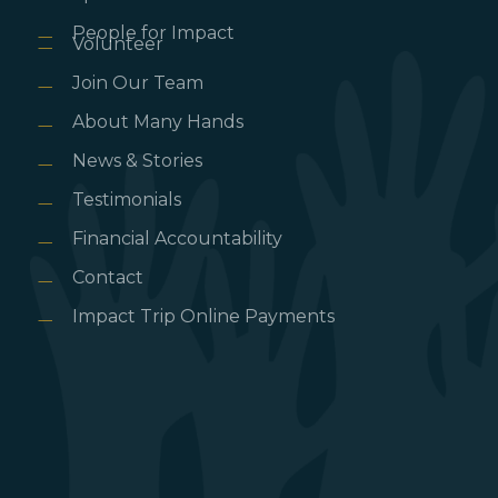
People for Impact
Volunteer
Join Our Team
About Many Hands
News & Stories
Testimonials
Financial Accountability
Contact
Impact Trip Online Payments