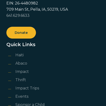
EIN: 26-4480982
709 Main St, Pella, IA, 50219, USA
641.629.6633
Donate
Quick Links
Haiti
Abaco
Impact
Thrift
Impact Trips
Events
Sponsor a Child