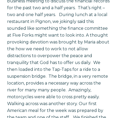
business meeting to discuss the financial records
for the past two and a half years.
That’s right –
two and one half years.
During lunch at a local
restaurant in Pignon, we jokingly said this
sounded like something the finance committee
at Five Forks might want to look into.
A thought
provoking devotion was brought by Maria about
the how we need to work to not allow
distractions to overpower the peace and
tranquility that God has to offer us daily.
We
then loaded into the Tap-Taps for a ride to a
suspension bridge.
The bridge, in a very remote
location, provides a necessary way across the
river for many many people.
Amazingly,
motorcycles were able to cross pretty easily.
Walking across was another story. Our first
American meal for the week was prepared by
the team and one of the staff.
We finished the