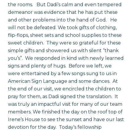
the rooms.
But Dadi’s calm and even tempered
demeanor was evidence that he has put these
and other problems into the hand of God.
He
will not be defeated. We took gifts of clothing,
flip-flops, sheet sets and school supplies to these
sweet children.
They were so grateful for these
simple gifts and showered us with silent “thank
you’s”.
We responded in kind with newly learned
signs and plenty of hugs.
Before we left, we
were entertained by a few songs sung to us in
American Sign Language and some dances.
At
the end of our visit, we encircled the children to
pray for them, as Dadi signed the translation.
It
was truly an impactful visit for many of our team
members. We finished the day on the roof top of
Irene’s House to see the sunset and have our last
devotion for the day.
Today’s fellowship