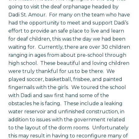
going to visit the deaf orphanage headed by
Dadi St. Amour.
For many on the team who have
had the opportunity to meet and support Dadi’s
effort to provide an safe place to live and learn
for deaf children, this was the day we had been
waiting for.
Currently, there are over 30 children
ranging in ages from about pre-school through
high school.
These beautiful and loving children
were truly thankful for us to be there.
We
played soccer, basketball, frisbee, and painted
fingernails with the girls.
We toured the school
with Dadi and saw first hand some of the
obstacles he is facing.
These include a leaking
water reservoir and unfinished construction, in
addition to issues with the government related
to the layout of the dorm rooms.
Unfortunately
this may result in having to reconfigure many of