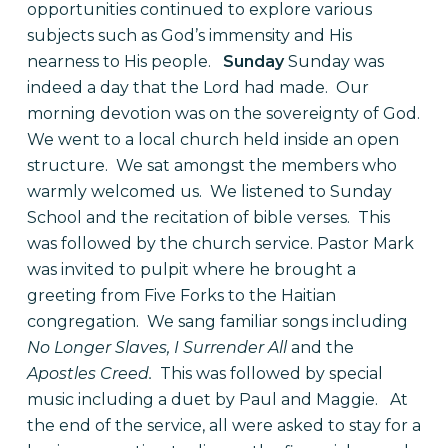
opportunities continued to explore various
subjects such as God’s immensity and His
nearness to His people.
Sunday
Sunday was
indeed a day that the Lord had made.
Our
morning devotion was on the sovereignty of God.
We went to a local church held inside an open
structure.
We sat amongst the members who
warmly welcomed us.
We listened to Sunday
School and the recitation of bible verses.
This
was followed by the church service. Pastor Mark
was invited to pulpit where he brought a
greeting from Five Forks to the Haitian
congregation.
We sang familiar songs including
No Longer Slaves, I Surrender All
and the
Apostles Creed.
This was followed by special
music including a duet by Paul and Maggie.
At
the end of the service, all were asked to stay for a