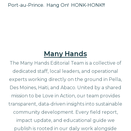
Port-au-Prince.
Hang On!
HONK-HONK!!!
Many Hands
The Many Hands Editorial Team is a collective of
dedicated staff, local leaders, and operational
experts working directly on the ground in Pella,
Des Moines, Haiti, and Abaco. United by a shared
mission to be Love in Action, our team provides
transparent, data-driven insights into sustainable
community development. Every field report,
impact update, and educational guide we
publish is rooted in our daily work alongside