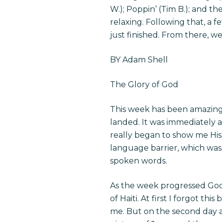
W.); Poppin’ (Tim B.); and th
relaxing. Following that, a 
just finished. From there, w
BY Adam Shell
The Glory of God
This week has been amazing 
landed. It was immediately 
really began to show me His
language barrier, which was
spoken words.
As the week progressed God
of Haiti. At first I forgot t
me. But on the second day as