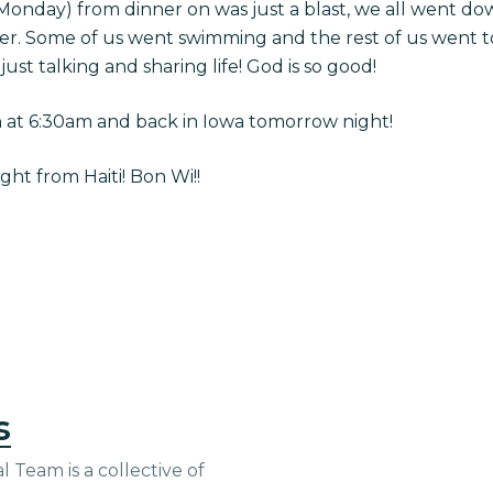
(Monday) from dinner on was just a blast, we all went d
er. Some of us went swimming and the rest of us went to
 just talking and sharing life! God is so good!
n at 6:30am and back in Iowa tomorrow night!
ht from Haiti! Bon Wi!!
s
 Team is a collective of