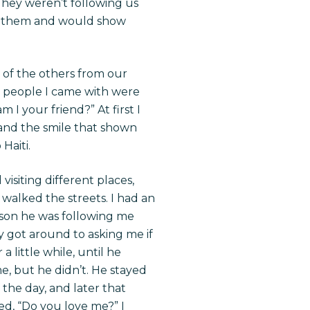
They weren’t following us
t them and would show
e of the others from our
e people I came with were
I your friend?” At first I
 and the smile that shown
Haiti.
siting different places,
 walked the streets. I had an
ason he was following me
ly got around to asking me if
a little while, until he
e, but he didn’t. He stayed
 the day, and later that
d, “Do you love me?” I