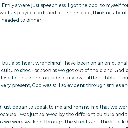
e Emily’s were just speechless. I got the pool to myself fo
few of us played cards and others relaxed, thinking about
e headed to dinner.
but also heart wrenching! I have been on an emotional ro
a culture shock as soon as we got out of the plane. God 
 love for the world outside of my own little bubble. Fr
 very present, God was still so evident through smiles 
 just began to speak to me and remind me that we were
his because I was just so awed by the different culture an
 we were walking through the streets and the little kids