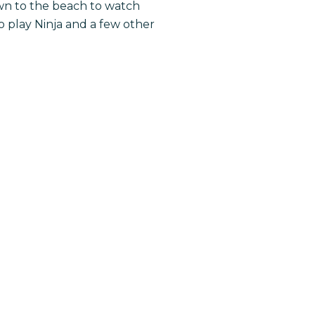
own to the beach to watch
 play Ninja and a few other