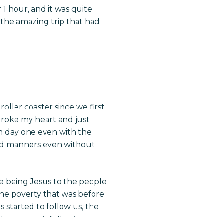
r 1 hour, and it was quite
 the amazing trip that had
ller coaster since we first
broke my heart and just
om day one even with the
and manners even without
 being Jesus to the people
d the poverty that was before
 started to follow us, the