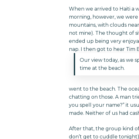
When we arrived to Haiti a we
morning, however, we were ab
mountains, with clouds near 
not mine). The thought of sit
ended up being very enjoyabl
nap. I then got to hear Tim
Our view today, as we s
time at the beach.
went to the beach. The oce
chatting on those. A man tri
you spell your name?” it us
made. Neither of us had cas
After that, the group kind o
don’t get to cuddle tonight)