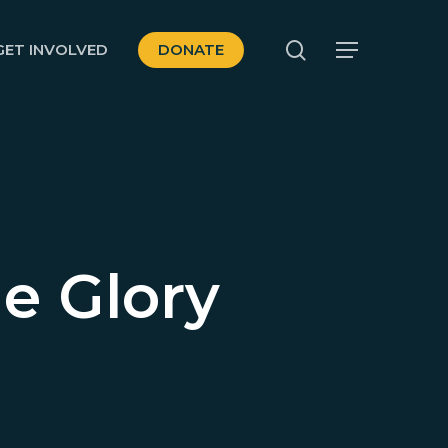
search
GET INVOLVED
DONATE
Menu
he Glory