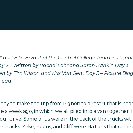
l and Ellie Bryant of the Central College Team in Pignon,
ay 2 – Written by Rachel Lehr and Sarah Rankin
Day 3 –
ten by Tim Wilson and Kris Van Gent
Day 5 – Picture Blo
Snead
ay to make the trip from Pignon to a resort that is near
 a week ago, in which we all piled into a van together. 
our drive. Some of us were in the back of the trucks wit
e trucks. Zeke, Ebens, and Cliff were Haitians that came a