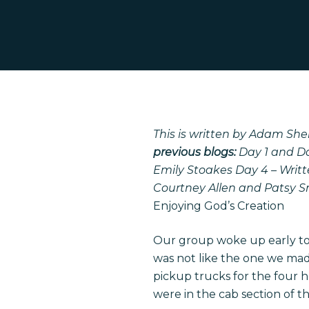
This is written by Adam Shel
previous blogs:
Day 1 and D
Emily Stoakes
Day 4 – Writ
Courtney Allen and Patsy 
Enjoying God’s Creation
Our group woke up early tod
was not like the one we made
Hit enter to search or ESC to close
pickup trucks for the four h
were in the cab section of th