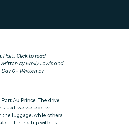
 Haiti.
Click to read
 Written by Emily Lewis and
g
Day 6 – Written by
 Port Au Prince. The drive
Instead, we were in two
h the luggage, while others
long for the trip with us.