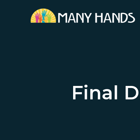
Skip
to
main
content
Final D