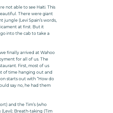
e not able to see Haiti. This
beautiful. There were giant
t jungle (Levi Spain’s words,
cament at first. But it
go into the cab to take a
 we finally arrived at Wahoo
oyment for all of us. The
staurant. First, most of us
t of time hanging out and
ion starts out with “How do
could say no, he had them
sort) and the Tim’s (who
 (Levi); Breath-taking (Tim