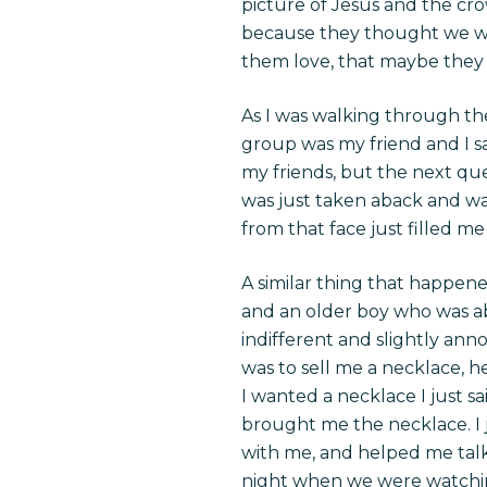
picture of Jesus and the cr
because they thought we w
them love, that maybe they
As I was walking through the
group was my friend and I s
my friends, but the next que
was just taken aback and wa
from that face just filled m
A similar thing that happen
and an older boy who was abo
indifferent and slightly an
was to sell me a necklace, h
I wanted a necklace I just sai
brought me the necklace. I j
with me, and helped me talk 
night when we were watching