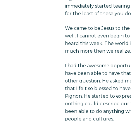
immediately started tearing
for the least of these you do
We came to be Jesus to the H
well. I cannot even begin to
heard this week. The world i
much more then we realize.
I had the awesome opportunit
have been able to have that
other question. He asked me 
that I felt so blessed to h
Pignon. He started to expres
nothing could describe our f
been able to do anything w
people and cultures.