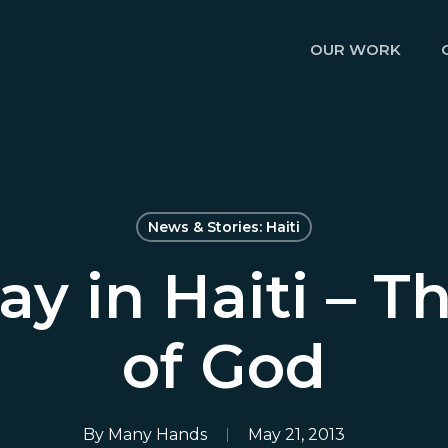
OUR WORK
News & Stories: Haiti
ay in Haiti – T
of God
By
Many Hands
May 21, 2013