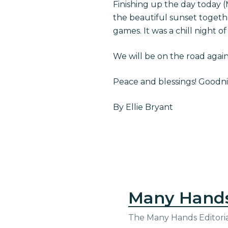
Finishing up the day today 
the beautiful sunset togeth
games. It was a chill night of
We will be on the road agai
Peace and blessings! Goodnig
By Ellie Bryant
Many Hand
The Many Hands Editorial