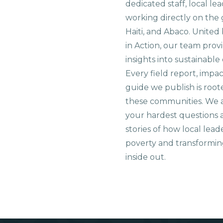
dedicated staff, local le
working directly on the 
Haiti, and Abaco. United
in Action, our team prov
insights into sustainab
Every field report, impa
guide we publish is root
these communities. We 
your hardest questions a
stories of how local lead
poverty and transformin
inside out.