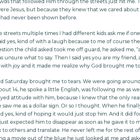
owds that followed Him through the streets just hit me. 
ere Jesus, but because they knew that we cared abou
 had never been shown before.
 streets multiple times I had different kids ask me if on
aid yes, kind of with a laugh because to me of course th
stion the child asked took me off guard, he asked me, “am 
s unsure what to say. Then I said yes you are my friend,
e with joy and it made me realize why God brought me to 
ed Saturday brought me to tears. We were going around vi
ut 14, he spoke a little English, was following me as we
noyed attitude with him, because I knew that the only re
e saw me as a dollar sign. Or so I thought. When he final
d yes, kind of hoping it would just stop him. And it did for 
ust expected him to disappear as soon as he gave it to m
to others and translate. He never left me for the rest of
 a movie out of the blue he just looked at me and aske