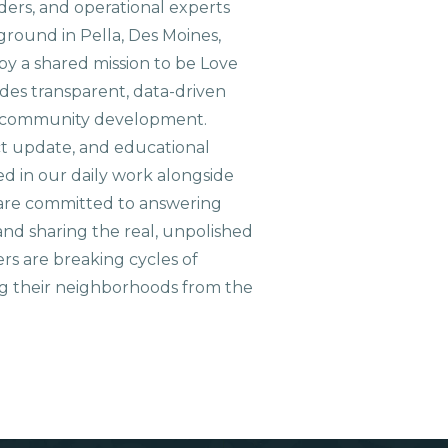
aders, and operational experts
ground in Pella, Des Moines,
 by a shared mission to be Love
ides transparent, data-driven
le community development.
ct update, and educational
ed in our daily work alongside
are committed to answering
nd sharing the real, unpolished
ers are breaking cycles of
g their neighborhoods from the