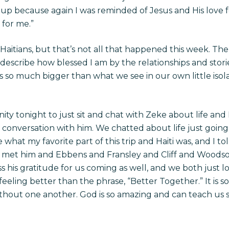
 up because again I was reminded of Jesus and His love
 for me.”
aitians, but that’s not all that happened this week. The 
 describe how blessed I am by the relationships and stor
s so much bigger than what we see in our own little isol
y tonight to just sit and chat with Zeke about life and Ha
 conversation with him. We chatted about life just goin
what my favorite part of this trip and Haiti was, and I t
ave met him and Ebbens and Fransley and Cliff and Woodso
s his gratitude for us coming as well, and we both just 
eeling better than the phrase, “Better Together.” It is 
ithout one another. God is so amazing and can teach us