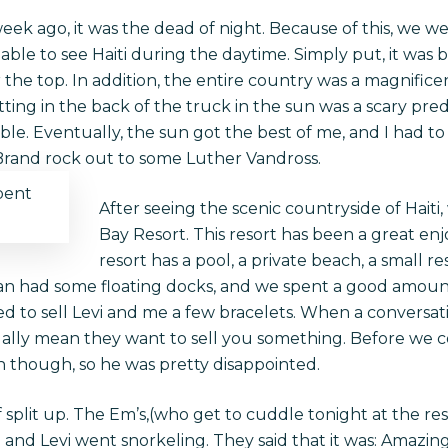
ek ago, it was the dead of night. Because of this, we wer
le to see Haiti during the daytime. Simply put, it was 
the top. In addition, the entire country was a magnificen
ting in the back of the truck in the sun was a scary predi
e. Eventually, the sun got the best of me, and I had to 
 Brand rock out to some Luther Vandross.
pent
After seeing the scenic countryside of Haiti,
Bay Resort. This resort has been a great enj
resort has a pool, a private beach, a small re
an had some floating docks, and we spent a good amoun
ed to sell Levi and me a few bracelets. When a conversat
ually mean they want to sell you something. Before we 
h though, so he was pretty disappointed.
f split up. The Em’s,(who get to cuddle tonight at the re
 and Levi went snorkeling. They said that it was: Amazing