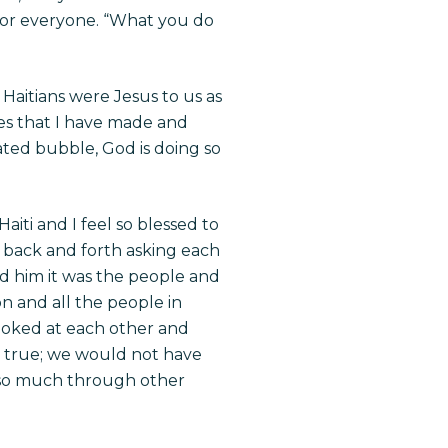
 for everyone. “What you do
Haitians were Jesus to us as
ies that I have made and
ated bubble, God is doing so
iti and I feel so blessed to
g back and forth asking each
old him it was the people and
n and all the people in
looked at each other and
so true; we would not have
 so much through other