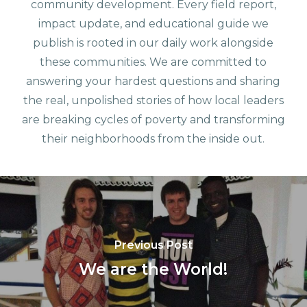
community development. Every field report,
impact update, and educational guide we
publish is rooted in our daily work alongside
these communities. We are committed to
answering your hardest questions and sharing
the real, unpolished stories of how local leaders
are breaking cycles of poverty and transforming
their neighborhoods from the inside out.
Previous Post
We are the World!