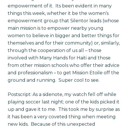
empowerment of it. Its been evident in many
things this week, whether it be the women’s
empowerment group that Silentor leads (whose
main mission is to empower nearby young
women to believe in bigger and better things for
themselves and for their community) or, similarly,
through the cooperation of us all – those
involved with Many Hands for Haiti and those
from other mission schools who offer their advice
and professionalism – to get Mission Etoile off the
ground and running. Super cool to see.
Postscript: As a sidenote, my watch fell off while
playing soccer last night; one of the kids picked it
up and gave it to me. This took me by surprise as
it has been a very coveted thing when meeting
new kids. Because of this unexpected