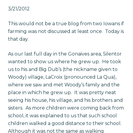
3/21/2012
This would not be a true blog from two Iowans if
farming was not discussed at least once. Today is
that day.
As our last full day in the Gonaives area, Silentor
wanted to show us where he grew up. He took
us to his and Big Dub’s (the nickname given to
Woody) village, LaCroix (pronounced La Qua),
where we saw and met Woody’s family and the
place in which he grew up. It was pretty neat
seeing his house, his village, and his brothers and
sisters. As more children were coming back from
school, it was explained to us that such school
children walked a good distance to their school.
Although it was not the same as walking