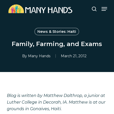
Skip
Men
to
search
Close
main
Menu
content
News & Stories: Haiti
Family, Farming, and Exams
By
Many Hands
March 21, 2012
Blog is written by Matthew Dalthrop, a junior at
Luther College in Decorah, IA. Matthew is at our
grounds in Gonaives, Haiti.