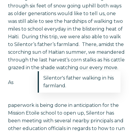
through six feet of snow going uphill both ways
as older generations would like to tell us, one
was still able to see the hardships of walking two
miles to school everyday in the blistering heat of
Haiti. During this trip, we were also able to walk
to Silentor’s father’s farmland. There, amidst the
scorching sun of Haitian summer, we meandered
through the last harvest’s corn stalks as his cattle
grazed in the shade watching our every move.
Silentor's father walking in his
As
farmland.
paperwork is being done in anticipation for the
Mission Etoile school to open up, Silentor has
been meeting with several nearby principals and
other education officials in regards to how to run