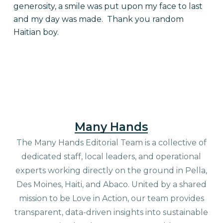
generosity, a smile was put upon my face to last
and my day was made. Thank you random
Haitian boy.
Many Hands
The Many Hands Editorial Team is a collective of
dedicated staff, local leaders, and operational
experts working directly on the ground in Pella,
Des Moines, Haiti, and Abaco. United by a shared
mission to be Love in Action, our team provides
transparent, data-driven insights into sustainable