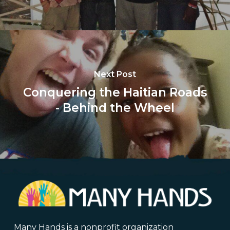
Next Post
Conquering the Haitian Roads
- Behind the Wheel
Many Hands is a nonprofit organization