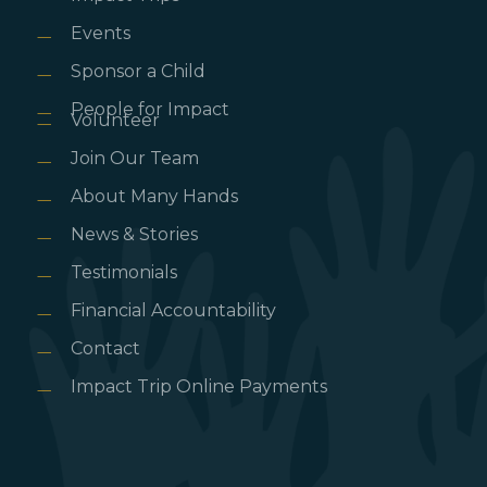
Events
Sponsor a Child
People for Impact
Volunteer
Join Our Team
About Many Hands
News & Stories
Testimonials
Financial Accountability
Contact
Impact Trip Online Payments