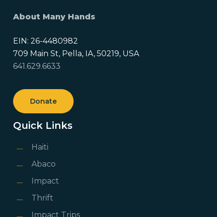
About Many Hands
EIN: 26-4480982
709 Main St, Pella, IA, 50219, USA
641.629.6633
Donate
Quick Links
Haiti
Abaco
Impact
Thrift
Impact Trips