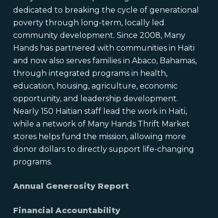
dedicated to breaking the cycle of generational
poverty through long-term, locally led
community development. Since 2008, Many
Hands has partnered with communities in Haiti
and now also serves families in Abaco, Bahamas,
through integrated programs in health,
education, housing, agriculture, economic
opportunity, and leadership development.
Nearly 150 Haitian staff lead the work in Haiti,
while a network of Many Hands Thrift Market
stores helps fund the mission, allowing more
donor dollars to directly support life-changing
programs.
Annual Generosity Report
Financial Accountability