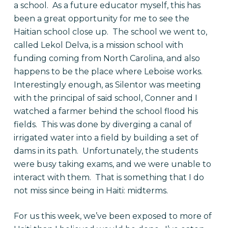
a school. As a future educator myself, this has
been a great opportunity for me to see the
Haitian school close up. The school we went to,
called Lekol Delva, is a mission school with
funding coming from North Carolina, and also
happens to be the place where Leboise works.
Interestingly enough, as Silentor was meeting
with the principal of said school, Conner and I
watched a farmer behind the school flood his
fields. This was done by diverging a canal of
irrigated water into a field by building a set of
dams in its path. Unfortunately, the students
were busy taking exams, and we were unable to
interact with them. That is something that I do
not miss since being in Haiti: midterms.
For us this week, we’ve been exposed to more of