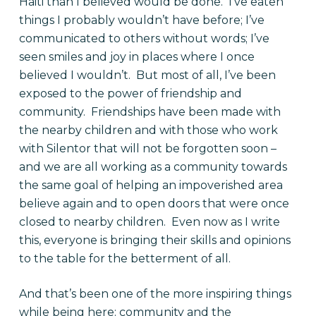
Haiti than I believed would be done. I’ve eaten
things I probably wouldn’t have before; I’ve
communicated to others without words; I’ve
seen smiles and joy in places where I once
believed I wouldn’t. But most of all, I’ve been
exposed to the power of friendship and
community. Friendships have been made with
the nearby children and with those who work
with Silentor that will not be forgotten soon –
and we are all working as a community towards
the same goal of helping an impoverished area
believe again and to open doors that were once
closed to nearby children. Even now as I write
this, everyone is bringing their skills and opinions
to the table for the betterment of all.
And that’s been one of the more inspiring things
while being here: community and the