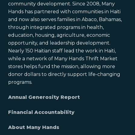
community development. Since 2008, Many
Hands has partnered with communities in Haiti
and now also serves families in Abaco, Bahamas,
through integrated programs in health,
education, housing, agriculture, economic
opportunity, and leadership development.
Nearly 150 Haitian staff lead the work in Haiti,
while a network of Many Hands Thrift Market
stores helps fund the mission, allowing more
donor dollars to directly support life-changing
programs.
Annual Generosity Report
Financial Accountability
About Many Hands