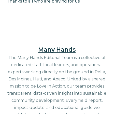
Thanks to all who are praying for us!
Many Hands
The Many Hands Editorial Team is a collective of
dedicated staff, local leaders, and operational
experts working directly on the ground in Pella,
Des Moines, Haiti, and Abaco. United by a shared
mission to be Love in Action, our team provides
transparent, data-driven insights into sustainable
community development. Every field report,
impact update, and educational guide we