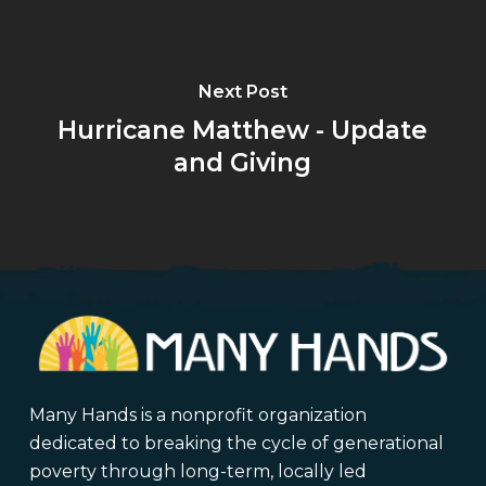
Next Post
Hurricane Matthew - Update
and Giving
Many Hands is a nonprofit organization
dedicated to breaking the cycle of generational
poverty through long-term, locally led