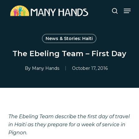
Skip
Men
to
search
Close
main
Menu
content
News & Stories: Haiti
The Ebeling Team – First Day
By
Many Hands
October 17, 2016
The Ebeling Team describe the first day of travel
in Haiti as they prepare for a week of service in
Pignon.