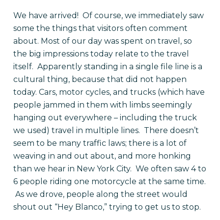
We have arrived! Of course, we immediately saw
some the things that visitors often comment
about. Most of our day was spent on travel, so
the big impressions today relate to the travel
itself. Apparently standing in a single file line is a
cultural thing, because that did not happen
today. Cars, motor cycles, and trucks (which have
people jammed in them with limbs seemingly
hanging out everywhere – including the truck
we used) travel in multiple lines. There doesn’t
seem to be many traffic laws; there is a lot of
weaving in and out about, and more honking
than we hear in New York City. We often saw 4 to
6 people riding one motorcycle at the same time.
As we drove, people along the street would
shout out “Hey Blanco,” trying to get us to stop.