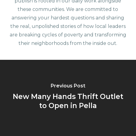
publish is rooted in our daily work alongside
these communities. We are committed to
answering your hardest questions and sharing
the real, unpolished stories of how local leaders
are breaking cycles of poverty and transforming
their neighborhoods from the inside out.
Previous Post
New Many Hands Thrift Outlet
to Open in Pella