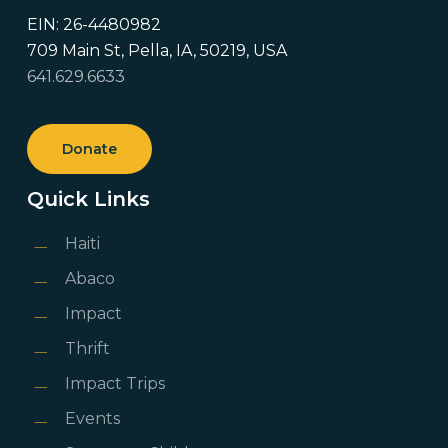
EIN: 26-4480982
709 Main St, Pella, IA, 50219, USA
641.629.6633
Donate
Quick Links
Haiti
Abaco
Impact
Thrift
Impact Trips
Events