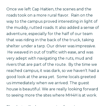
Once we left Cap Haitien, the scenes and the
roads took on a more rural flavor. Rain on the
way to the campus proved interesting in light of
the muddy, rutted roads. It also added a sense of
adventure, especially for the half of our team
that was riding in the back of the truck, taking
shelter under a tarp. Our driver was impressive.
He weaved in out of traffic with ease, and was
very adept with navigating the ruts, mud and
rivers that are part of the route. By the time we
reached campus, it was dark, so we haven’t had a
good look at the area yet. Some locals greeted
us immediately when we arrived. The guest
house is beautiful. We are really looking forward
to seeing more the sites where MH4H is at work.