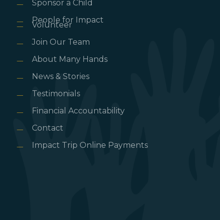
Sponsor a Child
People for Impact
Volunteer
Join Our Team
About Many Hands
News & Stories
Testimonials
Financial Accountability
Contact
Impact Trip Online Payments