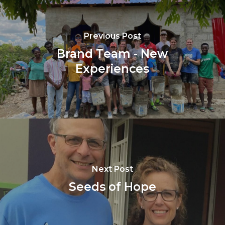
Previous Post
Brand Team - New
Experiences
Next Post
Seeds of Hope