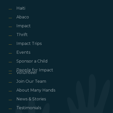
Haiti
Abaco
Impact
Thrift
Impact Trips
Events
Sponsor a Child
People for Impact
Volunteer
Join Our Team
About Many Hands
News & Stories
Testimonials