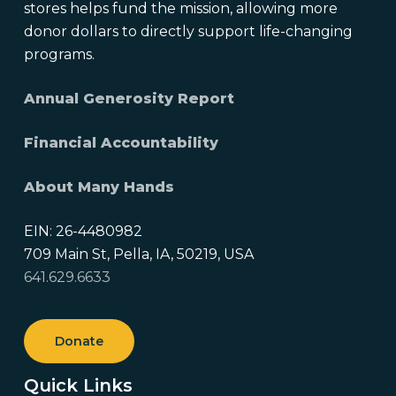
stores helps fund the mission, allowing more
donor dollars to directly support life-changing
programs.
Annual Generosity Report
Financial Accountability
About Many Hands
EIN: 26-4480982
709 Main St, Pella, IA, 50219, USA
641.629.6633
Donate
Quick Links