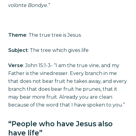
volonte Bondye.”
Theme
: The true tree is Jesus.
Subject
: The tree which gives life
Verse
: John 15:1-3- “I am the true vine, and my
Father is the vinedresser. Every branch in me
that does not bear fruit he takes away, and every
branch that does bear fruit he prunes, that it
may bear more fruit. Already you are clean
because of the word that I have spoken to you.”
“People who have Jesus also
have life”