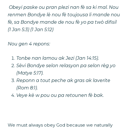
Obeyi paske ou pran plezi nan fè sa ki mal. Nou
renmen Bondye lè nou fè toujousa li mande nou
fè, sa Bondye mande de nou fè yo pa twò difisil
(1 Jan 5:3) (1 Jan 5:12)
Nou gen 4 repons:
Tonbe nan lamou ak Jezi (Jan 14:15).
Sèvi Bondye selon
relasyon
pa selon
règ yo
(Matye 5:17).
Reponn a tout peche ak gras ak laverite
(Rom 8:1).
Veye kè w pou ou pa retounen fè bak.
We must always obey God because we naturally