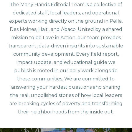
The Many Hands Editorial Team is a collective of
dedicated staff, local leaders, and operational
experts working directly on the ground in Pella,
Des Moines, Haiti, and Abaco. United by a shared
mission to be Love in Action, our team provides
transparent, data-driven insights into sustainable
community development. Every field report,
impact update, and educational guide we
publish is rooted in our daily work alongside
these communities. We are committed to
answering your hardest questions and sharing
the real, unpolished stories of how local leaders
are breaking cycles of poverty and transforming
their neighborhoods from the inside out.