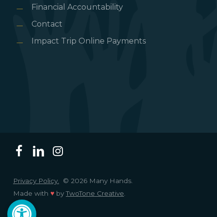
Financial Accountability
Contact
Impact Trip Online Payments
Privacy Policy.
© 2026 Many Hands.
Made with
♥
by
TwoTone Creative
.
Open toolbar