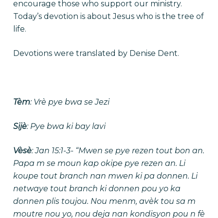
encourage those who support our ministry.
Today’s devotion is about Jesus who is the tree of
life.
Devotions were translated by Denise Dent.
Tèm
: Vrè pye bwa se Jezi
Sijè
: Pye bwa ki bay lavi
Vèsè
: Jan 15:1-3- “Mwen se pye rezen tout bon an.
Papa m se moun kap okipe pye rezen an. Li
koupe tout branch nan mwen ki pa donnen. Li
netwaye tout branch ki donnen pou yo ka
donnen plis toujou. Nou menm, avèk tou sa m
moutre nou yo, nou deja nan kondisyon pou n fè