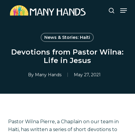
Skip
Men
to
search
Close
main
Menu
content
News & Stories: Haiti
Devotions from Pastor Wilna:
Life in Jesus
By
Many Hands
May 27, 2021
Pastor Wilna Pierre, a Chaplain on our team in
Haiti, has written a series of short devotions to