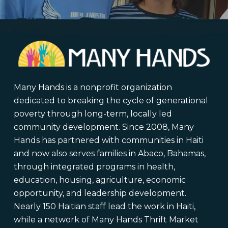
Many Hands is a nonprofit organization
dedicated to breaking the cycle of generational
poverty through long-term, locally led
community development. Since 2008, Many
Hands has partnered with communities in Haiti
and now also serves families in Abaco, Bahamas,
through integrated programs in health,
education, housing, agriculture, economic
opportunity, and leadership development.
Nearly 150 Haitian staff lead the work in Haiti,
while a network of Many Hands Thrift Market