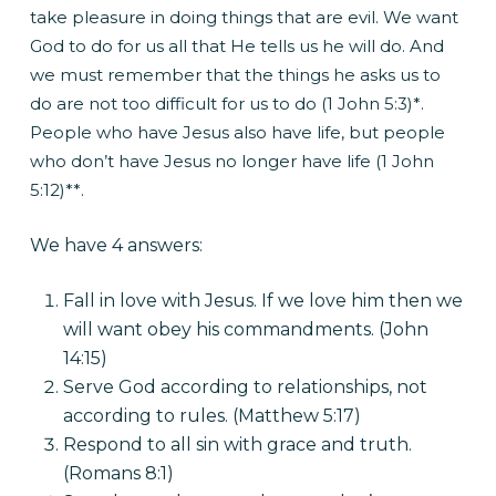
take pleasure in doing things that are evil. We want
God to do for us all that He tells us he will do. And
we must remember that the things he asks us to
do are not too difficult for us to do (1 John 5:3)*.
People who have Jesus also have life, but people
who don’t have Jesus no longer have life (1 John
5:12)**.
We have 4 answers:
Fall in love with Jesus. If we love him then we
will want obey his commandments. (John
14:15)
Serve God according to relationships, not
according to rules. (Matthew 5:17)
Respond to all sin with grace and truth.
(Romans 8:1)