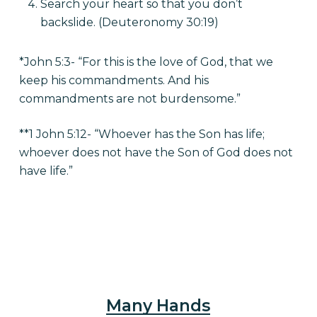
Search your heart so that you don’t
backslide. (Deuteronomy 30:19)
*John 5:3- “For this is the love of God, that we
keep his commandments. And his
commandments are not burdensome.”
**1 John 5:12- “Whoever has the Son has life;
whoever does not have the Son of God does not
have life.”
Many Hands