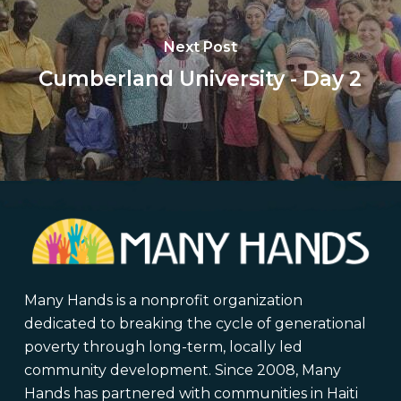
Next Post
Cumberland University - Day 2
Many Hands is a nonprofit organization
dedicated to breaking the cycle of generational
poverty through long-term, locally led
community development. Since 2008, Many
Hands has partnered with communities in Haiti