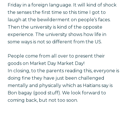
Friday in a foreign language. It will kind of shock
the senses the first time so this time I got to
laugh at the bewilderment on people’s faces.
Then the university is kind of the opposite
experience. The university shows how life in
some ways is not so different from the US.
People come from all over to present their
goods on Market Day Market Day!
In closing, to the parents reading this, everyone is
doing fine they have just been challenged
mentally and physically which as Haitians say is
Bon bagay (good stuff). We look forward to
coming back, but not too soon.