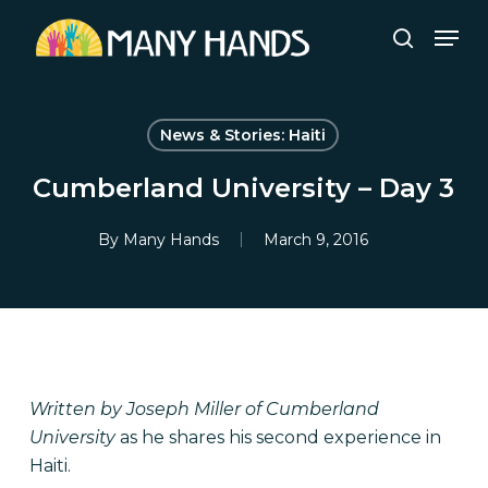
Skip
Men
to
search
Close
main
Menu
content
News & Stories: Haiti
Cumberland University – Day 3
By
Many Hands
March 9, 2016
Written by Joseph Miller of Cumberland
University
as he shares his second experience in
Haiti.