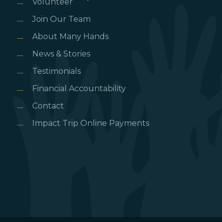
Volunteer
Join Our Team
About Many Hands
News & Stories
Testimonials
Financial Accountability
Contact
Impact Trip Online Payments