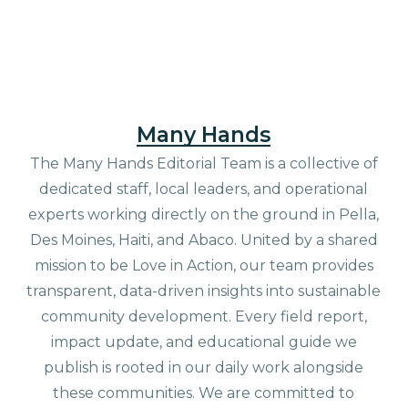
Many Hands
The Many Hands Editorial Team is a collective of
dedicated staff, local leaders, and operational
experts working directly on the ground in Pella,
Des Moines, Haiti, and Abaco. United by a shared
mission to be Love in Action, our team provides
transparent, data-driven insights into sustainable
community development. Every field report,
impact update, and educational guide we
publish is rooted in our daily work alongside
these communities. We are committed to