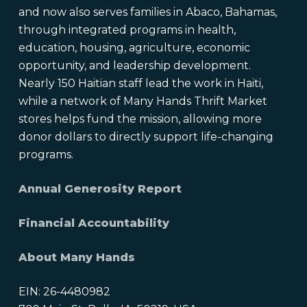
and now also serves families in Abaco, Bahamas,
through integrated programs in health,
education, housing, agriculture, economic
opportunity, and leadership development.
Nearly 150 Haitian staff lead the work in Haiti,
while a network of Many Hands Thrift Market
stores helps fund the mission, allowing more
donor dollars to directly support life-changing
programs.
Annual Generosity Report
Financial Accountability
About Many Hands
EIN: 26-4480982