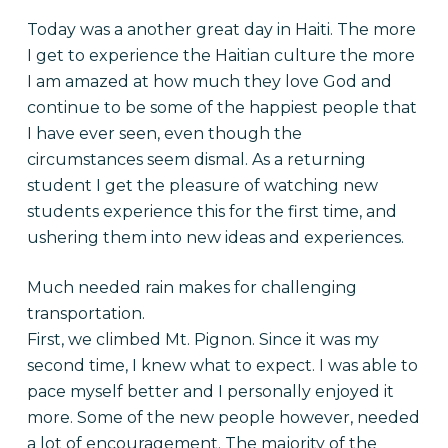
Today was a another great day in Haiti. The more
I get to experience the Haitian culture the more
I am amazed at how much they love God and
continue to be some of the happiest people that
I have ever seen, even though the
circumstances seem dismal. As a returning
student I get the pleasure of watching new
students experience this for the first time, and
ushering them into new ideas and experiences.
Much needed rain makes for challenging
transportation.
First, we climbed Mt. Pignon. Since it was my
second time, I knew what to expect. I was able to
pace myself better and I personally enjoyed it
more. Some of the new people however, needed
a lot of encouragement. The majority of the