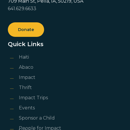
709 Main St, Pella, IA, 50219, USA
641.629.6633
Donate
Quick Links
Haiti
Abaco
Impact
Thrift
Impact Trips
Events
Sponsor a Child
People for Impact