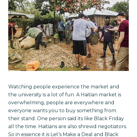
Watching people experience the market and
the university is a lot of fun. A Haitian market is
overwhelming, people are everywhere and
everyone wants you to buy something from
their stand. One person said its like Black Friday
all the time. Haitians are also shrewd negotiators.
So in essence it is Let’s Make a Deal and Black