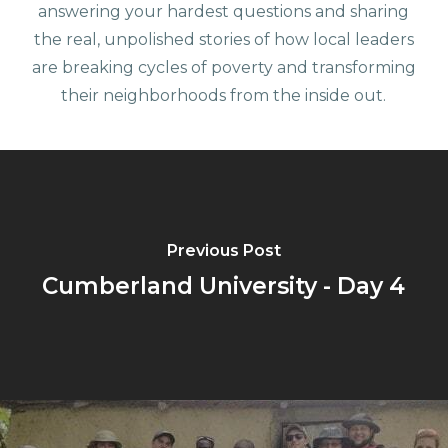
answering your hardest questions and sharing
the real, unpolished stories of how local leaders
are breaking cycles of poverty and transforming
their neighborhoods from the inside out.
Previous Post
Cumberland University - Day 4