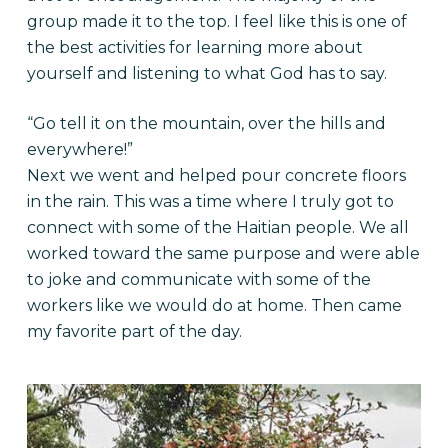
group made it to the top. I feel like this is one of
the best activities for learning more about
yourself and listening to what God has to say.
“Go tell it on the mountain, over the hills and
everywhere!”
Next we went and helped pour concrete floors
in the rain. This was a time where I truly got to
connect with some of the Haitian people. We all
worked toward the same purpose and were able
to joke and communicate with some of the
workers like we would do at home. Then came
my favorite part of the day.