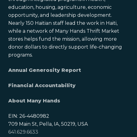
education, housing, agriculture, economic
opportunity, and leadership development.
Nearly 150 Haitian staff lead the work in Haiti,
while a network of Many Hands Thrift Market
stores helps fund the mission, allowing more
donor dollars to directly support life-changing
programs.
Annual Generosity Report
Financial Accountability
About Many Hands
EIN: 26-4480982
709 Main St, Pella, IA, 50219, USA
641.629.6633