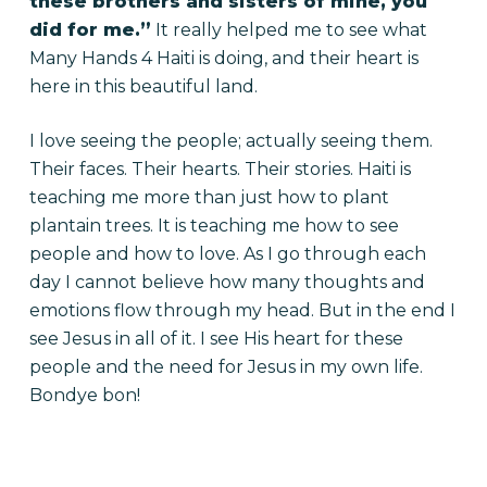
these brothers and sisters of mine, you
did for me.”
It really helped me to see what
Many Hands 4 Haiti is doing, and their heart is
here in this beautiful land.
I love seeing the people; actually seeing them.
Their faces. Their hearts. Their stories. Haiti is
teaching me more than just how to plant
plantain trees. It is teaching me how to see
people and how to love. As I go through each
day I cannot believe how many thoughts and
emotions flow through my head. But in the end I
see Jesus in all of it. I see His heart for these
people and the need for Jesus in my own life.
Bondye bon!