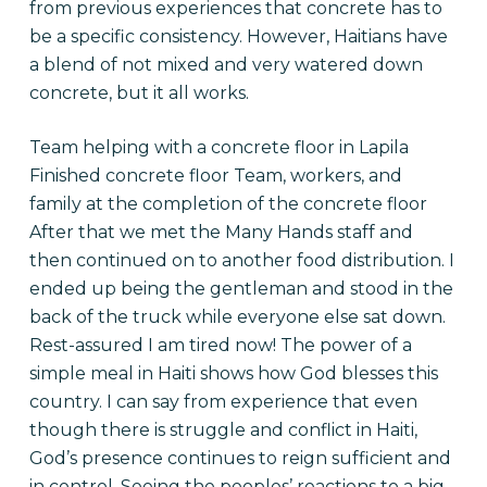
from previous experiences that concrete has to
be a specific consistency. However, Haitians have
a blend of not mixed and very watered down
concrete, but it all works.
Team helping with a concrete floor in Lapila
Finished concrete floor Team, workers, and
family at the completion of the concrete floor
After that we met the Many Hands staff and
then continued on to another food distribution. I
ended up being the gentleman and stood in the
back of the truck while everyone else sat down.
Rest-assured I am tired now! The power of a
simple meal in Haiti shows how God blesses this
country. I can say from experience that even
though there is struggle and conflict in Haiti,
God’s presence continues to reign sufficient and
in control. Seeing the peoples’ reactions to a big