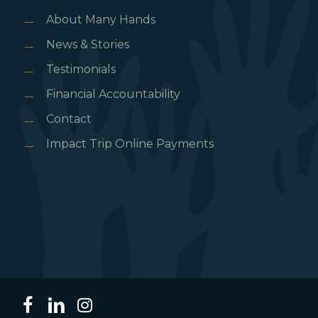
About Many Hands
News & Stories
Testimonials
Financial Accountability
Contact
Impact Trip Online Payments