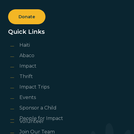
Donate
Quick Links
Haiti
Abaco
Impact
Thrift
Impact Trips
Events
Sponsor a Child
People for Impact
Volunteer
Join Our Team