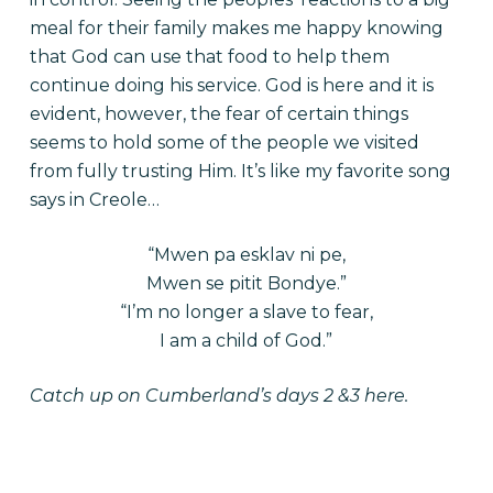
meal for their family makes me happy knowing
that God can use that food to help them
continue doing his service. God is here and it is
evident, however, the fear of certain things
seems to hold some of the people we visited
from fully trusting Him. It’s like my favorite song
says in Creole…
“Mwen pa esklav ni pe,
Mwen se pitit Bondye.”
“I’m no longer a slave to fear,
I am a child of God.”
Catch up on Cumberland’s
days 2 &3 here.