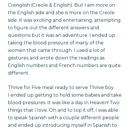
Crenglish (Creole & English). But I am more on
the English side and she is more on the Creole
side. It was exciting and entertaining, attempting
to figure out the different answers and
questions but it was an adventure. I ended up
taking the blood pressure of many of the
women that came through. I used a lot of
gestures and wrote down the readings as
English numbers and French numbers are quite
different.
Thrive for Five meal ready to serve Thrive boy
I ended up getting to hold some babies and take
blood pressures. It was like a day in Heaven! Two
things that I love. Oh and to top it off, I was able
to speak Spanish with a couple different people
and ended up introducing myself in Spanish to