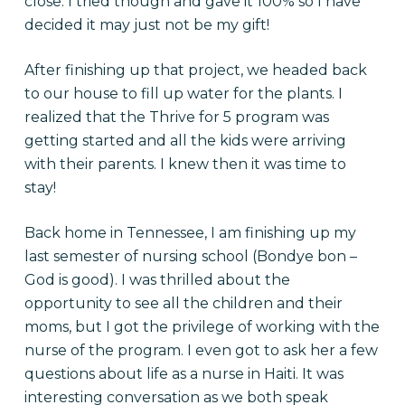
close. I tried though and gave it 100% so I have
decided it may just not be my gift!
After finishing up that project, we headed back
to our house to fill up water for the plants. I
realized that the Thrive for 5 program was
getting started and all the kids were arriving
with their parents. I knew then it was time to
stay!
Back home in Tennessee, I am finishing up my
last semester of nursing school (Bondye bon –
God is good). I was thrilled about the
opportunity to see all the children and their
moms, but I got the privilege of working with the
nurse of the program. I even got to ask her a few
questions about life as a nurse in Haiti. It was
interesting conversation as we both speak