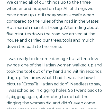
We carried all of our things up to the three
wheeler and hopped on top. All of things we
have done up until today seem unsafe when
compared to the rules of the road in the States.
But man oh man, it is freeing. After riding about
five minutes down the road, we arrived at the
house and carried our trees, tools and mulch
down the path to the home.
I was ready to do some damage but after a few
swings, one of the Haitian women walked up and
took the tool out of my hand and within seconds
dug up five times what I had. It was like how I
picture “CrossFit Haitian edition”. Needless to say,
I was schooled in digging holes. So I went back to
it, digging again, attempting to do half the
digging the woman did and didn’t even come