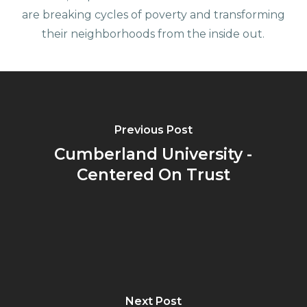
are breaking cycles of poverty and transforming
their neighborhoods from the inside out.
Previous Post
Cumberland University -
Centered On Trust
Next Post