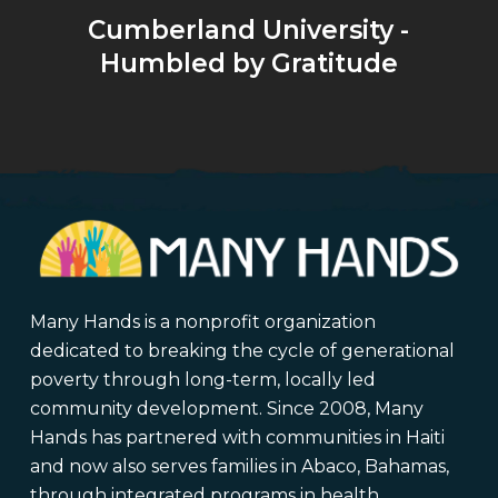
Cumberland University -
Humbled by Gratitude
Many Hands is a nonprofit organization
dedicated to breaking the cycle of generational
poverty through long-term, locally led
community development. Since 2008, Many
Hands has partnered with communities in Haiti
and now also serves families in Abaco, Bahamas,
through integrated programs in health,