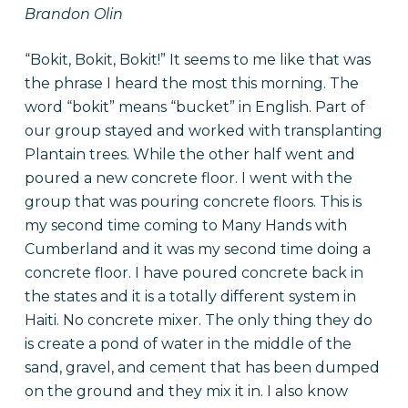
Brandon Olin
“Bokit, Bokit, Bokit!” It seems to me like that was
the phrase I heard the most this morning. The
word “bokit” means “bucket” in English. Part of
our group stayed and worked with transplanting
Plantain trees. While the other half went and
poured a new concrete floor. I went with the
group that was pouring concrete floors. This is
my second time coming to Many Hands with
Cumberland and it was my second time doing a
concrete floor. I have poured concrete back in
the states and it is a totally different system in
Haiti. No concrete mixer. The only thing they do
is create a pond of water in the middle of the
sand, gravel, and cement that has been dumped
on the ground and they mix it in. I also know