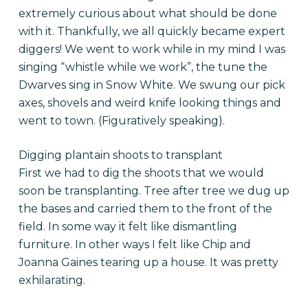
extremely curious about what should be done
with it. Thankfully, we all quickly became expert
diggers! We went to work while in my mind I was
singing “whistle while we work”, the tune the
Dwarves sing in Snow White. We swung our pick
axes, shovels and weird knife looking things and
went to town. (Figuratively speaking).
Digging plantain shoots to transplant
First we had to dig the shoots that we would
soon be transplanting. Tree after tree we dug up
the bases and carried them to the front of the
field. In some way it felt like dismantling
furniture. In other ways I felt like Chip and
Joanna Gaines tearing up a house. It was pretty
exhilarating.