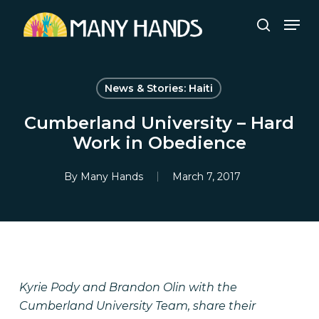
Skip
Men
to
search
Close
main
Menu
content
News & Stories: Haiti
Cumberland University – Hard
Work in Obedience
By
Many Hands
March 7, 2017
Kyrie Pody and Brandon Olin with the
Cumberland University Team, share their