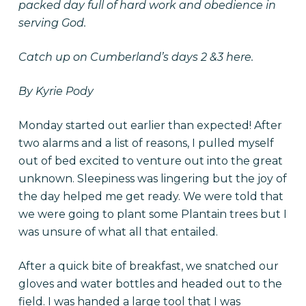
packed day full of hard work and obedience in
serving God.
Catch up on Cumberland’s
days 2 &3 here.
By Kyrie Pody
Monday started out earlier than expected! After
two alarms and a list of reasons, I pulled myself
out of bed excited to venture out into the great
unknown. Sleepiness was lingering but the joy of
the day helped me get ready. We were told that
we were going to plant some Plantain trees but I
was unsure of what all that entailed.
After a quick bite of breakfast, we snatched our
gloves and water bottles and headed out to the
field. I was handed a large tool that I was