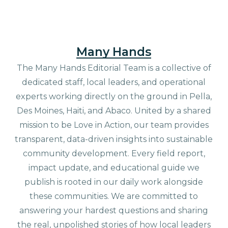
Many Hands
The Many Hands Editorial Team is a collective of
dedicated staff, local leaders, and operational
experts working directly on the ground in Pella,
Des Moines, Haiti, and Abaco. United by a shared
mission to be Love in Action, our team provides
transparent, data-driven insights into sustainable
community development. Every field report,
impact update, and educational guide we
publish is rooted in our daily work alongside
these communities. We are committed to
answering your hardest questions and sharing
the real, unpolished stories of how local leaders