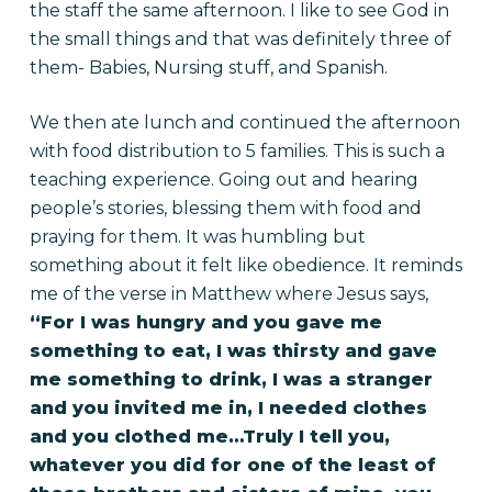
the staff the same afternoon. I like to see God in
the small things and that was definitely three of
them- Babies, Nursing stuff, and Spanish.
We then ate lunch and continued the afternoon
with food distribution to 5 families. This is such a
teaching experience. Going out and hearing
people’s stories, blessing them with food and
praying for them. It was humbling but
something about it felt like obedience. It reminds
me of the verse in Matthew where Jesus says,
“For I was hungry and you gave me
something to eat, I was thirsty and gave
me something to drink, I was a stranger
and you invited me in, I needed clothes
and you clothed me…Truly I tell you,
whatever you did for one of the least of