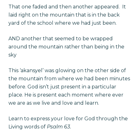
That one faded and then another appeared. It
laid right on the mountain that is in the back
yard of the school where we had just been.
AND another that seemed to be wrapped
around the mountain rather than being in the
sky
This ‘akansyel’ was glowing on the other side of
the mountain from where we had been minutes
before. God isn’t just present in a particular
place. He is present each moment where ever
we are as we live and love and learn.
Learn to express your love for God through the
Living words of
Psalm 63.