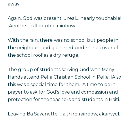
away.
Again, God was present … real… nearly touchable!
Another full double rainbow.
With the rain, there was no school but people in
the neighborhood gathered under the cover of
the school roof as a dry refuge.
The group of students serving God with Many
Hands attend Pella Christian School in Pella, IA so
this was a special time for them. A time to be in
prayer to ask for God’s love and compassion and
protection for the teachers and students in Haiti.
Leaving Ba Savanette…. a third rainbow, akansyel.