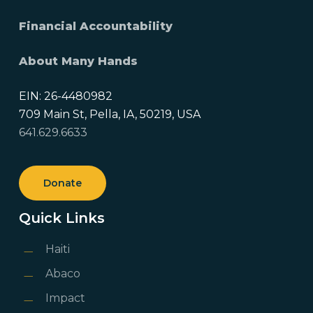
Financial Accountability
About Many Hands
EIN: 26-4480982
709 Main St, Pella, IA, 50219, USA
641.629.6633
Donate
Quick Links
Haiti
Abaco
Impact