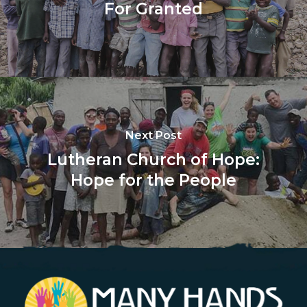
For Granted
Next Post
Lutheran Church of Hope:
Hope for the People