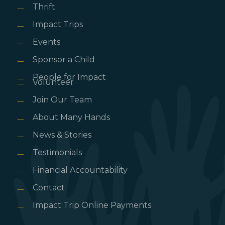
Thrift
Impact Trips
Events
Sponsor a Child
People for Impact
Volunteer
Join Our Team
About Many Hands
News & Stories
Testimonials
Financial Accountability
Contact
Impact Trip Online Payments