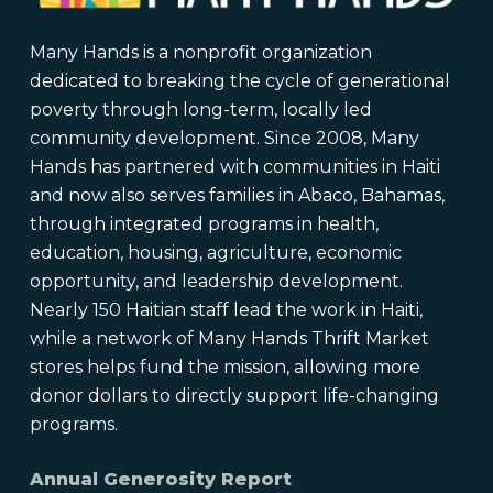
Many Hands is a nonprofit organization
dedicated to breaking the cycle of generational
poverty through long-term, locally led
community development. Since 2008, Many
Hands has partnered with communities in Haiti
and now also serves families in Abaco, Bahamas,
through integrated programs in health,
education, housing, agriculture, economic
opportunity, and leadership development.
Nearly 150 Haitian staff lead the work in Haiti,
while a network of Many Hands Thrift Market
stores helps fund the mission, allowing more
donor dollars to directly support life-changing
programs.
Annual Generosity Report