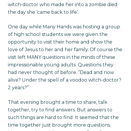
witch-doctor who made her into a zombie died
the day she ‘came back to life’.
One day while Many Hands was hosting a group
of high school students we were given the
opportunity to visit their home and show the
love of Jesus to her and her family. Of course the
visit left MANY questions in the minds of these
impressionable young adults. Questions they
had never thought of before. “Dead and now
alive? Under the spell of a voodoo witch-doctor?
2 years?”
That evening brought a time to share, talk
together, try to find answers. But answers to
such things are hard to find. It seemed that the
time together just brought more questions.