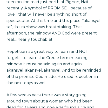
seen on the road just north of Pignon, Haiti
recently. A symbol of PROMISE… because of
love… that will never be anything short of
spectacular. At this time and this place, “akansyel
sa”, this rainbow was breathtaking. That
afternoon, the rainbow AND God were present …
real… nearly touchable!
Repetition is a great way to learn and NOT
forget… to learn the Creole term meaning
rainbow it must be said again and again…
akansyel, akansyel, akansyel. And to be reminded
of the promise God made, He used repetition in
the next days as well.
A few weeks back there was a story going
around town about a woman who had been
dead for 2 years and now was found alive and