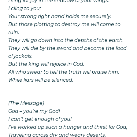
I sing for joy in the shadow of your wings.
I cling to you;
Your strong right hand holds me securely.
But those plotting to destroy me will come to
ruin.
They will go down into the depths of the earth.
They will die by the sword and become the food
of jackals.
But the king will rejoice in God.
All who swear to tell the truth will praise him,
While liars will be silenced.
(The Message)
God – you’re my God!
I can’t get enough of you!
I’ve worked up such a hunger and thirst for God,
Traveling across dry and weary deserts.