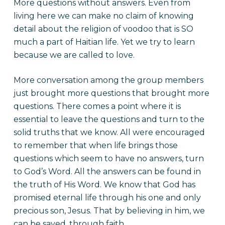
More questions without answers. Even from
living here we can make no claim of knowing
detail about the religion of voodoo that is SO
much a part of Haitian life. Yet we try to learn
because we are called to love.
More conversation among the group members
just brought more questions that brought more
questions. There comes a point where it is
essential to leave the questions and turn to the
solid truths that we know. All were encouraged
to remember that when life brings those
questions which seem to have no answers, turn
to God’s Word. All the answers can be found in
the truth of His Word. We know that God has
promised eternal life through his one and only
precious son, Jesus. That by believing in him, we
can be saved, through faith.