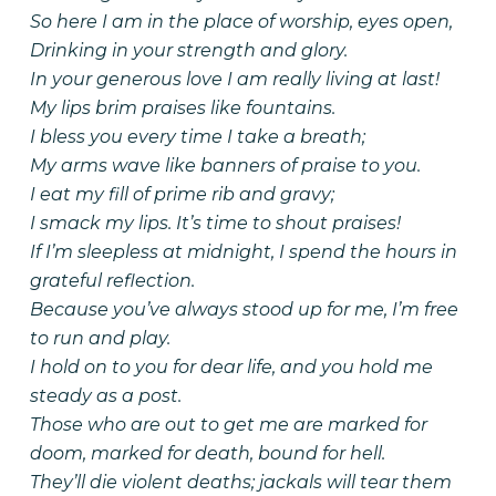
So here I am in the place of worship, eyes open,
Drinking in your strength and glory.
In your generous love I am really living at last!
My lips brim praises like fountains.
I bless you every time I take a breath;
My arms wave like banners of praise to you.
I eat my fill of prime rib and gravy;
I smack my lips. It’s time to shout praises!
If I’m sleepless at midnight, I spend the hours in
grateful reflection.
Because you’ve always stood up for me, I’m free
to run and play.
I hold on to you for dear life, and you hold me
steady as a post.
Those who are out to get me are marked for
doom, marked for death, bound for hell.
They’ll die violent deaths; jackals will tear them