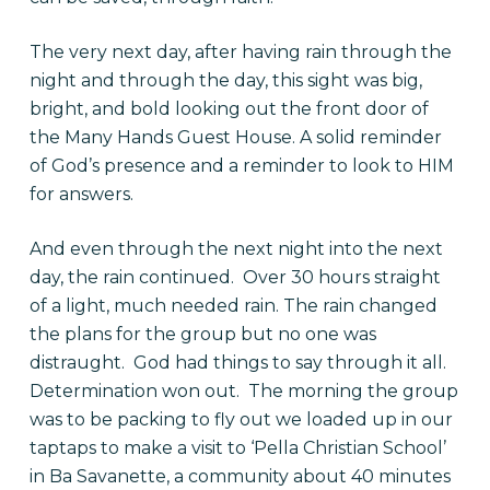
The very next day, after having rain through the
night and through the day, this sight was big,
bright, and bold looking out the front door of
the Many Hands Guest House. A solid reminder
of God’s presence and a reminder to look to HIM
for answers.
And even through the next night into the next
day, the rain continued. Over 30 hours straight
of a light, much needed rain. The rain changed
the plans for the group but no one was
distraught. God had things to say through it all.
Determination won out. The morning the group
was to be packing to fly out we loaded up in our
taptaps to make a visit to ‘Pella Christian School’
in Ba Savanette, a community about 40 minutes