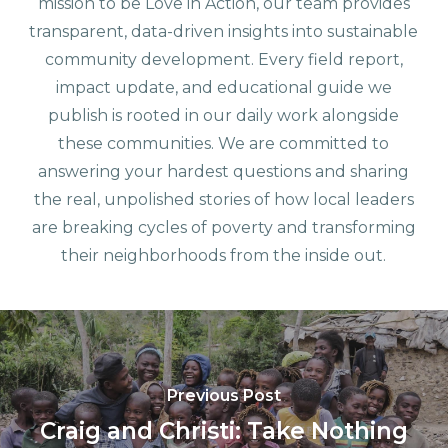
mission to be Love in Action, our team provides
transparent, data-driven insights into sustainable
community development. Every field report,
impact update, and educational guide we
publish is rooted in our daily work alongside
these communities. We are committed to
answering your hardest questions and sharing
the real, unpolished stories of how local leaders
are breaking cycles of poverty and transforming
their neighborhoods from the inside out.
Previous Post
Craig and Christi: Take Nothing