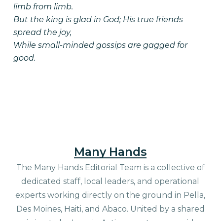
limb from limb.
But the king is glad in God; His true friends
spread the joy,
While small-minded gossips are gagged for
good.
Many Hands
The Many Hands Editorial Team is a collective of
dedicated staff, local leaders, and operational
experts working directly on the ground in Pella,
Des Moines, Haiti, and Abaco. United by a shared