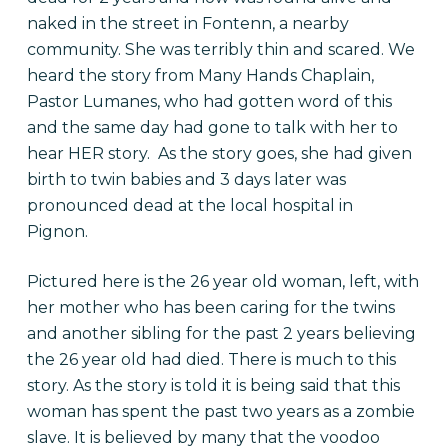
naked in the street in Fontenn, a nearby
community. She was terribly thin and scared. We
heard the story from Many Hands Chaplain,
Pastor Lumanes, who had gotten word of this
and the same day had gone to talk with her to
hear HER story. As the story goes, she had given
birth to twin babies and 3 days later was
pronounced dead at the local hospital in
Pignon.
Pictured here is the 26 year old woman, left, with
her mother who has been caring for the twins
and another sibling for the past 2 years believing
the 26 year old had died. There is much to this
story. As the story is told it is being said that this
woman has spent the past two years as a zombie
slave. It is believed by many that the voodoo