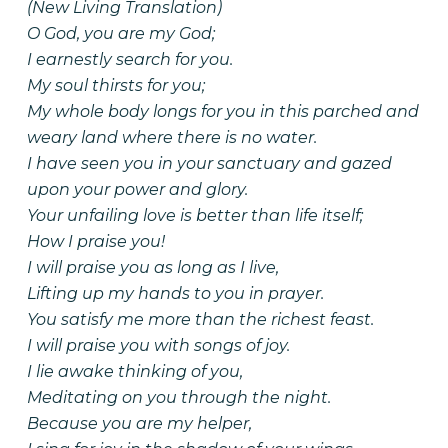
(New Living Translation)
O God, you are my God;
I earnestly search for you.
My soul thirsts for you;
My whole body longs for you in this parched and
weary land where there is no water.
I have seen you in your sanctuary and gazed
upon your power and glory.
Your unfailing love is better than life itself;
How I praise you!
I will praise you as long as I live,
Lifting up my hands to you in prayer.
You satisfy me more than the richest feast.
I will praise you with songs of joy.
I lie awake thinking of you,
Meditating on you through the night.
Because you are my helper,