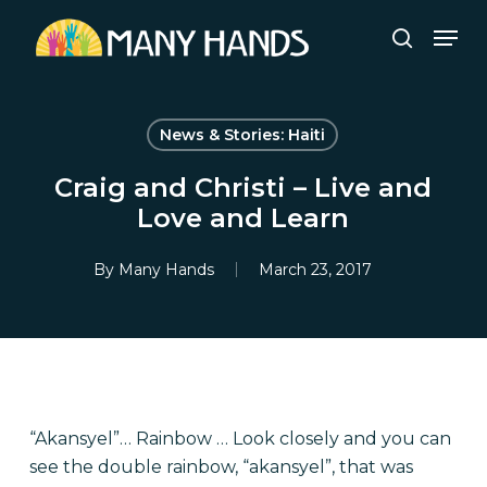
Skip
Men
to
search
Close
main
Menu
content
News & Stories: Haiti
Craig and Christi – Live and
Love and Learn
By
Many Hands
March 23, 2017
“Akansyel”… Rainbow … Look closely and you can
see the double rainbow, “akansyel”, that was