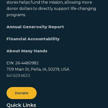
stores helps fund the mission, allowing more
donor dollars to directly support life-changing
programs.
Annual Generosity Report
Financial Accountability
About Many Hands
EIN: 26-4480982
709 Main St, Pella, IA, 50219, USA
641.629.6633
Donate
Quick Links