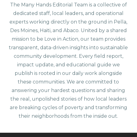
The Many Hands Editorial Team is a collective of
dedicated staff, local leaders, and operational
experts working directly on the ground in Pella,
Des Moines, Haiti, and Abaco. United by a shared
mission to be Love in Action, our team provides
transparent, data-driven insights into sustainable
community development. Every field report,
impact update, and educational guide we
publish is rooted in our daily work alongside
these communities. We are committed to
answering your hardest questions and sharing
the real, unpolished stories of how local leaders
are breaking cycles of poverty and transforming
their neighborhoods from the inside out.