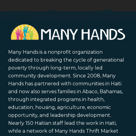
Many Hands is a nonprofit organization
dedicated to breaking the cycle of generational
poverty through long-term, locally led
community development. Since 2008, Many
Hands has partnered with communities in Haiti
and now also serves families in Abaco, Bahamas,
through integrated programs in health,
education, housing, agriculture, economic
opportunity, and leadership development.
Nearly 150 Haitian staff lead the work in Haiti,
while a network of Many Hands Thrift Market