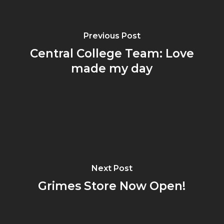
Previous Post
Central College Team: Love
made my day
Next Post
Grimes Store Now Open!