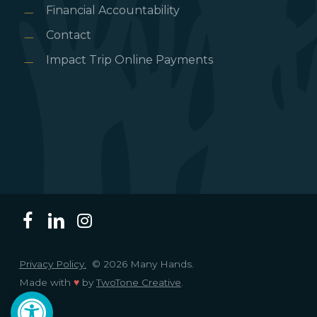
Financial Accountability
Contact
Impact Trip Online Payments
Privacy Policy.
© 2026 Many Hands.
Made with
♥
by
TwoTone Creative
.
Open toolbar