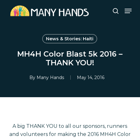
Skip
Men
to
search
Close
main
Menu
content
News & Stories: Haiti
MH4H Color Blast 5k 2016 –
THANK YOU!
By
Many Hands
May 14, 2016
A big THANK YOU to all our sponsors, runners
and volunteers for making the 2016 MH4H Color