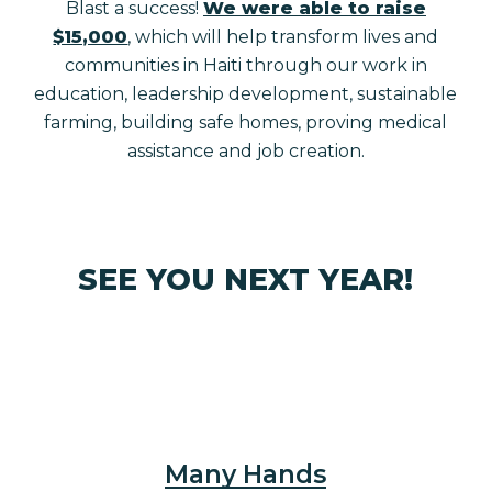
Blast a success!
We were able to raise
$15,000
, which will help transform lives and
communities in Haiti through our work in
education, leadership development, sustainable
farming, building safe homes, proving medical
assistance and job creation.
SEE YOU NEXT YEAR!
Many Hands