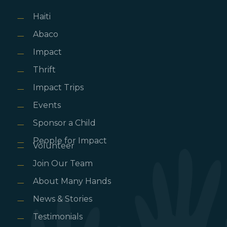
Haiti
Abaco
Impact
Thrift
Impact Trips
Events
Sponsor a Child
People for Impact
Volunteer
Join Our Team
About Many Hands
News & Stories
Testimonials