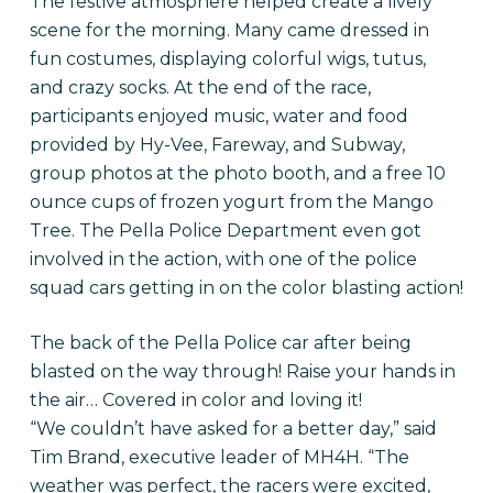
The festive atmosphere helped create a lively
scene for the morning. Many came dressed in
fun costumes, displaying colorful wigs, tutus,
and crazy socks. At the end of the race,
participants enjoyed music, water and food
provided by Hy-Vee, Fareway, and Subway,
group photos at the photo booth, and a free 10
ounce cups of frozen yogurt from the Mango
Tree. The Pella Police Department even got
involved in the action, with one of the police
squad cars getting in on the color blasting action!
The back of the Pella Police car after being
blasted on the way through! Raise your hands in
the air… Covered in color and loving it!
“We couldn’t have asked for a better day,” said
Tim Brand, executive leader of MH4H. “The
weather was perfect, the racers were excited,