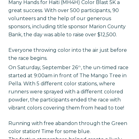
Many Hands for Haiti (MH4H) Color Blast 5K a
great success. With over 500 participants, 90
volunteers and the help of our generous
sponsors, including title sponsor Marion County
Bank, the day was able to raise over $12,500.
Everyone throwing color into the air just before
the race begins.
On Saturday, September 26
, the un-timed race
th
started at 9:00am in front of The Mango Tree in
Pella. With 5 different color stations, where
runners were sprayed with a different colored
powder, the participants ended the race with
vibrant colors covering them from head to toe!
Running with free abandon through the Green
color station! Time for some blue.