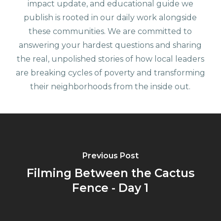
impact update, and educational guide we
publish is rooted in our daily work alongside
these communities. We are committed to
answering your hardest questions and sharing
the real, unpolished stories of how local leaders
are breaking cycles of poverty and transforming
their neighborhoods from the inside out.
Previous Post
Filming Between the Cactus
Fence - Day 1