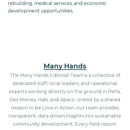
rebuilding, medical services, and economic
development opportunities.
Many Hands
The Many Hands Editorial Team is a collective of
dedicated staff, local leaders, and operational
experts working directly on the ground in Pella,
Des Moines, Haiti, and Abaco. United by a shared
mission to be Love in Action, our team provides
transparent, data-driven insights into sustainable
community development. Every field report,