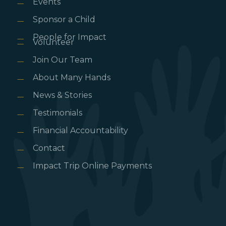
Events
Sponsor a Child
People for Impact
Volunteer
Join Our Team
About Many Hands
News & Stories
Testimonials
Financial Accountability
Contact
Impact Trip Online Payments