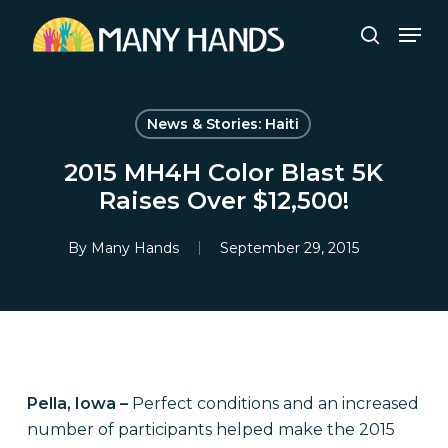
Skip
Men
to
search
Close
main
Menu
content
News & Stories: Haiti
2015 MH4H Color Blast 5K
Raises Over $12,500!
By
Many Hands
September 29, 2015
Pella, Iowa –
Perfect conditions and an increased
number of participants helped make the 2015