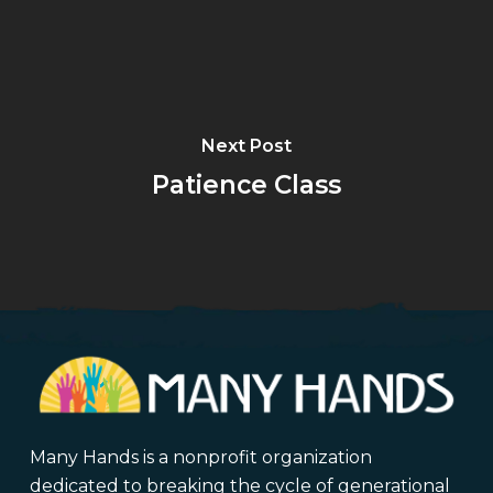
Next Post
Patience Class
Many Hands is a nonprofit organization
dedicated to breaking the cycle of generational