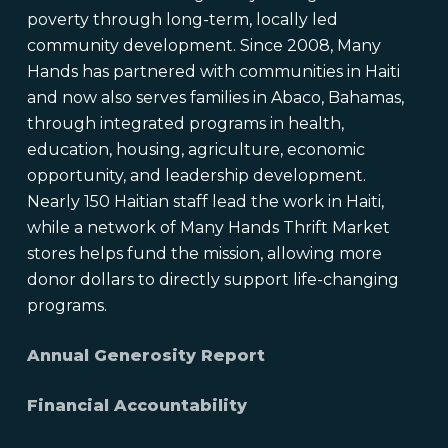
poverty through long-term, locally led
community development. Since 2008, Many
Hands has partnered with communities in Haiti
and now also serves families in Abaco, Bahamas,
through integrated programs in health,
education, housing, agriculture, economic
opportunity, and leadership development.
Nearly 150 Haitian staff lead the work in Haiti,
while a network of Many Hands Thrift Market
stores helps fund the mission, allowing more
donor dollars to directly support life-changing
programs.
Annual Generosity Report
Financial Accountability