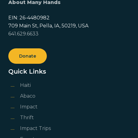
About Many Hands
EIN: 26-4480982
709 Main St, Pella, IA, 50219, USA
641.629.6633
Donate
Quick Links
Haiti
Abaco
Impact
Thrift
Impact Trips