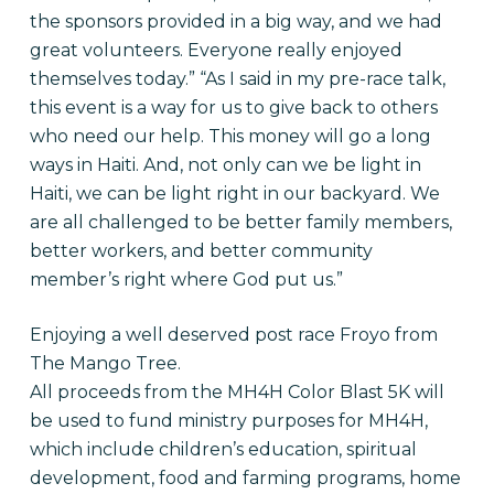
the sponsors provided in a big way, and we had
great volunteers. Everyone really enjoyed
themselves today.”
“As I said in my pre-race talk,
this event is a way for us to give back to others
who need our help. This money will go a long
ways in Haiti. And, not only can we be light in
Haiti, we can be light right in our backyard. We
are all challenged to be better family members,
better workers, and better community
member’s right where God put us.”
Enjoying a well deserved post race Froyo from
The Mango Tree.
All proceeds from the MH4H Color Blast 5K will
be used to fund ministry purposes for MH4H,
which include children’s education, spiritual
development, food and farming programs, home