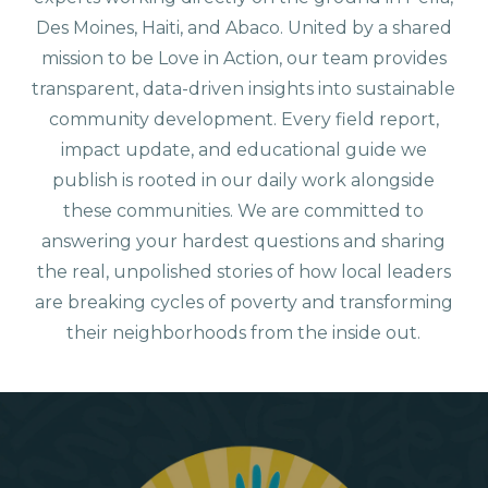
Des Moines, Haiti, and Abaco. United by a shared
mission to be Love in Action, our team provides
transparent, data-driven insights into sustainable
community development. Every field report,
impact update, and educational guide we
publish is rooted in our daily work alongside
these communities. We are committed to
answering your hardest questions and sharing
the real, unpolished stories of how local leaders
are breaking cycles of poverty and transforming
their neighborhoods from the inside out.