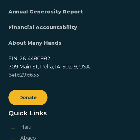
Annual Generosity Report
Financial Accountability
About Many Hands
EIN: 26-4480982
709 Main St, Pella, IA, 50219, USA
641.629.6633
Donate
Quick Links
Haiti
Abaco