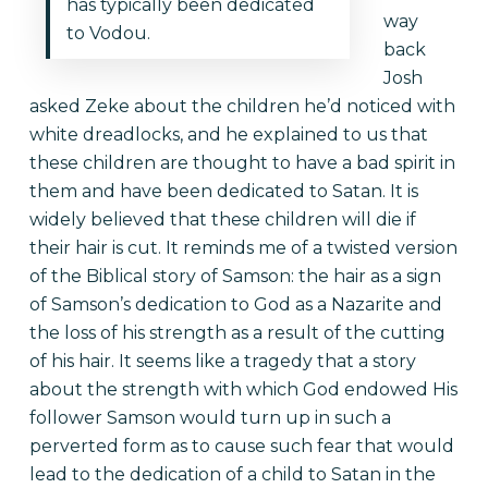
has typically been dedicated
way
to Vodou.
back
Josh
asked Zeke about the children he’d noticed with
white dreadlocks, and he explained to us that
these children are thought to have a bad spirit in
them and have been dedicated to Satan. It is
widely believed that these children will die if
their hair is cut. It reminds me of a twisted version
of the Biblical story of Samson: the hair as a sign
of Samson’s dedication to God as a Nazarite and
the loss of his strength as a result of the cutting
of his hair. It seems like a tragedy that a story
about the strength with which God endowed His
follower Samson would turn up in such a
perverted form as to cause such fear that would
lead to the dedication of a child to Satan in the