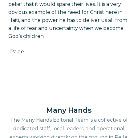
belief that it would spare their lives. It is a very
obvious example of the need for Christ here in
Haiti, and the power he has to deliver us all from
a life of fear and uncertainty when we become
God’s children.
-Paige
Many Hands
The Many Hands Editorial Team is a collective of
dedicated staff, local leaders, and operational
experts working directly on the ground in Pella,