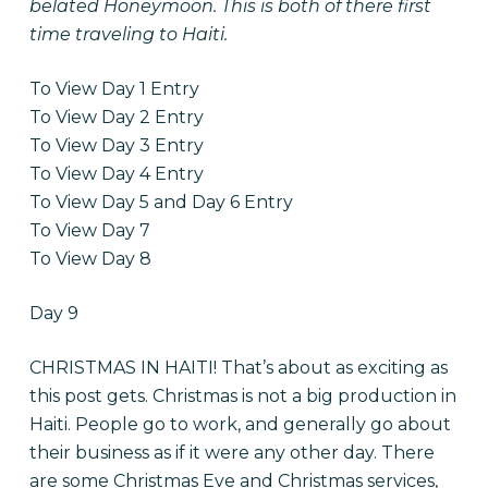
belated Honeymoon. This is both of there first
time traveling to Haiti.
To View Day 1 Entry
To View Day 2 Entry
To View Day 3 Entry
To View Day 4 Entry
To View Day 5 and Day 6 Entry
To View Day 7
To View Day 8
Day 9
CHRISTMAS IN HAITI! That’s about as exciting as
this post gets. Christmas is not a big production in
Haiti. People go to work, and generally go about
their business as if it were any other day. There
are some Christmas Eve and Christmas services,