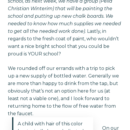
school, as next week, we have a group (Pella
Christian Winterim) that will be painting the
school and putting up new chalk boards. We
needed to know how much supplies we needed
to get all the needed work done)
. Lastly, in
regards to the fresh coat of paint, who wouldn’t
want a nice bright school that you could be
proud is YOUR school?
We rounded off our errands with a trip to pick
up a new supply of bottled water. Generally we
are more than happy to drink from the tap, but
obviously that’s not an option here for us (at
least not a viable one), and I look forward to
returning home to the flow of free water from
the faucet.
A child with hair of this color
On our