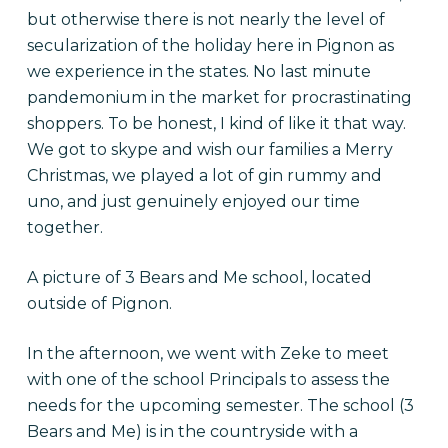
but otherwise there is not nearly the level of
secularization of the holiday here in Pignon as
we experience in the states. No last minute
pandemonium in the market for procrastinating
shoppers. To be honest, I kind of like it that way.
We got to skype and wish our families a Merry
Christmas, we played a lot of gin rummy and
uno, and just genuinely enjoyed our time
together.
A picture of 3 Bears and Me school, located
outside of Pignon.
In the afternoon, we went with Zeke to meet
with one of the school Principals to assess the
needs for the upcoming semester. The school (3
Bears and Me) is in the countryside with a