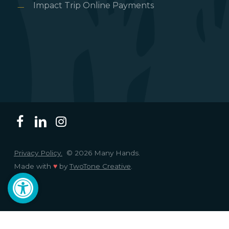
Impact Trip Online Payments
Privacy Policy.
© 2026 Many Hands.
Made with
♥
by
TwoTone Creative
.
Open toolbar