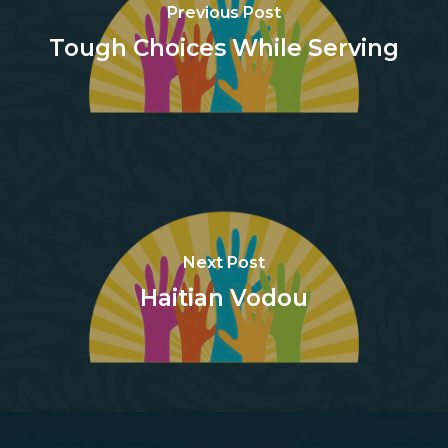
Previous Post
Tough Choices While Serving
Next Post
Haitian Vodou