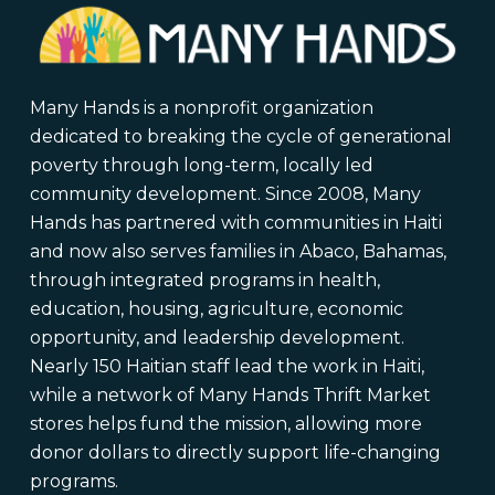
Many Hands is a nonprofit organization
dedicated to breaking the cycle of generational
poverty through long-term, locally led
community development. Since 2008, Many
Hands has partnered with communities in Haiti
and now also serves families in Abaco, Bahamas,
through integrated programs in health,
education, housing, agriculture, economic
opportunity, and leadership development.
Nearly 150 Haitian staff lead the work in Haiti,
while a network of Many Hands Thrift Market
stores helps fund the mission, allowing more
donor dollars to directly support life-changing
programs.