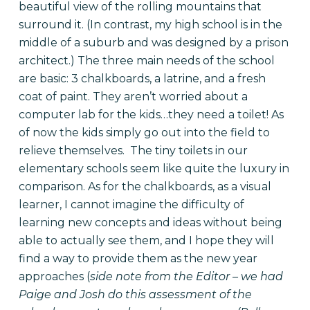
beautiful view of the rolling mountains that
surround it. (In contrast, my high school is in the
middle of a suburb and was designed by a prison
architect.) The three main needs of the school
are basic: 3 chalkboards, a latrine, and a fresh
coat of paint. They aren’t worried about a
computer lab for the kids…they need a toilet! As
of now the kids simply go out into the field to
relieve themselves. The tiny toilets in our
elementary schools seem like quite the luxury in
comparison. As for the chalkboards, as a visual
learner, I cannot imagine the difficulty of
learning new concepts and ideas without being
able to actually see them, and I hope they will
find a way to provide them as the new year
approaches (
side note from the Editor – we had
Paige and Josh do this assessment of the