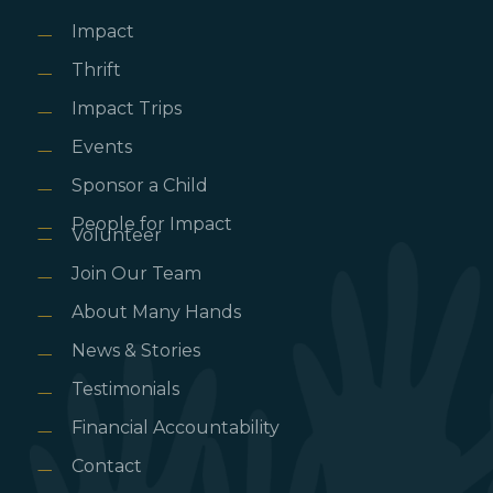
Impact
Thrift
Impact Trips
Events
Sponsor a Child
People for Impact
Volunteer
Join Our Team
About Many Hands
News & Stories
Testimonials
Financial Accountability
Contact