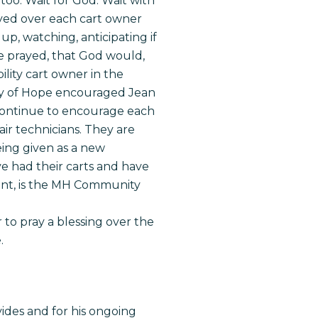
E too. Wait for God. Wait with
ayed over each cart owner
up, watching, anticipating if
we prayed, that God would,
lity cart owner in the
mony of Hope encouraged Jean
ontinue to encourage each
air technicians. They are
eing given as a new
ve had their carts and have
ront, is the MH Community
to pray a blessing over the
.
ides and for his ongoing