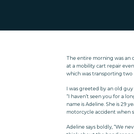
The entire morning was an 
at a mobility cart repair e
which was transporting two 
I was greeted by an old guy 
“I haven’t seen you for a lon
name is Adeline. She is 29 ye
Hit enter to search or ESC to close
motorcycle accident when s
Adeline says boldly, “We ne