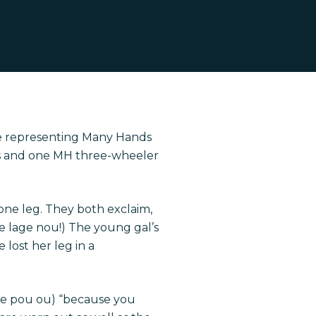
ve representing Many Hands
les and one MH three-wheeler
one leg. They both exclaim,
 te lage nou!) The young gal’s
 lost her leg in a
iye pou ou) “because you