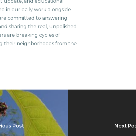
ct update, and educational
ed in our daily work alongside
are committed to answering
nd sharing the real, unpolished
ers are breaking cycles of
g their neighborhoods from the
ious Post
Next Po