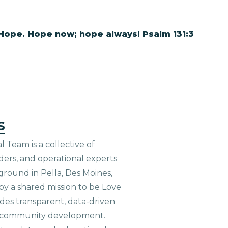
 Hope. Hope now; hope always! Psalm 131:3
s
 Team is a collective of
aders, and operational experts
ground in Pella, Des Moines,
 by a shared mission to be Love
ides transparent, data-driven
le community development.