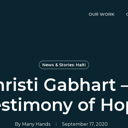
OUR WORK
News & Stories: Haiti
risti Gabhart 
estimony of Ho
By
Many Hands
September 17, 2020