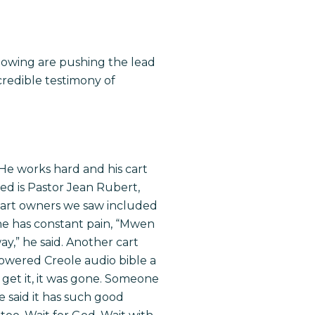
llowing are pushing the lead
credible testimony of
. He works hard and his cart
ed is Pastor Jean Rubert,
cart owners we saw included
he has constant pain, “Mwen
y,” he said. Another cart
owered Creole audio bible a
get it, it was gone. Someone
e said it has such good