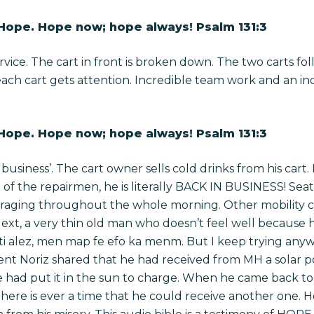
 Hope. Hope now; hope always! Psalm 131:3
rvice. The cart in front is broken down. The two carts fo
each cart gets attention. Incredible team work and an in
 Hope. Hope now; hope always! Psalm 131:3
le business’. The cart owner sells cold drinks from his cart
n of the repairmen, he is literally BACK IN BUSINESS!
Seat
ouraging throughout the whole morning. Other mobility 
xt, a very thin old man who doesn’t feel well because 
i alez, men map fe efo ka menm. But I keep trying anywa
nt Noriz shared that he had received from MH a solar p
had put it in the sun to charge. When he came back to 
 there is ever a time that he could receive another one. H