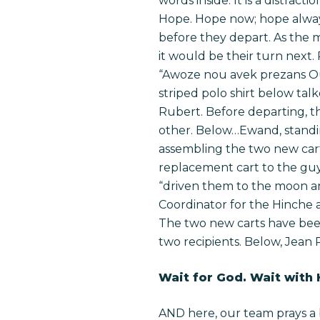
words inside. It is a distract
Hope. Hope now; hope always
before they depart. As the mo
it would be their turn next
“Awoze nou avek prezans Ou.”
striped polo shirt below tal
Rubert. Before departing,
other.
Below…Ewand, standing,
assembling the two new cart
replacement cart to the guy 
“driven them to the moon and
Coordinator for the Hinche ar
The two new carts have been
two recipients. Below, Jean 
Wait for God. Wait with
AND here, our team prays a 