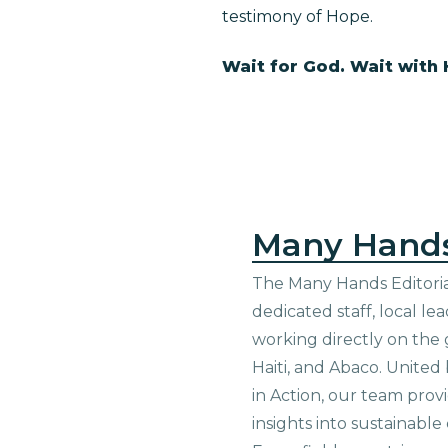
testimony of Hope.
Wait for God. Wait with
Many Hand
The Many Hands Editorial
dedicated staff, local le
working directly on the 
Haiti, and Abaco. United
in Action, our team prov
insights into sustainab