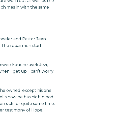
 are worn out as well as the
n chimes in with the same
wheeler and Pastor Jean
. The repairmen start
a, mwen kouche avek Jezi,
when I get up. I can’t worry
g he owned, except his one
tells how he has high blood
een sick for quite some time.
her testimony of Hope.