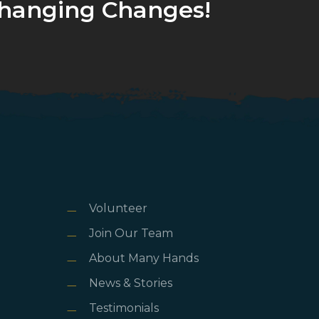
hanging Changes!
Volunteer
Join Our Team
About Many Hands
News & Stories
Testimonials