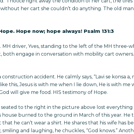
 I notice right away the condition of her cart, the tires
ys without her cart she couldn’t do anything. The old ma
 Hope. Hope now; hope always! Psalm 131:3
. MH driver, Yves, standing to the left of the MH three-
, both engage in conversation with mobility cart owners
n a construction accident. He calmly says, “Lavi se konsa 
 like this, Jesus is with me when I lie down, He is with me 
 God will give me food. HIS testimony of Hope.
seated to the right in the picture above lost everythin
s house burned to the ground in March of this year. He 
 that he can’t wear a shirt. He shares that his wife has b
tory, smiling and laughing, he chuckles, “God knows.” Anot