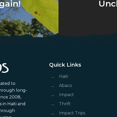
gain!
Unc
Quick Links
Haiti
cated to
Abaco
through long-
Impact
ince 2008,
in Haiti and
Thrift
 through
Impact Trips