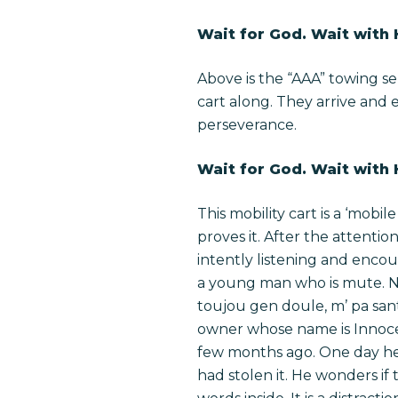
Wait for God. Wait with
Above is the “AAA” towing se
cart along. They arrive and 
perseverance.
Wait for God. Wait with
This mobility cart is a ‘mobi
proves it. After the attentio
intently listening and enc
a young man who is mute. Ne
toujou gen doule, m’ pa sant
owner whose name is Innoce
few months ago. One day he 
had stolen it. He wonders if