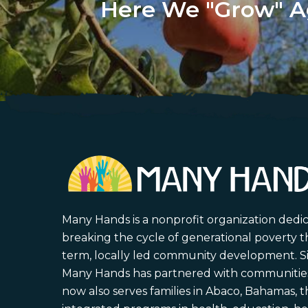
Here We "Grow" A
Many Hands is a nonprofit organization dedi
breaking the cycle of generational poverty 
term, locally led community development. S
Many Hands has partnered with communities 
now also serves families in Abaco, Bahamas,