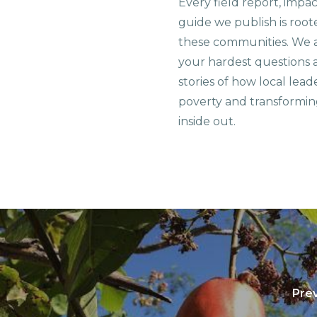
Every field report, impa
guide we publish is root
these communities. We 
your hardest questions a
stories of how local lead
poverty and transformin
inside out.
Prev