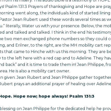
ion from his misery. This audio bible is a testimony of HOP
! Psalm 131:3 Prayers of thanksgiving and Hope are pr
rning went along, the individuals kind of started lining 
. Pastor Jean Rubert used these words several times as 
 literally, Water us with your presence. Below, the mobi
ked and talked and talked. I think in the end his testi
 the two men exchanged phone numbers so they could c
 and Erilner, to the right, are the MH mobility cart rep
s that came to Hinche with us this morning. They are b
to the left here with a red cap and to Adeline. They ha
 back” and it is time to trade them in! Jean Philippe, f
ea. He is also a mobility cart owner.
 given. Jean Rubert and Jean Philippe gather together 
Rubert prays an additional prayer of healing over Adeline
 Hope. Hope now; hope always! Psalm 131:3
blessing on Jean Philippe for the dedicated help he prov