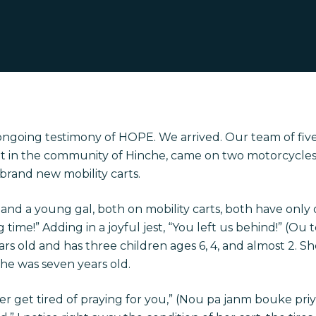
ongoing testimony of HOPE. We arrived. Our team of fi
vent in the community of Hinche, came on two motorcyc
brand new mobility carts.
and a young gal, both on mobility carts, both have only 
g time!” Adding in a joyful jest, “You left us behind!” (Ou
ars old and has three children ages 6, 4, and almost 2. She
he was seven years old.
ver get tired of praying for you,” (Nou pa janm bouke pr