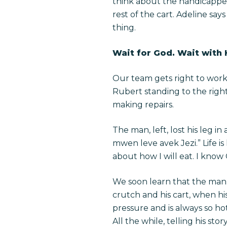
think about the handicapped.”
rest of the cart. Adeline sa
thing.
Wait for God. Wait with
Our team gets right to work
Rubert standing to the right
making repairs.
The man, left, lost his leg i
mwen leve avek Jezi.” Life is
about how I will eat. I know
We soon learn that the man 
crutch and his cart, when hi
pressure and is always so hot
All the while, telling his s