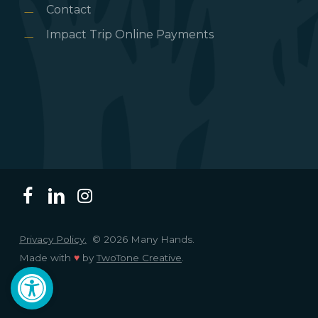
Contact
Impact Trip Online Payments
Privacy Policy.
© 2026 Many Hands.
Made with
♥
by
TwoTone Creative
.
Open toolbar