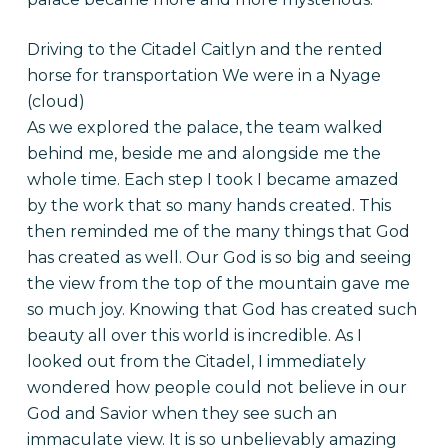
Driving to the Citadel Caitlyn and the rented
horse for transportation We were in a Nyage
(cloud)
As we explored the palace, the team walked
behind me, beside me and alongside me the
whole time. Each step I took I became amazed
by the work that so many hands created. This
then reminded me of the many things that God
has created as well. Our God is so big and seeing
the view from the top of the mountain gave me
so much joy. Knowing that God has created such
beauty all over this world is incredible. As I
looked out from the Citadel, I immediately
wondered how people could not believe in our
God and Savior when they see such an
immaculate view. It is so unbelievably amazing