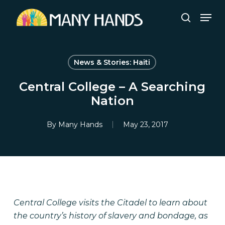
Skip
Men
to
search
Close
main
Menu
content
News & Stories: Haiti
Central College – A Searching
Nation
By
Many Hands
May 23, 2017
Central College visits the Citadel to learn about
the country’s history of slavery and bondage, as