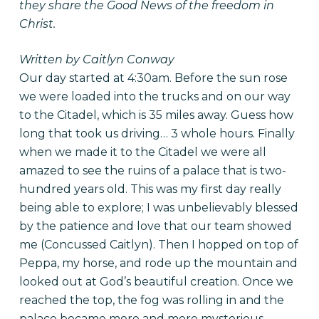
they share the Good News of the freedom in
Christ.
Written by Caitlyn Conway
Our day started at 4:30am. Before the sun rose
we were loaded into the trucks and on our way
to the Citadel, which is 35 miles away. Guess how
long that took us driving… 3 whole hours. Finally
when we made it to the Citadel we were all
amazed to see the ruins of a palace that is two-
hundred years old. This was my first day really
being able to explore; I was unbelievably blessed
by the patience and love that our team showed
me (Concussed Caitlyn). Then I hopped on top of
Peppa, my horse, and rode up the mountain and
looked out at God’s beautiful creation. Once we
reached the top, the fog was rolling in and the
palace became more and more mysterious.