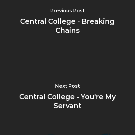
Previous Post
Central College - Breaking
Chains
Next Post
Central College - You're My
Servant