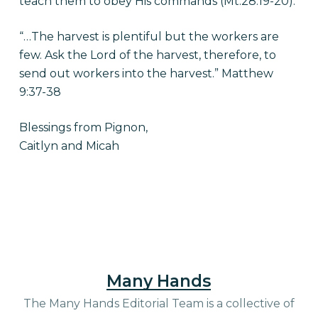
teach them to obey His commands (Mt.28:19-20).
“…The harvest is plentiful but the workers are
few. Ask the Lord of the harvest, therefore, to
send out workers into the harvest.” Matthew
9:37-38
Blessings from Pignon,
Caitlyn and Micah
Many Hands
The Many Hands Editorial Team is a collective of