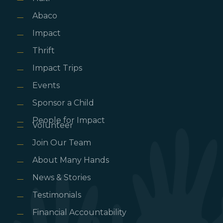
Abaco
Impact
Thrift
Impact Trips
Events
Sponsor a Child
People for Impact
Volunteer
Join Our Team
About Many Hands
News & Stories
Testimonials
Financial Accountability