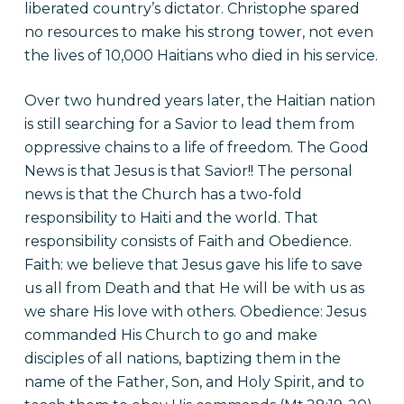
liberated country’s dictator. Christophe spared
no resources to make his strong tower, not even
the lives of 10,000 Haitians who died in his service.
Over two hundred years later, the Haitian nation
is still searching for a Savior to lead them from
oppressive chains to a life of freedom. The Good
News is that Jesus is that Savior!! The personal
news is that the Church has a two-fold
responsibility to Haiti and the world. That
responsibility consists of Faith and Obedience.
Faith: we believe that Jesus gave his life to save
us all from Death and that He will be with us as
we share His love with others. Obedience: Jesus
commanded His Church to go and make
disciples of all nations, baptizing them in the
name of the Father, Son, and Holy Spirit, and to