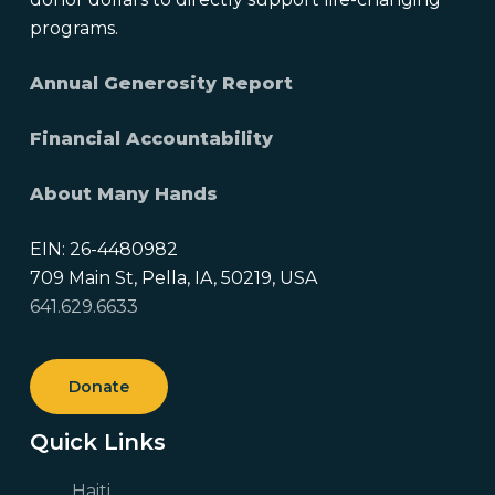
programs.
Annual Generosity Report
Financial Accountability
About Many Hands
EIN: 26-4480982
709 Main St, Pella, IA, 50219, USA
641.629.6633
Donate
Quick Links
Haiti