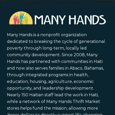
Many Hands is a nonprofit organization
dedicated to breaking the cycle of generational
poverty through long-term, locally led
community development. Since 2008, Many
Hands has partnered with communities in Haiti
and now also serves families in Abaco, Bahamas,
through integrated programs in health,
education, housing, agriculture, economic
opportunity, and leadership development.
Nearly 150 Haitian staff lead the work in Haiti,
while a network of Many Hands Thrift Market
stores helps fund the mission, allowing more
donor dollars to directly support life-changing