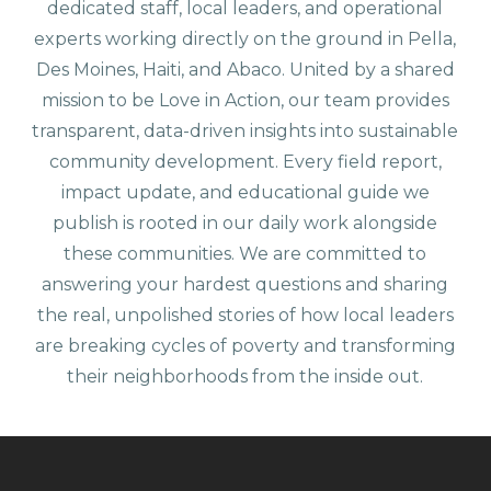
dedicated staff, local leaders, and operational
experts working directly on the ground in Pella,
Des Moines, Haiti, and Abaco. United by a shared
mission to be Love in Action, our team provides
transparent, data-driven insights into sustainable
community development. Every field report,
impact update, and educational guide we
publish is rooted in our daily work alongside
these communities. We are committed to
answering your hardest questions and sharing
the real, unpolished stories of how local leaders
are breaking cycles of poverty and transforming
their neighborhoods from the inside out.