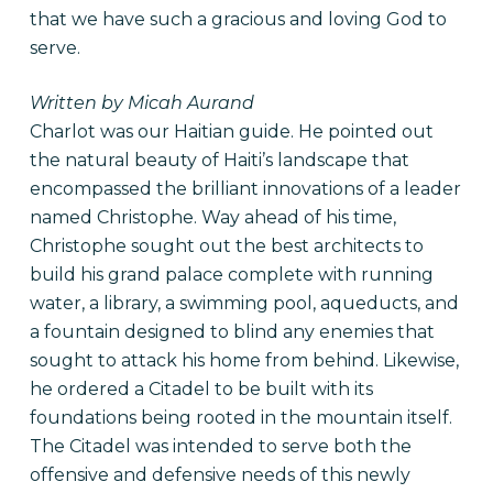
that we have such a gracious and loving God to
serve.
Written by Micah Aurand
Charlot was our Haitian guide. He pointed out
the natural beauty of Haiti’s landscape that
encompassed the brilliant innovations of a leader
named Christophe. Way ahead of his time,
Christophe sought out the best architects to
build his grand palace complete with running
water, a library, a swimming pool, aqueducts, and
a fountain designed to blind any enemies that
sought to attack his home from behind. Likewise,
he ordered a Citadel to be built with its
foundations being rooted in the mountain itself.
The Citadel was intended to serve both the
offensive and defensive needs of this newly